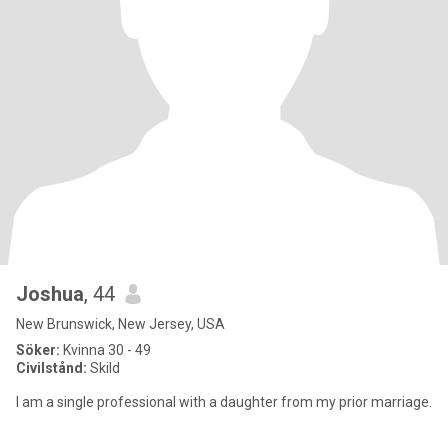
Joshua
, 44
New Brunswick, New Jersey, USA
Söker:
Kvinna 30 - 49
Civilstånd:
Skild
I am a single professional with a daughter from my prior marriage.