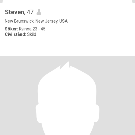
Steven
, 47
New Brunswick, New Jersey, USA
Söker:
Kvinna 23 - 45
Civilstånd:
Skild