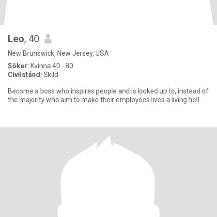
Leo
, 40
New Brunswick, New Jersey, USA
Söker:
Kvinna 40 - 80
Civilstånd:
Skild
Become a boss who inspires people and is looked up to, instead of
the majority who aim to make their employees lives a living hell.