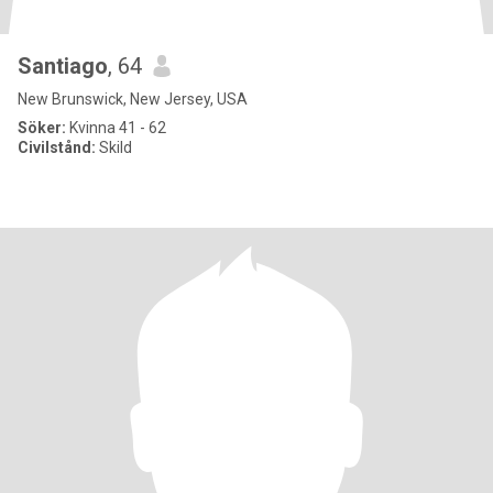
Santiago
, 64
New Brunswick, New Jersey, USA
Söker:
Kvinna 41 - 62
Civilstånd:
Skild