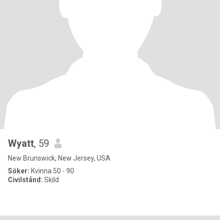
Wyatt
, 59
New Brunswick, New Jersey, USA
Söker:
Kvinna 50 - 90
Civilstånd:
Skild