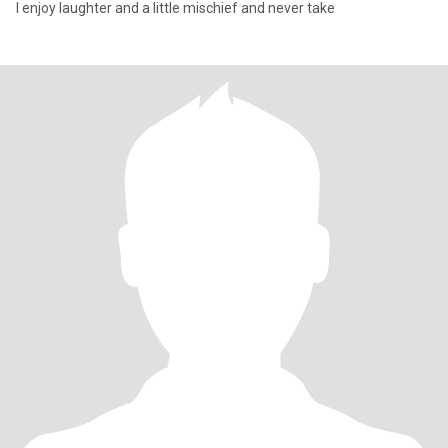
I enjoy laughter and a little mischief and never take