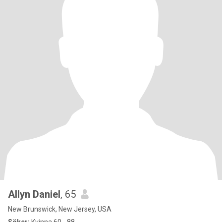
Allyn Daniel
, 65
New Brunswick, New Jersey, USA