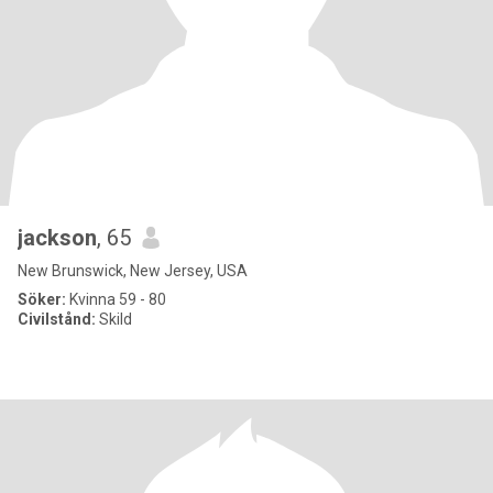
jackson
, 65
New Brunswick, New Jersey, USA
Söker:
Kvinna 59 - 80
Civilstånd:
Skild