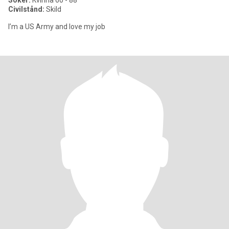
Söker:
Kvinna 60 - 88
Civilstånd:
Skild
I’m a US Army and love my job