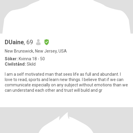
DUaine
, 69
New Brunswick, New Jersey, USA
Söker:
Kvinna 18 - 50
Civilstånd:
Skild
I am a self motivated man that sees life as full and abundant. I
love to read, sports and learn new things. I believe that if we can
communicate especially on any subject without emotions than we
can understand each other and trust will build and gr