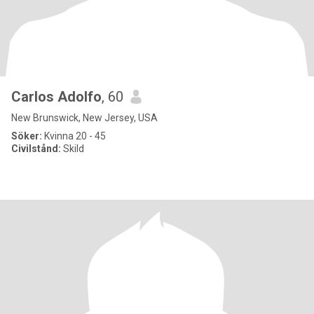
Carlos Adolfo
, 60
New Brunswick, New Jersey, USA
Söker:
Kvinna 20 - 45
Civilstånd:
Skild