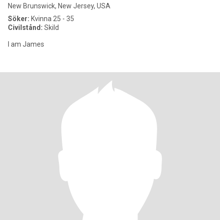
New Brunswick, New Jersey, USA
Söker:
Kvinna 25 - 35
Civilstånd:
Skild
I am James