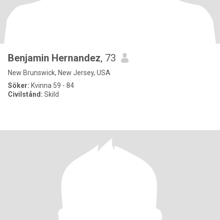
Benjamin Hernandez
, 73
New Brunswick, New Jersey, USA
Söker:
Kvinna 59 - 84
Civilstånd:
Skild