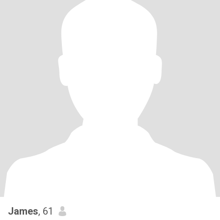
James
, 61