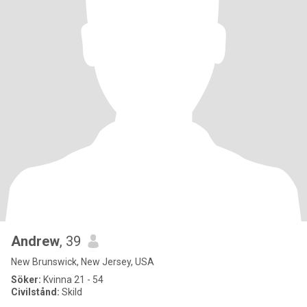
Andrew
, 39
New Brunswick, New Jersey, USA
Söker:
Kvinna 21 - 54
Civilstånd:
Skild