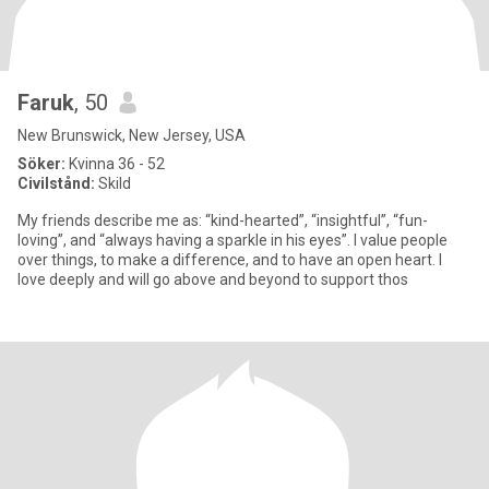
Faruk
, 50
New Brunswick, New Jersey, USA
Söker:
Kvinna 36 - 52
Civilstånd:
Skild
My friends describe me as: “kind-hearted”, “insightful”, “fun-
loving”, and “always having a sparkle in his eyes”. I value people
over things, to make a difference, and to have an open heart. I
love deeply and will go above and beyond to support thos