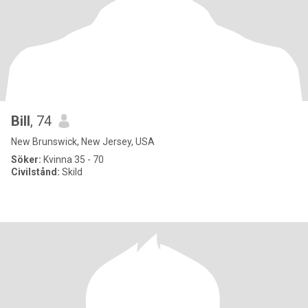
Bill
, 74
New Brunswick, New Jersey, USA
Söker:
Kvinna 35 - 70
Civilstånd:
Skild