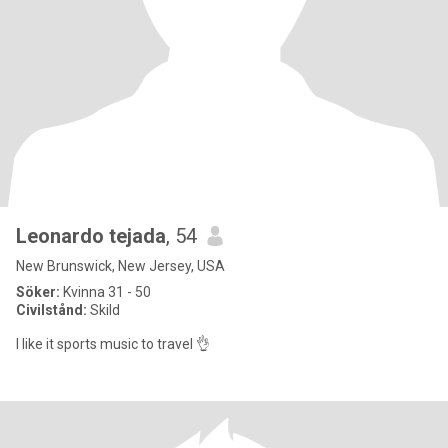
Leonardo tejada
, 54
New Brunswick, New Jersey, USA
Söker:
Kvinna 31 - 50
Civilstånd:
Skild
I like it sports music to travel 👌