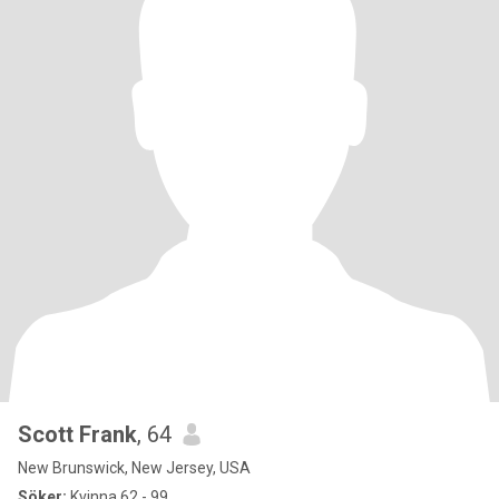
Scott Frank
, 64
New Brunswick, New Jersey, USA
Söker:
Kvinna 62 - 99