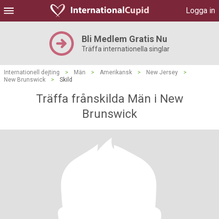
Logga in
Bli Medlem Gratis Nu
Träffa internationella singlar
Internationell dejting
>
Män
>
Amerikansk
>
New Jersey
>
New Brunswick
>
Skild
Träffa frånskilda Män i New
Brunswick