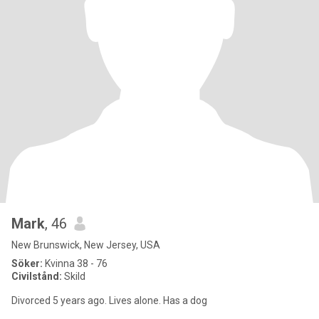
Mark
, 46
New Brunswick, New Jersey, USA
Söker:
Kvinna 38 - 76
Civilstånd:
Skild
Divorced 5 years ago. Lives alone. Has a dog