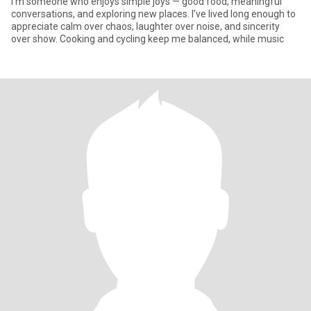
I’m someone who enjoys simple joys — good food, meaningful
conversations, and exploring new places. I’ve lived long enough to
appreciate calm over chaos, laughter over noise, and sincerity
over show. Cooking and cycling keep me balanced, while music