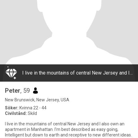
I live in the mountains of central New Jersey and I also own an apartment in Manhattan. I'm best described as easy going, Intelligent but down to earth and receptive to new different ideas. I enjoy laughter and a little mischief and never take
Peter
, 59
New Brunswick, New Jersey, USA
Söker:
Kvinna 22 - 44
Civilstånd:
Skild
I live in the mountains of central New Jersey and I also own an
apartment in Manhattan. I'm best described as easy going,
Intelligent but down to earth and receptive to new different ideas.