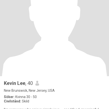
Kevin Lee
, 40
New Brunswick, New Jersey, USA
Söker:
Kvinna 30 - 50
Civilstånd:
Skild