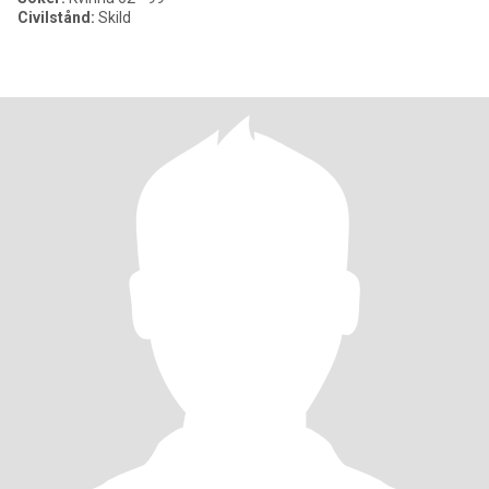
Civilstånd:
Skild