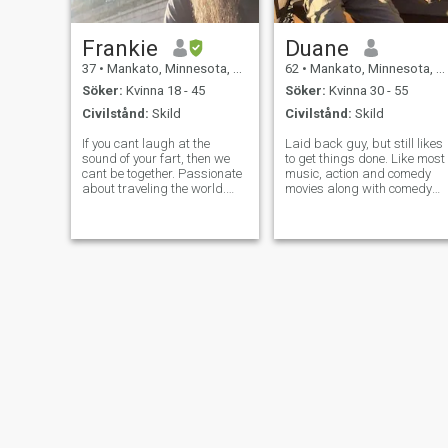
Frankie
Duane
37
•
Mankato, Minnesota, USA
62
•
Mankato, Minnesota, USA
Söker:
Kvinna 18 - 45
Söker:
Kvinna 30 - 55
Civilstånd:
Skild
Civilstånd:
Skild
If you cant laugh at the
Laid back guy, but still likes
sound of your fart, then we
to get things done. Like most
cant be together. Passionate
music, action and comedy
about traveling the world.
movies along with comedy
Music lover. I beleive in the
acts. Biking, hiking, tennis,
paranormal. Love joking
and some downhill skiing. I
around. Holding each other. If
have been blessed in my life
you are to shy to let me hear
and I want to continue to
you fart, then you are to
further God's Kingdom!