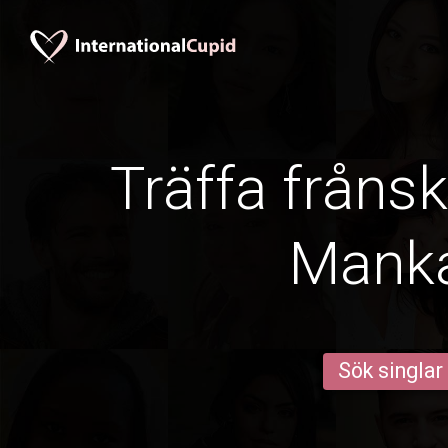
Träffa frånsk
Mank
Sök singlar