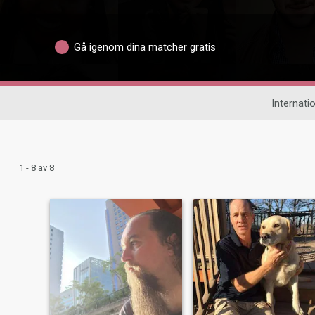
Gå igenom dina matcher gratis
Internatio
1 - 8 av 8