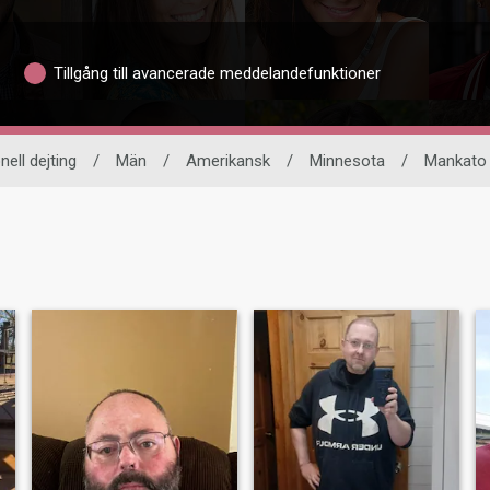
Tillgång till avancerade meddelandefunktioner
nell dejting
/
Män
/
Amerikansk
/
Minnesota
/
Mankato