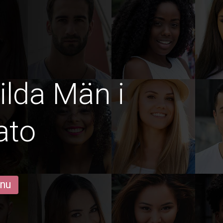
ilda Män i
ato
 nu