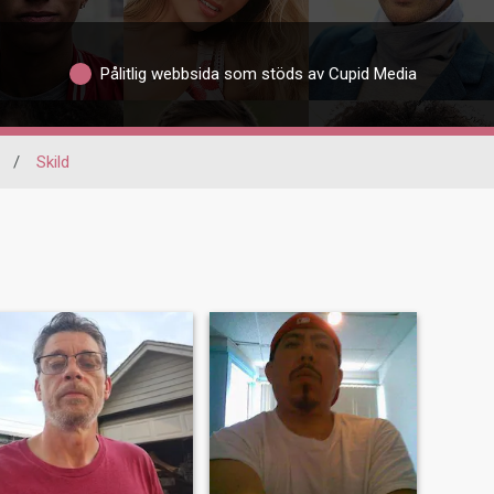
Pålitlig webbsida som stöds av Cupid Media
/
Skild