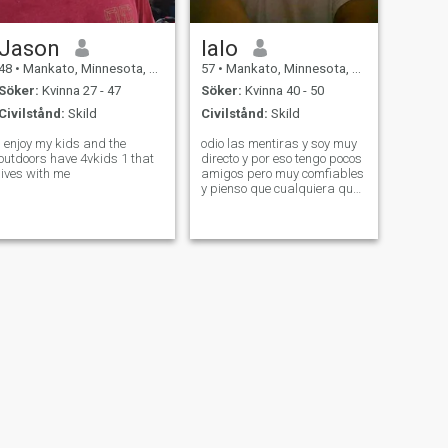
Jason
lalo
48
•
Mankato, Minnesota, USA
57
•
Mankato, Minnesota, USA
Söker:
Kvinna 27 - 47
Söker:
Kvinna 40 - 50
Civilstånd:
Skild
Civilstånd:
Skild
I enjoy my kids and the
odio las mentiras y soy muy
outdoors have 4vkids 1 that
directo y por eso tengo pocos
lives with me
amigos pero muy comfiables
y pienso que cualquiera que
sea el problema, ablando
con la verdad, todo se puede
solusionar.