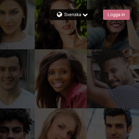
Svenska
Logga in