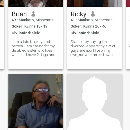
Brian
Ricky
49
•
Mankato, Minnesota, USA
41
•
Mankato, Minnesota, USA
Söker:
Kvinna 18 - 19
Söker:
Kvinna 26 - 46
Civilstånd:
Skild
Civilstånd:
Skild
I am a laid back type of
Start off by saying I'm
person. I am caring for my
divorced, apparently alot of
disabled sister who lives
guys are not? I live on my
with me. I have 2 dogs and 1
own, not with an ex. I own my
cat. I'm not sure what to say
house, i have a job.. and
about myself. I keep a small
looking for my other half, who
circle of friends. I used to be
has similar goals in life. I'm
the type of person who would
honest and loyal and have no
go out of my way t
fear in answering