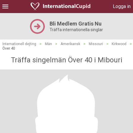
Logga in
Bli Medlem Gratis Nu
Träffa internationella singlar
Internationell dejting
>
Män
>
Amerikansk
>
Missouri
>
Kirkwood
>
Över 40
Träffa singelmän Över 40 i Mibouri