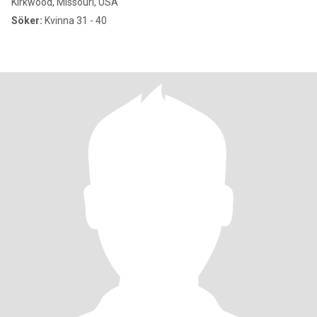
Kirkwood, Missouri, USA
Söker:
Kvinna 31 - 40