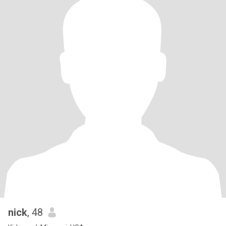
nick
, 48