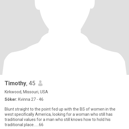
Timothy
, 45
Kirkwood, Missouri, USA
Söker:
Kvinna 27 - 46
Blunt straight to the point fed up with the BS of women in the
west specifically America, looking for a woman who still has
traditional values for a man who still knows how to hold his
traditional place……66