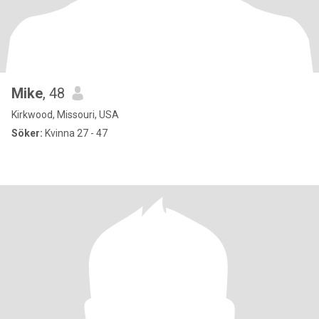
Mike
, 48
Kirkwood, Missouri, USA
Söker:
Kvinna 27 - 47