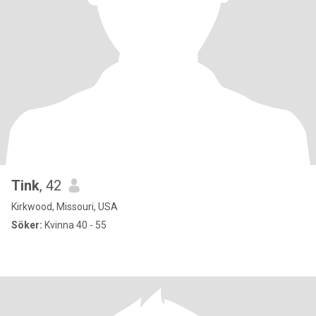
Tink
, 42
Kirkwood, Missouri, USA
Söker:
Kvinna 40 - 55