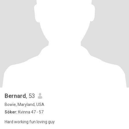
Bernard
, 53
Bowie, Maryland, USA
Söker:
Kvinna 47 - 57
Hard working fun loving guy