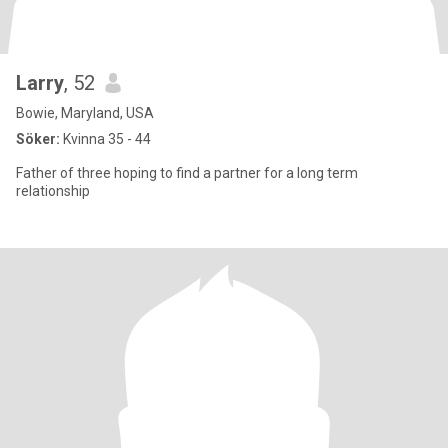
Larry
, 52
Bowie, Maryland, USA
Söker:
Kvinna 35 - 44
Father of three hoping to find a partner for a long term
relationship