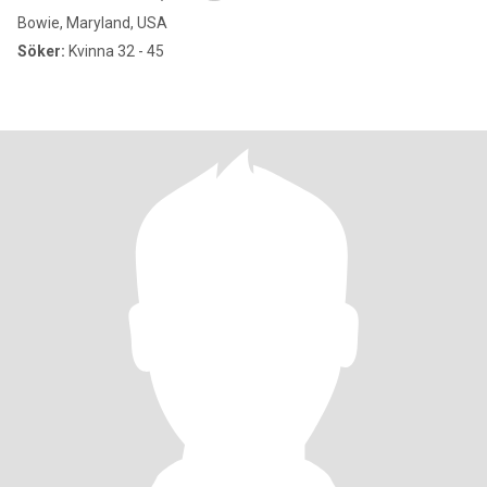
Bowie, Maryland, USA
Söker:
Kvinna 32 - 45