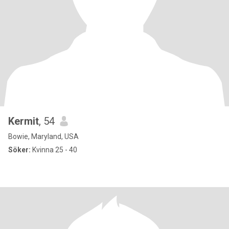
Kermit
, 54
Bowie, Maryland, USA
Söker:
Kvinna 25 - 40