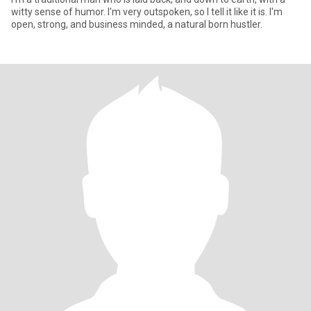
witty sense of humor. I'm very outspoken, so I tell it like it is. I'm
open, strong, and business minded, a natural born hustler.