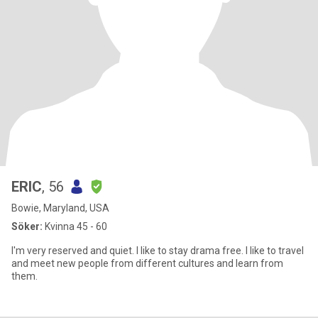
ERIC
, 56
Bowie, Maryland, USA
Söker:
Kvinna 45 - 60
I'm very reserved and quiet. I like to stay drama free. I like to travel
and meet new people from different cultures and learn from
them.