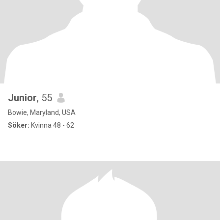
Junior
, 55
Bowie, Maryland, USA
Söker:
Kvinna 48 - 62