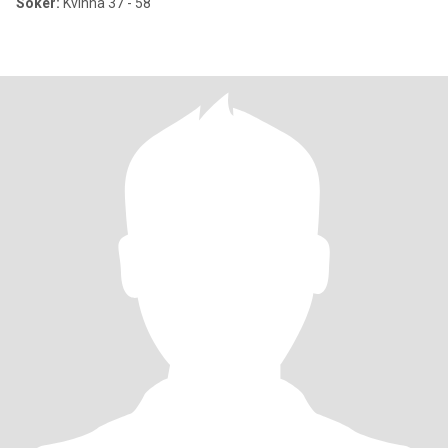
Söker:
Kvinna 37 - 58