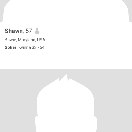
Shawn
, 57
Bowie, Maryland, USA
Söker:
Kvinna 33 - 54