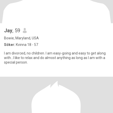
Jay
, 59
Bowie, Maryland, USA
Söker:
Kvinna 18 - 57
I am divorced, no children. I am easy-going and easy to get along
with...I like to relax and do almost anything as long as I am with a
special person.