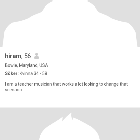
hiram
, 56
Bowie, Maryland, USA
Söker:
Kvinna 34 - 58
I am a teacher musician that works a lot looking to change that
scenario