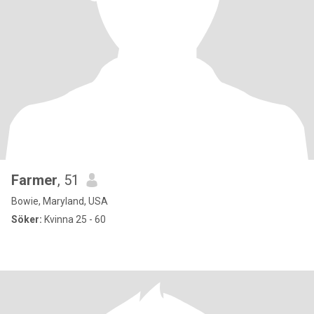
Farmer
, 51
Bowie, Maryland, USA
Söker:
Kvinna 25 - 60