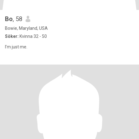
Bo
, 58
Bowie, Maryland, USA
Söker:
Kvinna 32 - 50
I’m just me.