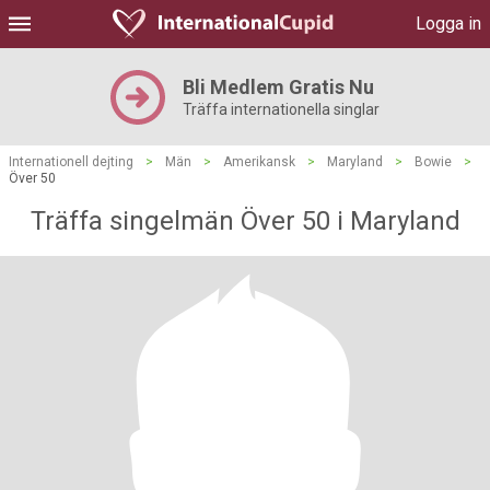
Logga in
Bli Medlem Gratis Nu
Träffa internationella singlar
Internationell dejting
>
Män
>
Amerikansk
>
Maryland
>
Bowie
>
Över 50
Träffa singelmän Över 50 i Maryland