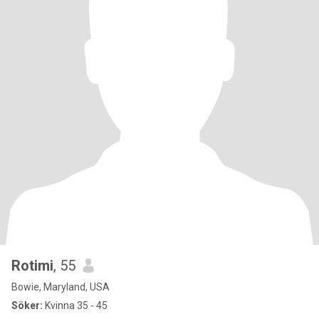
Rotimi
, 55
Bowie, Maryland, USA
Söker:
Kvinna 35 - 45