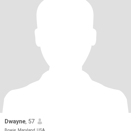
Dwayne
, 57
Bowie, Maryland, USA