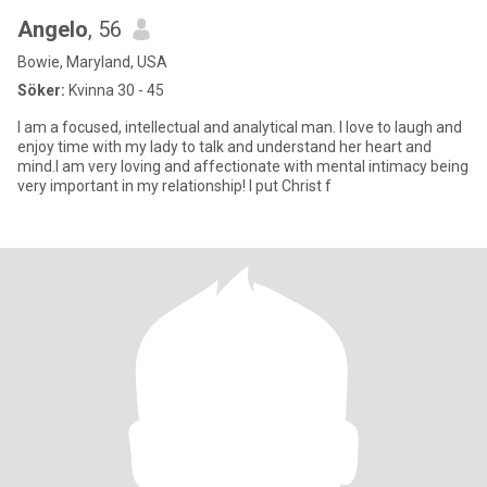
Angelo
, 56
Bowie, Maryland, USA
Söker:
Kvinna 30 - 45
I am a focused, intellectual and analytical man. I love to laugh and
enjoy time with my lady to talk and understand her heart and
mind.I am very loving and affectionate with mental intimacy being
very important in my relationship! I put Christ f