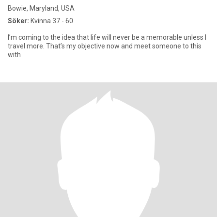
Bowie, Maryland, USA
Söker:
Kvinna 37 - 60
I’m coming to the idea that life will never be a memorable unless I
travel more. That’s my objective now and meet someone to this
with