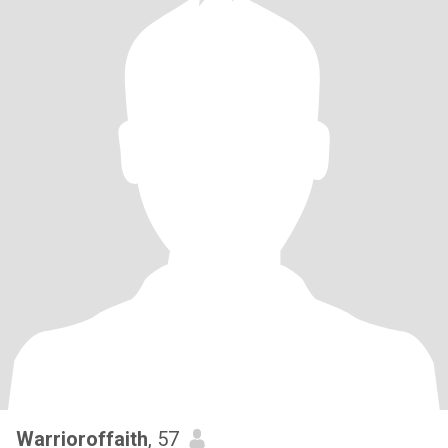
Warrioroffaith
, 57