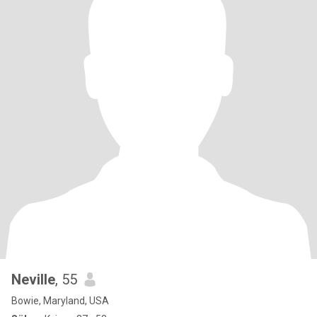
Neville
, 55
Bowie, Maryland, USA