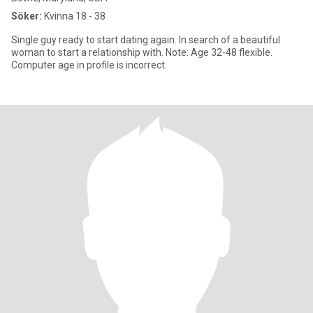
Söker:
Kvinna 18 - 38
Single guy ready to start dating again. In search of a beautiful
woman to start a relationship with. Note: Age 32-48 flexible.
Computer age in profile is incorrect.