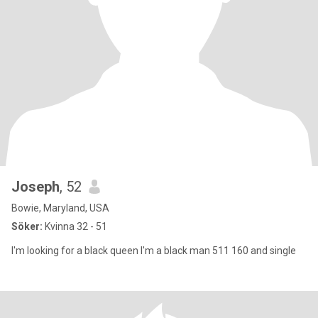
Joseph
, 52
Bowie, Maryland, USA
Söker:
Kvinna 32 - 51
I'm looking for a black queen I'm a black man 511 160 and single