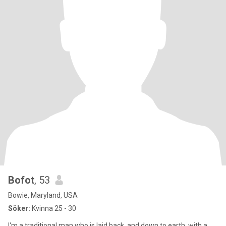
Bofot
, 53
Bowie, Maryland, USA
Söker:
Kvinna 25 - 30
I'm a traditional man who is laid back, and down to earth, with a