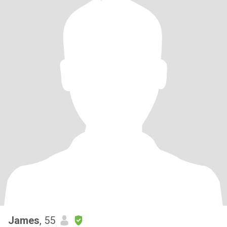
James
, 55