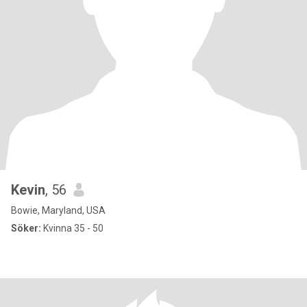
Kevin
, 56
Bowie, Maryland, USA
Söker:
Kvinna 35 - 50