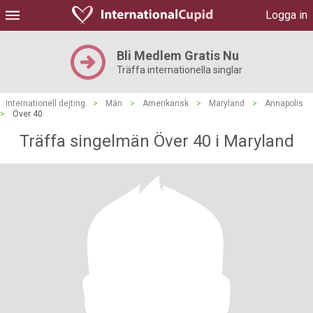
Logga in
Bli Medlem Gratis Nu
Träffa internationella singlar
Internationell dejting
>
Män
>
Amerikansk
>
Maryland
>
Annapolis
>
Över 40
Träffa singelmän Över 40 i Maryland