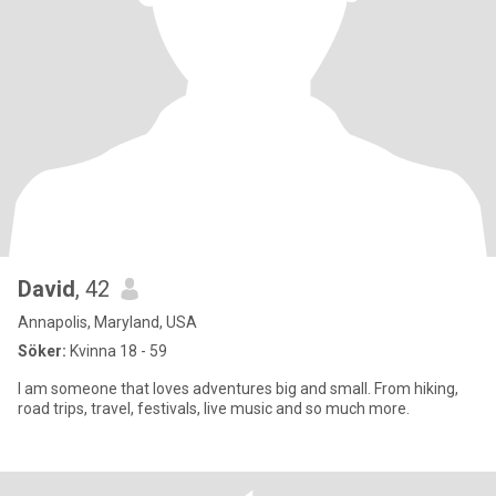
David
, 42
Annapolis, Maryland, USA
Söker:
Kvinna 18 - 59
I am someone that loves adventures big and small. From hiking,
road trips, travel, festivals, live music and so much more.