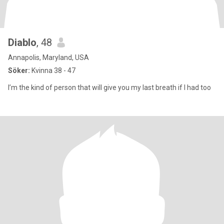
Diablo
, 48
Annapolis, Maryland, USA
Söker:
Kvinna 38 - 47
I’m the kind of person that will give you my last breath if I had too