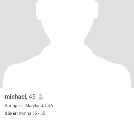
michael
, 45
Annapolis, Maryland, USA
Söker:
Kvinna 35 - 65