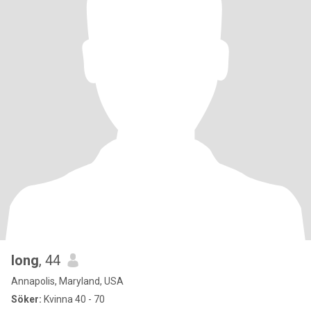
long
, 44
Annapolis, Maryland, USA
Söker:
Kvinna 40 - 70