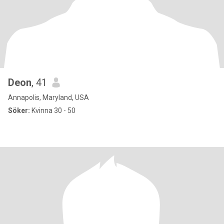
Deon
, 41
Annapolis, Maryland, USA
Söker:
Kvinna 30 - 50