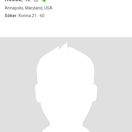
Annapolis, Maryland, USA
Söker:
Kvinna 21 - 60