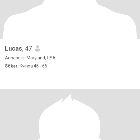
Lucas
, 47
Annapolis, Maryland, USA
Söker:
Kvinna 46 - 65