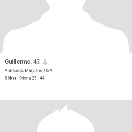
Guillermo
, 43
Annapolis, Maryland, USA
Söker:
Kvinna 25 - 44