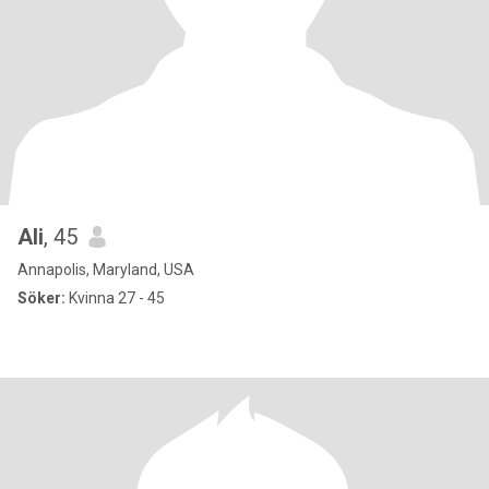
Ali
, 45
Annapolis, Maryland, USA
Söker:
Kvinna 27 - 45