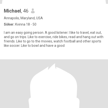
Michael
, 46
Annapolis, Maryland, USA
Söker:
Kvinna 18 - 50
I am an easy going person. A good listener. I like to travel, eat out,
and go on trips. Like to exercise, ride bikes, read and hang out with
friends. Like to go to the movies, watch football and other sports
like soccer. Like to bowl and have a good