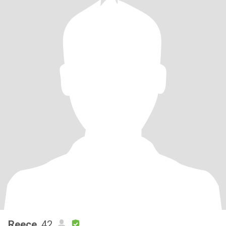
Reece
, 42