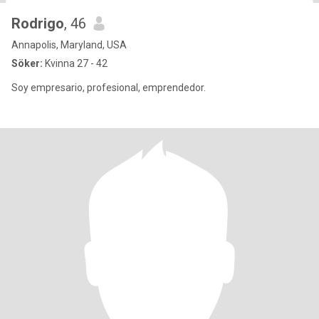
Rodrigo
, 46
Annapolis, Maryland, USA
Söker:
Kvinna 27 - 42
Soy empresario, profesional, emprendedor.