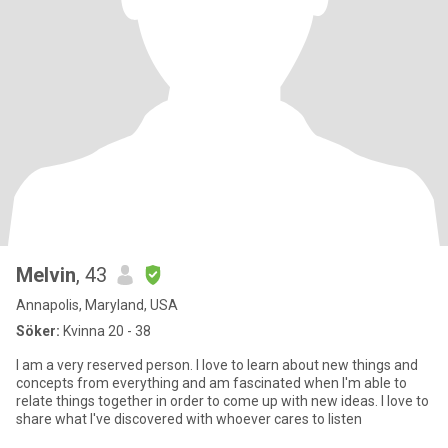
Melvin
, 43
Annapolis, Maryland, USA
Söker:
Kvinna 20 - 38
I am a very reserved person. I love to learn about new things and
concepts from everything and am fascinated when I'm able to
relate things together in order to come up with new ideas. I love to
share what I've discovered with whoever cares to listen