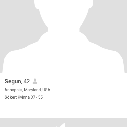
Segun
, 42
Annapolis, Maryland, USA
Söker:
Kvinna 37 - 55