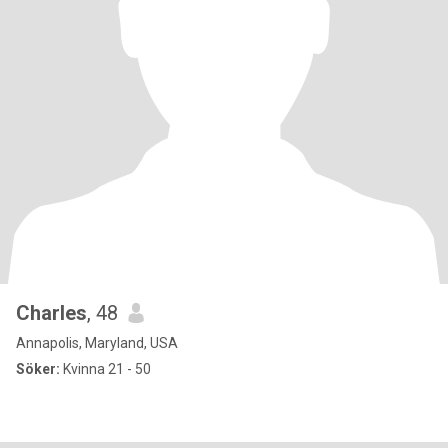
Charles
, 48
Annapolis, Maryland, USA
Söker:
Kvinna 21 - 50