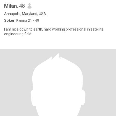
Milan
, 48
Annapolis, Maryland, USA
Söker:
Kvinna 21 - 49
I am nice down to earth, hard working professional in satellite
engineering field.