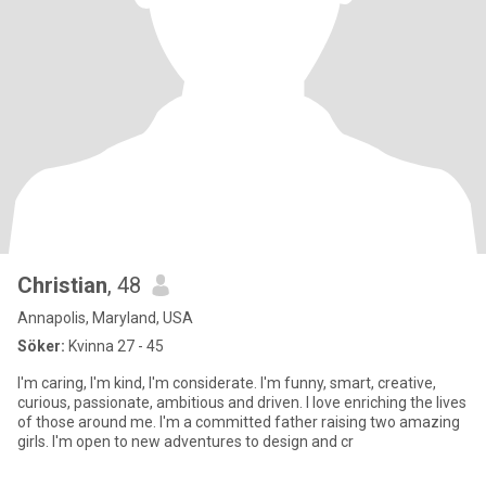
Christian
, 48
Annapolis, Maryland, USA
Söker:
Kvinna 27 - 45
I'm caring, I'm kind, I'm considerate. I'm funny, smart, creative,
curious, passionate, ambitious and driven. I love enriching the lives
of those around me. I'm a committed father raising two amazing
girls. I'm open to new adventures to design and cr