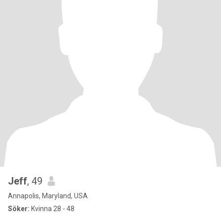
Jeff
, 49
Annapolis, Maryland, USA
Söker:
Kvinna 28 - 48