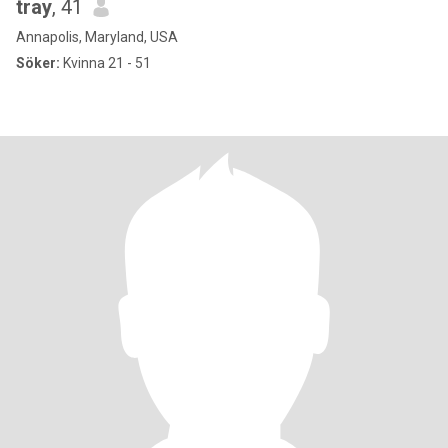
tray
, 41
Annapolis, Maryland, USA
Söker:
Kvinna 21 - 51