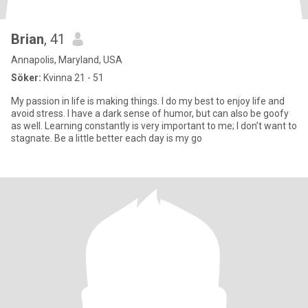
Brian
, 41
Annapolis, Maryland, USA
Söker:
Kvinna 21 - 51
My passion in life is making things. I do my best to enjoy life and
avoid stress. I have a dark sense of humor, but can also be goofy
as well. Learning constantly is very important to me; I don’t want to
stagnate. Be a little better each day is my go