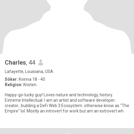
Charles
, 44
Lafayette, Louisiana, USA
Söker:
Kvinna 18 - 40
Religion:
Kristen
Happy-go-lucky guy! Loves nature and technology, history.
Extreme Intellectual. I am an artist and software developer..
creator...building a DeFi Web 3 Ecosystem..otherwise know as "The
Empire" lol. Mostly an introvert for work but am an extrovert wh