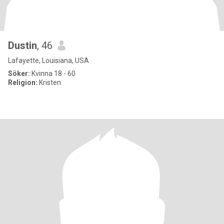
Dustin
, 46
Lafayette, Louisiana, USA
Söker:
Kvinna 18 - 60
Religion:
Kristen