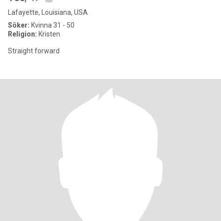
Lafayette, Louisiana, USA
Söker:
Kvinna 31 - 50
Religion:
Kristen
Straight forward