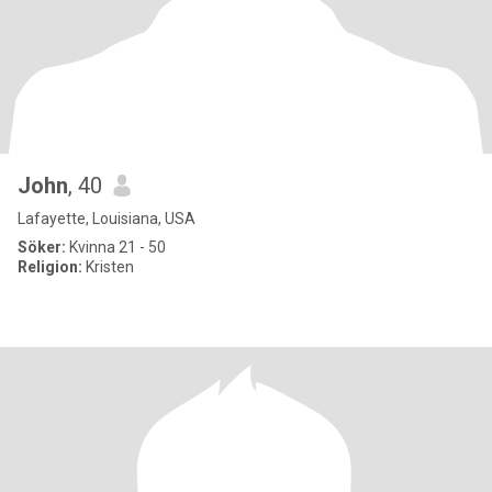
John
, 40
Lafayette, Louisiana, USA
Söker:
Kvinna 21 - 50
Religion:
Kristen