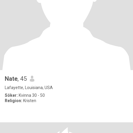
Nate
, 45
Lafayette, Louisiana, USA
Söker:
Kvinna 30 - 50
Religion:
Kristen