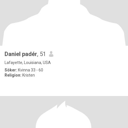
Daniel padér
, 51
Lafayette, Louisiana, USA
Söker:
Kvinna 33 - 60
Religion:
Kristen