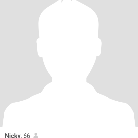
Nicky
, 66