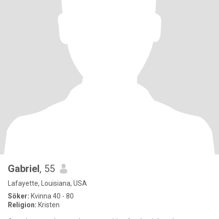
Gabriel
, 55
Lafayette, Louisiana, USA
Söker:
Kvinna 40 - 80
Religion:
Kristen