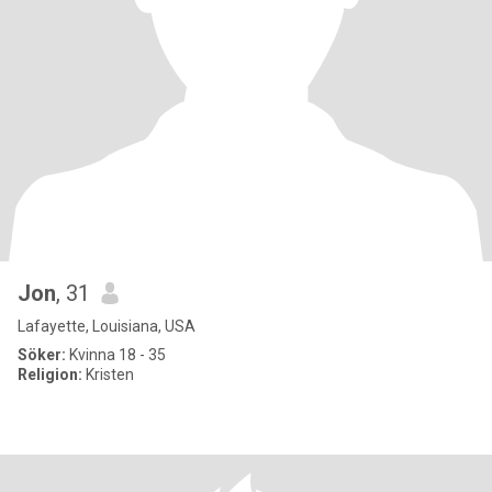
Jon
, 31
Lafayette, Louisiana, USA
Söker:
Kvinna 18 - 35
Religion:
Kristen