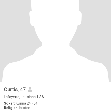
Curtis
, 47
Lafayette, Louisiana, USA
Söker:
Kvinna 24 - 54
Religion:
Kristen