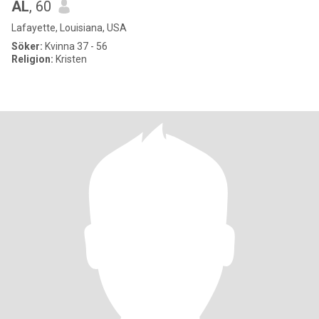
AL
, 60
Lafayette, Louisiana, USA
Söker:
Kvinna 37 - 56
Religion:
Kristen