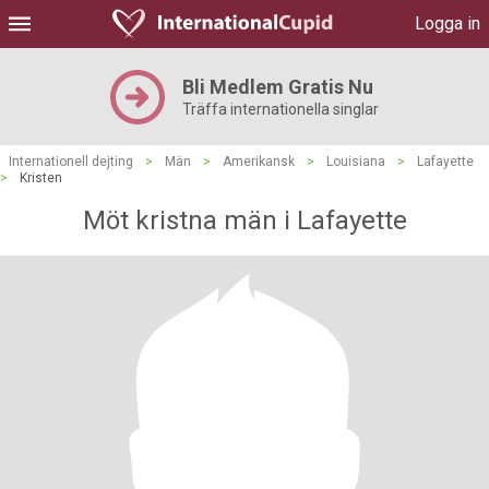
Logga in
Bli Medlem Gratis Nu
Träffa internationella singlar
Internationell dejting
>
Män
>
Amerikansk
>
Louisiana
>
Lafayette
>
Kristen
Möt kristna män i Lafayette