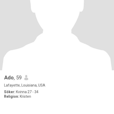
Ado
, 59
Lafayette, Louisiana, USA
Söker:
Kvinna 27 - 34
Religion:
Kristen