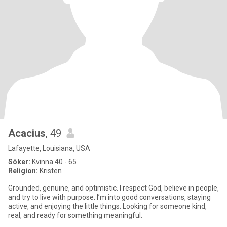
Acacius
, 49
Lafayette, Louisiana, USA
Söker:
Kvinna 40 - 65
Religion:
Kristen
Grounded, genuine, and optimistic. I respect God, believe in people,
and try to live with purpose. I’m into good conversations, staying
active, and enjoying the little things. Looking for someone kind,
real, and ready for something meaningful.