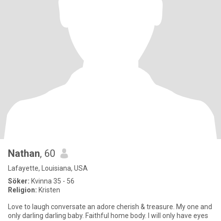
Nathan
, 60
Lafayette, Louisiana, USA
Söker:
Kvinna 35 - 56
Religion:
Kristen
Love to laugh conversate an adore cherish & treasure. My one and
only darling darling baby. Faithful home body. I will only have eyes