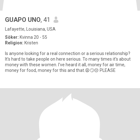
GUAPO UNO
, 41
Lafayette, Louisiana, USA
Söker:
Kvinna 20 - 55
Religion:
Kristen
Is anyone looking for a real connection or a serious relationship?
It's hard to take people on here serious. To many times it's about
money with these women. I've heard it all, money for air time,
money for food, money for this and that.😩🙄😒 PLEASE