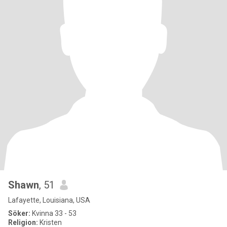
Shawn
, 51
Lafayette, Louisiana, USA
Söker:
Kvinna 33 - 53
Religion:
Kristen