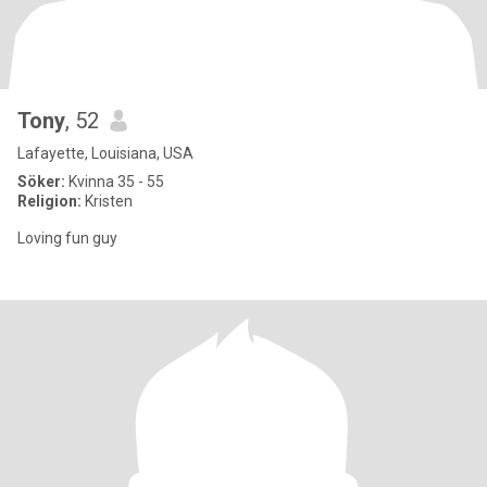
Tony
, 52
Lafayette, Louisiana, USA
Söker:
Kvinna 35 - 55
Religion:
Kristen
Loving fun guy