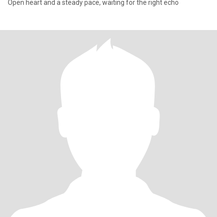
Open heart and a steady pace, waiting for the right echo