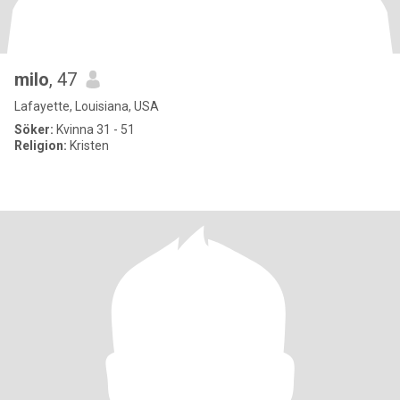
milo
, 47
Lafayette, Louisiana, USA
Söker:
Kvinna 31 - 51
Religion:
Kristen