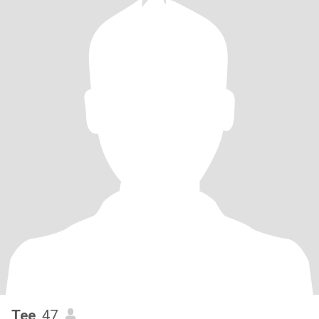
Tee
, 47