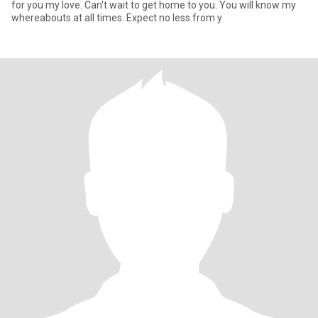
for you my love. Can't wait to get home to you. You will know my
whereabouts at all times. Expect no less from y