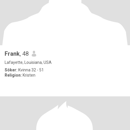
Frank
, 48
Lafayette, Louisiana, USA
Söker:
Kvinna 32 - 51
Religion:
Kristen