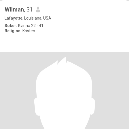
Wilman
, 31
Lafayette, Louisiana, USA
Söker:
Kvinna 22 - 41
Religion:
Kristen