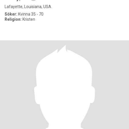
Lafayette, Louisiana, USA
Söker:
Kvinna 35 - 70
Religion:
Kristen