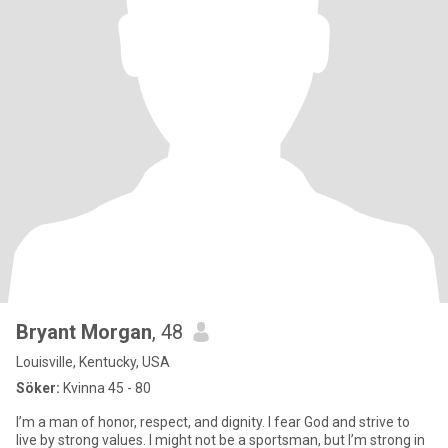
Bryant Morgan
, 48
Louisville, Kentucky, USA
Söker:
Kvinna 45 - 80
I’m a man of honor, respect, and dignity. I fear God and strive to
live by strong values. I might not be a sportsman, but I’m strong in