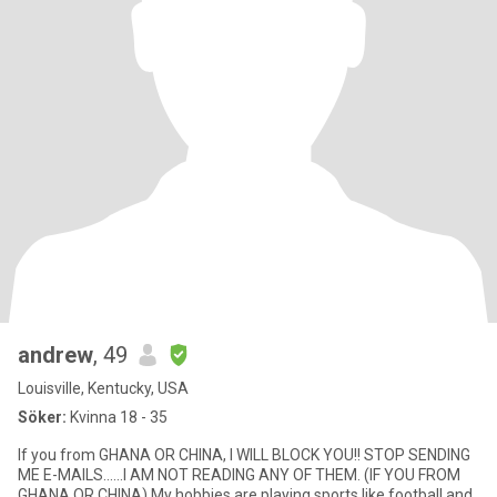
andrew
, 49
Louisville, Kentucky, USA
Söker:
Kvinna 18 - 35
If you from GHANA OR CHINA, I WILL BLOCK YOU!! STOP SENDING
ME E-MAILS......I AM NOT READING ANY OF THEM. (IF YOU FROM
GHANA OR CHINA) My hobbies are playing sports like football and