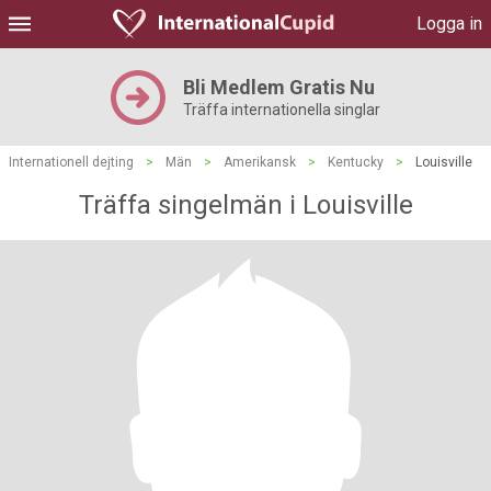
Logga in
Bli Medlem Gratis Nu
Träffa internationella singlar
Internationell dejting
>
Män
>
Amerikansk
>
Kentucky
>
Louisville
Träffa singelmän i Louisville