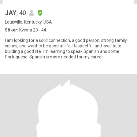
JAY
, 40
Louisville, Kentucky, USA
Söker:
Kvinna 23 - 44
I am looking for a solid connection, a good person, strong family
values, and want to be good at life. Respectful and loyal to to
building a good life. I'm learning to speak Spanish and some
Portuguese. Spanish is more needed for my career.