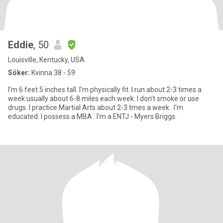
Eddie
, 50
Louisville, Kentucky, USA
Söker:
Kvinna 38 - 59
I'm 6 feet 5 inches tall. I'm physically fit. I run about 2-3 times a
week usually about 6-8 miles each week. I don't smoke or use
drugs. I practice Martial Arts about 2-3 tmes a week . I'm
educated. I possess a MBA . I'm a ENTJ - Myers Briggs.