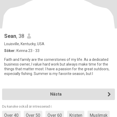
Sean
, 38
Louisville, Kentucky, USA
Söker:
Kvinna 23 - 33
Faith and family are the cornerstones of my life. As a dedicated
business owner, I value hard work but always make time for the
things that matter most. I have a passion for the great outdoors,
especially fishing. Summer is my favorite season, but I
Nästa
Du kanske också är intresserad i:
Över 40
Över 50
Över 60
Kristen
Muslimsk