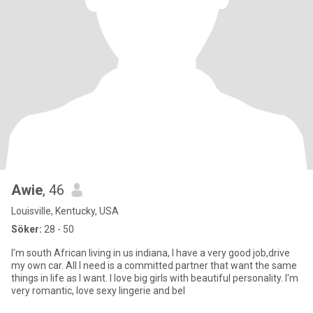
Awie
, 46
Louisville, Kentucky, USA
Söker:
28 - 50
I'm south African living in us indiana, I have a very good job,drive
my own car. All I need is a committed partner that want the same
things in life as I want. I love big girls with beautiful personality. I'm
very romantic, love sexy lingerie and bel