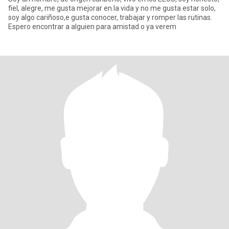
fiel, alegre, me gusta mejorar en la vida y no me gusta estar solo,
soy algo cariñoso,e gusta conocer, trabajar y romper las rutinas.
Espero encontrar a alguien para amistad o ya verem