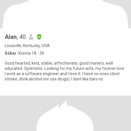
Alan
, 40
Louisville, Kentucky, USA
Söker:
Kvinna 18 - 39
Good hearted, kind, stable, affectionate, good maners, well
educated. Optimistic. Looking for my future wife, my forever love.
I work as a software engineer and I love it. I have no vices (dont
smoke, drink alcohol nor use drugs). I dont like bars no