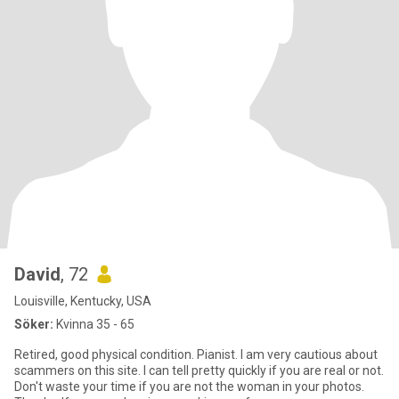
David
, 72
Louisville, Kentucky, USA
Söker:
Kvinna 35 - 65
Retired, good physical condition. Pianist. I am very cautious about
scammers on this site. I can tell pretty quickly if you are real or not.
Don't waste your time if you are not the woman in your photos.