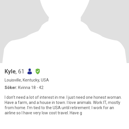
Kyle
, 61
Louisville, Kentucky, USA
Söker:
Kvinna 18 - 42
I don’t need a lot of interest in me. I just need one honest woman.
Have a farm, and a house in town. I love animals. Work IT, mostly
from home. I’m tied to the USA until retirement. I work for an
airline so I have very low cost travel. Have g