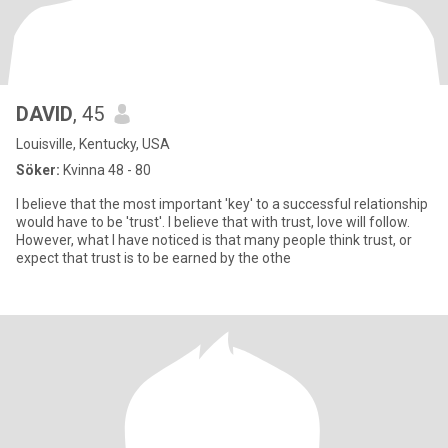
DAVID
, 45
Louisville, Kentucky, USA
Söker:
Kvinna 48 - 80
I believe that the most important 'key' to a successful relationship
would have to be 'trust'. I believe that with trust, love will follow.
However, what I have noticed is that many people think trust, or
expect that trust is to be earned by the othe