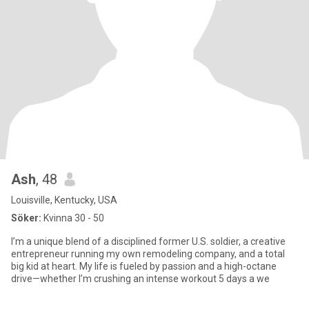
Ash
, 48
Louisville, Kentucky, USA
Söker:
Kvinna 30 - 50
I’m a unique blend of a disciplined former U.S. soldier, a creative
entrepreneur running my own remodeling company, and a total
big kid at heart. My life is fueled by passion and a high-octane
drive—whether I’m crushing an intense workout 5 days a we