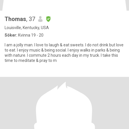
Thomas
, 37
Louisville, Kentucky, USA
Söker:
Kvinna 19 - 20
I am a jolly man. I love to laugh & eat sweets. I do not drink but love
to eat. I enjoy music & being social. I enjoy walks in parks & being
with nature. I commute 2 hours each day in my truck. I take this
time to meditate & pray to m