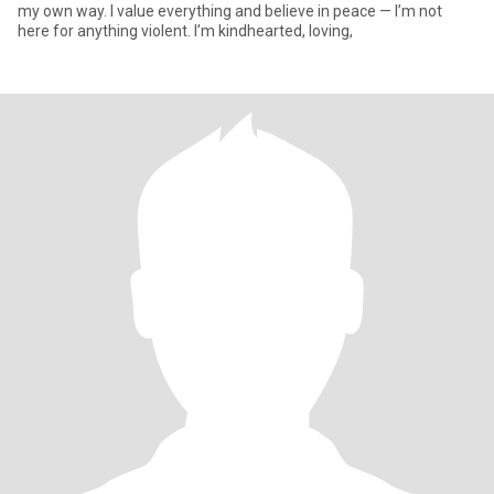
my own way. I value everything and believe in peace — I’m not
here for anything violent. I’m kindhearted, loving,