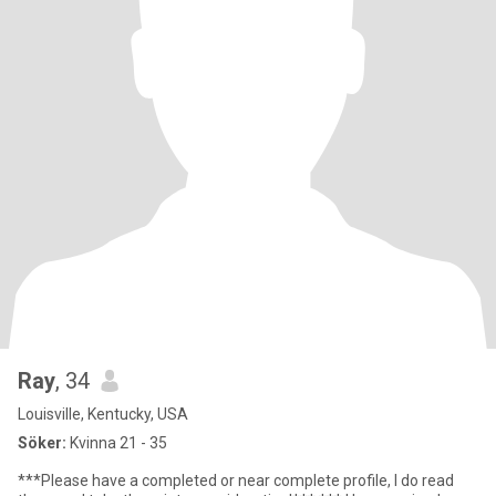
Ray
, 34
Louisville, Kentucky, USA
Söker:
Kvinna 21 - 35
***Please have a completed or near complete profile, I do read