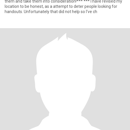
them and take them into consideration!*** *** I have revised my
location to be honest, as a attempt to deter people looking for
handouts. Unfortunately that did not help so I've ch