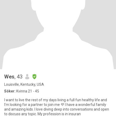
Wes
, 43
Louisville, Kentucky, USA
Söker:
Kvinna 21 - 45
I want to live the rest of my days living a full fun healthy life and
I’m looking for a partner to join me 💜 I have a wonderful family
and amazing kids. I love diving deep into conversations and open
to discuss any topic. My profession is in insuran