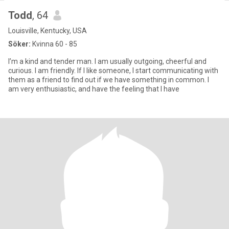
Todd
, 64
Louisville, Kentucky, USA
Söker:
Kvinna 60 - 85
I’m a kind and tender man. I am usually outgoing, cheerful and
curious. I am friendly. If I like someone, I start communicating with
them as a friend to find out if we have something in common. I
am very enthusiastic, and have the feeling that I have