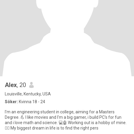
Alex
, 20
Louisville, Kentucky, USA
Söker:
Kvinna 18 - 24
I'm an engineering student in college, aiming for a Masters
Degree. 💪 I like movies and I'm a big gamer, i build PC's for fun
and i love math and science. 💻🤖 Working out is a hobby of mine.
🏋️‍♂️ My biggest dream in life is to find the right pers