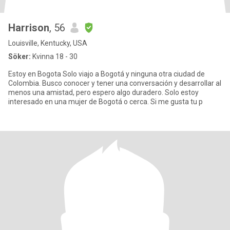
Harrison
, 56
Louisville, Kentucky, USA
Söker:
Kvinna 18 - 30
Estoy en Bogota Solo viajo a Bogotá y ninguna otra ciudad de
Colombia. Busco conocer y tener una conversación y desarrollar al
menos una amistad, pero espero algo duradero. Solo estoy
interesado en una mujer de Bogotá o cerca. Si me gusta tu p