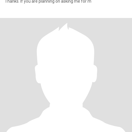
Thanks. If you are planning on asking me for m