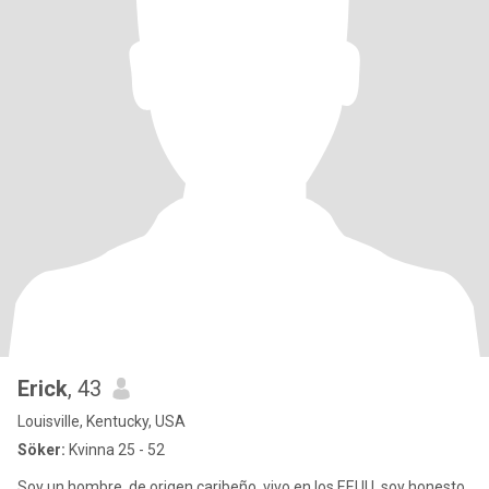
Erick
, 43
Louisville, Kentucky, USA
Söker:
Kvinna 25 - 52
Soy un hombre, de origen caribeño, vivo en los EEUU, soy honesto,