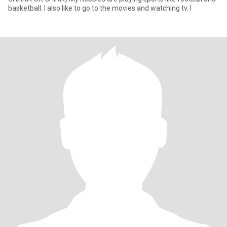
basketball. I also like to go to the movies and watching tv. I