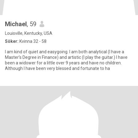
Michael
, 59
Louisville, Kentucky, USA
Söker:
Kvinna 32 - 58
I am kind of quiet and easygoing. I am both analytical (I have a
Master’s Degree in Finance) and artistic (I play the guitar.) I have
been a widower for a little over 9 years and have no children.
Although I have been very blessed and fortunate to ha