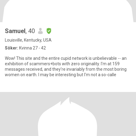
Samuel
, 40
Louisville, Kentucky, USA
Söker:
Kvinna 27 - 42
Wow! This site and the entire cupid network is unbelievable -- an
exhibition of scammers+bots with zero originality. I'm at 159
messages received, and they're invariably from the most boring
women on earth. I may be interesting but I'm not a so-calle