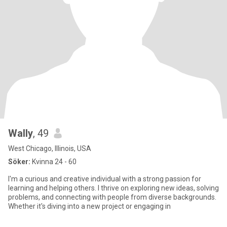
Wally
, 49
West Chicago, Illinois, USA
Söker:
Kvinna 24 - 60
I'm a curious and creative individual with a strong passion for
learning and helping others. I thrive on exploring new ideas, solving
problems, and connecting with people from diverse backgrounds.
Whether it's diving into a new project or engaging in