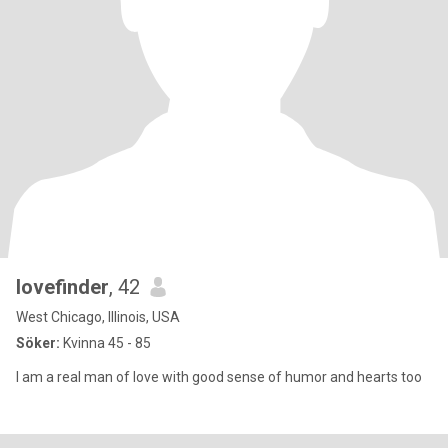
lovefinder
, 42
West Chicago, Illinois, USA
Söker:
Kvinna 45 - 85
I am a real man of love with good sense of humor and hearts too