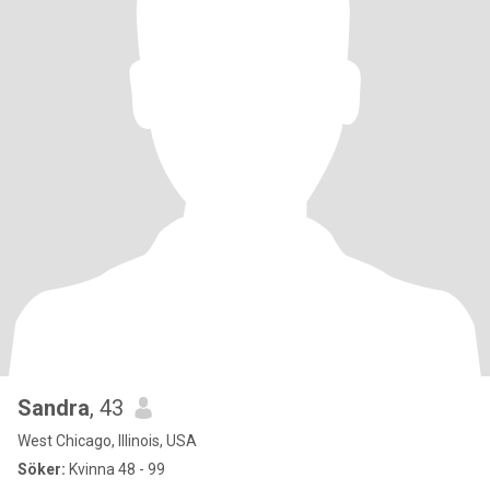
Sandra
, 43
West Chicago, Illinois, USA
Söker:
Kvinna 48 - 99