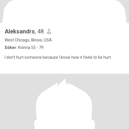
Aleksandrs
, 48
West Chicago, Illinois, USA
Söker:
Kvinna 55 - 79
I don't hurt someone because I know how it feels to be hurt