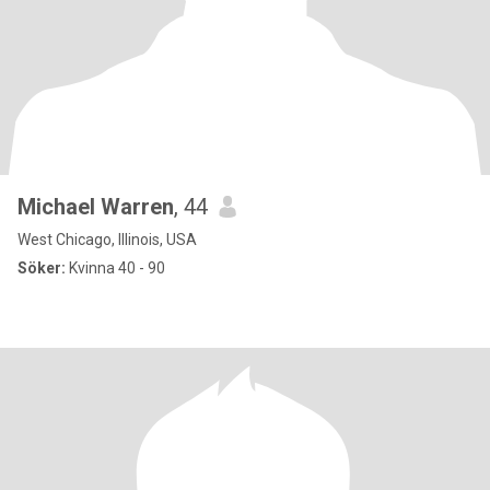
Michael Warren
, 44
West Chicago, Illinois, USA
Söker:
Kvinna 40 - 90