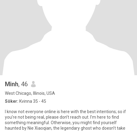
Minh
, 46
West Chicago, Illinois, USA
Söker:
Kvinna 35 - 45
I know not everyone online is here with the best intentions; so if
you’re not being real, please don’t reach out. I’m here to find
something meaningful. Otherwise, you might find yourself
haunted by Nie Xiaoqian, the legendary ghost who doesn’t take