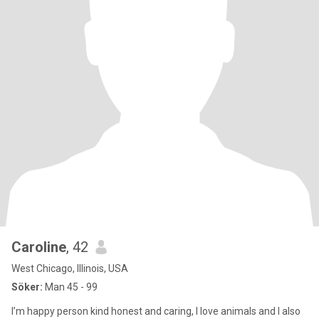
Caroline
, 42
West Chicago, Illinois, USA
Söker:
Man 45 - 99
I’m happy person kind honest and caring, I love animals and I also