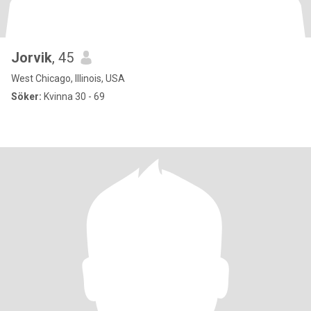
Jorvik
, 45
West Chicago, Illinois, USA
Söker:
Kvinna 30 - 69