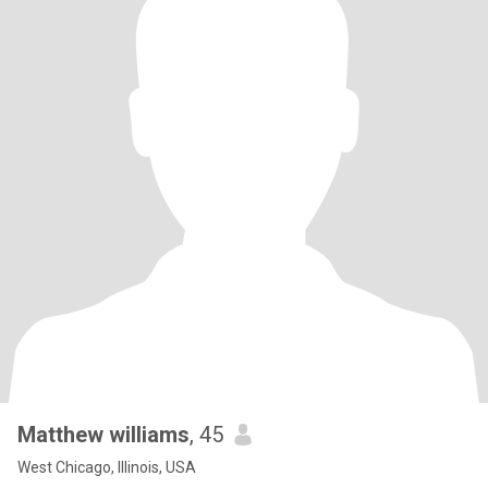
Matthew williams
, 45
West Chicago, Illinois, USA