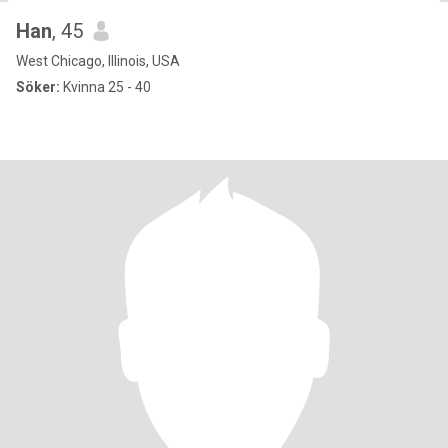
Han
, 45
West Chicago, Illinois, USA
Söker:
Kvinna 25 - 40