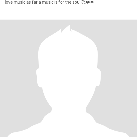
love music as far a music is for the soul 🥰❤️💋