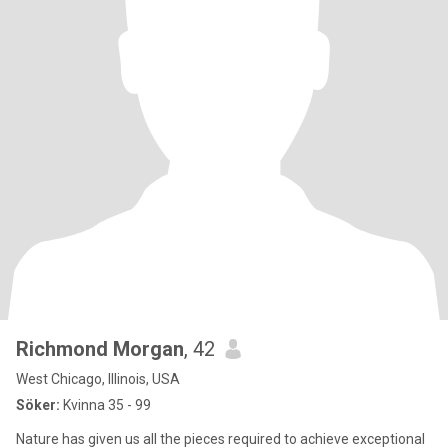
Richmond Morgan
, 42
West Chicago, Illinois, USA
Söker:
Kvinna 35 - 99
Nature has given us all the pieces required to achieve exceptional