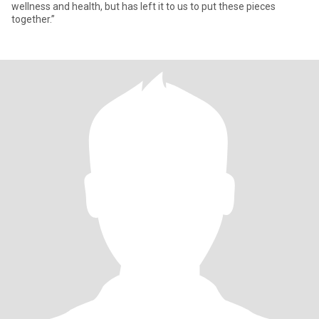
wellness and health, but has left it to us to put these pieces
together.”