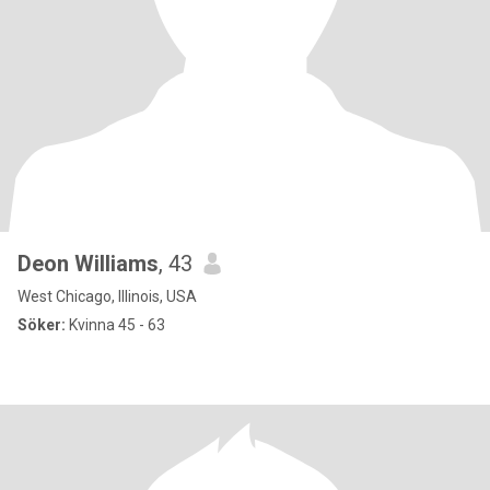
Deon Williams
, 43
West Chicago, Illinois, USA
Söker:
Kvinna 45 - 63