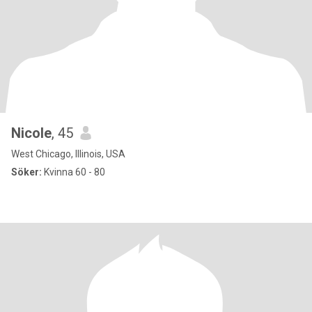
Nicole
, 45
West Chicago, Illinois, USA
Söker:
Kvinna 60 - 80