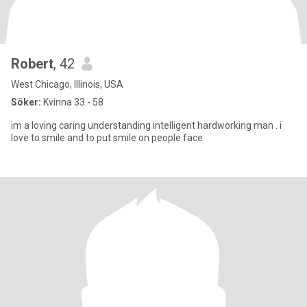
Robert
, 42
West Chicago, Illinois, USA
Söker:
Kvinna 33 - 58
im a loving caring understanding intelligent hardworking man . i
love to smile and to put smile on people face