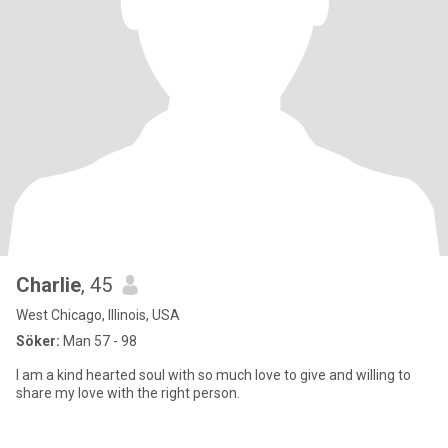
Charlie
, 45
West Chicago, Illinois, USA
Söker:
Man 57 - 98
I am a kind hearted soul with so much love to give and willing to
share my love with the right person.