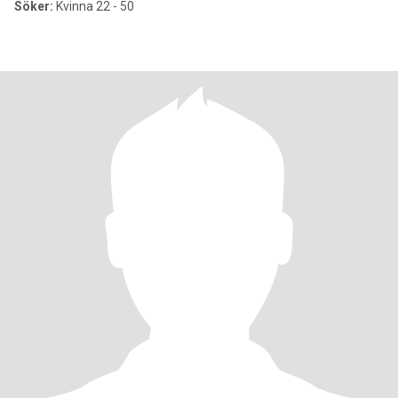
Söker:
Kvinna 22 - 50