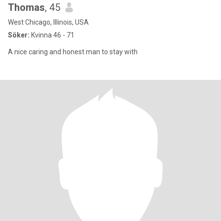
Thomas
, 45
West Chicago, Illinois, USA
Söker:
Kvinna 46 - 71
A nice caring and honest man to stay with