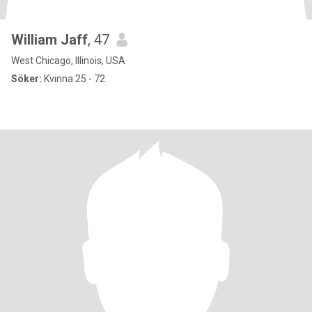
William Jaff
, 47
West Chicago, Illinois, USA
Söker:
Kvinna 25 - 72