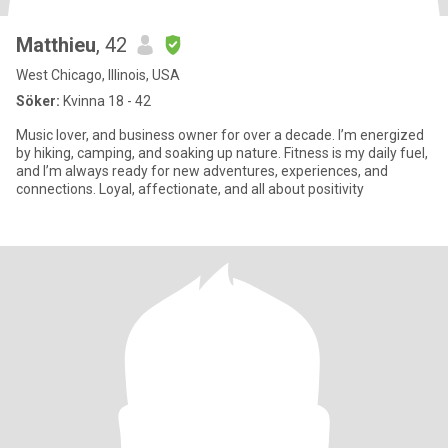
Matthieu
, 42
West Chicago, Illinois, USA
Söker:
Kvinna 18 - 42
Music lover, and business owner for over a decade. I’m energized
by hiking, camping, and soaking up nature. Fitness is my daily fuel,
and I’m always ready for new adventures, experiences, and
connections. Loyal, affectionate, and all about positivity