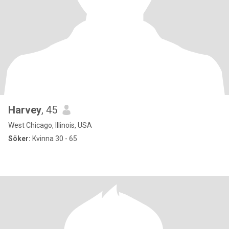
Harvey
, 45
West Chicago, Illinois, USA
Söker:
Kvinna 30 - 65