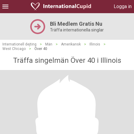
Logga in
Bli Medlem Gratis Nu
Träffa internationella singlar
Internationell dejting
>
Män
>
Amerikansk
>
Illinois
>
West Chicago
>
Över 40
Träffa singelmän Över 40 i Illinois