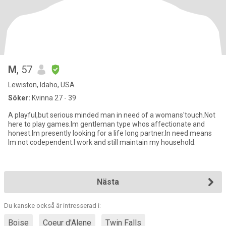
M
, 57
Lewiston, Idaho, USA
Söker:
Kvinna 27 - 39
A playful,but serious minded man in need of a womans'touch.Not
here to play games.Im gentleman type whos affectionate and
honest.Im presently looking for a life long partner.In need means
Im not codependent.I work and still maintain my household.
Nästa
Du kanske också är intresserad i:
Boise
Coeur d'Alene
Twin Falls