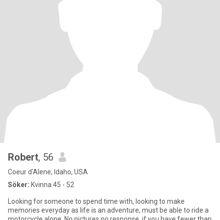
Robert
, 56
Coeur d'Alene, Idaho, USA
Söker:
Kvinna 45 - 52
Looking for someone to spend time with, looking to make
memories everyday as life is an adventure, must be able to ride a
motorcycle alone. No pictures no response, if you have fewer than