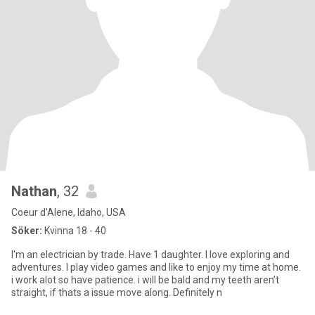
Nathan
, 32
Coeur d'Alene, Idaho, USA
Söker:
Kvinna 18 - 40
I'm an electrician by trade. Have 1 daughter. I love exploring and
adventures. I play video games and like to enjoy my time at home.
i work alot so have patience. i will be bald and my teeth aren't
straight, if thats a issue move along. Definitely n