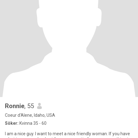
Ronnie
, 55
Coeur d'Alene, Idaho, USA
Söker:
Kvinna 35 - 60
I am a nice guy. I want to meet a nice friendly woman. If you have