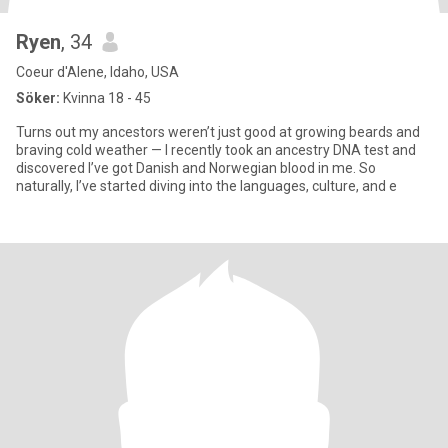
Ryen
, 34
Coeur d'Alene, Idaho, USA
Söker:
Kvinna 18 - 45
Turns out my ancestors weren’t just good at growing beards and
braving cold weather — I recently took an ancestry DNA test and
discovered I’ve got Danish and Norwegian blood in me. So
naturally, I’ve started diving into the languages, culture, and e