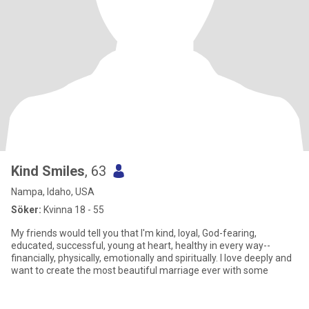
Kind Smiles
, 63
Nampa, Idaho, USA
Söker:
Kvinna 18 - 55
My friends would tell you that I'm kind, loyal, God-fearing,
educated, successful, young at heart, healthy in every way--
financially, physically, emotionally and spiritually. I love deeply and
want to create the most beautiful marriage ever with some