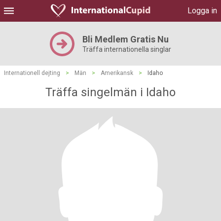
Logga in
Bli Medlem Gratis Nu
Träffa internationella singlar
Internationell dejting
>
Män
>
Amerikansk
>
Idaho
Träffa singelmän i Idaho