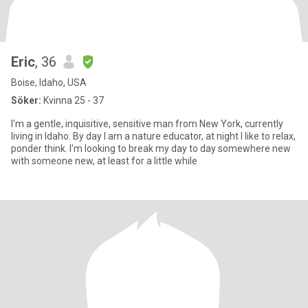
Eric
, 36
Boise, Idaho, USA
Söker:
Kvinna 25 - 37
I'm a gentle, inquisitive, sensitive man from New York, currently
living in Idaho. By day I am a nature educator, at night I like to relax,
ponder think. I'm looking to break my day to day somewhere new
with someone new, at least for a little while