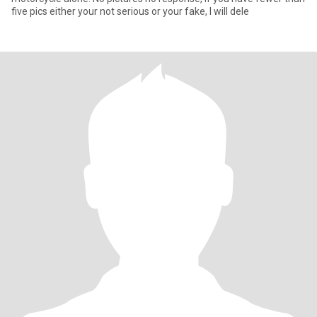
five pics either your not serious or your fake, I will dele