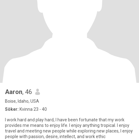
Aaron
, 46
Boise, Idaho, USA
Söker:
Kvinna 23 - 40
I work hard and play hard, I have been fortunate that my work
provides me means to enjoy life. I enjoy anything tropical. I enjoy
travel and meeting new people while exploring new places, I enjoy
people with passion, desire, intellect, and work ethic