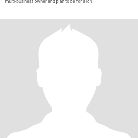
multi-business owner and plan to be for a lon