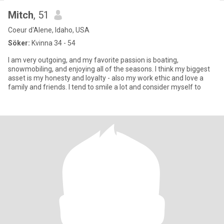
Mitch
, 51
Coeur d'Alene, Idaho, USA
Söker:
Kvinna 34 - 54
I am very outgoing, and my favorite passion is boating,
snowmobiling, and enjoying all of the seasons. I think my biggest
asset is my honesty and loyalty - also my work ethic and love a
family and friends. I tend to smile a lot and consider myself to