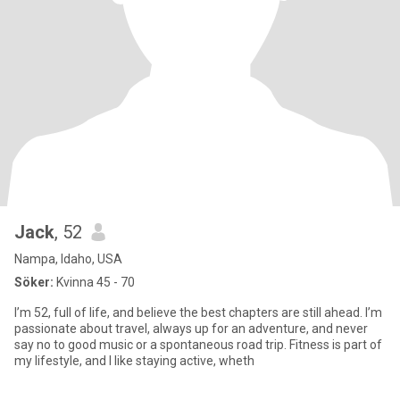
Jack
, 52
Nampa, Idaho, USA
Söker:
Kvinna 45 - 70
I’m 52, full of life, and believe the best chapters are still ahead. I’m
passionate about travel, always up for an adventure, and never
say no to good music or a spontaneous road trip. Fitness is part of
my lifestyle, and I like staying active, wheth