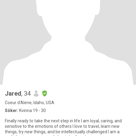
Jared
, 34
Coeur d'Alene, Idaho, USA
Söker:
Kvinna 19 - 30
Finally ready to take the next step in life I am loyal, caring, and
sensitive to the emotions of others I love to travel, learn new
things, try new things, and be intellectually challenged I am a