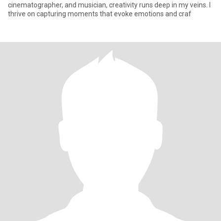
cinematographer, and musician, creativity runs deep in my veins. I
thrive on capturing moments that evoke emotions and craf