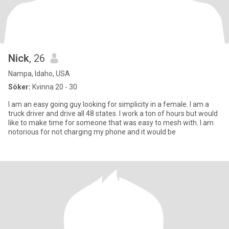
Nick
, 26
Nampa, Idaho, USA
Söker:
Kvinna 20 - 30
I am an easy going guy looking for simplicity in a female. I am a
truck driver and drive all 48 states. I work a ton of hours but would
like to make time for someone that was easy to mesh with. I am
notorious for not charging my phone and it would be