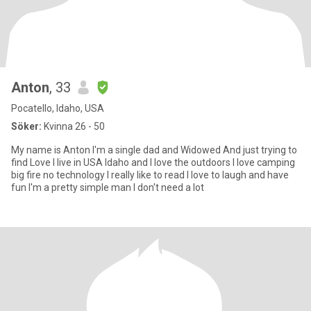
Anton
, 33
Pocatello, Idaho, USA
Söker:
Kvinna 26 - 50
My name is Anton I'm a single dad and Widowed And just trying to
find Love I live in USA Idaho and I love the outdoors I love camping
big fire no technology I really like to read I love to laugh and have
fun I'm a pretty simple man I don't need a lot