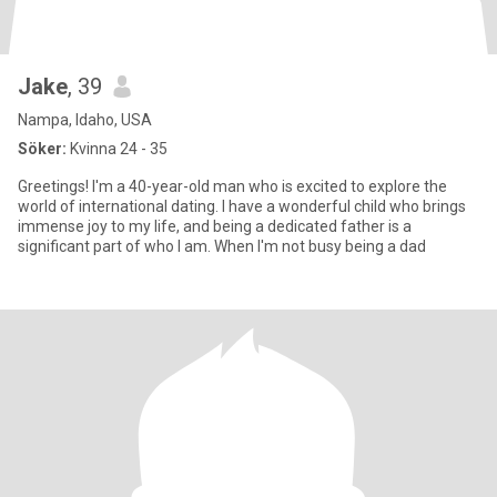
Jake
, 39
Nampa, Idaho, USA
Söker:
Kvinna 24 - 35
Greetings! I'm a 40-year-old man who is excited to explore the
world of international dating. I have a wonderful child who brings
immense joy to my life, and being a dedicated father is a
significant part of who I am. When I'm not busy being a dad