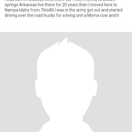
springs Arkansas live there for 20 years then I moved here to
Nampa Idaho from 76to80 I was in the army got out and started
driving over the road trucks for a living unit a Moma cow and h