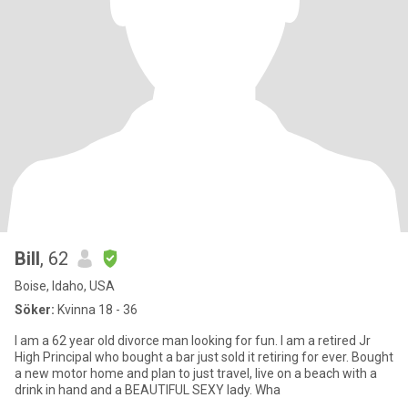
Bill
, 62
Boise, Idaho, USA
Söker:
Kvinna 18 - 36
I am a 62 year old divorce man looking for fun. I am a retired Jr
High Principal who bought a bar just sold it retiring for ever. Bought
a new motor home and plan to just travel, live on a beach with a
drink in hand and a BEAUTIFUL SEXY lady. Wha