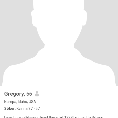
Gregory
, 66
Nampa, Idaho, USA
Söker:
Kvinna 37 - 57
I was born in Missouri lived there tell 1988 I moved to Siloam