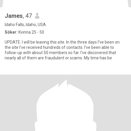
James
, 47
Idaho Falls, Idaho, USA
Söker:
Kvinna 25 - 50
UPDATE: I will be leaving this site. In the three days I've been on
the site I've received hundreds of contacts. I've been able to
follow-up with about 50 members so far. I've discovered that
nearly all of them are fraudulent or scams. My time has be