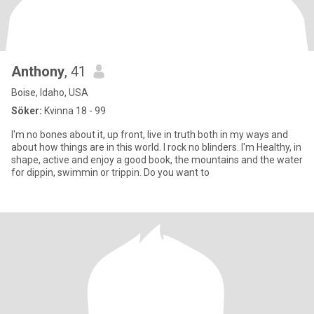
Anthony
, 41
Boise, Idaho, USA
Söker:
Kvinna 18 - 99
I'm no bones about it, up front, live in truth both in my ways and
about how things are in this world. I rock no blinders. I'm Healthy, in
shape, active and enjoy a good book, the mountains and the water
for dippin, swimmin or trippin. Do you want to