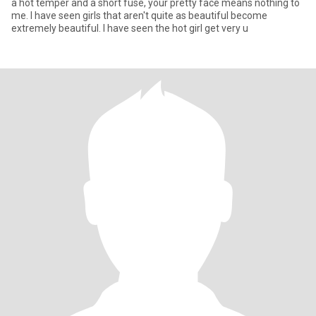
a hot temper and a short fuse, your pretty face means nothing to
me. I have seen girls that aren't quite as beautiful become
extremely beautiful. I have seen the hot girl get very u