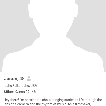
Jason
, 48
Idaho Falls, Idaho, USA
Söker:
Kvinna 27 - 48
Hey there! I'm passionate about bringing stories to life through the
lens of a camera and the rhythm of music. As a filmmaker,