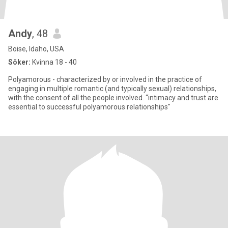
Andy
, 48
Boise, Idaho, USA
Söker:
Kvinna 18 - 40
Polyamorous - characterized by or involved in the practice of
engaging in multiple romantic (and typically sexual) relationships,
with the consent of all the people involved. “intimacy and trust are
essential to successful polyamorous relationships"