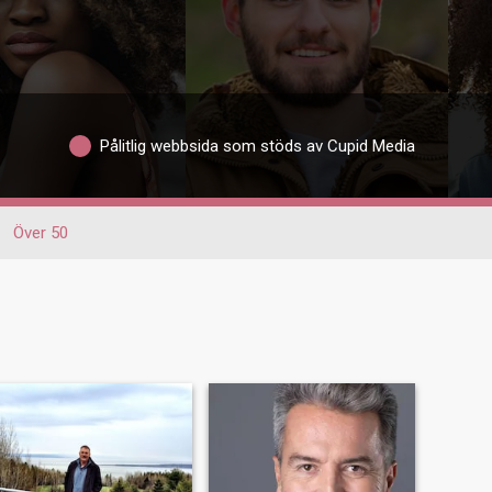
Pålitlig webbsida som stöds av Cupid Media
Över 50