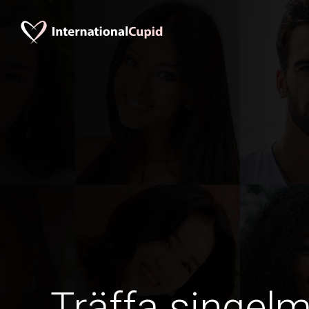
Träffa singel