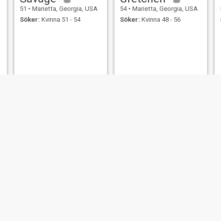
51
•
Marietta, Georgia, USA
54
•
Marietta, Georgia, USA
Söker:
Kvinna 51 - 54
Söker:
Kvinna 48 - 56
thomas
Gerard
54
•
Marietta, Georgia, USA
59
•
Marietta, Georgia, USA