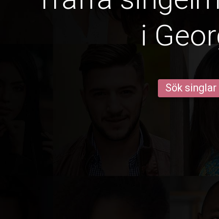
i Geor
Sök singlar