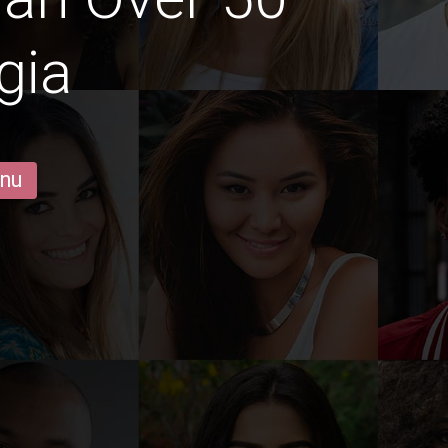
gia
 nu