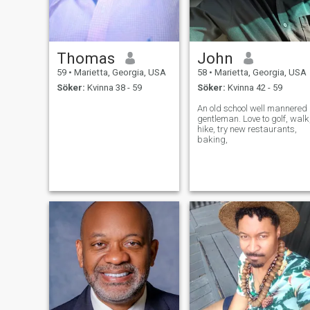
Thomas
John
59
•
Marietta, Georgia, USA
58
•
Marietta, Georgia, USA
Söker:
Kvinna 38 - 59
Söker:
Kvinna 42 - 59
An old school well mannered
gentleman. Love to golf, walk
hike, try new restaurants,
baking,