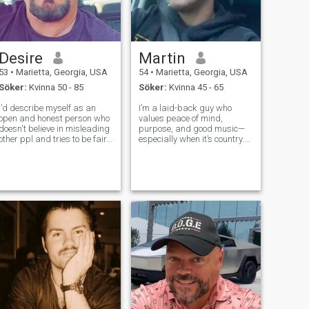
Desire
Martin
53
•
Marietta, Georgia, USA
54
•
Marietta, Georgia, USA
Söker:
Kvinna 50 - 85
Söker:
Kvinna 45 - 65
I’d describe myself as an
I’m a laid-back guy who
open and honest person who
values peace of mind,
doesn't believe in misleading
purpose, and good music—
other ppl and tries to be fair
especially when it’s country.
in everything I do
Life’s taught me that slowing
down doesn’t mean losing
momentum. I’m disciplined in
how I live, but I make room for
joy, whether that’s unwinding
with