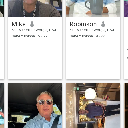
Mike
Robinson
53
•
Marietta, Georgia, USA
51
•
Marietta, Georgia, USA
Söker:
Kvinna 35 - 55
Söker:
Kvinna 39 - 77
,