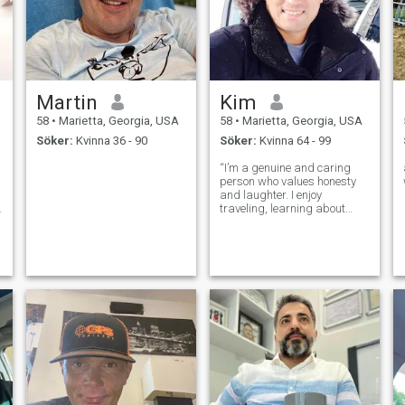
Martin
Kim
58
•
Marietta, Georgia, USA
58
•
Marietta, Georgia, USA
Söker:
Kvinna 36 - 90
Söker:
Kvinna 64 - 99
“I’m a genuine and caring
person who values honesty
and laughter. I enjoy
traveling, learning about
different cultures, and
meaningful conversations.
Family and loyalty are
important to me, and I believe
real connections are built on
trust and kindn