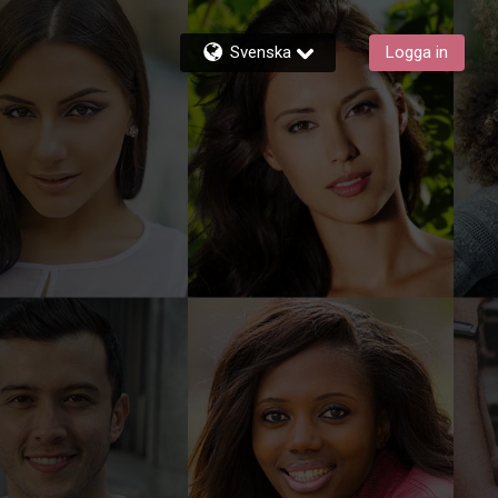
Svenska
Logga in