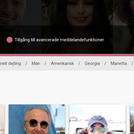
Tillgång till avancerade meddelandefunktioner
nell dejting
/
Män
/
Amerikansk
/
Georgia
/
Marietta
/