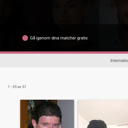
Gå igenom dina matcher gratis
Internatio
1 - 35 av 57