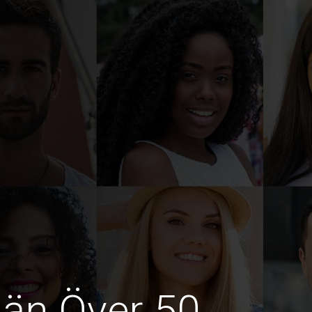
män Över 50