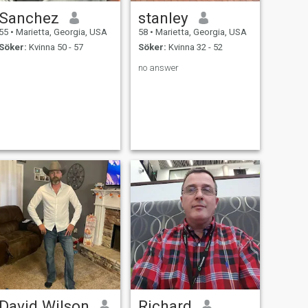
Sanchez
stanley
55
•
Marietta, Georgia, USA
58
•
Marietta, Georgia, USA
Söker:
Kvinna 50 - 57
Söker:
Kvinna 32 - 52
no answer
David Wilson
Richard