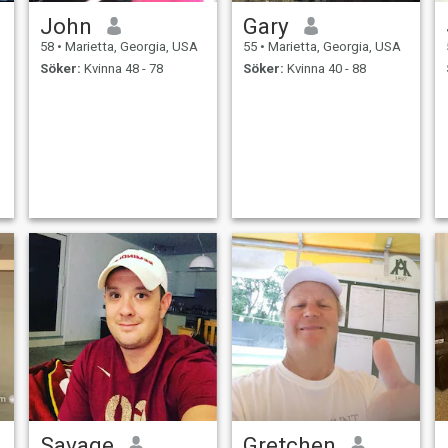
John
Gary
58
•
Marietta, Georgia, USA
55
•
Marietta, Georgia, USA
Söker:
Kvinna 48 - 78
Söker:
Kvinna 40 - 88
Savage
Gretchen