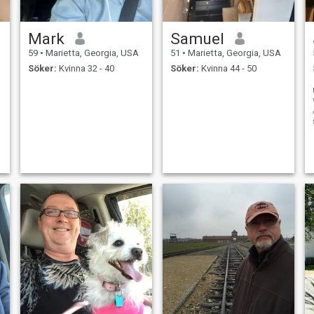
Mark
Samuel
59
•
Marietta, Georgia, USA
51
•
Marietta, Georgia, USA
Söker:
Kvinna 32 - 40
Söker:
Kvinna 44 - 50