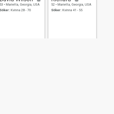
53
•
Marietta, Georgia, USA
52
•
Marietta, Georgia, USA
Söker:
Kvinna 28 - 70
Söker:
Kvinna 41 - 55
NÄSTA
Victor
55
•
Marietta, Georgia, USA