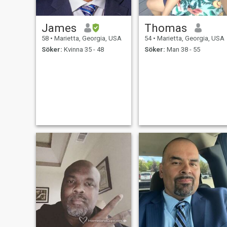
James
Thomas
58
•
Marietta, Georgia, USA
54
•
Marietta, Georgia, USA
Söker:
Kvinna 35 - 48
Söker:
Man 38 - 55