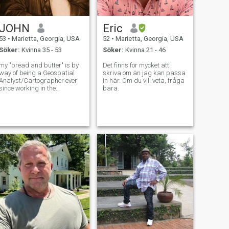
JOHN
Eric
53
•
Marietta, Georgia, USA
52
•
Marietta, Georgia, USA
Söker:
Kvinna 35 - 53
Söker:
Kvinna 21 - 46
my "bread and butter" is by
Det finns för mycket att
way of being a Geospatial
skriva om än jag kan passa
Analyst/Cartographer ever
in här. Om du vill veta, fråga
since working in the
bara.
Intelligence field for the U.S.
Air Force but now work as a
civilian doing essentially the
same thing...but my real
passion is, and has been
music...