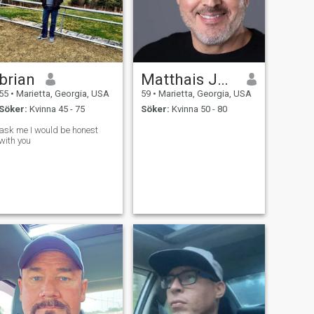
brian
Matthais Jarmann
55
•
Marietta, Georgia, USA
59
•
Marietta, Georgia, USA
Söker:
Kvinna 45 - 75
Söker:
Kvinna 50 - 80
ask me I would be honest
with you