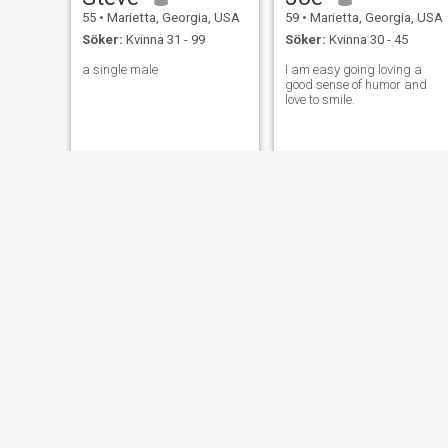
55
•
Marietta, Georgia, USA
59
•
Marietta, Georgia, USA
Söker:
Kvinna 31 - 99
Söker:
Kvinna 30 - 45
a single male
I am easy going loving a
good sense of humor and
love to smile.
John
Jessica
53
•
Marietta, Georgia, USA
57
•
Marietta, Georgia, USA