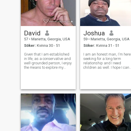
David
Joshua
57
•
Marietta, Georgia, USA
59
•
Marietta, Georgia, USA
Söker:
Kvinna 30 - 51
Söker:
Kvinna 31 - 51
Given that I am established
I am an honest man, I'm here
in life, as a conservative and
seeking for a long term
well-grounded person, I enjoy
relationship and I need
the means to explore my
children as well. I hope I can
interests, such as spending
find a nice woman on the
time in nature, socializing
site?
with family and friends,
working on projects around
the house, and occasionally t