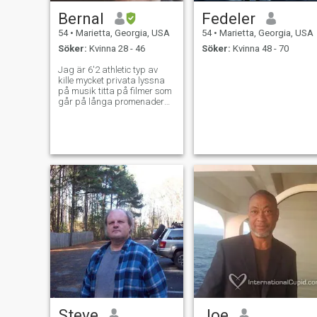
Bernal
Fedeler
54
•
Marietta, Georgia, USA
54
•
Marietta, Georgia, USA
Söker:
Kvinna 28 - 46
Söker:
Kvinna 48 - 70
Jag är 6'2 athletic typ av
kille mycket privata lyssna
på musik titta på filmer som
går på långa promenader
och samtal
Steve
Joe