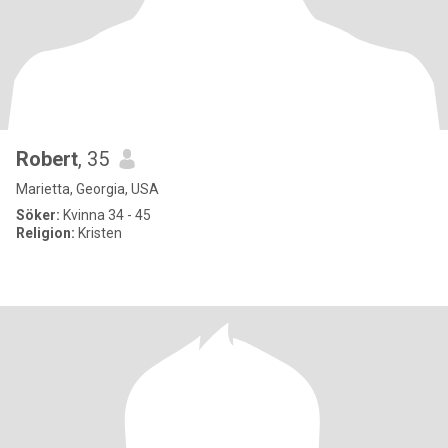
Robert
, 35
Marietta, Georgia, USA
Söker:
Kvinna 34 - 45
Religion:
Kristen