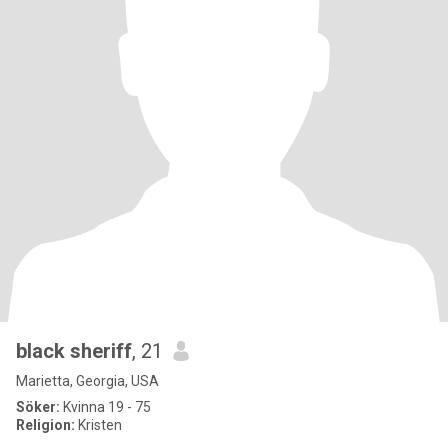
black sheriff
, 21
Marietta, Georgia, USA
Söker:
Kvinna 19 - 75
Religion:
Kristen