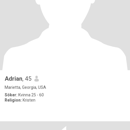
Adrian
, 45
Marietta, Georgia, USA
Söker:
Kvinna 25 - 60
Religion:
Kristen