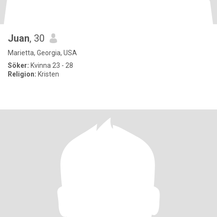
Juan
, 30
Marietta, Georgia, USA
Söker:
Kvinna 23 - 28
Religion:
Kristen