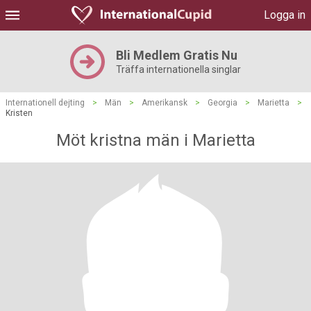
Logga in
Bli Medlem Gratis Nu
Träffa internationella singlar
Internationell dejting
>
Män
>
Amerikansk
>
Georgia
>
Marietta
>
Kristen
Möt kristna män i Marietta