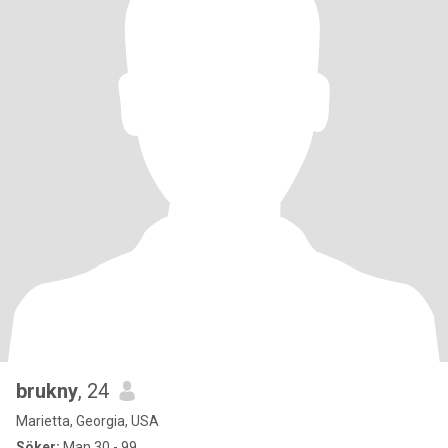
brukny
, 24
Marietta, Georgia, USA
Söker:
Man 30 - 99