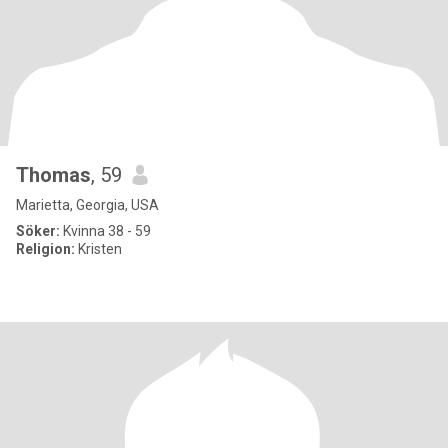
Thomas
, 59
Marietta, Georgia, USA
Söker:
Kvinna 38 - 59
Religion:
Kristen