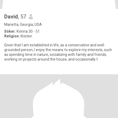
David
, 57
Marietta, Georgia, USA
Söker:
Kvinna 30 - 51
Religion:
Kristen
Given that I am established in life, as a conservative and well-
grounded person, I enjoy the means to explore my interests, such
as spending time in nature, socializing with family and friends,
working on projects around the house, and occasionally t