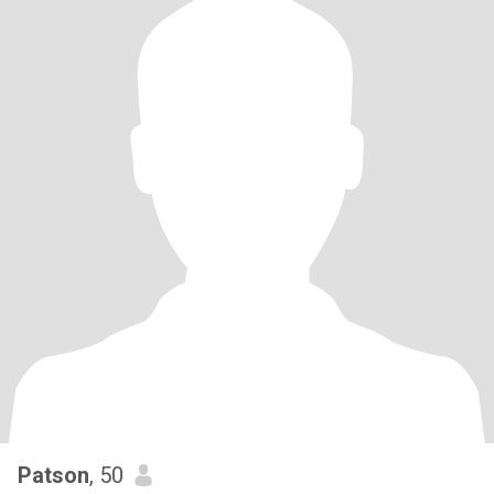
Patson
, 50