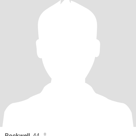
Rockwell
, 44