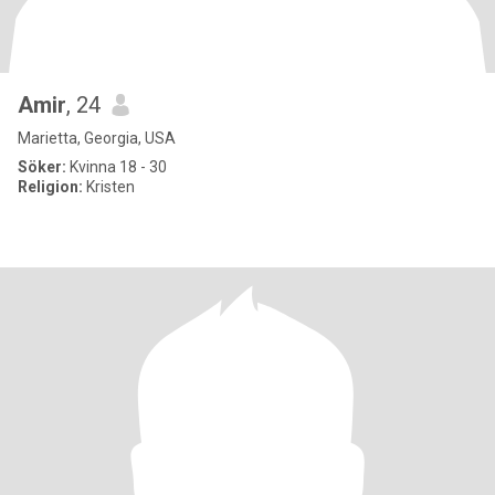
Amir
, 24
Marietta, Georgia, USA
Söker:
Kvinna 18 - 30
Religion:
Kristen