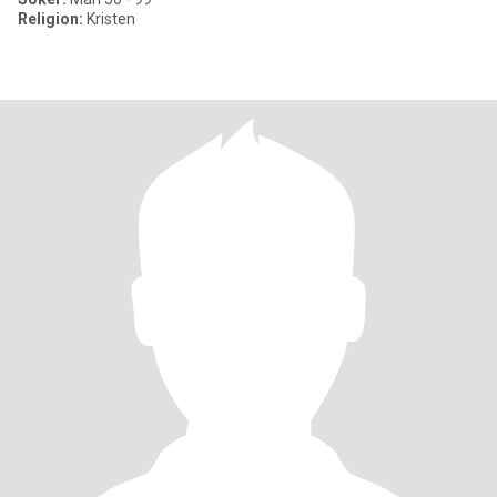
Religion:
Kristen