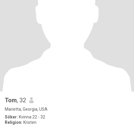
Tom
, 32
Marietta, Georgia, USA
Söker:
Kvinna 22 - 32
Religion:
Kristen