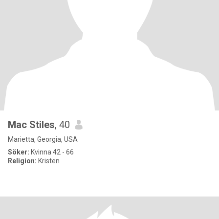
Mac Stiles
, 40
Marietta, Georgia, USA
Söker:
Kvinna 42 - 66
Religion:
Kristen