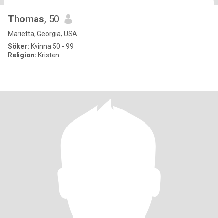
Thomas
, 50
Marietta, Georgia, USA
Söker:
Kvinna 50 - 99
Religion:
Kristen