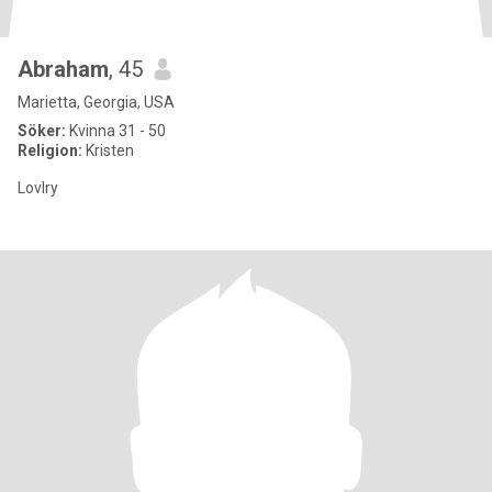
Abraham
, 45
Marietta, Georgia, USA
Söker:
Kvinna 31 - 50
Religion:
Kristen
Lovlry