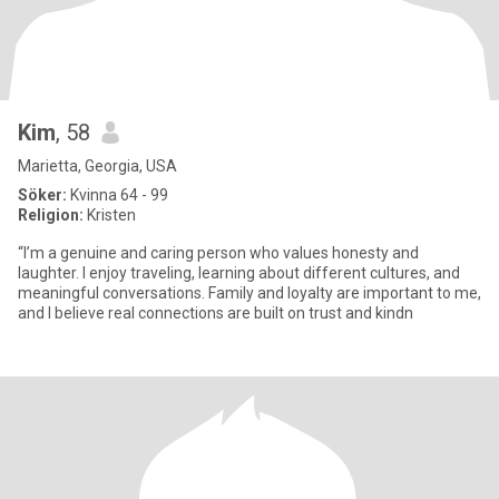
Kim
, 58
Marietta, Georgia, USA
Söker:
Kvinna 64 - 99
Religion:
Kristen
“I’m a genuine and caring person who values honesty and
laughter. I enjoy traveling, learning about different cultures, and
meaningful conversations. Family and loyalty are important to me,
and I believe real connections are built on trust and kindn