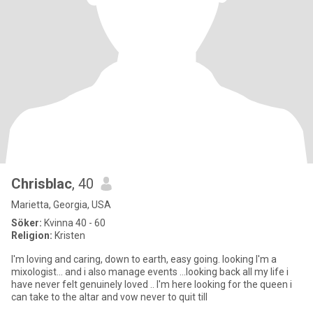
Chrisblac
, 40
Marietta, Georgia, USA
Söker:
Kvinna 40 - 60
Religion:
Kristen
I'm loving and caring, down to earth, easy going. looking I'm a
mixologist... and i also manage events ...looking back all my life i
have never felt genuinely loved .. I'm here looking for the queen i
can take to the altar and vow never to quit till