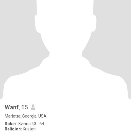
Wanf
, 65
Marietta, Georgia, USA
Söker:
Kvinna 43 - 64
Religion:
Kristen