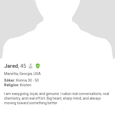
Jared
, 45
Marietta, Georgia, USA
Söker:
Kvinna 30 - 50
Religion:
Kristen
I am easygoing, loyal, and genuine. I value real conversations, real
chemistry, and real effort. Big heart, sharp mind, and always
moving toward something better