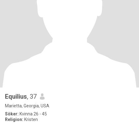
Equilius
, 37
Marietta, Georgia, USA
Söker:
Kvinna 26 - 45
Religion:
Kristen