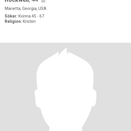
Marietta, Georgia, USA
Söker:
Kvinna 45 - 67
Religion:
Kristen