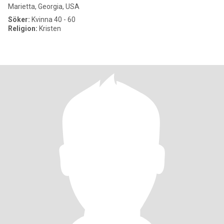
Marietta, Georgia, USA
Söker:
Kvinna 40 - 60
Religion:
Kristen