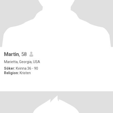
Martin
, 58
Marietta, Georgia, USA
Söker:
Kvinna 36 - 90
Religion:
Kristen