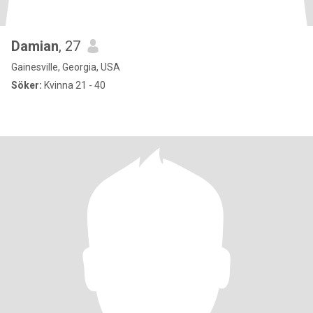
Damian
, 27
Gainesville, Georgia, USA
Söker:
Kvinna 21 - 40