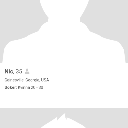
Nic
, 35
Gainesville, Georgia, USA
Söker:
Kvinna 20 - 30