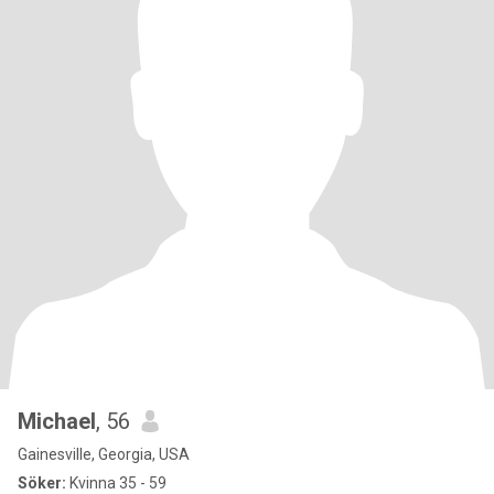
Michael
, 56
Gainesville, Georgia, USA
Söker:
Kvinna 35 - 59