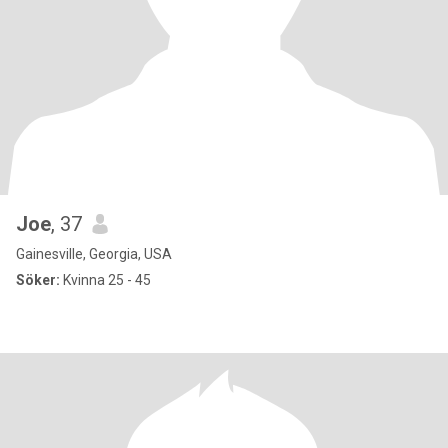
Joe
, 37
Gainesville, Georgia, USA
Söker:
Kvinna 25 - 45