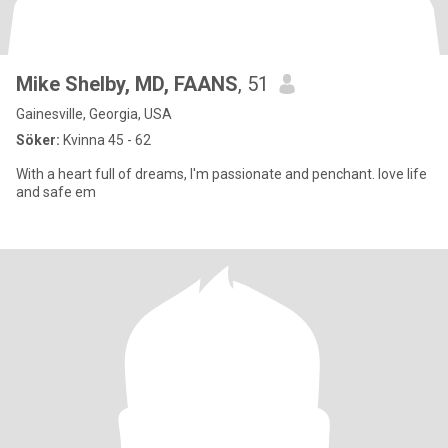
Mike Shelby, MD, FAANS
, 51
Gainesville, Georgia, USA
Söker:
Kvinna 45 - 62
With a heart full of dreams, I'm passionate and penchant. love life
and safe em