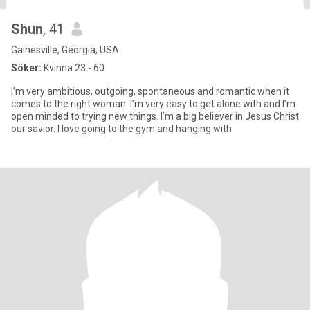
Shun
, 41
Gainesville, Georgia, USA
Söker:
Kvinna 23 - 60
I’m very ambitious, outgoing, spontaneous and romantic when it
comes to the right woman. I’m very easy to get alone with and I’m
open minded to trying new things. I’m a big believer in Jesus Christ
our savior. I love going to the gym and hanging with