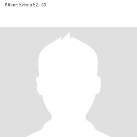
Söker:
Kvinna 52 - 80