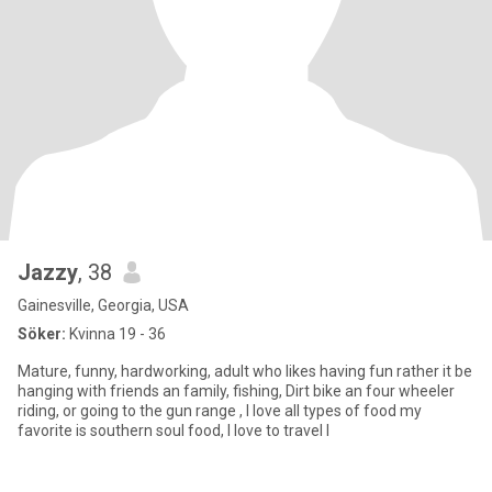
Jazzy
, 38
Gainesville, Georgia, USA
Söker:
Kvinna 19 - 36
Mature, funny, hardworking, adult who likes having fun rather it be
hanging with friends an family, fishing, Dirt bike an four wheeler
riding, or going to the gun range , I love all types of food my
favorite is southern soul food, I love to travel I