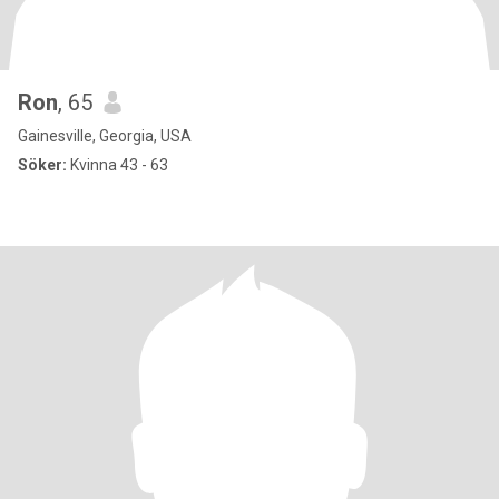
Ron
, 65
Gainesville, Georgia, USA
Söker:
Kvinna 43 - 63