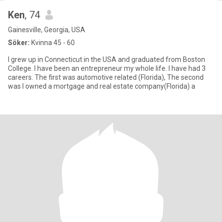
Ken
, 74
Gainesville, Georgia, USA
Söker:
Kvinna 45 - 60
I grew up in Connecticut in the USA and graduated from Boston
College. I have been an entrepreneur my whole life. I have had 3
careers. The first was automotive related (Florida), The second
was I owned a mortgage and real estate company(Florida) a