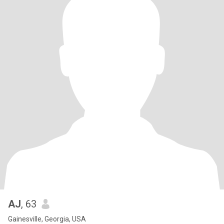
AJ
, 63
Gainesville, Georgia, USA