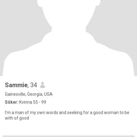
Sammie
, 34
Gainesville, Georgia, USA
Söker:
Kvinna 55 - 99
I’m a man of my own words and seeking for a good woman to be
with of good