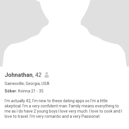
Johnathan
, 42
Gainesville, Georgia, USA
Söker:
Kvinna 21 - 35
I'm actually 42, I'm new to these dating apps so I'm a little
skeptical. I'm a very confident man. Family means everything to
me as I do have 2 young boys I love very much. I love to cook and I
love to travel. I'm very romantic and a very Passionat