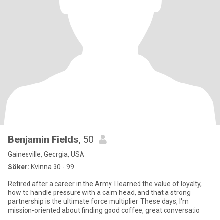
Benjamin Fields
, 50
Gainesville, Georgia, USA
Söker:
Kvinna 30 - 99
Retired after a career in the Army. I learned the value of loyalty,
how to handle pressure with a calm head, and that a strong
partnership is the ultimate force multiplier. These days, I'm
mission-oriented about finding good coffee, great conversatio