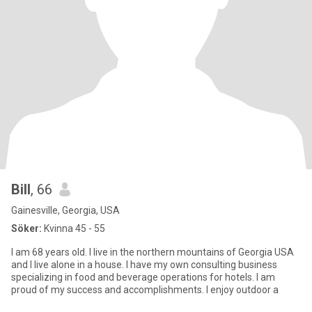
Bill
, 66
Gainesville, Georgia, USA
Söker:
Kvinna 45 - 55
I am 68 years old. I live in the northern mountains of Georgia USA
and I live alone in a house. I have my own consulting business
specializing in food and beverage operations for hotels. I am
proud of my success and accomplishments. I enjoy outdoor a