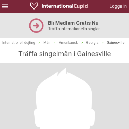
Logga in
Bli Medlem Gratis Nu
Träffa internationella singlar
Internationell dejting
>
Män
>
Amerikansk
>
Georgia
>
Gainesville
Träffa singelmän i Gainesville