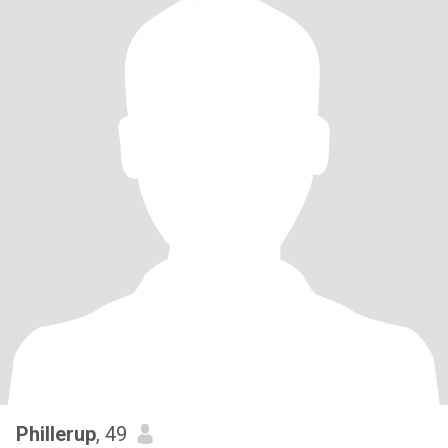
Phillerup
, 49