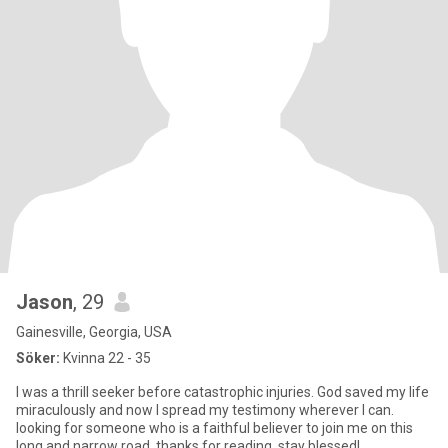
Jason
, 29
Gainesville, Georgia, USA
Söker:
Kvinna 22 - 35
I was a thrill seeker before catastrophic injuries. God saved my life
miraculously and now I spread my testimony wherever I can.
looking for someone who is a faithful believer to join me on this
long and narrow road. thanks for reading, stay blessed!