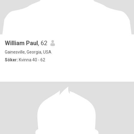
William Paul
, 62
Gainesville, Georgia, USA
Söker:
Kvinna 40 - 62