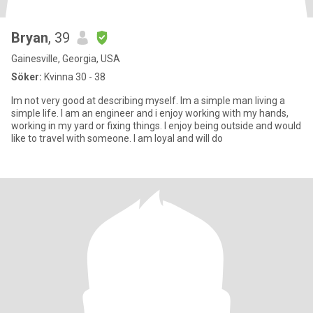
Bryan
, 39
Gainesville, Georgia, USA
Söker:
Kvinna 30 - 38
Im not very good at describing myself. Im a simple man living a
simple life. I am an engineer and i enjoy working with my hands,
working in my yard or fixing things. I enjoy being outside and would
like to travel with someone. I am loyal and will do