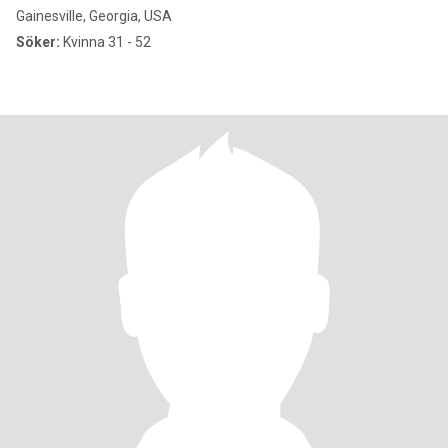
Gainesville, Georgia, USA
Söker:
Kvinna 31 - 52