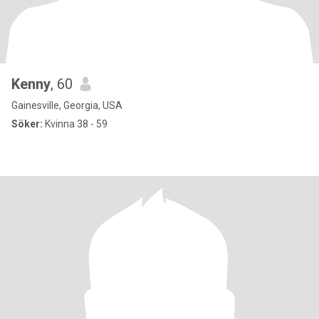
Kenny
, 60
Gainesville, Georgia, USA
Söker:
Kvinna 38 - 59