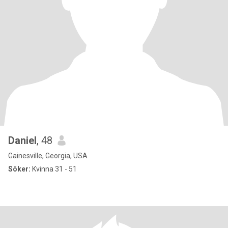
Daniel
, 48
Gainesville, Georgia, USA
Söker:
Kvinna 31 - 51