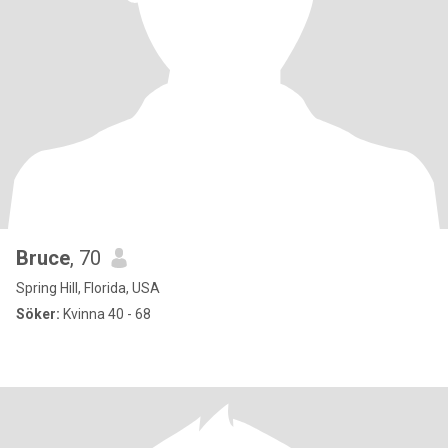
Bruce
, 70
Spring Hill, Florida, USA
Söker:
Kvinna 40 - 68