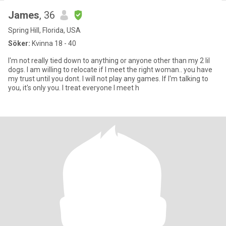
James
, 36
Spring Hill, Florida, USA
Söker:
Kvinna 18 - 40
I'm not really tied down to anything or anyone other than my 2 lil
dogs. I am willing to relocate if I meet the right woman.. you have
my trust until you dont. I will not play any games. If I'm talking to
you, it's only you. I treat everyone I meet h