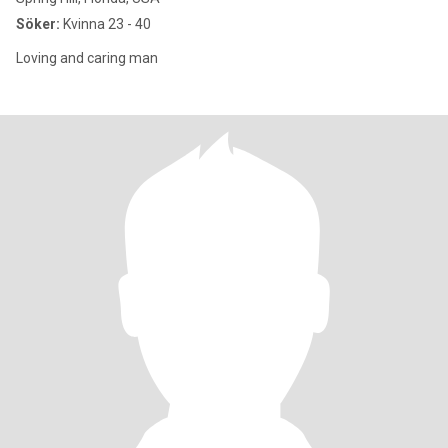
Söker:
Kvinna 23 - 40
Loving and caring man