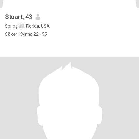
Stuart
, 43
Spring Hill, Florida, USA
Söker:
Kvinna 22 - 55