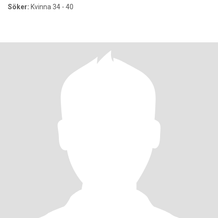
Söker:
Kvinna 34 - 40