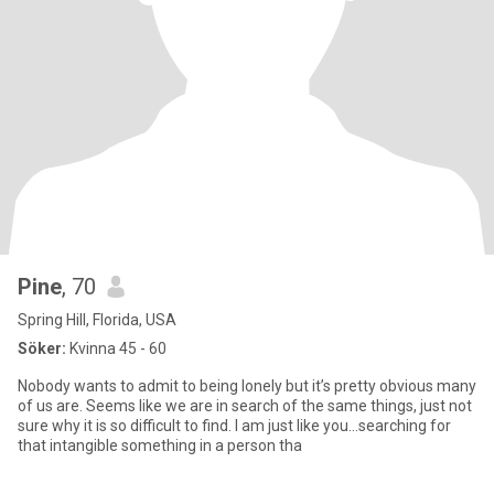
Pine
, 70
Spring Hill, Florida, USA
Söker:
Kvinna 45 - 60
Nobody wants to admit to being lonely but it’s pretty obvious many
of us are. Seems like we are in search of the same things, just not
sure why it is so difficult to find. I am just like you...searching for
that intangible something in a person tha