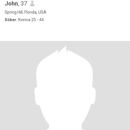
John
, 37
Spring Hill, Florida, USA
Söker:
Kvinna 25 - 44