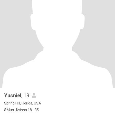
Yusniel
, 19
Spring Hill, Florida, USA
Söker:
Kvinna 18 - 35