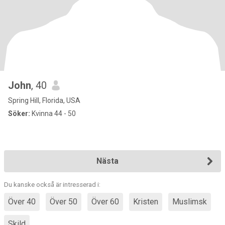
John
, 40
Spring Hill, Florida, USA
Söker:
Kvinna 44 - 50
Nästa
Du kanske också är intresserad i:
Över 40
Över 50
Över 60
Kristen
Muslimsk
Skild