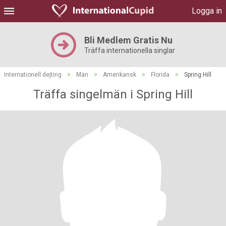
Logga in
Bli Medlem Gratis Nu
Träffa internationella singlar
Internationell dejting
>
Män
>
Amerikansk
>
Florida
>
Spring Hill
Träffa singelmän i Spring Hill