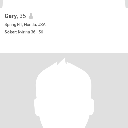
Gary
, 35
Spring Hill, Florida, USA
Söker:
Kvinna 36 - 56