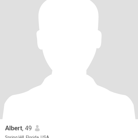
Albert
, 49
Spring Hill, Florida, USA