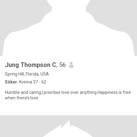
Jung Thompson C
, 56
Spring Hill, Florida, USA
Söker:
Kvinna 37 - 62
Humble and caring,l prioritise love over anything Happiness is free
when there’s love