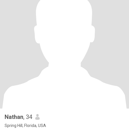
Nathan
, 34
Spring Hill, Florida, USA