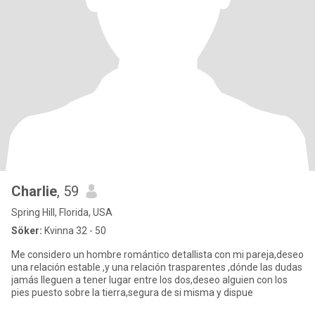
Charlie
, 59
Spring Hill, Florida, USA
Söker:
Kvinna 32 - 50
Me considero un hombre romántico detallista con mi pareja,deseo
una relación estable ,y una relación trasparentes ,dónde las dudas
jamás lleguen a tener lugar entre los dos,deseo alguien con los
pies puesto sobre la tierra,segura de si misma y dispue