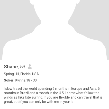
Shane
, 53
Spring Hill, Florida, USA
Söker:
Kvinna 18 - 30
I slow travel the world spending 6 months in Europe and Asia, 5
months in Brazil and a month in the U.S. I somewhat follow the
winds as I like kite surfing. If you are flexible and can travel that is
great, but if you can only be with me in your lo