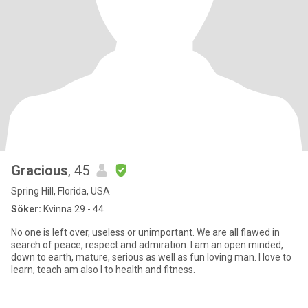
Gracious
, 45
Spring Hill, Florida, USA
Söker:
Kvinna 29 - 44
No one is left over, useless or unimportant. We are all flawed in
search of peace, respect and admiration. I am an open minded,
down to earth, mature, serious as well as fun loving man. I love to
learn, teach am also I to health and fitness.