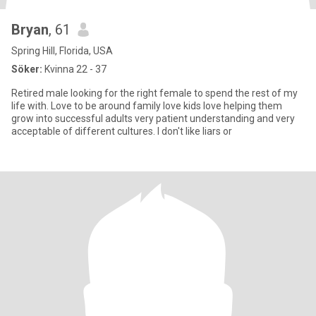
Bryan
, 61
Spring Hill, Florida, USA
Söker:
Kvinna 22 - 37
Retired male looking for the right female to spend the rest of my
life with. Love to be around family love kids love helping them
grow into successful adults very patient understanding and very
acceptable of different cultures. I don't like liars or