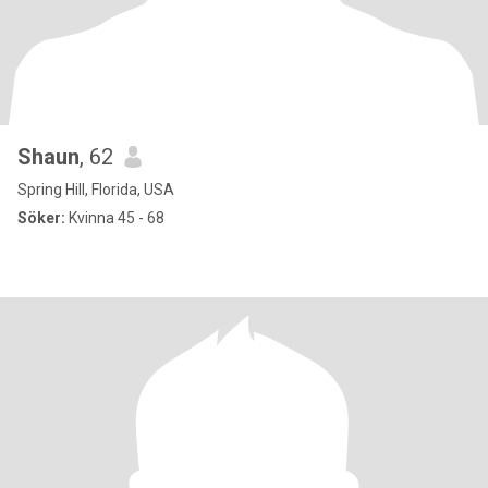
Shaun
, 62
Spring Hill, Florida, USA
Söker:
Kvinna 45 - 68