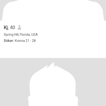
Kj
, 40
Spring Hill, Florida, USA
Söker:
Kvinna 21 - 28