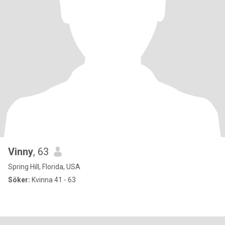
Vinny
, 63
Spring Hill, Florida, USA
Söker:
Kvinna 41 - 63