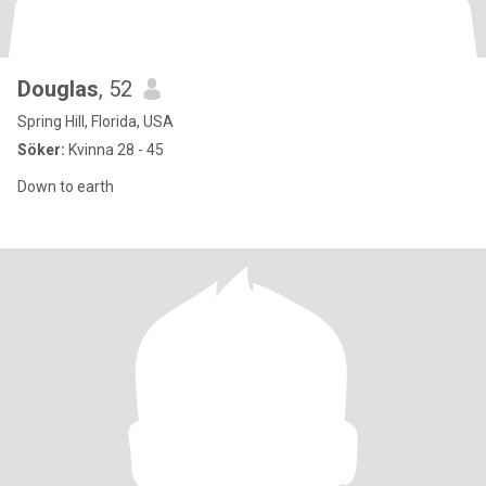
Douglas
, 52
Spring Hill, Florida, USA
Söker:
Kvinna 28 - 45
Down to earth