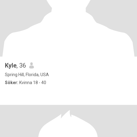
Kyle
, 36
Spring Hill, Florida, USA
Söker:
Kvinna 18 - 40