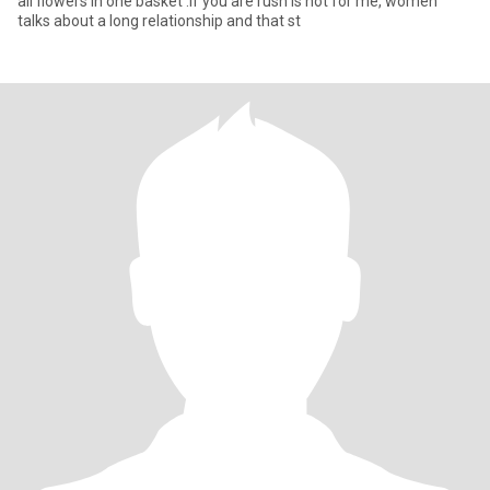
all flowers in one basket .If you are rush is not for me, women
talks about a long relationship and that st