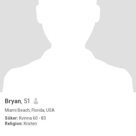
Bryan
, 51
Miami Beach, Florida, USA
Söker:
Kvinna 60 - 83
Religion:
Kristen