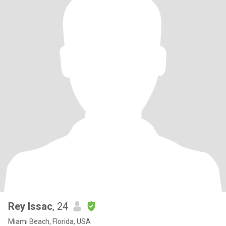
Rey Issac
, 24
Miami Beach, Florida, USA