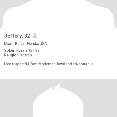
Jeffery
, 32
Miami Beach, Florida, USA
Söker:
Kvinna 18 - 39
Religion:
Kristen
I am respectful, family oriented, loyal and adventurous