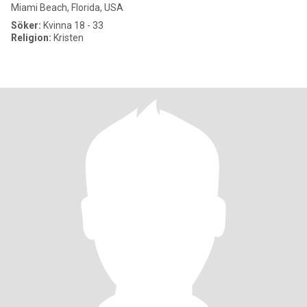
Miami Beach, Florida, USA
Söker:
Kvinna 18 - 33
Religion:
Kristen