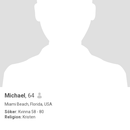
Michael
, 64
Miami Beach, Florida, USA
Söker:
Kvinna 58 - 80
Religion:
Kristen