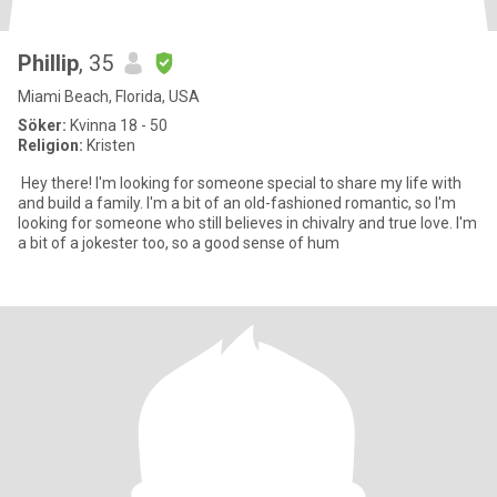
Phillip
, 35
Miami Beach, Florida, USA
Söker:
Kvinna 18 - 50
Religion:
Kristen
Hey there! I'm looking for someone special to share my life with
and build a family. I'm a bit of an old-fashioned romantic, so I'm
looking for someone who still believes in chivalry and true love. I'm
a bit of a jokester too, so a good sense of hum