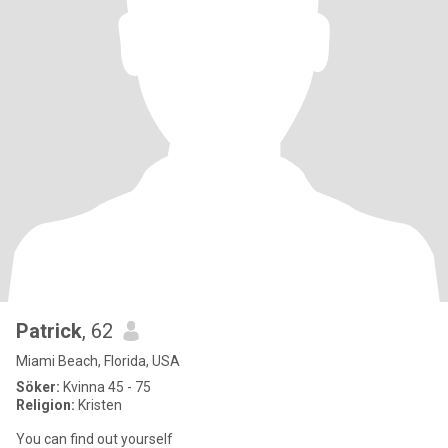
Patrick
, 62
Miami Beach, Florida, USA
Söker:
Kvinna 45 - 75
Religion:
Kristen
You can find out yourself