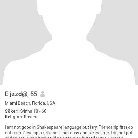
E jzzd@
, 55
Miami Beach, Florida, USA
Söker:
Kvinna 18 - 68
Religion:
Kristen
I am not good in Shakespeare language but i try. Friendship first do
not rush. Develop a relation is not easy and takes time. I do not put