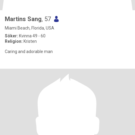
Martins Sang
, 57
Miami Beach, Florida, USA
Söker:
Kvinna 49 - 60
Religion:
Kristen
Caring and adorable man