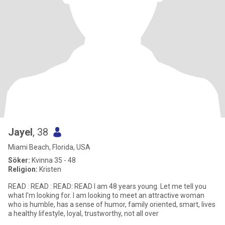
Jayel
, 38
Miami Beach, Florida, USA
Söker:
Kvinna 35 - 48
Religion:
Kristen
READ : READ : READ: READ I am 48 years young. Let me tell you
what I'm looking for. I am looking to meet an attractive woman
who is humble, has a sense of humor, family oriented, smart, lives
a healthy lifestyle, loyal, trustworthy, not all over