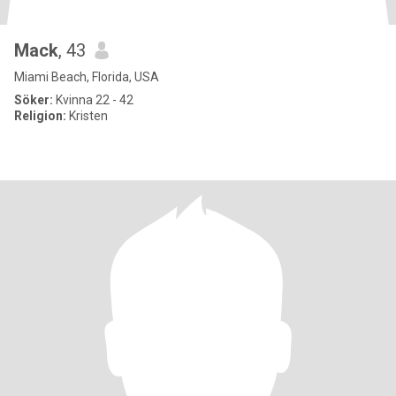
Mack
, 43
Miami Beach, Florida, USA
Söker:
Kvinna 22 - 42
Religion:
Kristen