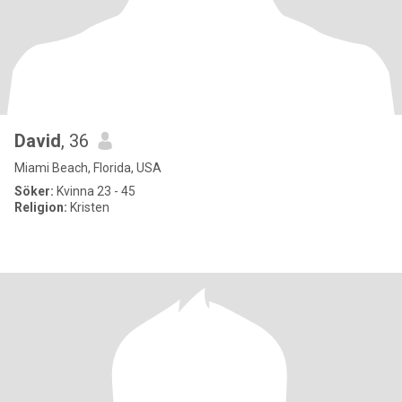
David
, 36
Miami Beach, Florida, USA
Söker:
Kvinna 23 - 45
Religion:
Kristen