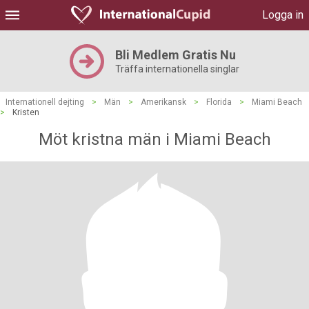
Logga in
Bli Medlem Gratis Nu
Träffa internationella singlar
Internationell dejting
>
Män
>
Amerikansk
>
Florida
>
Miami Beach
>
Kristen
Möt kristna män i Miami Beach