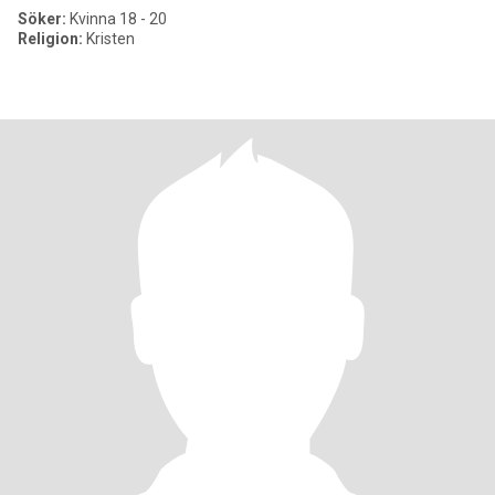
Söker:
Kvinna 18 - 20
Religion:
Kristen