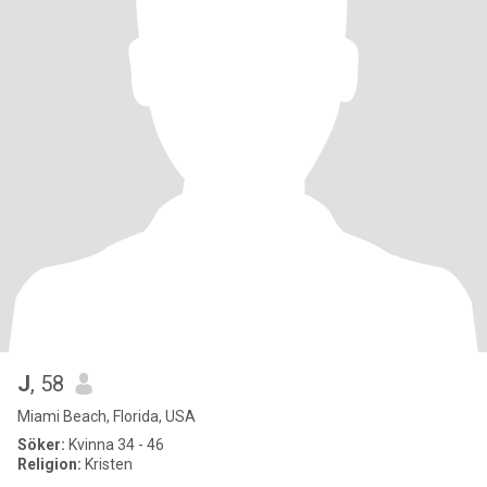
J
, 58
Miami Beach, Florida, USA
Söker:
Kvinna 34 - 46
Religion:
Kristen