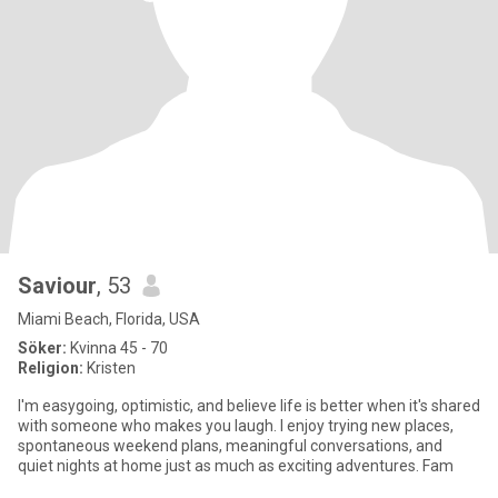
Saviour
, 53
Miami Beach, Florida, USA
Söker:
Kvinna 45 - 70
Religion:
Kristen
I'm easygoing, optimistic, and believe life is better when it's shared
with someone who makes you laugh. I enjoy trying new places,
spontaneous weekend plans, meaningful conversations, and
quiet nights at home just as much as exciting adventures. Fam