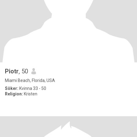
Piotr
, 50
Miami Beach, Florida, USA
Söker:
Kvinna 33 - 50
Religion:
Kristen