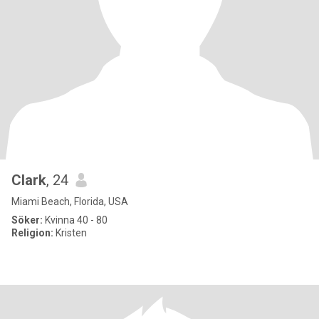
Clark
, 24
Miami Beach, Florida, USA
Söker:
Kvinna 40 - 80
Religion:
Kristen