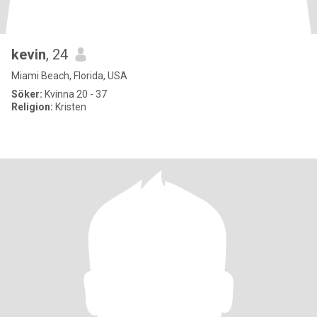
kevin
, 24
Miami Beach, Florida, USA
Söker:
Kvinna 20 - 37
Religion:
Kristen