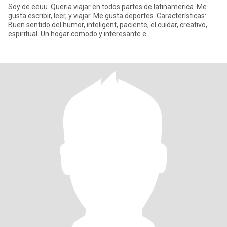
Soy de eeuu. Queria viajar en todos partes de latinamerica. Me
gusta escribir, leer, y viajar. Me gusta deportes. Características:
Buen sentido del humor, inteligent, paciente, el cuidar, creativo,
espiritual. Un hogar comodo y interesante e