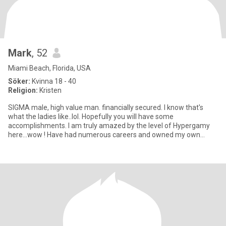
Mark
, 52
Miami Beach, Florida, USA
Söker:
Kvinna 18 - 40
Religion:
Kristen
SIGMA male, high value man. financially secured. I know that's
what the ladies like..lol. Hopefully you will have some
accomplishments. I am truly amazed by the level of Hypergamy
here...wow ! Have had numerous careers and owned my own
business