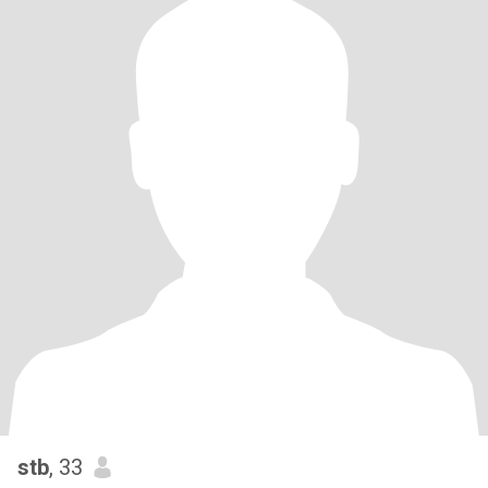
stb
, 33