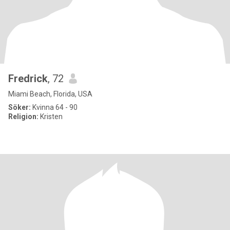
Fredrick
, 72
Miami Beach, Florida, USA
Söker:
Kvinna 64 - 90
Religion:
Kristen