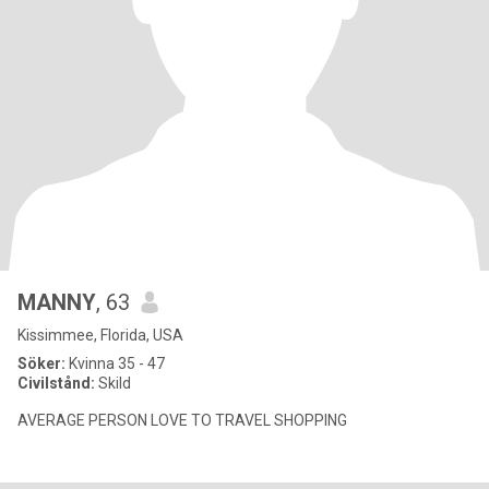
MANNY
, 63
Kissimmee, Florida, USA
Söker:
Kvinna 35 - 47
Civilstånd:
Skild
AVERAGE PERSON LOVE TO TRAVEL SHOPPING