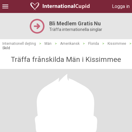
Logga in
Bli Medlem Gratis Nu
Träffa internationella singlar
Internationell dejting
>
Män
>
Amerikansk
>
Florida
>
Kissimmee
>
Skild
Träffa frånskilda Män i Kissimmee