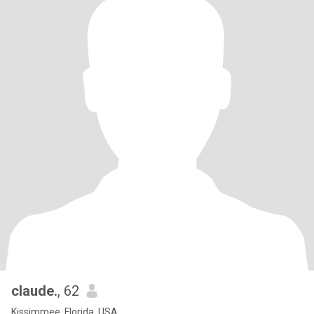
claude.
, 62
Kissimmee, Florida, USA