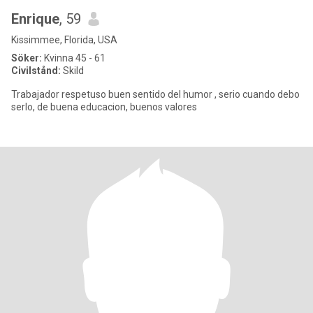
Enrique
, 59
Kissimmee, Florida, USA
Söker:
Kvinna 45 - 61
Civilstånd:
Skild
Trabajador respetuso buen sentido del humor , serio cuando debo
serlo, de buena educacion, buenos valores