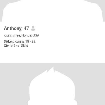
Anthony
, 47
Kissimmee, Florida, USA
Söker:
Kvinna 18 - 99
Civilstånd:
Skild