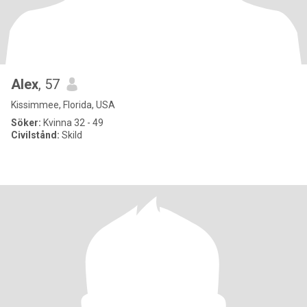
Alex
, 57
Kissimmee, Florida, USA
Söker:
Kvinna 32 - 49
Civilstånd:
Skild