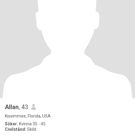
Allan
, 43
Kissimmee, Florida, USA
Söker:
Kvinna 35 - 45
Civilstånd:
Skild