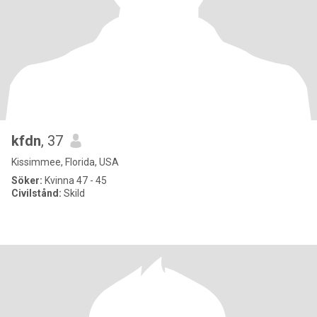
kfdn
, 37
Kissimmee, Florida, USA
Söker:
Kvinna 47 - 45
Civilstånd:
Skild