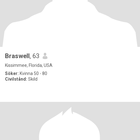
Braswell
, 63
Kissimmee, Florida, USA
Söker:
Kvinna 50 - 80
Civilstånd:
Skild