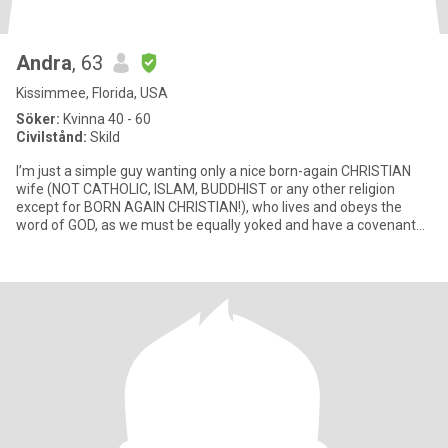
Andra
, 63
Kissimmee, Florida, USA
Söker:
Kvinna 40 - 60
Civilstånd:
Skild
I’m just a simple guy wanting only a nice born-again CHRISTIAN
wife (NOT CATHOLIC, ISLAM, BUDDHIST or any other religion
except for BORN AGAIN CHRISTIAN!), who lives and obeys the
word of GOD, as we must be equally yoked and have a covenant
with God