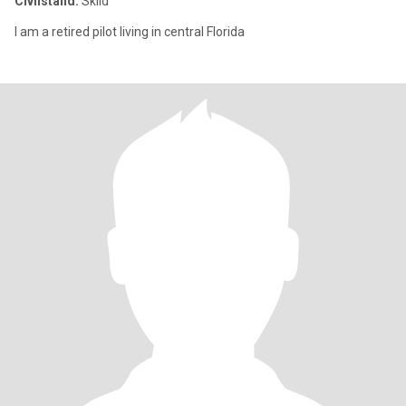
Civilstånd:
Skild
I am a retired pilot living in central Florida