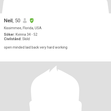
Neil
, 50
Kissimmee, Florida, USA
Söker:
Kvinna 34 - 52
Civilstånd:
Skild
open minded laid back very hard working