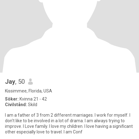
Jay
, 50
Kissimmee, Florida, USA
Söker:
Kvinna 21 - 42
Civilstånd:
Skild
I am a father of 3 from 2 different marriages. I work for myself. I
don't like to be involved in a lot of drama. I am always trying to
improve. I Love family. I love my children. I love having a significant
other especially love to travel. I am Conf