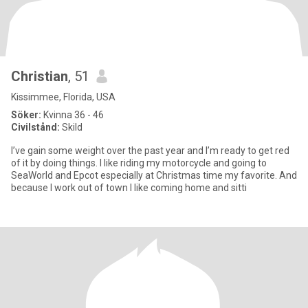
Christian
, 51
Kissimmee, Florida, USA
Söker:
Kvinna 36 - 46
Civilstånd:
Skild
I’ve gain some weight over the past year and I’m ready to get red
of it by doing things. I like riding my motorcycle and going to
SeaWorld and Epcot especially at Christmas time my favorite. And
because I work out of town I like coming home and sitti