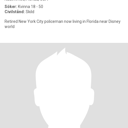
Söker:
Kvinna 18 - 50
Civilstånd:
Skild
Retired New York City policeman now living in Florida near Disney
world