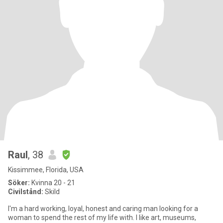
Raul
, 38
Kissimmee, Florida, USA
Söker:
Kvinna 20 - 21
Civilstånd:
Skild
I'm a hard working, loyal, honest and caring man looking for a
woman to spend the rest of my life with. I like art, museums,