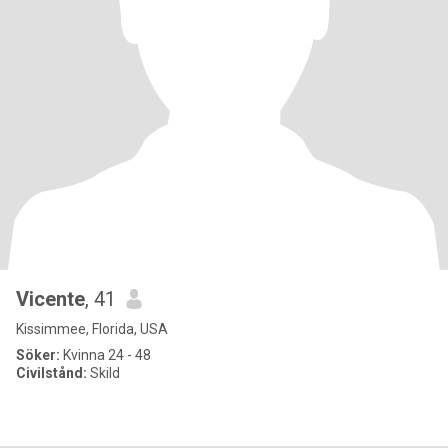
Vicente
, 41
Kissimmee, Florida, USA
Söker:
Kvinna 24 - 48
Civilstånd:
Skild