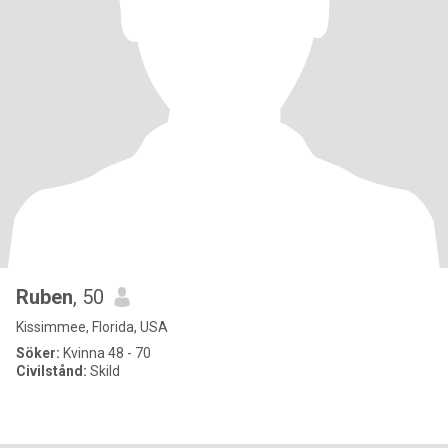
Ruben
, 50
Kissimmee, Florida, USA
Söker:
Kvinna 48 - 70
Civilstånd:
Skild