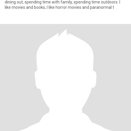
dining out, spending time with family, spending time outdoors. I
like movies and books, I like horror movies and paranormal t