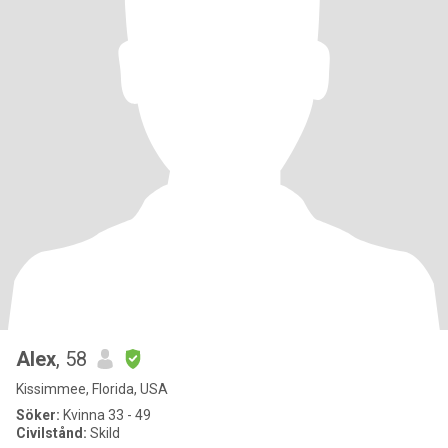
Alex
, 58
Kissimmee, Florida, USA
Söker:
Kvinna 33 - 49
Civilstånd:
Skild