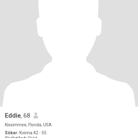
Eddie
, 68
Kissimmee, Florida, USA
Söker:
Kvinna 42 - 55