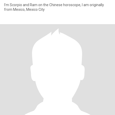
I’m Scorpio and Ram on the Chinese horoscope, I am originally
from Mexico, Mexico City