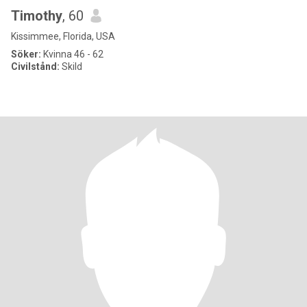
Timothy
, 60
Kissimmee, Florida, USA
Söker:
Kvinna 46 - 62
Civilstånd:
Skild