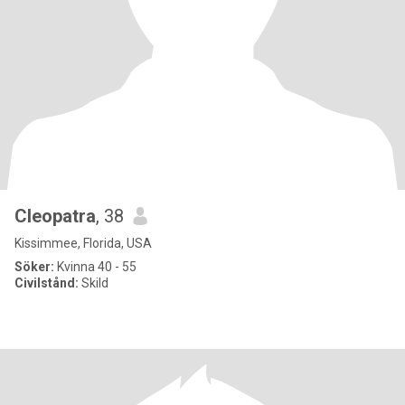
Cleopatra
, 38
Kissimmee, Florida, USA
Söker:
Kvinna 40 - 55
Civilstånd:
Skild