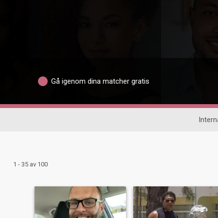
Gå igenom dina matcher gratis
Intern
1 - 35 av 100