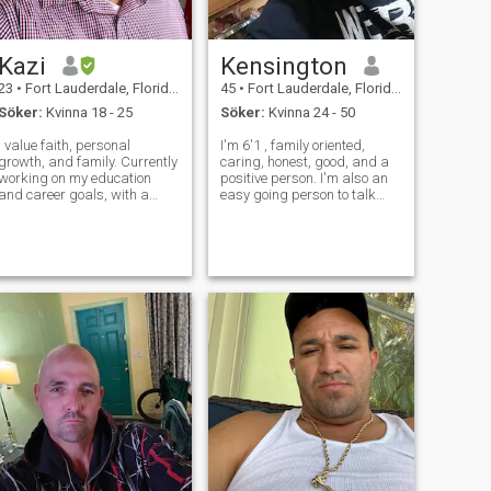
Kazi
Kensington
23
•
Fort Lauderdale, Florida, USA
45
•
Fort Lauderdale, Florida, USA
Söker:
Kvinna 18 - 25
Söker:
Kvinna 24 - 50
I value faith, personal
I'm 6'1 , family oriented,
growth, and family. Currently
caring, honest, good, and a
working on my education
positive person. I'm also an
and career goals, with a
easy going person to talk
strong focus on self-
with and a good listener.
improvement in both deen
Now I'm looking for a woman
and personal development. I
and also a God fearing one
enjoy meaningful
whom i will spend the rest of
conversations, staying
my life with. Someone that w
active, and learning new
things.