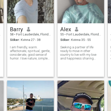
Barry
Alex
58
•
Fort Lauderdale, Florida, USA
55
•
Fort Lauderdale, Florida, USA
Söker:
Kvinna 27 - 38
Söker:
Kvinna 35 - 55
I am friendly, warm.
Seeking a partner of life
affectionate, spiritual, gentle,
ready to move in other
considerate, good sense of
country to live with my love
humor. I love nature, simple
and happiness sharing
d
things, healthy life. i like to
great time and bad time
meditate, hike, swim, bicycle,
helping and support each
enjoy music, movies, travel,
other for the rest of our life 😀
coffee with friends. I look
💐 hablá Poco español
forward to having b
frences English 💗🌹❣️I will
will holding your