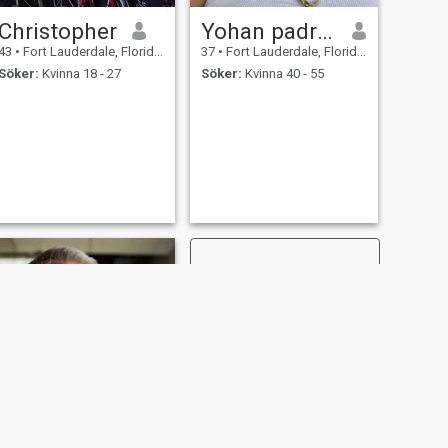
Christopher
Yohan padrino
43
•
Fort Lauderdale, Florida, USA
37
•
Fort Lauderdale, Florida, USA
Söker:
Kvinna 18 - 27
Söker:
Kvinna 40 - 55
NÄSTA