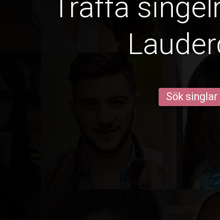
Träffa singel
Lauder
Sök singlar