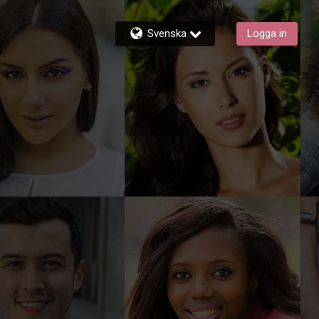
Svenska
Logga in