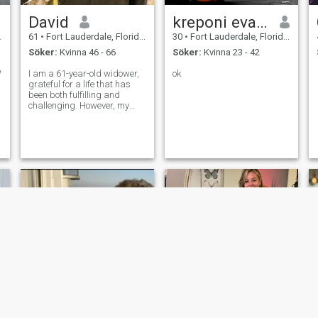
David
kreponi evans
61
•
Fort Lauderdale, Florida, USA
30
•
Fort Lauderdale, Florida, USA
Söker:
Kvinna 46 - 66
Söker:
Kvinna 23 - 42
W
I am a 61-year-old widower,
ok
grateful for a life that has
been both fulfilling and
challenging. However, my
proudest achievements are
closer to home. I am a father
to one wonderful daughter
and a grandfather to two
energetic grandchildren.
While my p