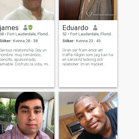
james
Eduardo
68
•
Fort Lauderdale, Florida, USA
52
•
Fort Lauderdale, Florida, USA
Söker:
Kvinna 28 - 38
Söker:
Kvinna 23 - 45
Serious relationship Soy un
Grän ser fram emot att
hombre: muy romántico,
träffa någon som jag kan ha
sencillo, apasionado,
en särskild ledning och
amable. Disfruto la vida, mis
relationer. Im en mycket
amigos, todo lo positivo.
lättsam människa med
Estoy buscando una relación
förtjänster och rena
seria con una mujer que
befallningar mot livet och
quiere lo mismo. Busco una
även kvinnorna. Jag tror på
mujer sencilla, pero a la vez
respekt, allvar, är mycket
romántica.
vänliga och lojala. ,,Med
mycket bra temperament och
lugn. Att ha förmågan att
lyssna till och prata om alla
aspekter som säger en hel
del om hjärtat .avstånd är
inget problem för mig.