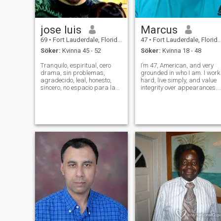
jose luis
Marcus
69
•
Fort Lauderdale, Florida, USA
47
•
Fort Lauderdale, Florida, USA
Söker:
Kvinna 45 - 52
Söker:
Kvinna 18 - 48
Tranquilo, espiritual, cero
I’m 47, American, and very
drama, sin problemas,
grounded in who I am. I work
agradecido, leal, honesto,
hard, live simply, and value
sincero, no espacio para la
integrity over appearances. I
mentira, apasionado, intenso
believe in God, loyalty, and
en la intimidad, sin filtro ni
showing up for the people I
mascaras, real, seguro de
care about. I’m not perfect,
mi valor como ser humano,
but I’m honest, consistent,
sentimental, cordial,
and emotionally avail
generoso, v