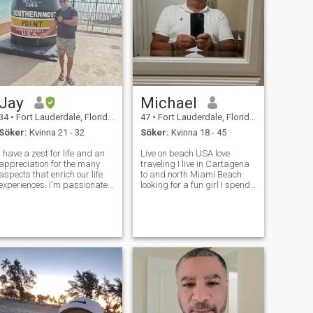
Jay
Michael
34
•
Fort Lauderdale, Florida, USA
47
•
Fort Lauderdale, Florida, USA
Söker:
Kvinna 21 - 32
Söker:
Kvinna 18 - 45
I have a zest for life and an
Live on beach USA love
appreciation for the many
traveling I live in Cartagena
aspects that enrich our life
to and north Miami Beach
experiences. I'm passionate
looking for a fun girl I spend
about cooking in my spare
a lot of time in Cartagena if u
time and it is reflected in the
want money keep going I’m
love I put into each dish -
not ur bank. I’m looking for a
whether that's trying a new
beautiful wife serious
recipe for the first ti
relationship. No im not going