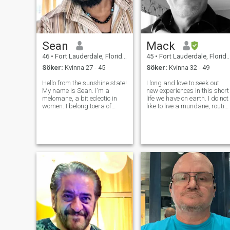
Sean
Mack
46
•
Fort Lauderdale, Florida, USA
45
•
Fort Lauderdale, Florida, USA
Söker:
Kvinna 27 - 45
Söker:
Kvinna 32 - 49
Hello from the sunshine state!
I long and love to seek out
My name is Sean. I'm a
new experiences in this short
melomane, a bit eclectic in
life we have on earth. I do not
women. I belong toera of
like to live a mundane, routin
Romanticism, the time of
grind of a life. I am
Rousseau, Oscar Wilde, and
imaginative and creative,
Isabella Di Morra. I may
with a bit of a warped sense
come across as
of humor. I am humble,
anachronistic but I must
generous, and respectful. Iv
admit that I still believe