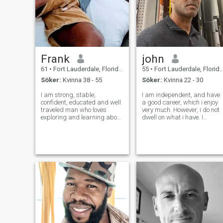
Frank
john
61
•
Fort Lauderdale, Florida, USA
55
•
Fort Lauderdale, Florida, USA
Söker:
Kvinna 38 - 55
Söker:
Kvinna 22 - 30
I am strong, stable,
I am independent, and have
confident, educated and well
a good career, which i enjoy
traveled man who loves
very much. However, i do not
exploring and learning about
dwell on what i have. I
other cultures which is why I
continually strive to improve
moved to the Dominican
my self. Although i am
Republic. I am also a retired
ambitious, i do realize that
Naval Officer who is still very
balance is the key to life...for
fit. I love traveling, going to
if ever i come across that