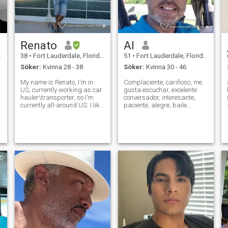
Renato
Al
38
•
Fort Lauderdale, Florida, USA
51
•
Fort Lauderdale, Florida, USA
Söker:
Kvinna 28 - 38
Söker:
Kvinna 30 - 46
My name is Renato, I'm in
Complaciente, cariñoso, me
US, currently working as car
gusta escuchar, excelente
hauler\transporter, so I'm
conversador, interesante,
e
currently all-around US. I like
paciente, alegre, baile
traveling, nature, cars,
(salsa, merengue, bachata,)
computers. I am family
viajes, muy amigo, protector,
oriented and I'm looking for
nuevas metas en todo
serious long-term
momento, una copa de vino,
relationship family oriented.
ver salir el sol en la playa, de
Hope to fi
vez en c