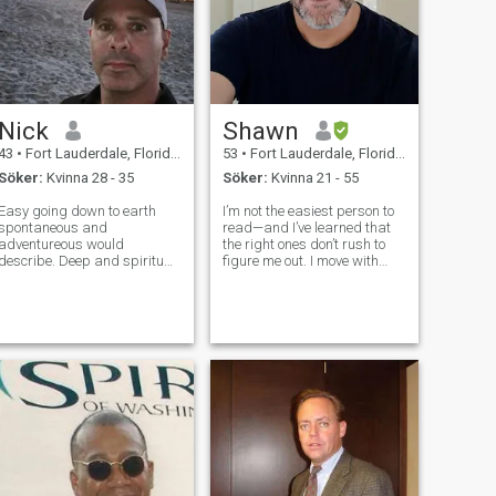
Nick
Shawn
43
•
Fort Lauderdale, Florida, USA
53
•
Fort Lauderdale, Florida, USA
Söker:
Kvinna 28 - 35
Söker:
Kvinna 21 - 55
Easy going down to earth
I’m not the easiest person to
spontaneous and
read—and I’ve learned that
adventureous would
the right ones don’t rush to
escribe. Deep and spiritual
figure me out. I move with
as well. I grew up in Europe
intention, value my peace,
and North America and come
and pay attention to the
from a cultured background.
details most people overlook.
I have many different
If there’s a spark, you’ll feel
interests And I'm open
it… and if you know, yo
minded. I'm looking to settle