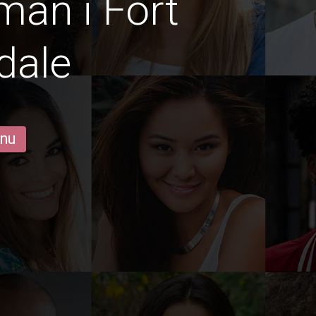
män i Fort
dale
 nu