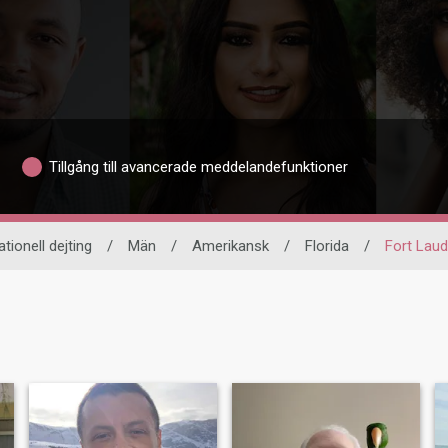
Tillgång till avancerade meddelandefunktioner
ationell dejting
/
Män
/
Amerikansk
/
Florida
/
Fort Laud