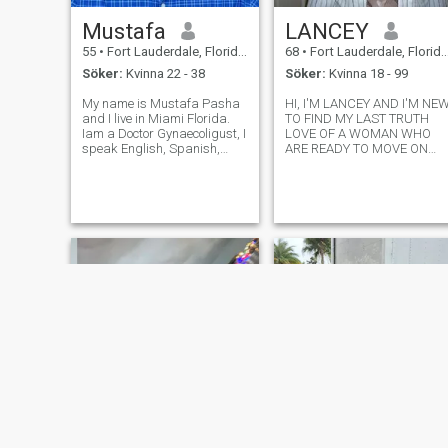
Mustafa
LANCEY
55
•
Fort Lauderdale, Florida, USA
68
•
Fort Lauderdale, Florida, USA
Söker:
Kvinna 22 - 38
Söker:
Kvinna 18 - 99
My name is Mustafa Pasha
HI, I'M LANCEY AND I'M NE
and I live in Miami Florida.
TO FIND MY LAST TRUTH
Iam a Doctor Gynaecoligust, I
LOVE OF A WOMAN WHO
speak English, Spanish,
ARE READY TO MOVE ON
Portuguese, Italian fluently. I
WITH THE REST OF HER LIFE
am looking a serious person
WITH ONE MAN IN A LONG
without playing games or
TEAM RELATIONSHIP, I'M
wasting time. I am not
VERY HONEST AND SEIOUS
interested in any person who
MINES INTELLIGENT ONE
h
MAN WOMAN WITH GOOD
SENSE HUMOR, I'M NOT HE