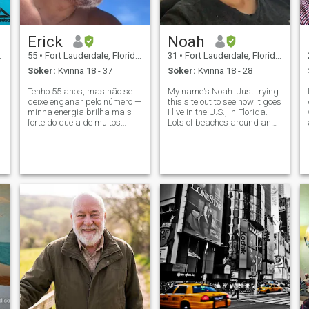
Erick
Noah
55
•
Fort Lauderdale, Florida, USA
31
•
Fort Lauderdale, Florida, USA
Söker:
Kvinna 18 - 37
Söker:
Kvinna 18 - 28
Tenho 55 anos, mas não se
My name's Noah. Just trying
deixe enganar pelo número —
this site out to see how it goes
minha energia brilha mais
I live in the U.S., in Florida.
forte do que a de muitos
Lots of beaches around and
homens na casa dos 40, um
I'm always hitting em lol
segredo esculpido por uma
Hobbies are gym, soccer,
vida de garra, graça e
tennis, cooking, swimming,
determinação incansável.
boxing and MMA If you
Sou dono de um negócio,
wanna know anything
meio aposentado, com