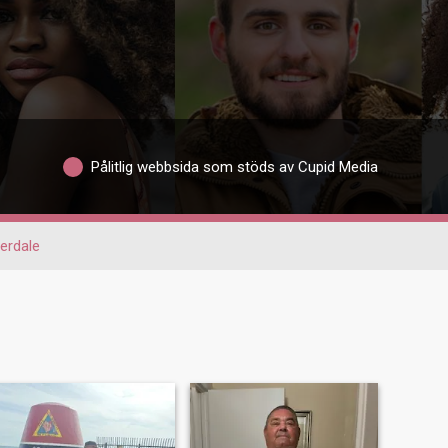
Pålitlig webbsida som stöds av Cupid Media
erdale