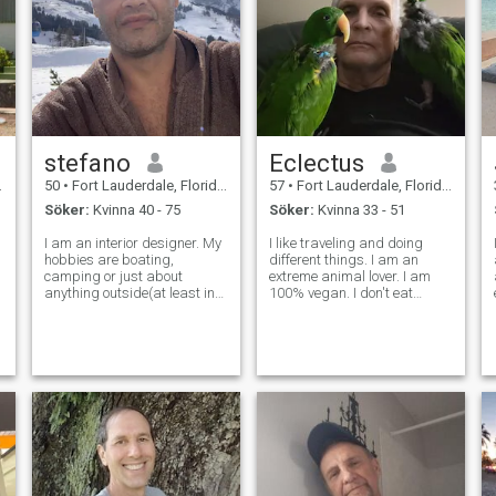
stefano
Eclectus
50
•
Fort Lauderdale, Florida, USA
57
•
Fort Lauderdale, Florida, USA
Söker:
Kvinna 40 - 75
Söker:
Kvinna 33 - 51
I am an interior designer. My
I like traveling and doing
hobbies are boating,
different things. I am an
camping or just about
extreme animal lover. I am
anything outside(at least in
100% vegan. I don't eat
the summer). My favorite
animals or hunt them. My
types of movies are
favorite animal are birds. I've
comedies, sci-fi, action or
been into birds since I was a
t
anything with good special
child and had a pet pigeon I
effects. But I really like
saved and brought home on
comedies with people
my w