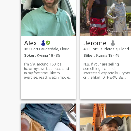
Alex
Jerome
35
•
Fort Lauderdale, Florida, USA
48
•
Fort Lauderdale, Florida, USA
Söker:
Kvinna 18 - 35
Söker:
Kvinna 18 - 49
I'm 5'9, around 160 lbs. I
N.B. If your are selling
have my own business and
something, I am not
in my free time I like to
interested, especially Crypto
exercise, read, watch movies
or the like!!! OTHERWISE:
or tv shows. I prefer to being
Adventurous , Outgoing ...
outdoors in nature or on the
50% - 50% LOVE and Effort. (
water, but I also enjoy
Some cultures may not agree
restaurants and urban
and I really do not expect tha
nightlife on occasion. I like a
such a balance is possible
lot o
anyway