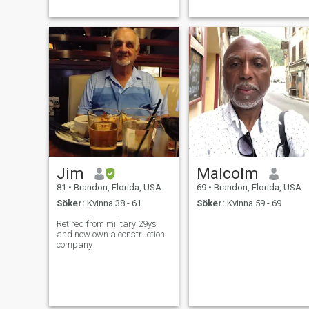
Jim
Malcolm
81
•
Brandon, Florida, USA
69
•
Brandon, Florida, USA
Söker:
Kvinna 38 - 61
Söker:
Kvinna 59 - 69
Retired from military 29ys
and now own a construction
company