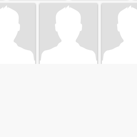
Greg
n, Florida, USA
61
•
Brandon, Florida, USA
74
•
Brandon, Flor
nna 36 - 55
Söker:
Kvinna 35 - 55
Söker:
Kvinna 41 