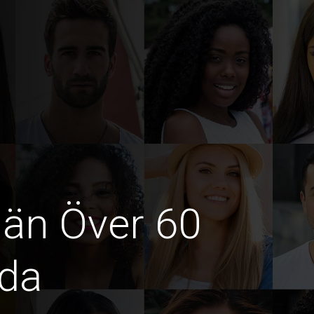
män Över 60
ida