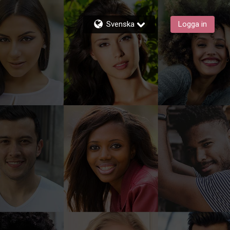
Svenska
Logga in