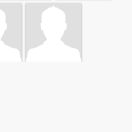
Jack dopsom
Henry
ida, USA
62
•
Brandon, Florida, USA
- 60
Söker:
Kvinna 36 - 56
NÄSTA
SISTA