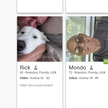
tentative listener and kind.
contractor just to stay busy. I
Never abusive or violent. I will
enjoy my life alone but I'm
walk away from any
looking forward to traveling
relationship, no matter how
and enjoying the rest of my
NY
Rick
Mondo
63
•
Brandon, Florida, USA
72
•
Brandon, Florida, USA
Söker:
Kvinna 32 - 50
Söker:
Kvinna 18 - 89
hotell nära scuba beach