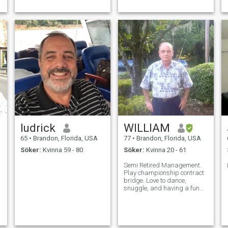
ludrick
WILLIAM
65
•
Brandon, Florida, USA
77
•
Brandon, Florida, USA
Söker:
Kvinna 59 - 80
Söker:
Kvinna 20 - 61
Semi Retired Management.
Play championship contract
bridge. Love to dance,
snuggle, and having a fun
time.