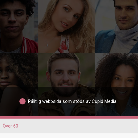
Pålitlig webbsida som stöds av Cupid Media
Över 60