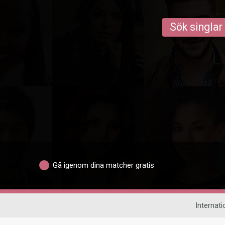
Sök singlar
Gå igenom dina matcher gratis
Internati