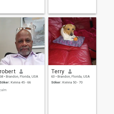
exploring new ideals .
robert
Terry
68
•
Brandon, Florida, USA
63
•
Brandon, Florida, USA
Söker:
Kvinna 45 - 66
Söker:
Kvinna 50 - 70
calm