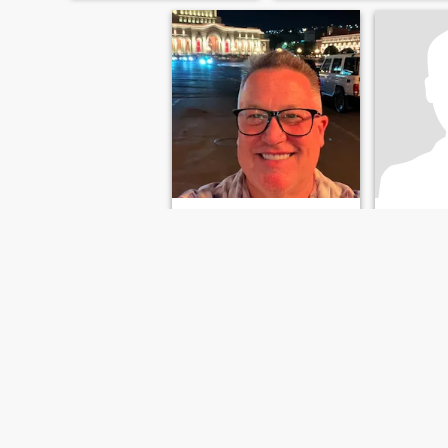
Rice
Jesus
68
•
Brandon, Florida, USA
61
•
Brando
Söker:
Kvinna 50 - 85
Söker:
Kvi
FÖRSTA
TIDIGARE