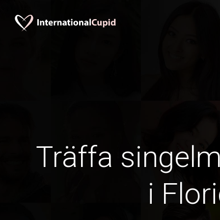
Träffa singel
i Flor