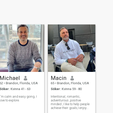
Michael
Macin
62
•
Brandon, Florida, USA
65
•
Brandon, Florida, USA
Söker:
Kvinna 41 - 63
Söker:
Kvinna 59 - 80
I'm calm and easy going, I
Intentional, romantic,
love to explore.
adventurous ,positive
minded ,I like to help people
achieve their goals,I enjoy
learning new things and