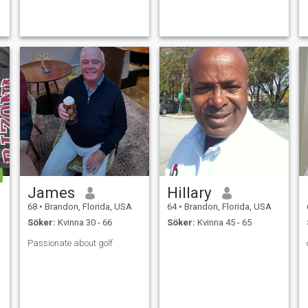
that lovely,honest,faithful
woman with so much love to
give because I am tired of
public settings with
dishonest,unfa
James
Hillary
68
•
Brandon, Florida, USA
64
•
Brandon, Florida, USA
Söker:
Kvinna 30 - 66
Söker:
Kvinna 45 - 65
Passionate about golf