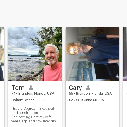
Tom
Gary
74
•
Brandon, Florida, USA
65
•
Brandon, Florida, USA
Söker:
Kvinna 55 - 90
Söker:
Kvinna 60 - 75
I had a Degree in Electrical
and construction
Engineering.I lost my wife 5
years ago and now intending
to mo1ve on with my life with