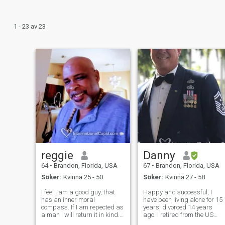
1 - 23 av 23
reggie
Danny
64
•
Brandon, Florida, USA
67
•
Brandon, Florida, USA
Söker:
Kvinna 25 - 50
Söker:
Kvinna 27 - 58
I feel I am a good guy, that
Happy and successful, I
has an inner moral
have been living alone for 15
compass. If I am repected as
years, divorced 14 years
a man I will return it in kind. I
ago. I retired from the US
can be loyal, honest, caring,
military and now work as a