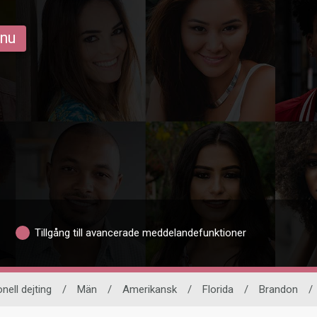
 nu
Tillgång till avancerade meddelandefunktioner
onell dejting
/
Män
/
Amerikansk
/
Florida
/
Brandon
/