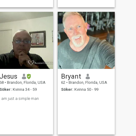
Jesus
Bryant
68
•
Brandon, Florida, USA
62
•
Brandon, Florida, USA
Söker:
Kvinna 34 - 59
Söker:
Kvinna 50 - 99
i am just a simple man