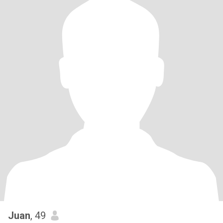
Juan
, 49