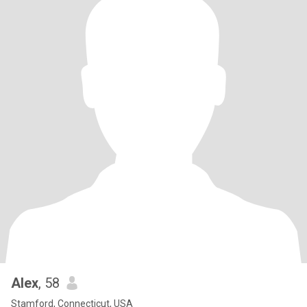
Alex
, 58
Stamford, Connecticut, USA