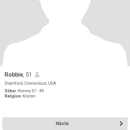
Robbie
, 51
Stamford, Connecticut, USA
Söker:
Kvinna 37 - 49
Religion:
Kristen
Nästa