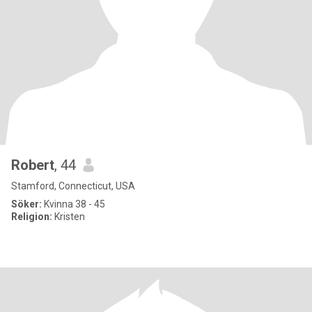
Robert
, 44
Stamford, Connecticut, USA
Söker:
Kvinna 38 - 45
Religion:
Kristen