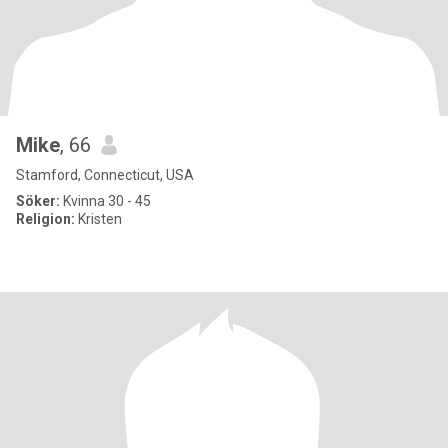
Mike
, 66
Stamford, Connecticut, USA
Söker:
Kvinna 30 - 45
Religion:
Kristen