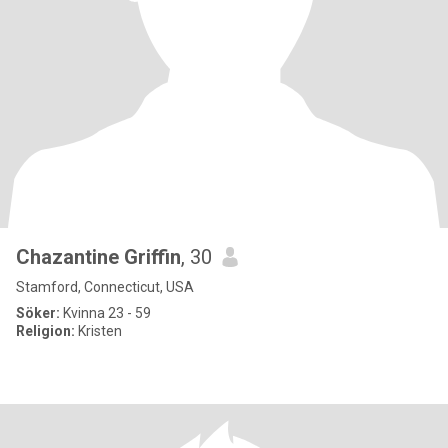
Chazantine Griffin
, 30
Stamford, Connecticut, USA
Söker:
Kvinna 23 - 59
Religion:
Kristen