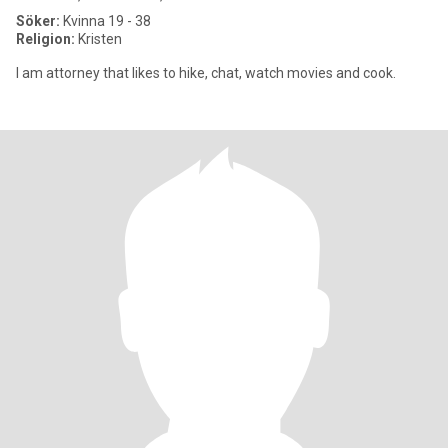
Söker:
Kvinna 19 - 38
Religion:
Kristen
I am attorney that likes to hike, chat, watch movies and cook.