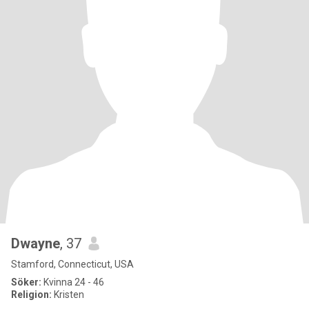
Dwayne
, 37
Stamford, Connecticut, USA
Söker:
Kvinna 24 - 46
Religion:
Kristen