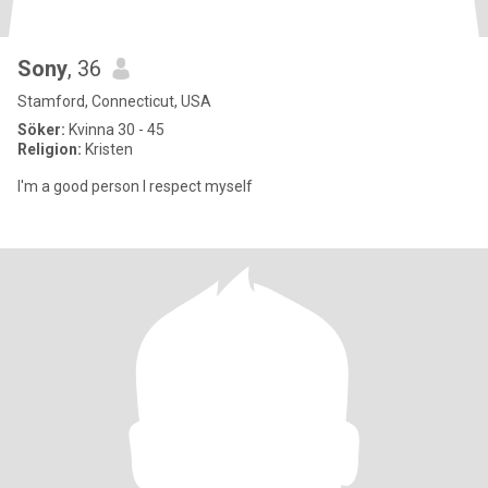
Sony
, 36
Stamford, Connecticut, USA
Söker:
Kvinna 30 - 45
Religion:
Kristen
I'm a good person I respect myself