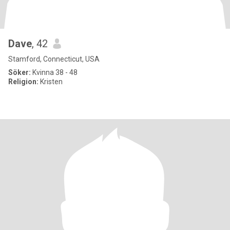
Dave
, 42
Stamford, Connecticut, USA
Söker:
Kvinna 38 - 48
Religion:
Kristen