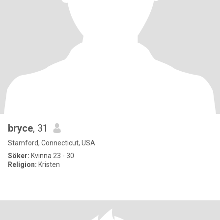
bryce
, 31
Stamford, Connecticut, USA
Söker:
Kvinna 23 - 30
Religion:
Kristen