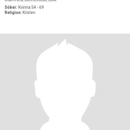
Söker:
Kvinna 54 - 69
Religion:
Kristen