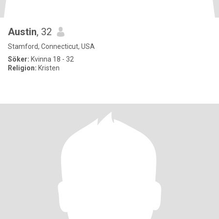
Austin
, 32
Stamford, Connecticut, USA
Söker:
Kvinna 18 - 32
Religion:
Kristen