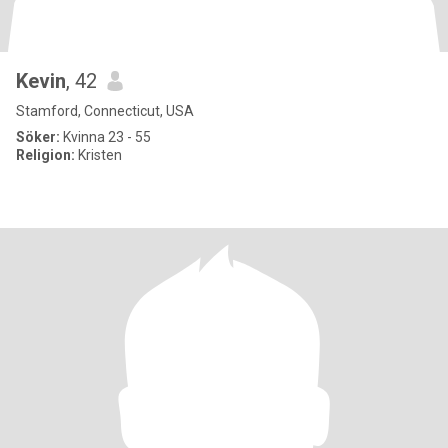
Kevin
, 42
Stamford, Connecticut, USA
Söker:
Kvinna 23 - 55
Religion:
Kristen