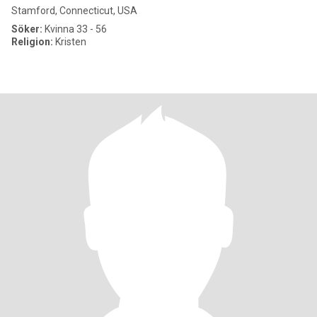
Stamford, Connecticut, USA
Söker:
Kvinna 33 - 56
Religion:
Kristen