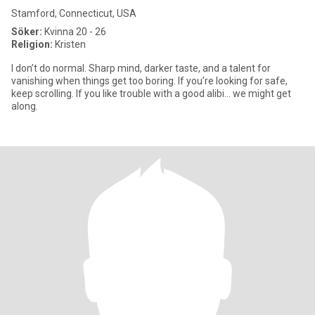
Stamford, Connecticut, USA
Söker:
Kvinna 20 - 26
Religion:
Kristen
I don’t do normal. Sharp mind, darker taste, and a talent for
vanishing when things get too boring. If you’re looking for safe,
keep scrolling. If you like trouble with a good alibi… we might get
along.