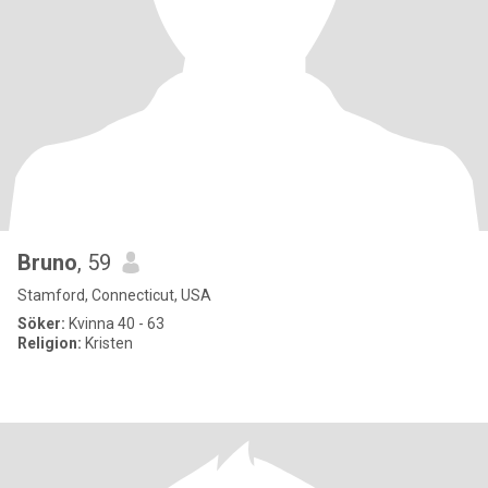
Bruno
, 59
Stamford, Connecticut, USA
Söker:
Kvinna 40 - 63
Religion:
Kristen