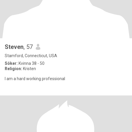
Steven
, 57
Stamford, Connecticut, USA
Söker:
Kvinna 38 - 50
Religion:
Kristen
I am a hard working professional