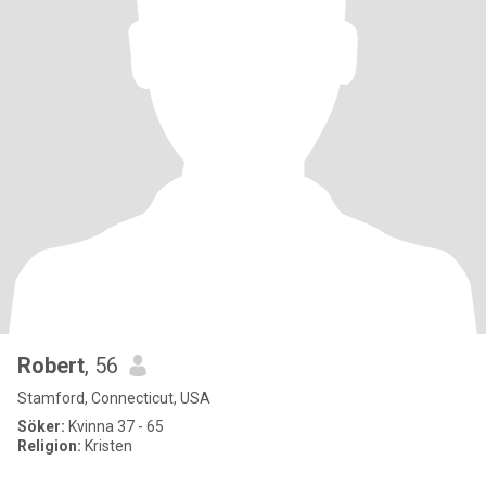
Robert
, 56
Stamford, Connecticut, USA
Söker:
Kvinna 37 - 65
Religion:
Kristen