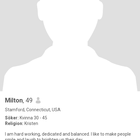
Milton
, 49
Stamford, Connecticut, USA
Söker:
Kvinna 30 - 45
Religion:
Kristen
I am hard working, dedicated and balanced. I like to make people
smile and laugh to brighten up their day.