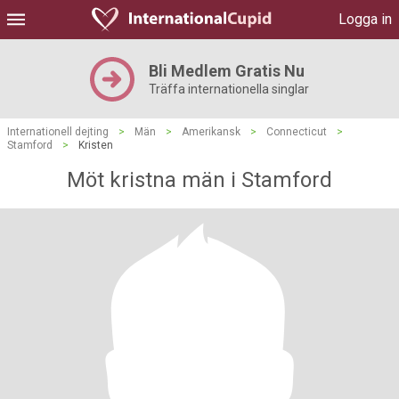
Logga in
Bli Medlem Gratis Nu
Träffa internationella singlar
Internationell dejting
>
Män
>
Amerikansk
>
Connecticut
>
Stamford
>
Kristen
Möt kristna män i Stamford