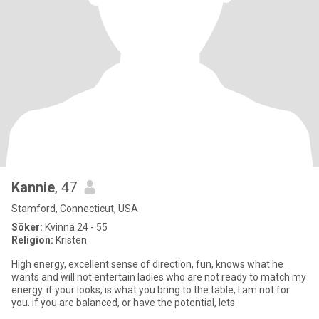
Kannie
, 47
Stamford, Connecticut, USA
Söker:
Kvinna 24 - 55
Religion:
Kristen
High energy, excellent sense of direction, fun, knows what he
wants and will not entertain ladies who are not ready to match my
energy. if your looks, is what you bring to the table, I am not for
you. if you are balanced, or have the potential, lets