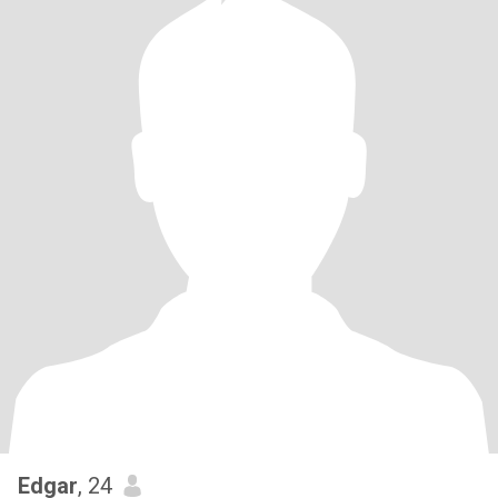
Edgar
, 24