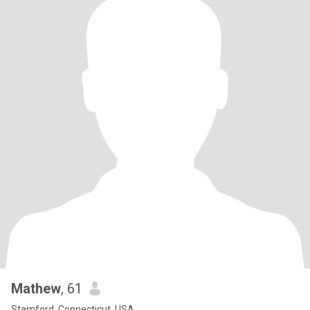
Mathew
, 61
Stamford, Connecticut, USA