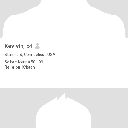
Kevlvin
, 54
Stamford, Connecticut, USA
Söker:
Kvinna 50 - 99
Religion:
Kristen