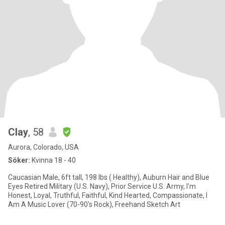
Clay
, 58
Aurora, Colorado, USA
Söker:
Kvinna 18 - 40
Caucasian Male, 6ft tall, 198 lbs ( Healthy), Auburn Hair and Blue
Eyes Retired Military (U.S. Navy), Prior Service U.S. Army, I'm
Honest, Loyal, Truthful, Faithful, Kind Hearted, Compassionate, I
Am A Music Lover (70-90's Rock), Freehand Sketch Art