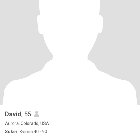
David
, 55
Aurora, Colorado, USA
Söker:
Kvinna 40 - 90