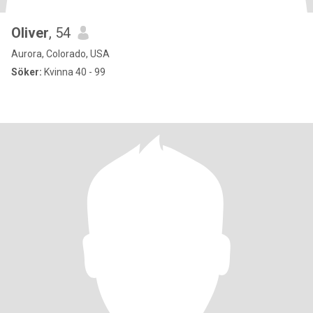
Oliver
, 54
Aurora, Colorado, USA
Söker:
Kvinna 40 - 99