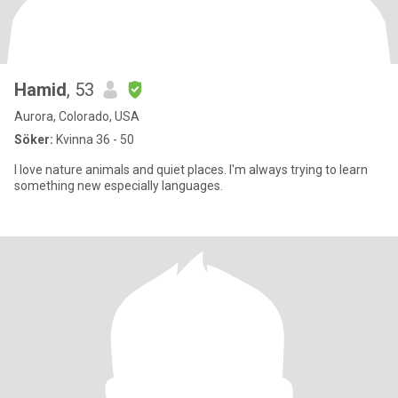
Hamid
, 53
Aurora, Colorado, USA
Söker:
Kvinna 36 - 50
I love nature animals and quiet places. I'm always trying to learn
something new especially languages.