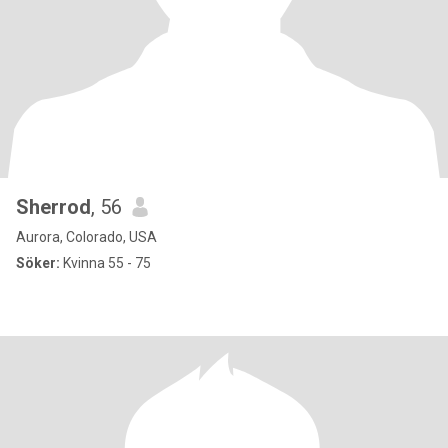
Sherrod
, 56
Aurora, Colorado, USA
Söker:
Kvinna 55 - 75