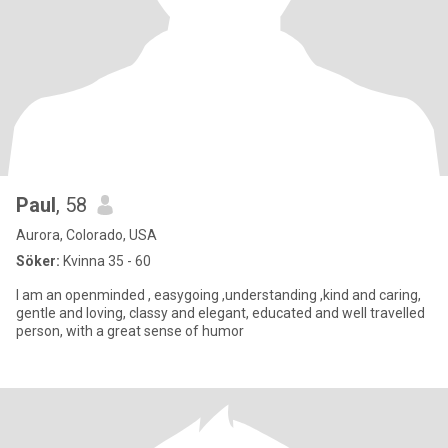
Paul
, 58
Aurora, Colorado, USA
Söker:
Kvinna 35 - 60
I am an openminded , easygoing ,understanding ,kind and caring,
gentle and loving, classy and elegant, educated and well travelled
person, with a great sense of humor