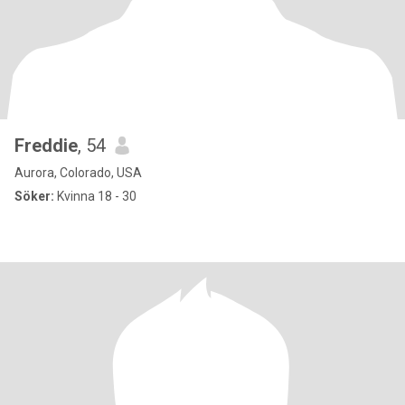
Freddie
, 54
Aurora, Colorado, USA
Söker:
Kvinna 18 - 30