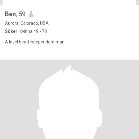
Ben
, 59
Aurora, Colorado, USA
Söker:
Kvinna 49 - 78
A level head independent man