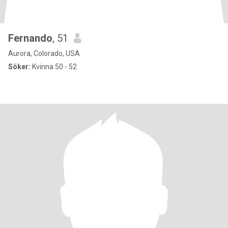
Fernando
, 51
Aurora, Colorado, USA
Söker:
Kvinna 50 - 52