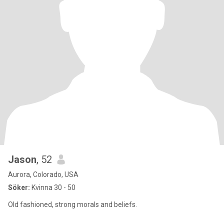
Jason
, 52
Aurora, Colorado, USA
Söker:
Kvinna 30 - 50
Old fashioned, strong morals and beliefs.