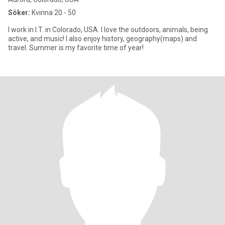
Söker:
Kvinna 20 - 50
I work in I.T. in Colorado, USA. I love the outdoors, animals, being
active, and music! I also enjoy history, geography(maps) and
travel. Summer is my favorite time of year!