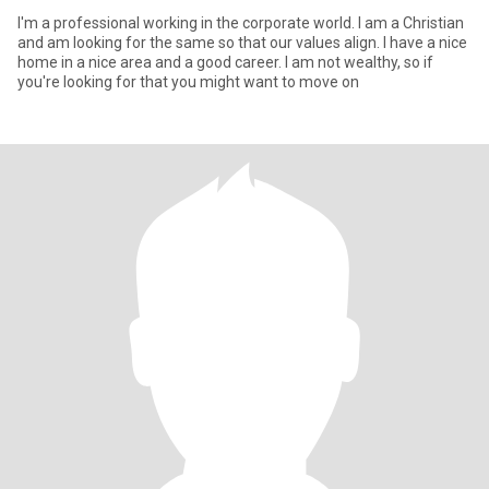
I'm a professional working in the corporate world. I am a Christian
and am looking for the same so that our values align. I have a nice
home in a nice area and a good career. I am not wealthy, so if
you're looking for that you might want to move on