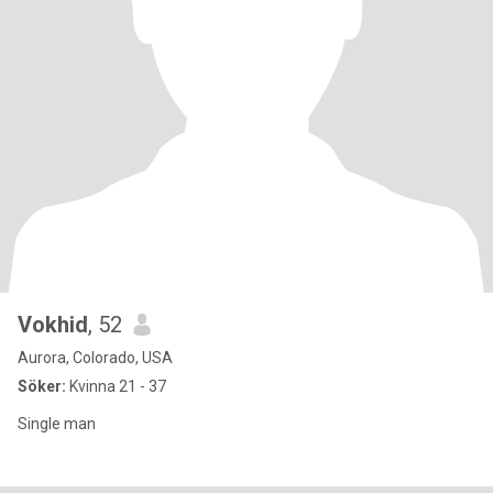
Vokhid
, 52
Aurora, Colorado, USA
Söker:
Kvinna 21 - 37
Single man