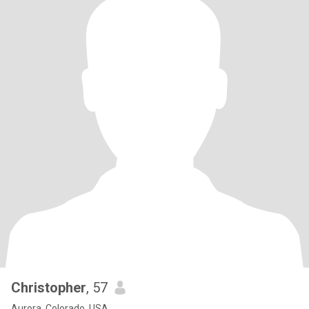
Christopher
, 57
Aurora, Colorado, USA