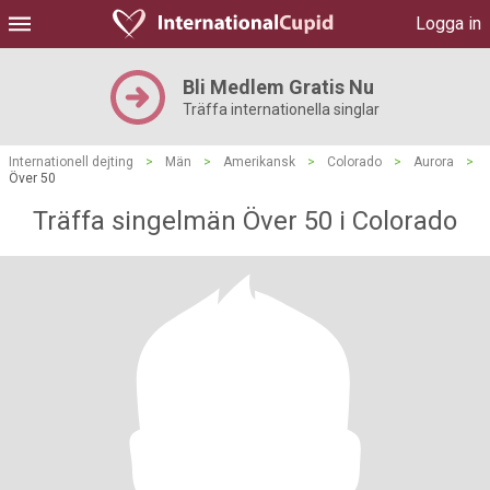
Logga in
Bli Medlem Gratis Nu
Träffa internationella singlar
Internationell dejting
>
Män
>
Amerikansk
>
Colorado
>
Aurora
>
Över 50
Träffa singelmän Över 50 i Colorado