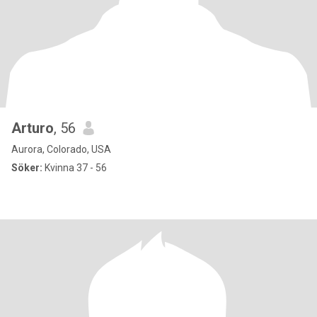
Arturo
, 56
Aurora, Colorado, USA
Söker:
Kvinna 37 - 56