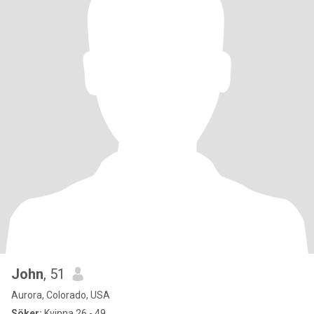
John
, 51
Aurora, Colorado, USA
Söker:
Kvinna 26 - 49