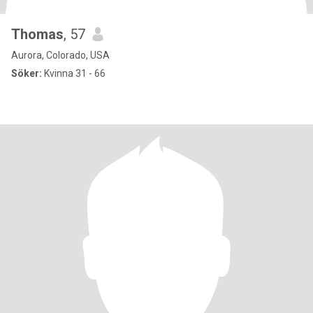
Thomas
, 57
Aurora, Colorado, USA
Söker:
Kvinna 31 - 66