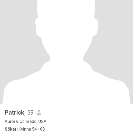
Patrick
, 59
Aurora, Colorado, USA
Söker:
Kvinna 54 - 68