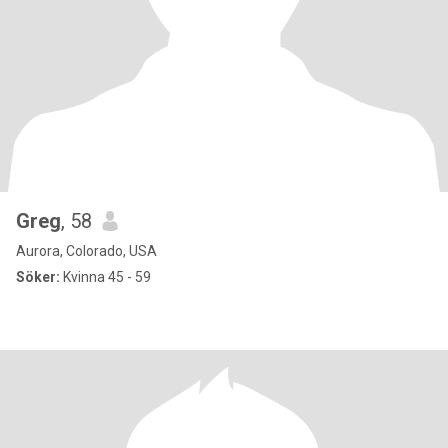
Greg
, 58
Aurora, Colorado, USA
Söker:
Kvinna 45 - 59