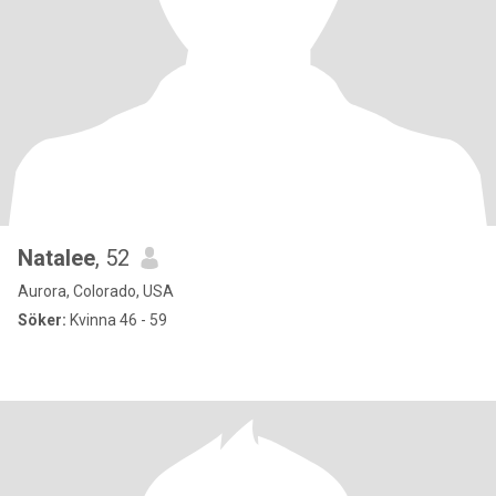
Natalee
, 52
Aurora, Colorado, USA
Söker:
Kvinna 46 - 59