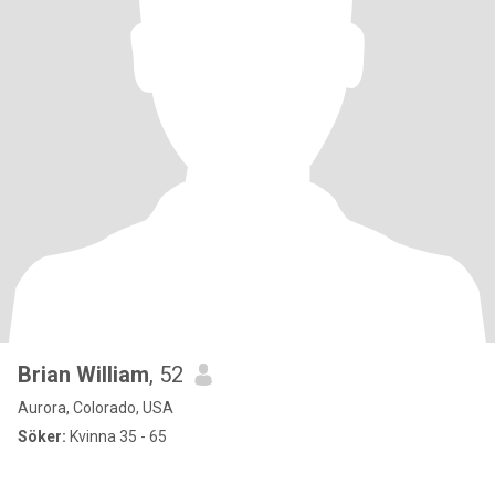
Brian William
, 52
Aurora, Colorado, USA
Söker:
Kvinna 35 - 65