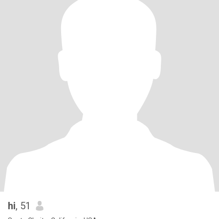
hi
, 51