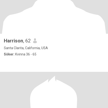
Harrison
, 62
Santa Clarita, California, USA
Söker:
Kvinna 36 - 65