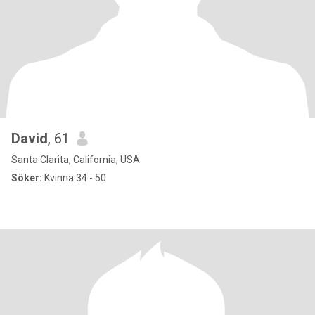
David
, 61
Santa Clarita, California, USA
Söker:
Kvinna 34 - 50