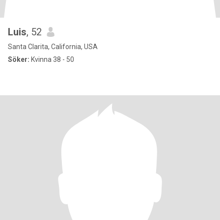
Luis
, 52
Santa Clarita, California, USA
Söker:
Kvinna 38 - 50