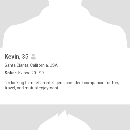
Kevin
, 35
Santa Clarita, California, USA
Söker:
Kvinna 20 - 99
I’m looking to meet an intelligent, confident companion for fun,
travel, and mutual enjoyment.