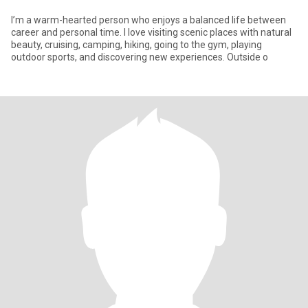
I’m a warm-hearted person who enjoys a balanced life between
career and personal time. I love visiting scenic places with natural
beauty, cruising, camping, hiking, going to the gym, playing
outdoor sports, and discovering new experiences. Outside o