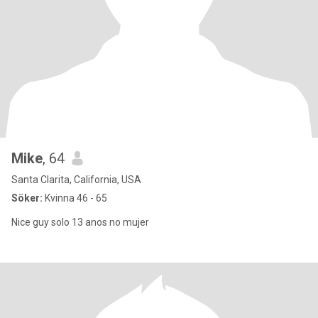
Mike
, 64
Santa Clarita, California, USA
Söker:
Kvinna 46 - 65
Nice guy solo 13 anos no mujer