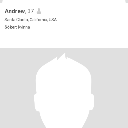
Andrew
, 37
Santa Clarita, California, USA
Söker:
Kvinna