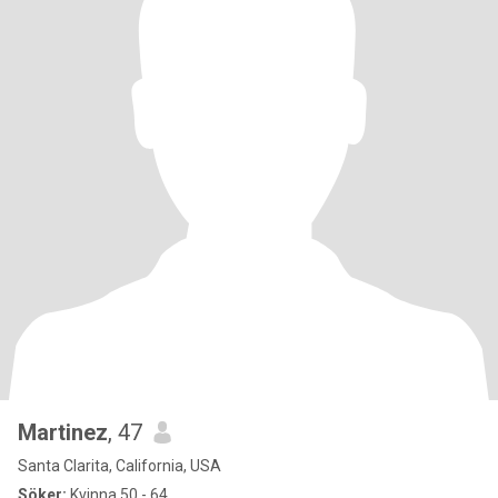
Martinez
, 47
Santa Clarita, California, USA
Söker:
Kvinna 50 - 64