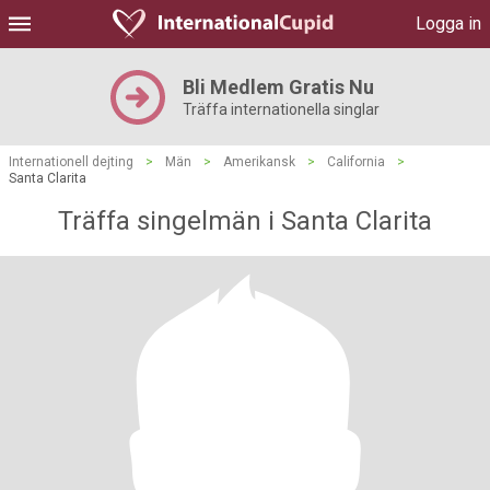
Logga in
Bli Medlem Gratis Nu
Träffa internationella singlar
Internationell dejting
>
Män
>
Amerikansk
>
California
>
Santa Clarita
Träffa singelmän i Santa Clarita