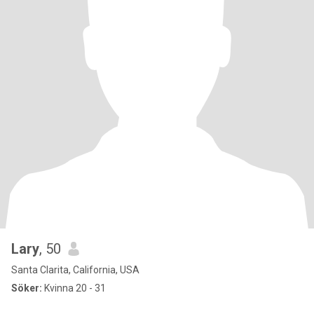
Lary
, 50
Santa Clarita, California, USA
Söker:
Kvinna 20 - 31