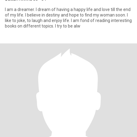
I am a dreamer. I dream of having a happy life and love till the end
of my life. I believe in destiny and hope to find my woman soon. I
like to joke, to laugh and enjoy life. I am fond of reading interesting
books on different topics. I try to be alw