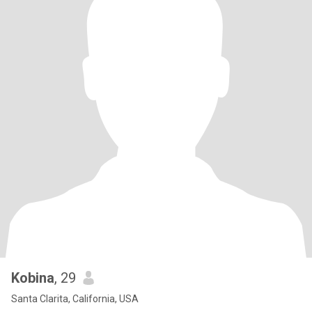
Kobina
, 29
Santa Clarita, California, USA