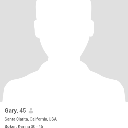
Gary
, 45
Santa Clarita, California, USA
Söker:
Kvinna 30 - 45