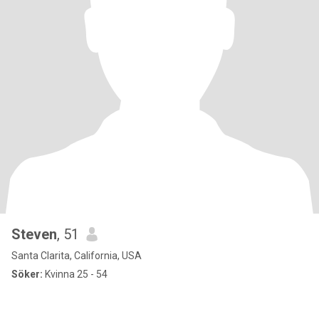
Steven
, 51
Santa Clarita, California, USA
Söker:
Kvinna 25 - 54