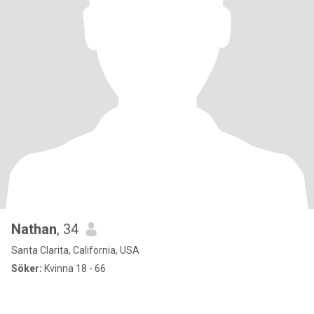
Nathan
, 34
Santa Clarita, California, USA
Söker:
Kvinna 18 - 66