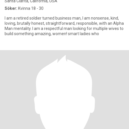
Santa Clarita, California, USA
Söker:
Kvinna 18 - 30
I am a retired soldier turned business man, I am nonsense, kind,
loving, brutally honest, straightforward, responsible, with an Alpha
Man mentality. I am a respectful man looking for multiple wives to
build something amazing, women! smart ladies who