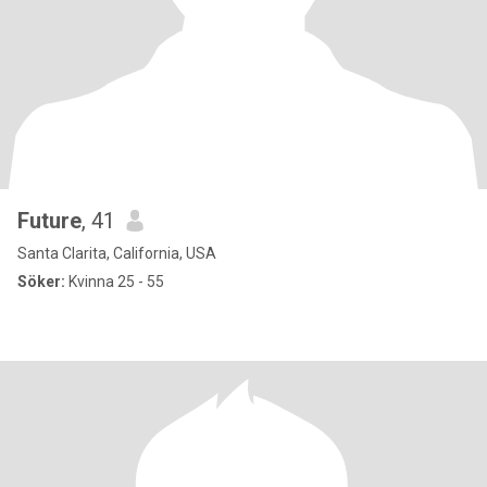
Future
, 41
Santa Clarita, California, USA
Söker:
Kvinna 25 - 55