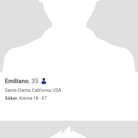
Emiliano
, 35
Santa Clarita, California, USA
Söker:
Kvinna 18 - 47