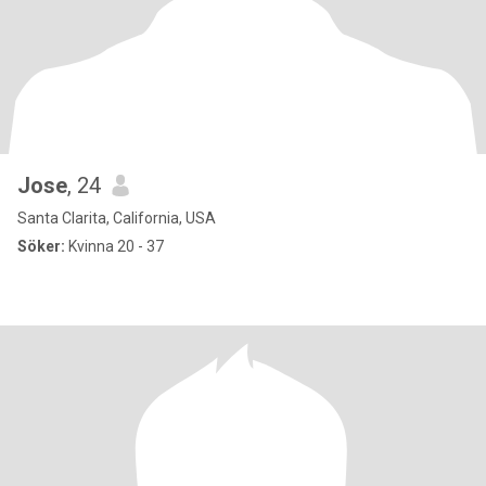
Jose
, 24
Santa Clarita, California, USA
Söker:
Kvinna 20 - 37