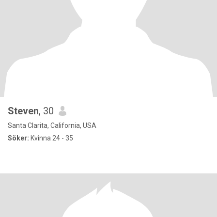
Steven
, 30
Santa Clarita, California, USA
Söker:
Kvinna 24 - 35