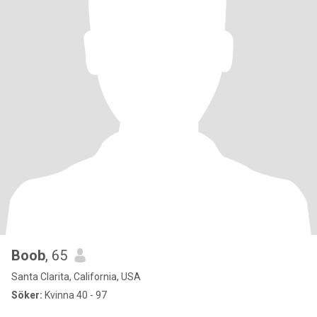
Boob
, 65
Santa Clarita, California, USA
Söker:
Kvinna 40 - 97