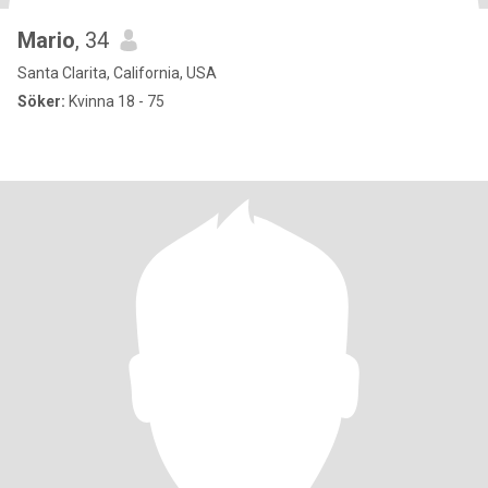
Mario
, 34
Santa Clarita, California, USA
Söker:
Kvinna 18 - 75