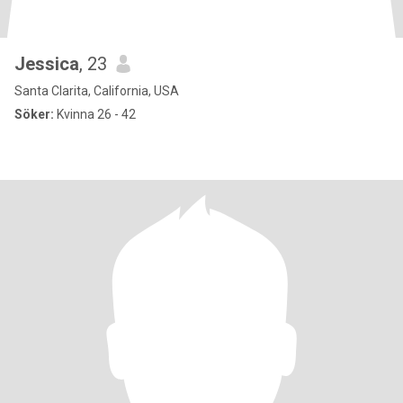
Jessica
, 23
Santa Clarita, California, USA
Söker:
Kvinna 26 - 42