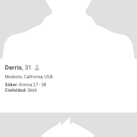
Derris
, 31
Modesto, California, USA
Söker:
Kvinna 27 - 38
Civilstånd:
Skild