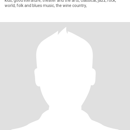
kids, good literature, theater and the arts, classical, jazz, rock,
world, folk and blues music, the wine country,