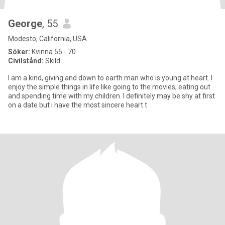
George
, 55
Modesto, California, USA
Söker:
Kvinna 55 - 70
Civilstånd:
Skild
I am a kind, giving and down to earth man who is young at heart. I
enjoy the simple things in life like going to the movies, eating out
and spending time with my children. I definitely may be shy at first
on a date but i have the most sincere heart t