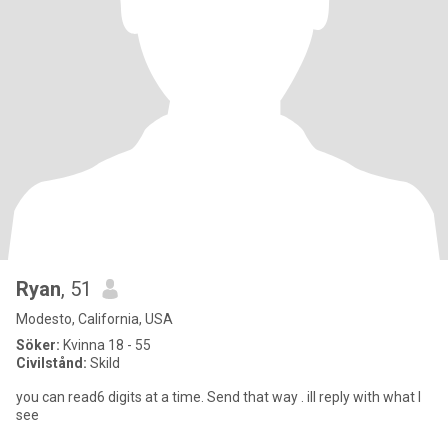
Ryan
, 51
Modesto, California, USA
Söker:
Kvinna 18 - 55
Civilstånd:
Skild
you can read6 digits at a time. Send that way . ill reply with what I
see