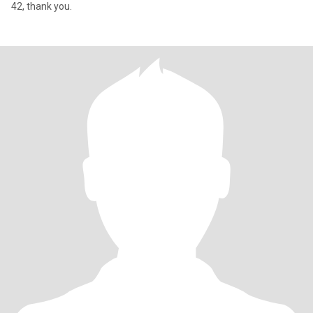
42, thank you.