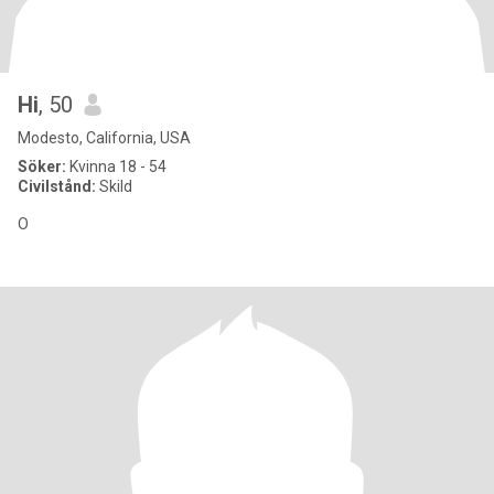
Hi
, 50
Modesto, California, USA
Söker:
Kvinna 18 - 54
Civilstånd:
Skild
O