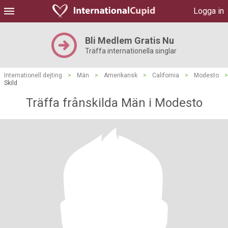
Logga in
Bli Medlem Gratis Nu
Träffa internationella singlar
Internationell dejting
>
Män
>
Amerikansk
>
California
>
Modesto
>
Skild
Träffa frånskilda Män i Modesto