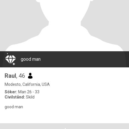
good man
Raul
, 46
Modesto, California, USA
Söker:
Man 26 - 33
Civilstånd:
Skild
good man