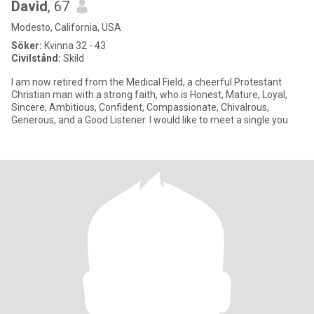
David
, 67
Modesto, California, USA
Söker:
Kvinna 32 - 43
Civilstånd:
Skild
I am now retired from the Medical Field, a cheerful Protestant
Christian man with a strong faith, who is Honest, Mature, Loyal,
Sincere, Ambitious, Confident, Compassionate, Chivalrous,
Generous, and a Good Listener. I would like to meet a single you