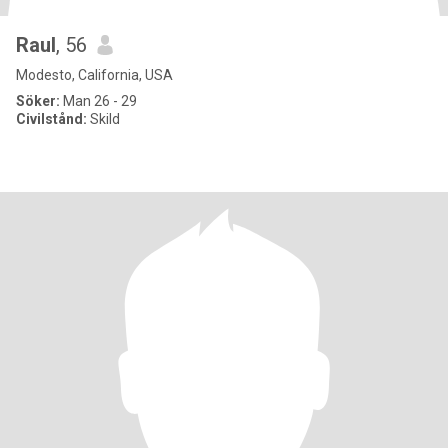
Raul
, 56
Modesto, California, USA
Söker:
Man 26 - 29
Civilstånd:
Skild