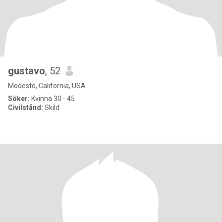
gustavo
, 52
Modesto, California, USA
Söker:
Kvinna 30 - 45
Civilstånd:
Skild