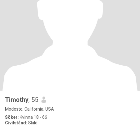
Timothy
, 55
Modesto, California, USA
Söker:
Kvinna 18 - 66
Civilstånd:
Skild