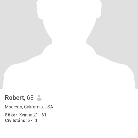
Robert
, 63
Modesto, California, USA
Söker:
Kvinna 21 - 61
Civilstånd:
Skild