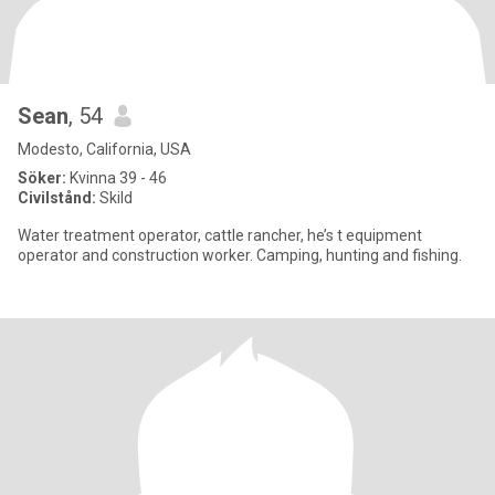
Sean
, 54
Modesto, California, USA
Söker:
Kvinna 39 - 46
Civilstånd:
Skild
Water treatment operator, cattle rancher, he’s t equipment
operator and construction worker. Camping, hunting and fishing.