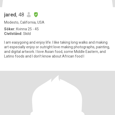
jared
, 48
Modesto, California, USA
Söker:
Kvinna 25 - 45
Civilstånd:
Skild
I am easygoing and enjoy life. I like taking long walks and making
art especially enjoy or outright love making photographs, painting,
and digital artwork. I love Asian food, some Middle Eastern, and
Latino foods and I don't know about African food I