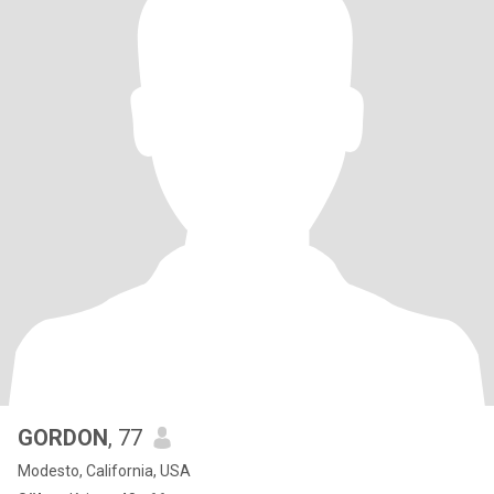
GORDON
, 77
Modesto, California, USA