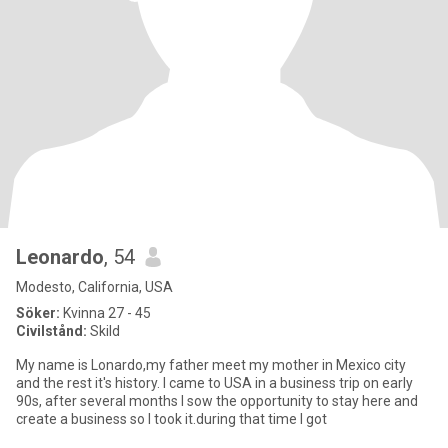
Leonardo
, 54
Modesto, California, USA
Söker:
Kvinna 27 - 45
Civilstånd:
Skild
My name is Lonardo,my father meet my mother in Mexico city
and the rest it's history. I came to USA in a business trip on early
90s, after several months I sow the opportunity to stay here and
create a business so I took it.during that time I got