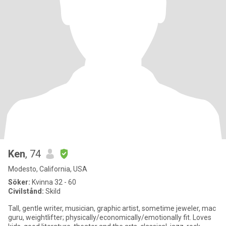
Ken
, 74
Modesto, California, USA
Söker:
Kvinna 32 - 60
Civilstånd:
Skild
Tall, gentle writer, musician, graphic artist, sometime jeweler, mac
guru, weightlifter; physically/economically/emotionally fit. Loves