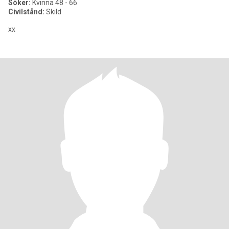
Söker:
Kvinna 48 - 66
Civilstånd:
Skild
xx