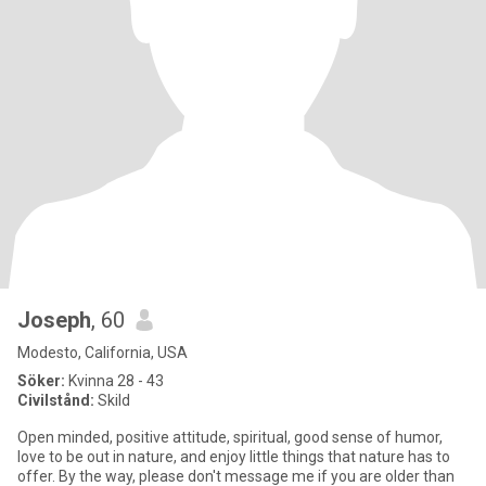
Joseph
, 60
Modesto, California, USA
Söker:
Kvinna 28 - 43
Civilstånd:
Skild
Open minded, positive attitude, spiritual, good sense of humor,
love to be out in nature, and enjoy little things that nature has to
offer. By the way, please don't message me if you are older than