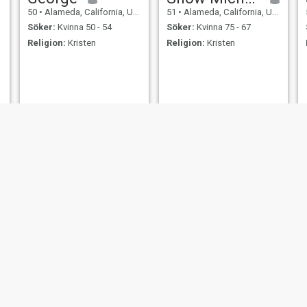
50
•
Alameda, California, USA
51
•
Alameda, California, USA
Söker:
Kvinna 50 - 54
Söker:
Kvinna 75 - 67
Religion:
Kristen
Religion:
Kristen
Michael Cellini
lanz
54
•
Alameda, California, USA
20
•
Alameda, California, USA