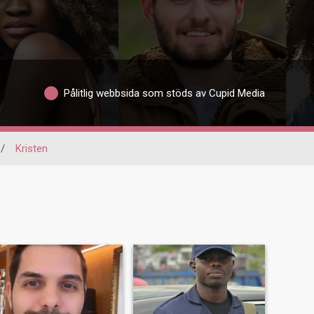
Pålitlig webbsida som stöds av Cupid Media
/
Kristen