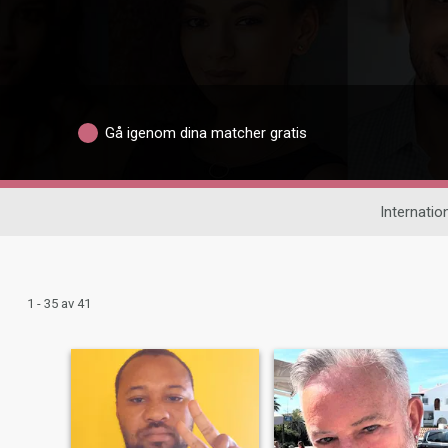
Gå igenom dina matcher gratis
Internation
1 - 35 av 41