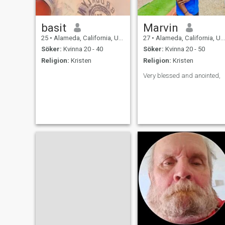
basit
Marvin
25
•
Alameda, California, USA
27
•
Alameda, California, USA
Söker:
Kvinna 20 - 40
Söker:
Kvinna 20 - 50
Religion:
Kristen
Religion:
Kristen
Very blessed and anointed,