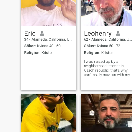
Eric
Leohenry
34
•
Alameda, California, USA
62
•
Alameda, California, USA
Söker:
Kvinna 40 - 60
Söker:
Kvinna 50 - 72
Religion:
Kristen
Religion:
Kristen
I was raised up by a
neighborhood teacher in
Czech republic, that's why I
can't really move on with my
education, I love to the United
States at the age of 19