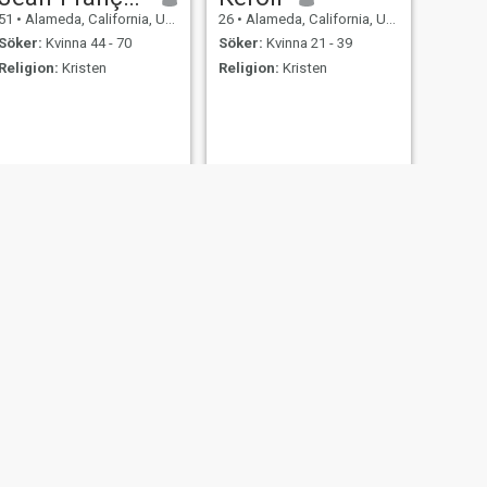
51
•
Alameda, California, USA
26
•
Alameda, California, USA
Söker:
Kvinna 44 - 70
Söker:
Kvinna 21 - 39
Religion:
Kristen
Religion:
Kristen
NÄSTA
Andrés
28
•
Alameda, California, USA