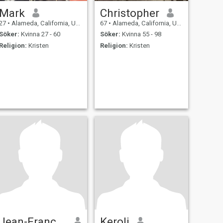
Mark
Christopher
27
•
Alameda, California, USA
67
•
Alameda, California, USA
Söker:
Kvinna 27 - 60
Söker:
Kvinna 55 - 98
Religion:
Kristen
Religion:
Kristen
Jean-François
Keroli