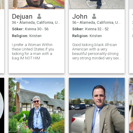
Dejuan
John
36
•
Alameda, California, USA
56
•
Alameda, California, USA
Söker:
Kvinna 30 - 56
Söker:
Kvinna 32 - 52
Religion:
Kristen
Religion:
Kristen
I prefer a Woman Within
Good looking black African
these United States.If you
American with a very
looking for a man with a
beautiful personality strong
bag.IM NOT HIM
very strong minded very sexy
eyes so I've been told that's
right