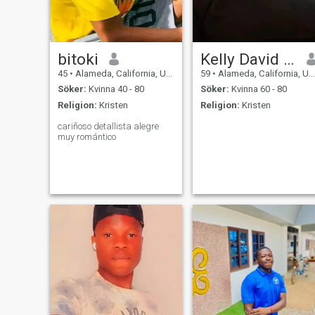
bitoki
Kelly David Clark
45
•
Alameda, California, USA
59
•
Alameda, California, USA
Söker:
Kvinna 40 - 80
Söker:
Kvinna 60 - 80
Religion:
Kristen
Religion:
Kristen
cariñoso detallista alegre
muy romántico