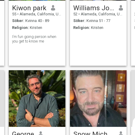
Kiwon park
Williams Johnson
55
•
Alameda, California, USA
52
•
Alameda, California, USA
Söker:
Kvinna 40 - 89
Söker:
Kvinna 51 - 77
Religion:
Kristen
Religion:
Kristen
I’m fun going person when
you get to know me
George
Snow Michael