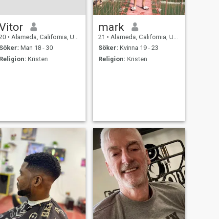
Vitor
mark
20
•
Alameda, California, USA
21
•
Alameda, California, USA
Söker:
Man 18 - 30
Söker:
Kvinna 19 - 23
Religion:
Kristen
Religion:
Kristen