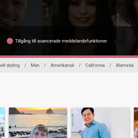
Tillgång till avancerade meddelandefunktioner
ell dejting
/
Män
/
Amerikansk
/
California
/
Alameda