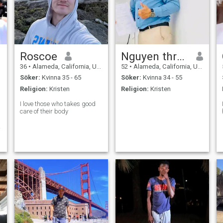
Roscoe
Nguyen thran
36
•
Alameda, California, USA
52
•
Alameda, California, USA
Söker:
Kvinna 35 - 65
Söker:
Kvinna 34 - 55
Religion:
Kristen
Religion:
Kristen
I love those who takes good
care of their body