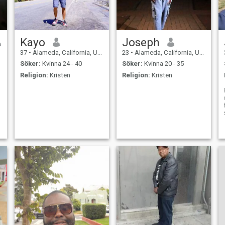
Kayo
Joseph
37
•
Alameda, California, USA
23
•
Alameda, California, USA
Söker:
Kvinna 24 - 40
Söker:
Kvinna 20 - 35
Religion:
Kristen
Religion:
Kristen