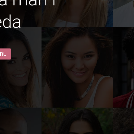
eda
 nu