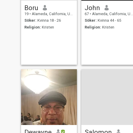
Boru
John
19
•
Alameda, California, USA
67
•
Alameda, California, USA
Söker:
Kvinna 18 - 26
Söker:
Kvinna 44 - 65
Religion:
Kristen
Religion:
Kristen
Dewayne
Salomon