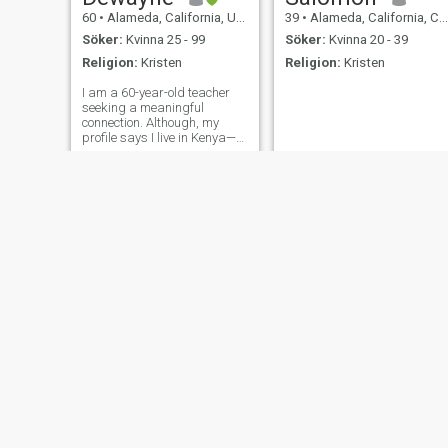
60
•
Alameda, California, USA
39
•
Alameda, California, Centralafrikanska Rep.
Söker:
Kvinna 25 - 99
Söker:
Kvinna 20 - 39
Religion:
Kristen
Religion:
Kristen
I am a 60-year-old teacher
seeking a meaningful
connection. Although, my
profile says I live in Kenya—
That's incorrect. I live in the
United States—California
Johnson
Christ
63
•
Alameda, California, USA
38
•
Alameda, California, USA