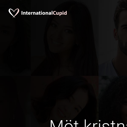
Möt kristn