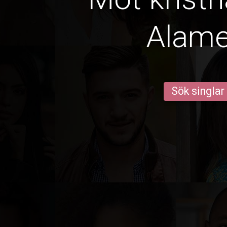
Alam
Sök singlar