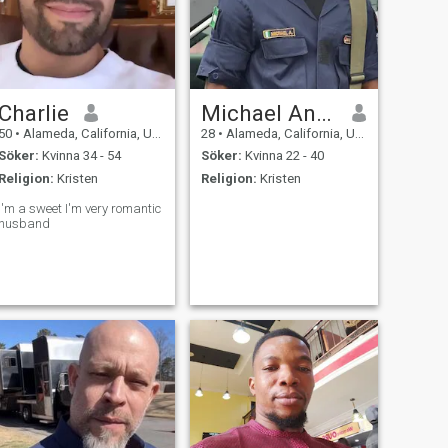
Charlie
Michael Anietie
50
•
Alameda, California, USA
28
•
Alameda, California, USA
Söker:
Kvinna 34 - 54
Söker:
Kvinna 22 - 40
Religion:
Kristen
Religion:
Kristen
I'm a sweet I'm very romantic
husband