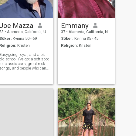
Joe Mazza
Emmany
33
•
Alameda, California, USA
37
•
Alameda, California, Nigeria
Söker:
Kvinna 50 - 69
Söker:
Kvinna 35 - 45
Religion:
Kristen
Religion:
Kristen
Easygoing, loyal, and a bit
old-school. I’ve got a soft spot
for classic cars, great rock
songs, and people who can
hold a real conversation. Not
here for games — just hoping
to meet someone real