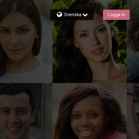
Svenska
Logga in