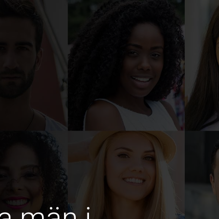
a män i