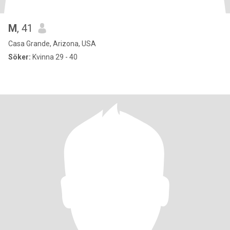
M
, 41
Casa Grande, Arizona, USA
Söker:
Kvinna 29 - 40