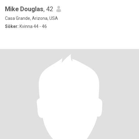
Mike Douglas
, 42
Casa Grande, Arizona, USA
Söker:
Kvinna 44 - 46