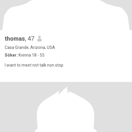
thomas
, 47
Casa Grande, Arizona, USA
Söker:
Kvinna 18 - 55
I want to meet not talk non stop