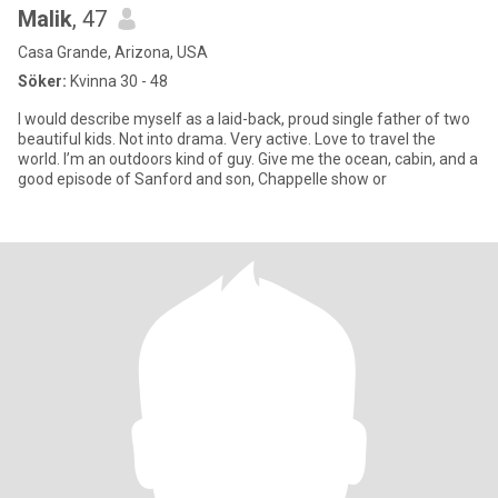
Malik
, 47
Casa Grande, Arizona, USA
Söker:
Kvinna 30 - 48
I would describe myself as a laid-back, proud single father of two
beautiful kids. Not into drama. Very active. Love to travel the
world. I’m an outdoors kind of guy. Give me the ocean, cabin, and a
good episode of Sanford and son, Chappelle show or