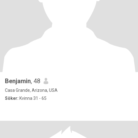
Benjamin
, 48
Casa Grande, Arizona, USA
Söker:
Kvinna 31 - 65