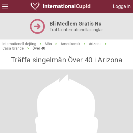
Logga in
Bli Medlem Gratis Nu
Träffa internationella singlar
Internationell dejting
>
Män
>
Amerikansk
>
Arizona
>
Casa Grande
>
Över 40
Träffa singelmän Över 40 i Arizona