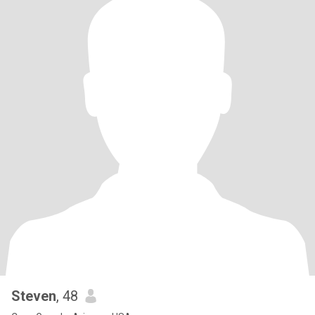
Steven
, 48