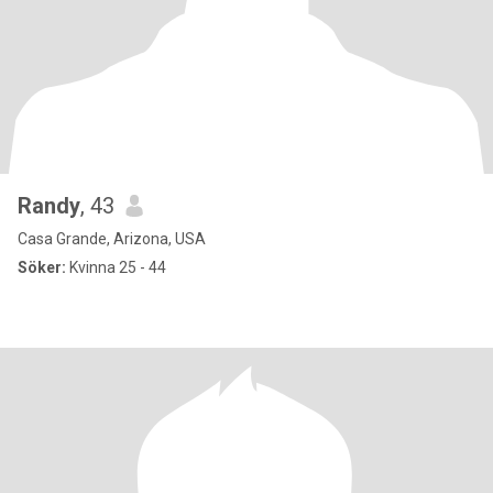
Randy
, 43
Casa Grande, Arizona, USA
Söker:
Kvinna 25 - 44