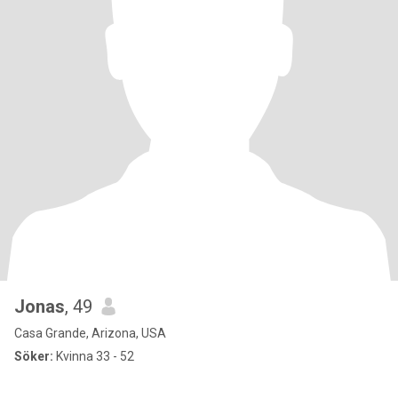
Jonas
, 49
Casa Grande, Arizona, USA
Söker:
Kvinna 33 - 52