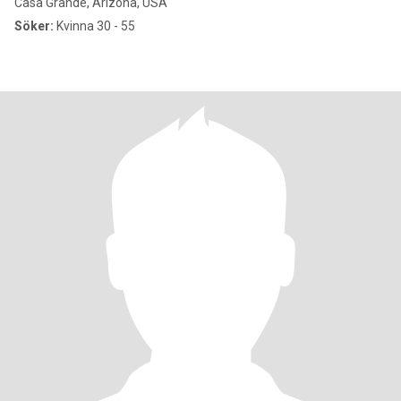
Casa Grande, Arizona, USA
Söker:
Kvinna 30 - 55