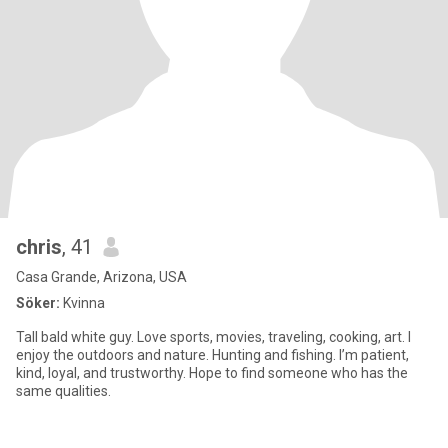
chris
, 41
Casa Grande, Arizona, USA
Söker:
Kvinna
Tall bald white guy. Love sports, movies, traveling, cooking, art. I
enjoy the outdoors and nature. Hunting and fishing. I’m patient,
kind, loyal, and trustworthy. Hope to find someone who has the
same qualities.