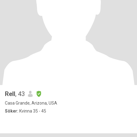
Rell
, 43
Casa Grande, Arizona, USA
Söker:
Kvinna 35 - 45