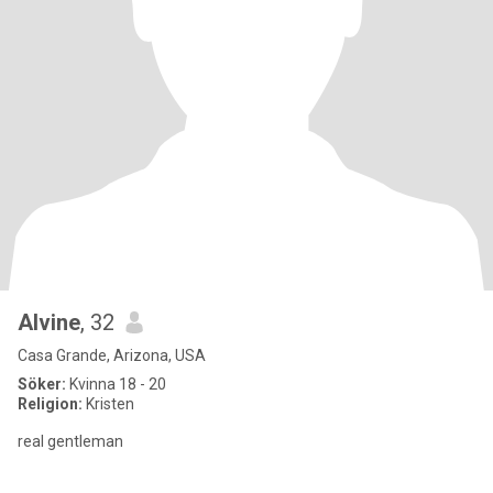
Alvine
, 32
Casa Grande, Arizona, USA
Söker:
Kvinna 18 - 20
Religion:
Kristen
real gentleman