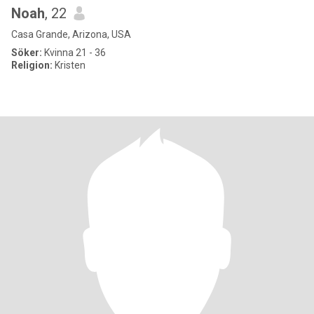
Noah
, 22
Casa Grande, Arizona, USA
Söker:
Kvinna 21 - 36
Religion:
Kristen