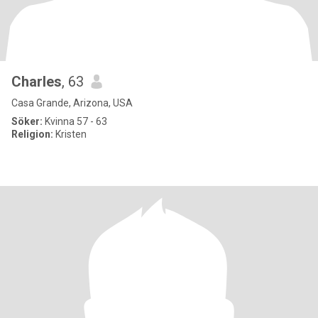
Charles
, 63
Casa Grande, Arizona, USA
Söker:
Kvinna 57 - 63
Religion:
Kristen