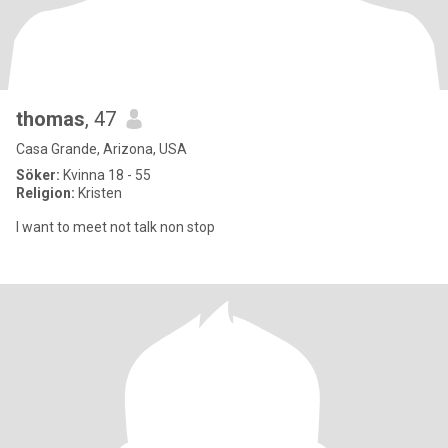
thomas
, 47
Casa Grande, Arizona, USA
Söker:
Kvinna 18 - 55
Religion:
Kristen
I want to meet not talk non stop