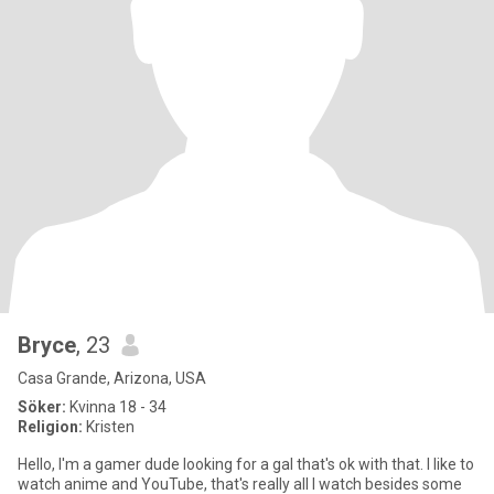
Bryce
, 23
Casa Grande, Arizona, USA
Söker:
Kvinna 18 - 34
Religion:
Kristen
Hello, I'm a gamer dude looking for a gal that's ok with that. I like to
watch anime and YouTube, that's really all I watch besides some