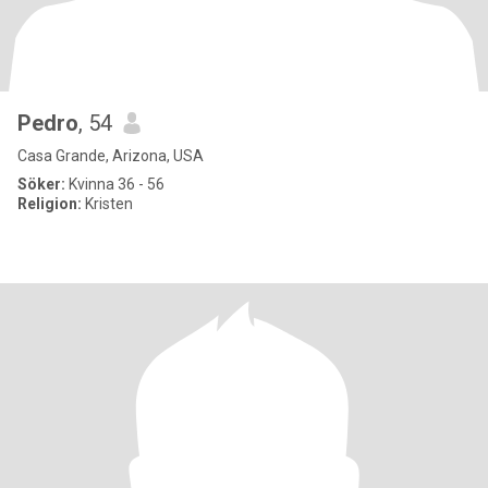
Pedro
, 54
Casa Grande, Arizona, USA
Söker:
Kvinna 36 - 56
Religion:
Kristen