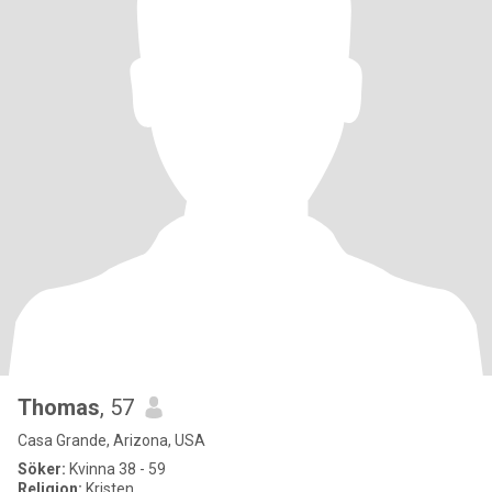
Thomas
, 57
Casa Grande, Arizona, USA
Söker:
Kvinna 38 - 59
Religion:
Kristen