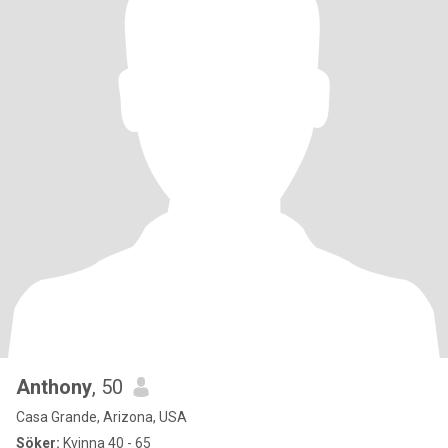
Anthony
, 50
Casa Grande, Arizona, USA
Söker:
Kvinna 40 - 65