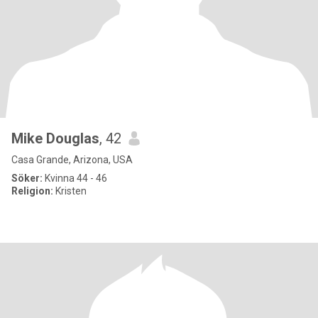
Mike Douglas
, 42
Casa Grande, Arizona, USA
Söker:
Kvinna 44 - 46
Religion:
Kristen