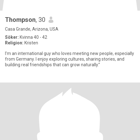
Thompson
, 30
Casa Grande, Arizona, USA
Söker:
Kvinna 40 - 42
Religion:
Kristen
I’m an international guy who loves meeting new people, especially
from Germany. I enjoy exploring cultures, sharing stories, and
building real friendships that can grow naturally.”