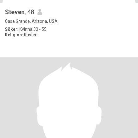
Steven
, 48
Casa Grande, Arizona, USA
Söker:
Kvinna 30 - 55
Religion:
Kristen