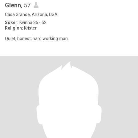
Glenn
, 57
Casa Grande, Arizona, USA
Söker:
Kvinna 35 - 52
Religion:
Kristen
Quiet, honest, hard working man.