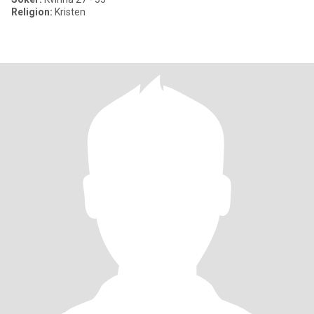
Religion:
Kristen