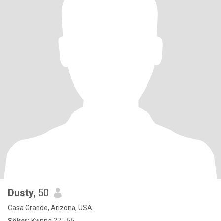
Dusty
, 50
Casa Grande, Arizona, USA
Söker:
Kvinna 27 - 55