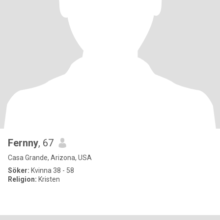
Fernny
, 67
Casa Grande, Arizona, USA
Söker:
Kvinna 38 - 58
Religion:
Kristen