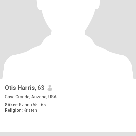
Otis Harris
, 63
Casa Grande, Arizona, USA
Söker:
Kvinna 55 - 65
Religion:
Kristen