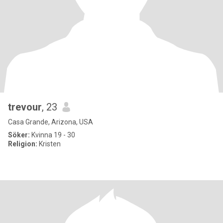
trevour
, 23
Casa Grande, Arizona, USA
Söker:
Kvinna 19 - 30
Religion:
Kristen