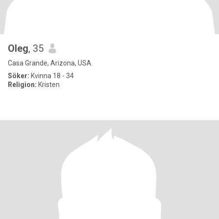
Oleg
, 35
Casa Grande, Arizona, USA
Söker:
Kvinna 18 - 34
Religion:
Kristen