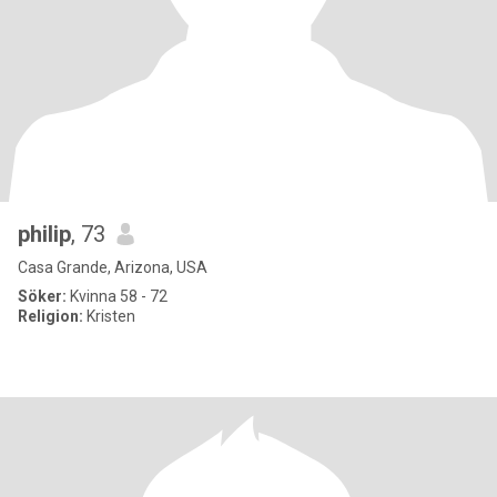
philip
, 73
Casa Grande, Arizona, USA
Söker:
Kvinna 58 - 72
Religion:
Kristen