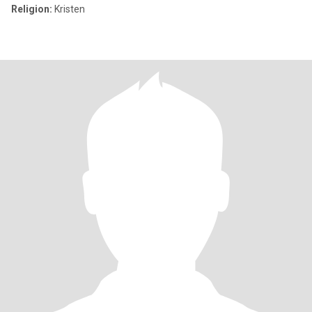
Religion:
Kristen