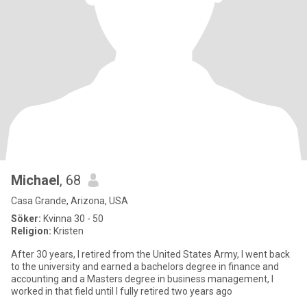
Michael
, 68
Casa Grande, Arizona, USA
Söker:
Kvinna 30 - 50
Religion:
Kristen
After 30 years, I retired from the United States Army, I went back
to the university and earned a bachelors degree in finance and
accounting and a Masters degree in business management, I
worked in that field until I fully retired two years ago