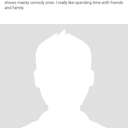
shows mainly comedy ones. I really like spending time with friends
and family.