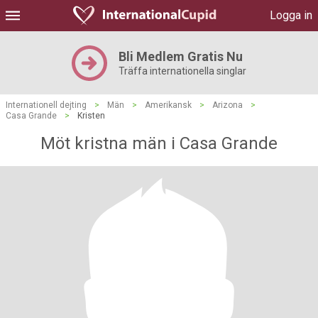
Logga in
Bli Medlem Gratis Nu
Träffa internationella singlar
Internationell dejting
>
Män
>
Amerikansk
>
Arizona
>
Casa Grande
>
Kristen
Möt kristna män i Casa Grande