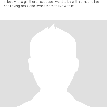
in love with a girl there. i suppose i want to be with someone like
her. Loving, sexy, and i want them to live with m