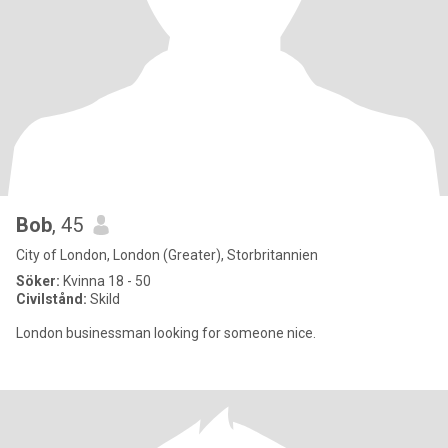
Bob
, 45
City of London, London (Greater), Storbritannien
Söker:
Kvinna 18 - 50
Civilstånd:
Skild
London businessman looking for someone nice.