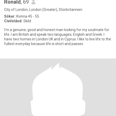
Ronald
, 69
City of London, London (Greater), Storbritannien
Söker:
Kvinna 45 - 55
Civilstånd:
Skild
I'm a genuine, good and honest man looking for my soulmate for
life. I am British and speak two languages; English and Greek. I
have two homes in London UK and in Cyprus. I like to live life to the
fullest everyday because life is short and passes