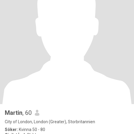
Martin
, 60
City of London, London (Greater), Storbritannien
Söker:
Kvinna 50 - 80