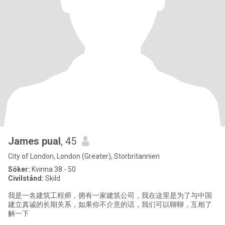
James pual
, 45
City of London, London (Greater), Storbritannien
Söker:
Kvinna 38 - 50
Civilstånd:
Skild
我是一名建筑工程师，拥有一家建筑公司，我在这里是为了与中国
建立真诚的长期关系，如果你不介意的话，我们可以聊聊，互相了
解一下