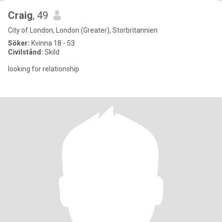
Craig
, 49
City of London, London (Greater), Storbritannien
Söker:
Kvinna 18 - 53
Civilstånd:
Skild
looking for relationship