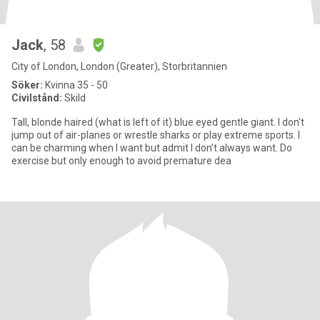
Jack
, 58
City of London, London (Greater), Storbritannien
Söker:
Kvinna 35 - 50
Civilstånd:
Skild
Tall, blonde haired (what is left of it) blue eyed gentle giant. I don't
jump out of air-planes or wrestle sharks or play extreme sports. I
can be charming when I want but admit I don't always want. Do
exercise but only enough to avoid premature dea