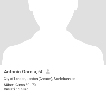
Antonio Garcia
, 60
City of London, London (Greater), Storbritannien
Söker:
Kvinna 50 - 70
Civilstånd:
Skild