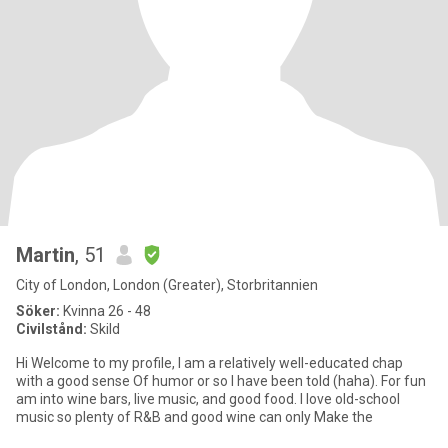
Martin
, 51
City of London, London (Greater), Storbritannien
Söker:
Kvinna 26 - 48
Civilstånd:
Skild
Hi Welcome to my profile, I am a relatively well-educated chap
with a good sense Of humor or so I have been told (haha). For fun
am into wine bars, live music, and good food. I love old-school
music so plenty of R&B and good wine can only Make the