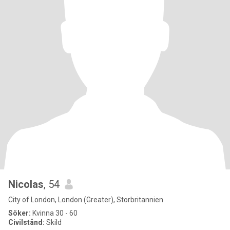
Nicolas
, 54
City of London, London (Greater), Storbritannien
Söker:
Kvinna 30 - 60
Civilstånd:
Skild