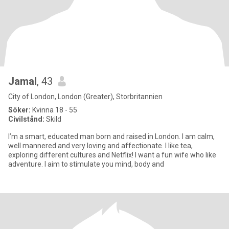
Jamal
, 43
City of London, London (Greater), Storbritannien
Söker:
Kvinna 18 - 55
Civilstånd:
Skild
I’m a smart, educated man born and raised in London. I am calm,
well mannered and very loving and affectionate. I like tea,
exploring different cultures and Netflix! I want a fun wife who like
adventure. I aim to stimulate you mind, body and