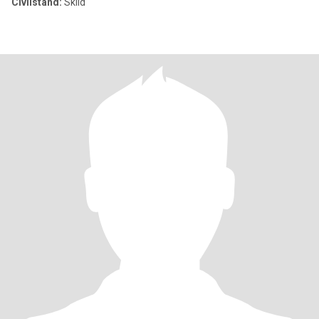
Civilstånd:
Skild