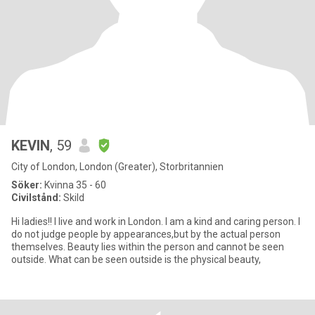
KEVIN
, 59
City of London, London (Greater), Storbritannien
Söker:
Kvinna 35 - 60
Civilstånd:
Skild
Hi ladies!! I live and work in London. I am a kind and caring person. I
do not judge people by appearances,but by the actual person
themselves. Beauty lies within the person and cannot be seen
outside. What can be seen outside is the physical beauty,