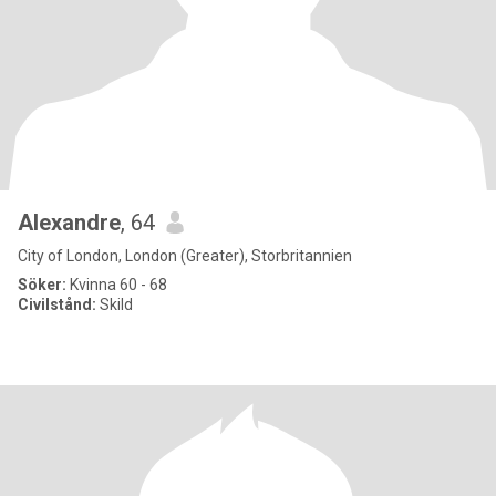
Alexandre
, 64
City of London, London (Greater), Storbritannien
Söker:
Kvinna 60 - 68
Civilstånd:
Skild