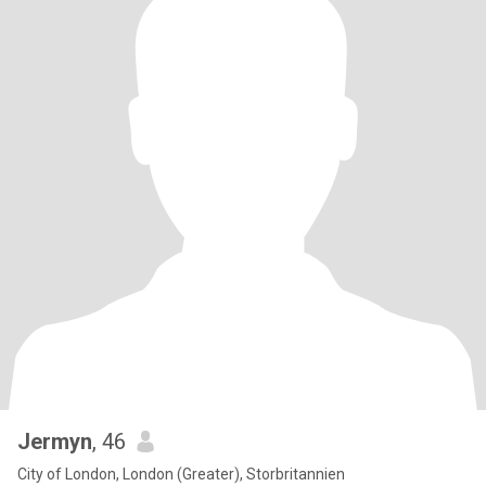
Jermyn
, 46
City of London, London (Greater), Storbritannien