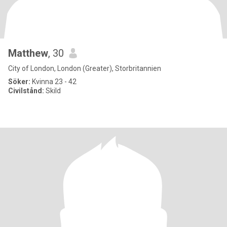
Matthew
, 30
City of London, London (Greater), Storbritannien
Söker:
Kvinna 23 - 42
Civilstånd:
Skild