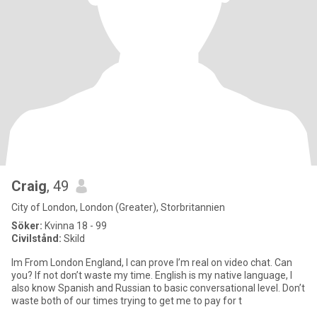
Craig
, 49
City of London, London (Greater), Storbritannien
Söker:
Kvinna 18 - 99
Civilstånd:
Skild
Im From London England, I can prove I’m real on video chat. Can
you? If not don’t waste my time. English is my native language, I
also know Spanish and Russian to basic conversational level. Don’t
waste both of our times trying to get me to pay for t