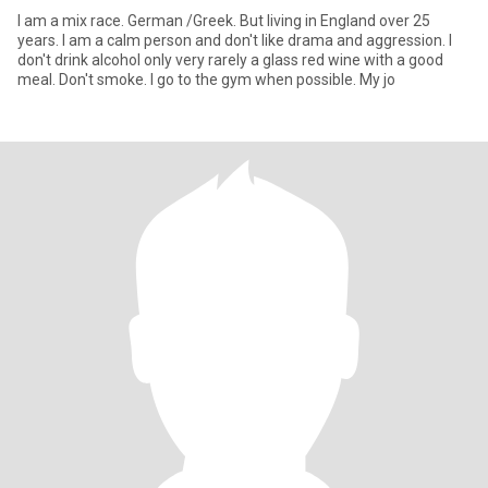
I am a mix race. German /Greek. But living in England over 25
years. I am a calm person and don't like drama and aggression. I
don't drink alcohol only very rarely a glass red wine with a good
meal. Don't smoke. I go to the gym when possible. My jo