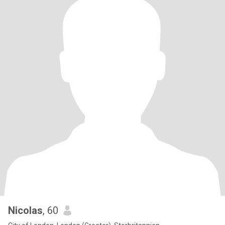
Nicolas
, 60