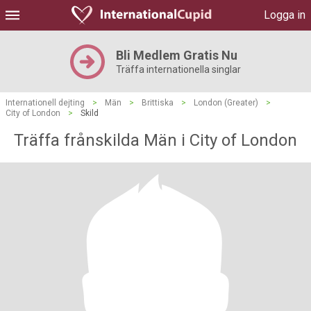
Logga in
Bli Medlem Gratis Nu
Träffa internationella singlar
Internationell dejting
>
Män
>
Brittiska
>
London (Greater)
>
City of London
>
Skild
Träffa frånskilda Män i City of London