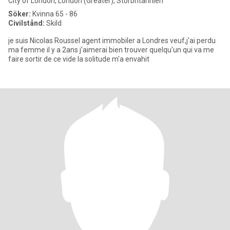
City of London, London (Greater), Storbritannien
Söker:
Kvinna 65 - 86
Civilstånd:
Skild
je suis Nicolas Roussel agent immobiler a Londres veuf,j'ai perdu
ma femme il y a 2ans j'aimerai bien trouver quelqu'un qui va me
faire sortir de ce vide la solitude m'a envahit