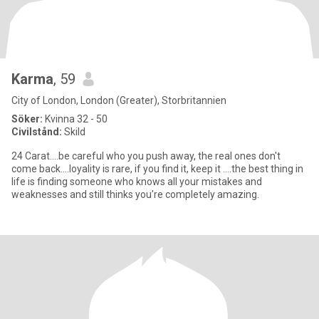
Karma
, 59
City of London, London (Greater), Storbritannien
Söker:
Kvinna 32 - 50
Civilstånd:
Skild
24 Carat....be careful who you push away, the real ones don't
come back....loyality is rare, if you find it, keep it ....the best thing in
life is finding someone who knows all your mistakes and
weaknesses and still thinks you're completely amazing.