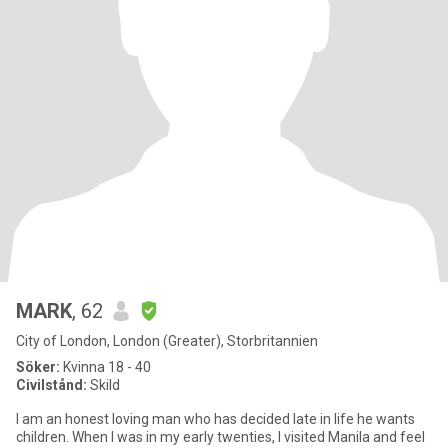
MARK
, 62
City of London, London (Greater), Storbritannien
Söker:
Kvinna 18 - 40
Civilstånd:
Skild
I am an honest loving man who has decided late in life he wants
children. When I was in my early twenties, I visited Manila and feel