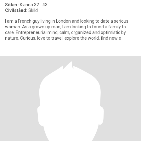
Söker:
Kvinna 32 - 43
Civilstånd:
Skild
I am a French guy living in London and looking to date a serious
woman. As a grown up man, I am looking to found a family to
care. Entrepreneurial mind, calm, organized and optimistic by
nature. Curious, love to travel, explore the world, find new e