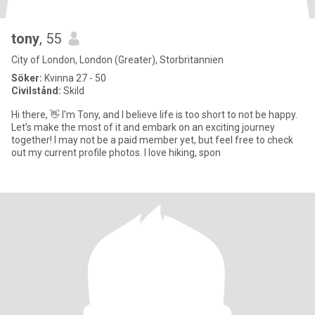
tony
, 55
City of London, London (Greater), Storbritannien
Söker:
Kvinna 27 - 50
Civilstånd:
Skild
Hi there, 👋 I'm Tony, and I believe life is too short to not be happy.
Let’s make the most of it and embark on an exciting journey
together! I may not be a paid member yet, but feel free to check
out my current profile photos. I love hiking, spon