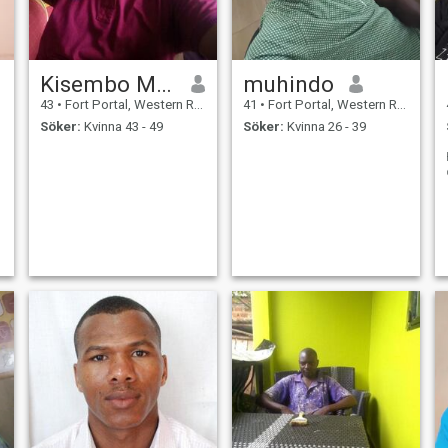
Kisembo Moses
muhindo
43
•
Fort Portal, Western Region, Uganda
41
•
Fort Portal, Western Region, Uganda
Söker:
Kvinna 43 - 49
Söker:
Kvinna 26 - 39