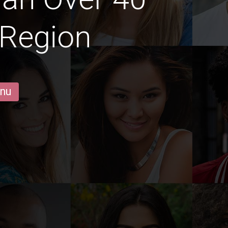
 Region
 nu