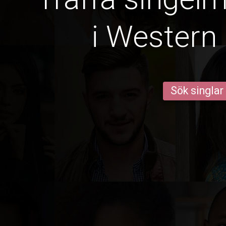
i Western
Sök singlar