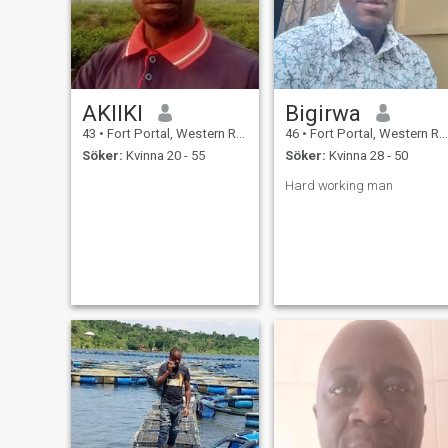
AKIIKI
Bigirwa
43
•
Fort Portal, Western Region, Uganda
46
•
Fort Portal, Western Region, Uganda
Söker:
Kvinna 20 - 55
Söker:
Kvinna 28 - 50
Hard working man