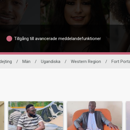
Tillgång till avancerade meddelandefunktioner
dejting
/
Män
/
Ugandiska
/
Western Region
/
Fort Porta