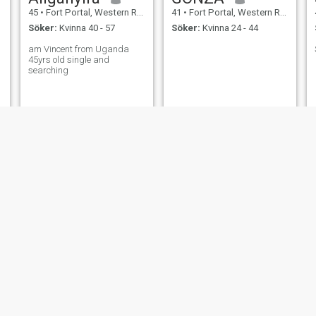
45
•
Fort Portal, Western Region, Uganda
41
•
Fort Portal, Western Region, Uganda
Söker:
Kvinna 40 - 57
Söker:
Kvinna 24 - 44
am Vincent from Uganda
45yrs old single and
searching
Joseph
KATE
41
•
Fort Portal, Western Region, Uganda
45
•
Fort Portal, Western Region, Uganda