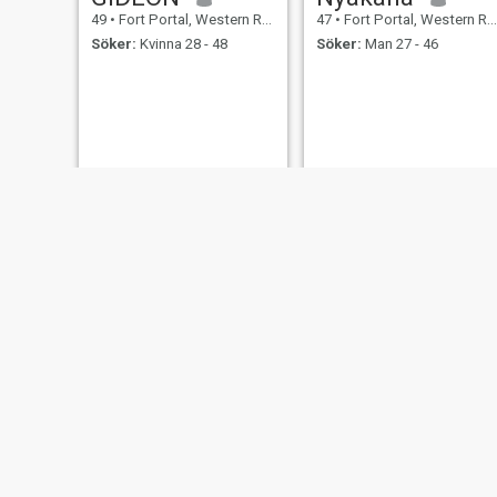
49
•
Fort Portal, Western Region, Uganda
47
•
Fort Portal, Western Region, Uganda
Söker:
Kvinna 28 - 48
Söker:
Man 27 - 46
Nelson Sirikani
Bayunga
43
•
Fort Portal, Western Region, Uganda
43
•
Fort Portal, Western Region, Uganda