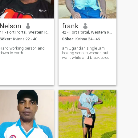
Nelson
frank
41
•
Fort Portal, Western Region, Uganda
42
•
Fort Portal, Western Region, Uganda
Söker:
Kvinna 22 - 40
Söker:
Kvinna 24 - 46
Hard working person and
am Ugandan single ,am
down to earth
looking serious woman but
want white and black colour