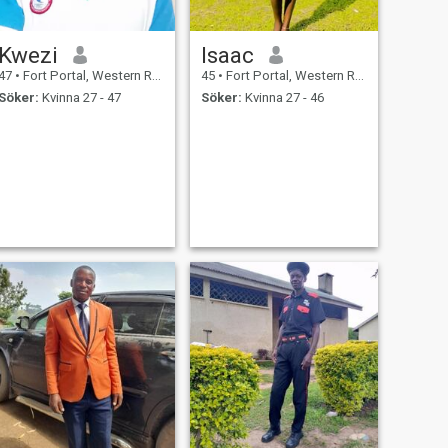
Kwezi
Isaac
47
•
Fort Portal, Western Region, Uganda
45
•
Fort Portal, Western Region, Uganda
Söker:
Kvinna 27 - 47
Söker:
Kvinna 27 - 46