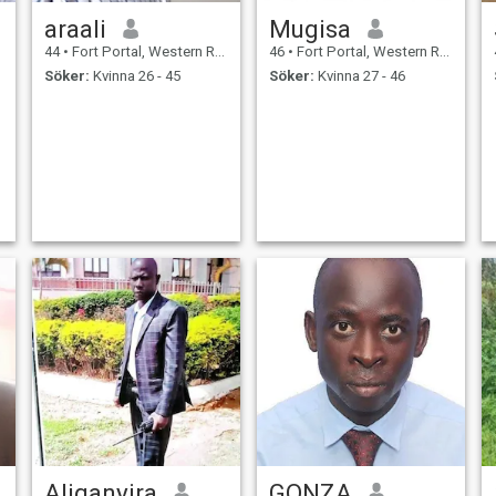
araali
Mugisa
44
•
Fort Portal, Western Region, Uganda
46
•
Fort Portal, Western Region, Uganda
Söker:
Kvinna 26 - 45
Söker:
Kvinna 27 - 46
Aliganyira
GONZA