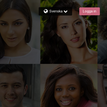
Svenska
Logga in