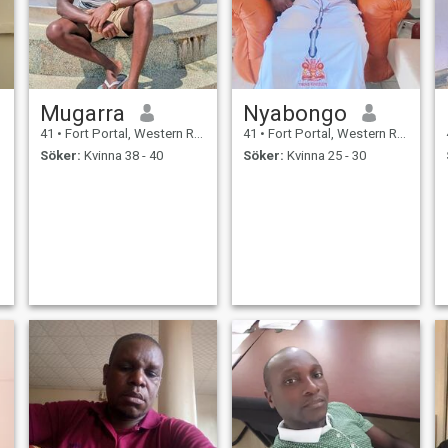
Mugarra
Nyabongo
41
•
Fort Portal, Western Region, Uganda
41
•
Fort Portal, Western Region, Uganda
Söker:
Kvinna 38 - 40
Söker:
Kvinna 25 - 30