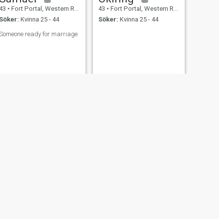
43
•
Fort Portal, Western Region, Uganda
43
•
Fort Portal, Western Region, Uganda
Söker:
Kvinna 25 - 44
Söker:
Kvinna 25 - 44
Someone ready for marriage
NÄSTA
Chris
46
•
Fort Portal, Western Region, Uganda