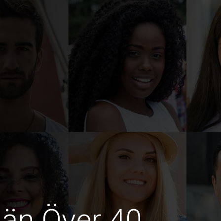
män Över 40