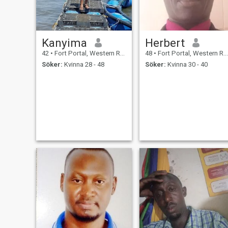
Kanyima
Herbert
42
•
Fort Portal, Western Region, Uganda
48
•
Fort Portal, Western Region, Uganda
Söker:
Kvinna 28 - 48
Söker:
Kvinna 30 - 40