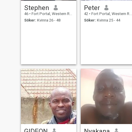
Stephen
Peter
46
•
Fort Portal, Western Region, Uganda
42
•
Fort Portal, Western Region, Uganda
Söker:
Kvinna 26 - 48
Söker:
Kvinna 25 - 44
GIDEON
Nyakana