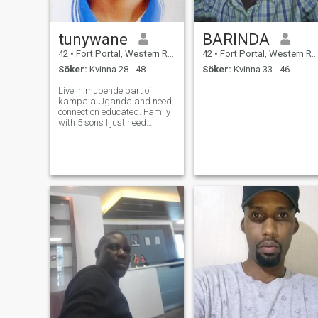
tunywane
BARINDA
42
•
Fort Portal, Western Region, Uganda
42
•
Fort Portal, Western Region, Uganda
Söker:
Kvinna 28 - 48
Söker:
Kvinna 33 - 46
Live in mubende part of
kampala Uganda and need
connection educated. Family
with 5 sons I just need
international friends