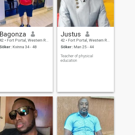
Bagonza
Justus
42
•
Fort Portal, Western Region, Uganda
42
•
Fort Portal, Western Region, Uganda
Söker:
Kvinna 34 - 48
Söker:
Man 25 - 44
Teacher of physical
education