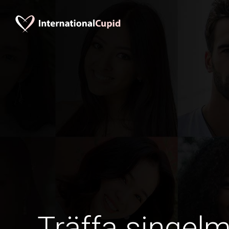
Träffa singel