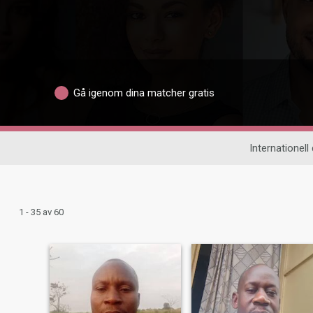
Gå igenom dina matcher gratis
Internationell 
1 - 35 av 60