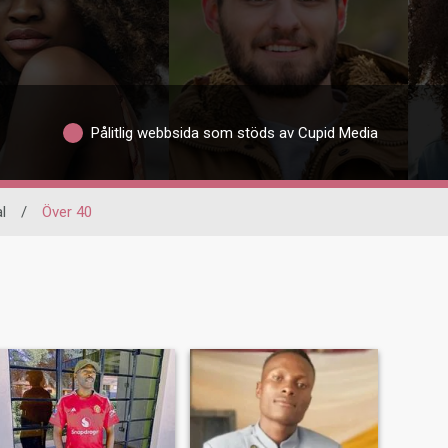
Pålitlig webbsida som stöds av Cupid Media
l
/
Över 40