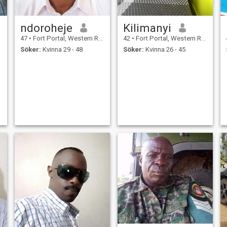
ndoroheje
Kilimanyi
47
•
Fort Portal, Western Region, Uganda
42
•
Fort Portal, Western Region, Uganda
Söker:
Kvinna 29 - 48
Söker:
Kvinna 26 - 45