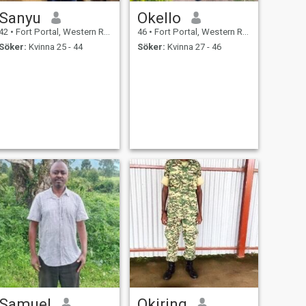
Sanyu
Okello
42
•
Fort Portal, Western Region, Uganda
46
•
Fort Portal, Western Region, Uganda
Söker:
Kvinna 25 - 44
Söker:
Kvinna 27 - 46
Samuel
Okiring