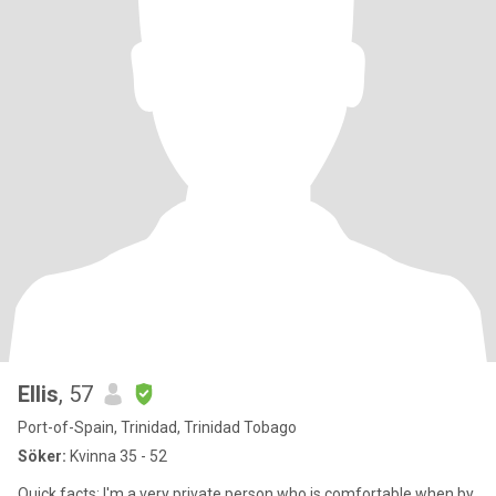
Ellis
, 57
Port-of-Spain, Trinidad, Trinidad Tobago
Söker:
Kvinna 35 - 52
Quick facts: I'm a very private person who is comfortable when by