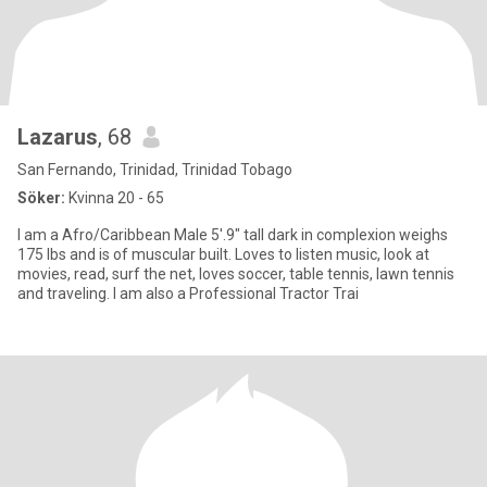
Lazarus
, 68
San Fernando, Trinidad, Trinidad Tobago
Söker:
Kvinna 20 - 65
I am a Afro/Caribbean Male 5'.9" tall dark in complexion weighs
175 lbs and is of muscular built. Loves to listen music, look at
movies, read, surf the net, loves soccer, table tennis, lawn tennis
and traveling. I am also a Professional Tractor Trai