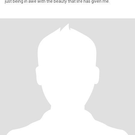
just being in awe with the beauty that life has given me.