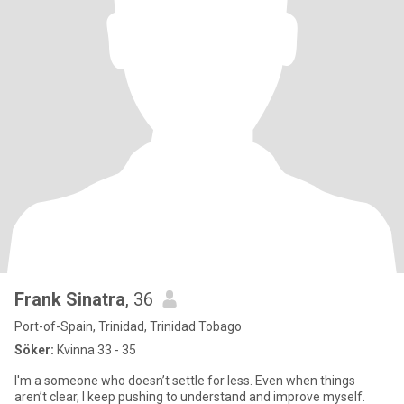
Frank Sinatra
, 36
Port-of-Spain, Trinidad, Trinidad Tobago
Söker:
Kvinna 33 - 35
I'm a someone who doesn’t settle for less. Even when things
aren’t clear, I keep pushing to understand and improve myself.