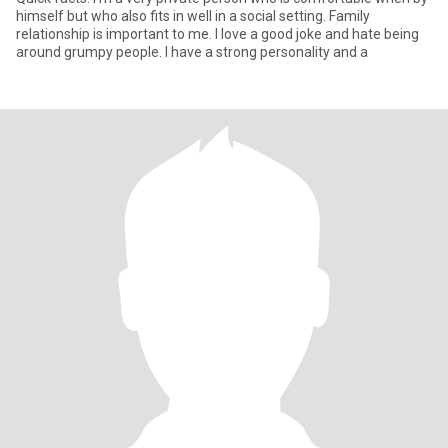
himself but who also fits in well in a social setting. Family
relationship is important to me. I love a good joke and hate being
around grumpy people. I have a strong personality and a