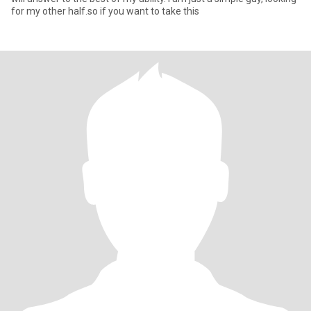
for my other half.so if you want to take this