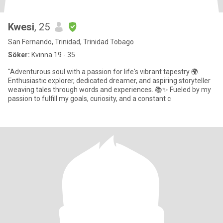
Kwesi
, 25
San Fernando, Trinidad, Trinidad Tobago
Söker:
Kvinna 19 - 35
"Adventurous soul with a passion for life's vibrant tapestry 🌍.
Enthusiastic explorer, dedicated dreamer, and aspiring storyteller
weaving tales through words and experiences. 📚✨ Fueled by my
passion to fulfill my goals, curiosity, and a constant c