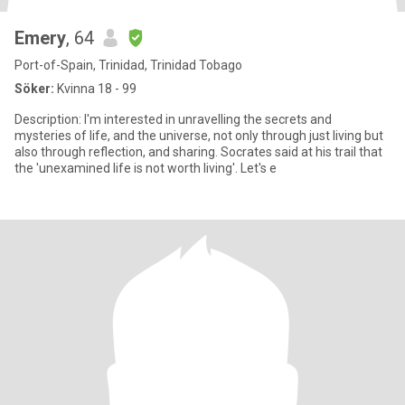
Emery
, 64
Port-of-Spain, Trinidad, Trinidad Tobago
Söker:
Kvinna 18 - 99
Description: I'm interested in unravelling the secrets and
mysteries of life, and the universe, not only through just living but
also through reflection, and sharing. Socrates said at his trail that
the 'unexamined life is not worth living'. Let's e