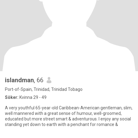
islandman
, 66
Port-of-Spain, Trinidad, Trinidad Tobago
Söker:
Kvinna 29 - 49
A very youthful 65-year-old Caribbean-American gentleman, slim,
well mannered with a great sense of humour, well-groomed,
educated but more street smart & adventurous. I enjoy any social
standing yet down to earth with a penchant for romance &