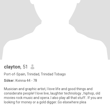
clayton
, 51
Port-of-Spain, Trinidad, Trinidad Tobago
Söker:
Kvinna 44 - 78
Musician and graphic artist, I love life and good things and
considerate people! I love live, laughter technology , hiphop, old
movies rock music and opera..I also play all that stuff.. If you are
looking for money or a gold digger..Go elsewhere plea