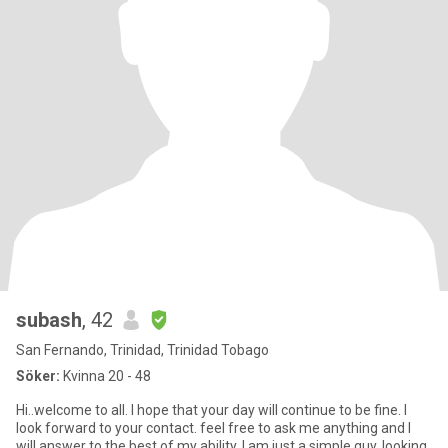
subash
, 42
San Fernando, Trinidad, Trinidad Tobago
Söker:
Kvinna 20 - 48
Hi..welcome to all. I hope that your day will continue to be fine. I
look forward to your contact. feel free to ask me anything and I
will answer to the best of my ability. I am just a simple guy, looking