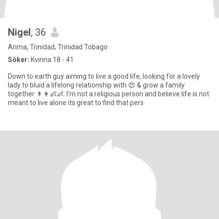
Nigel
, 36
Arima, Trinidad, Trinidad Tobago
Söker:
Kvinna 18 - 41
Down to earth guy aiming to live a good life, looking for a lovely
lady to bluid a lifelong relationship with 😍 & grow a family
together 👨👩👶👶. I'm not a religious person and believe life is not
meant to live alone its great to find that pers