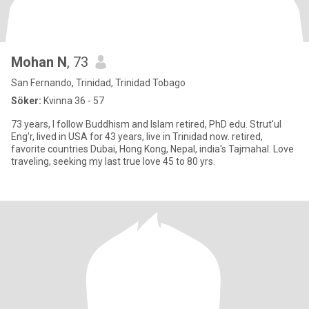
Mohan N
, 73
San Fernando, Trinidad, Trinidad Tobago
Söker:
Kvinna 36 - 57
73 years, I follow Buddhism and Islam retired, PhD edu. Strut'ul
Eng'r, lived in USA for 43 years, live in Trinidad now. retired,
favorite countries Dubai, Hong Kong, Nepal, india's Tajmahal. Love
traveling, seeking my last true love 45 to 80 yrs.