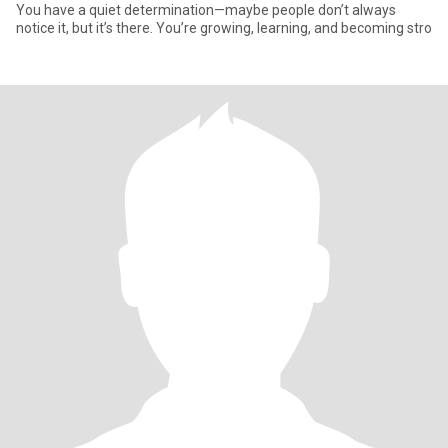
You have a quiet determination—maybe people don’t always
notice it, but it’s there. You’re growing, learning, and becoming stro