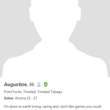
Augustine
, 46
Point Fortin, Trinidad, Trinidad Tobago
Söker:
Kvinna 22 - 37
I'm down to earth loving, caring and i don't like games you could