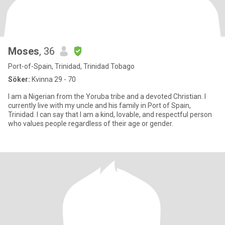
Moses
, 36
Port-of-Spain, Trinidad, Trinidad Tobago
Söker:
Kvinna 29 - 70
I am a Nigerian from the Yoruba tribe and a devoted Christian. I
currently live with my uncle and his family in Port of Spain,
Trinidad. I can say that I am a kind, lovable, and respectful person
who values people regardless of their age or gender.