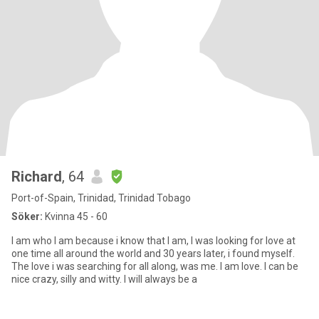
Richard
, 64
Port-of-Spain, Trinidad, Trinidad Tobago
Söker:
Kvinna 45 - 60
I am who I am because i know that I am, I was looking for love at
one time all around the world and 30 years later, i found myself.
The love i was searching for all along, was me. I am love. I can be
nice crazy, silly and witty. I will always be a