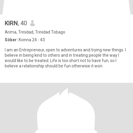
KIRN
, 40
Arima, Trinidad, Trinidad Tobago
Söker:
Kvinna 24 - 43
I am an Entrepreneur, open to adventures and trying new things. I
believe in being kind to others and in treating people the way I
would like to be treated. Life is too short not to have fun, so I
believe a relationship should be fun otherwise it won