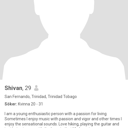
Shivan
, 29
San Fernando, Trinidad, Trinidad Tobago
Söker:
Kvinna 20 - 31
I am a young enthusiastic person with a passion for living.
Sometimes I enjoy music with passion and vigor and other times I
enjoy the sensational sounds. Love hiking, playing the guitar and