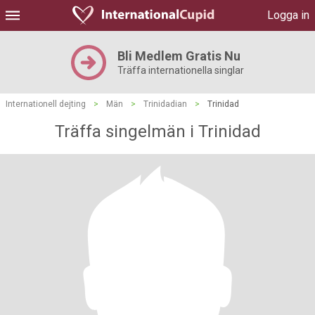
Logga in
Bli Medlem Gratis Nu
Träffa internationella singlar
Internationell dejting
>
Män
>
Trinidadian
>
Trinidad
Träffa singelmän i Trinidad