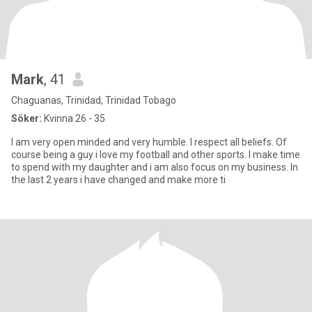
Mark
, 41
Chaguanas, Trinidad, Trinidad Tobago
Söker:
Kvinna 26 - 35
I am very open minded and very humble. I respect all beliefs. Of
course being a guy i love my football and other sports. I make time
to spend with my daughter and i am also focus on my business. In
the last 2 years i have changed and make more ti