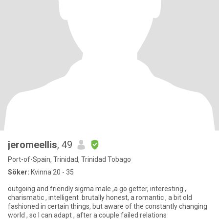
jeromeellis
, 49
Port-of-Spain, Trinidad, Trinidad Tobago
Söker:
Kvinna 20 - 35
outgoing and friendly sigma male ,a go getter, interesting ,
charismatic , intelligent .brutally honest, a romantic , a bit old
fashioned in certain things, but aware of the constantly changing
world , so I can adapt , after a couple failed relations