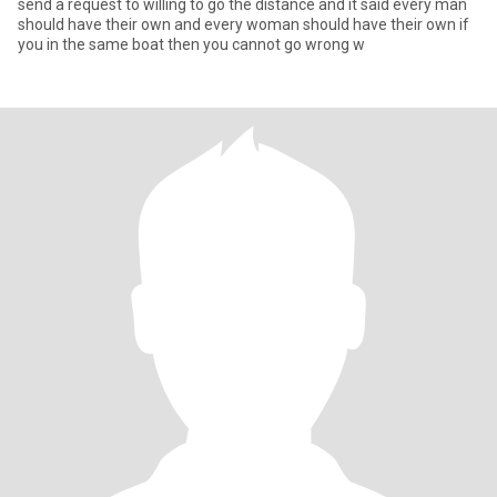
send a request to willing to go the distance and it said every man
should have their own and every woman should have their own if
you in the same boat then you cannot go wrong w