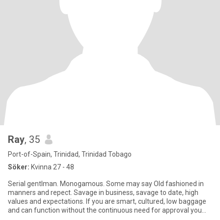
Ray
, 35
Port-of-Spain, Trinidad, Trinidad Tobago
Söker:
Kvinna 27 - 48
Serial gentlman. Monogamous. Some may say Old fashioned in
manners and repect. Savage in business, savage to date, high
values and expectations. If you are smart, cultured, low baggage
and can function without the continuous need for approval you
and