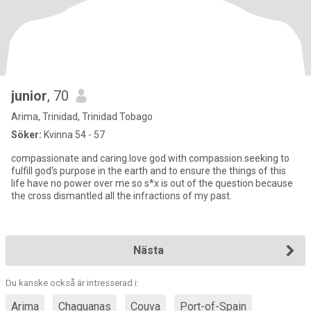
junior
, 70
Arima, Trinidad, Trinidad Tobago
Söker:
Kvinna 54 - 57
compassionate and caring.love god with compassion.seeking to
fulfill god's purpose in the earth and to ensure the things of this
life have no power over me so s*x is out of the question because
the cross dismantled all the infractions of my past.
Nästa
Du kanske också är intresserad i:
Arima
Chaguanas
Couva
Port-of-Spain