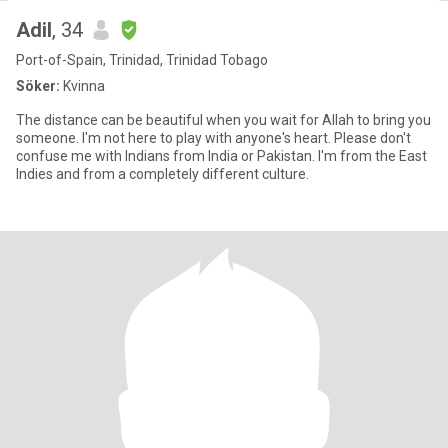
Adil
, 34
Port-of-Spain, Trinidad, Trinidad Tobago
Söker:
Kvinna
The distance can be beautiful when you wait for Allah to bring you
someone. I'm not here to play with anyone's heart. Please don't
confuse me with Indians from India or Pakistan. I'm from the East
Indies and from a completely different culture.