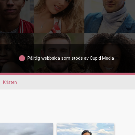
Pålitlig webbsida som stöds av Cupid Media
Kristen