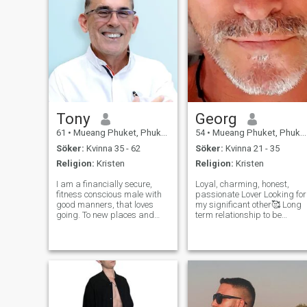
Tony
Georg
61
•
Mueang Phuket, Phuket, Thailand
54
•
Mueang Phuket, Phuket, Thailand
Söker:
Kvinna 35 - 62
Söker:
Kvinna 21 - 35
Religion:
Kristen
Religion:
Kristen
I am a financially secure,
Loyal, charming, honest,
fitness conscious male with
passionate Lover Looking for
good manners, that loves
my significant other🥰 Long
going. To new places and
term relationship to be
meeting new people
precise I am happy to meet
Adventure is a spice of life
you. Do serious and real
and I will be embarking on a
Women still exist in dating
trip around central America
sites? Scammers please
that will mix the experiences
stay away from me! If you
of, marin
are tire