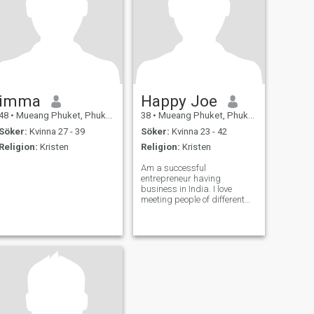
imma
Happy Joe
48
•
Mueang Phuket, Phuket, Thailand
38
•
Mueang Phuket, Phuket, Thailand
Söker:
Kvinna 27 - 39
Söker:
Kvinna 23 - 42
Religion:
Kristen
Religion:
Kristen
Am a successful
entrepreneur having
business in India. I love
meeting people of different
cultures, visiting places ,
tasting different cuisines
and explore everything new
and challenging. Even if u
can't do good to anyone, don't
do bad to anyone