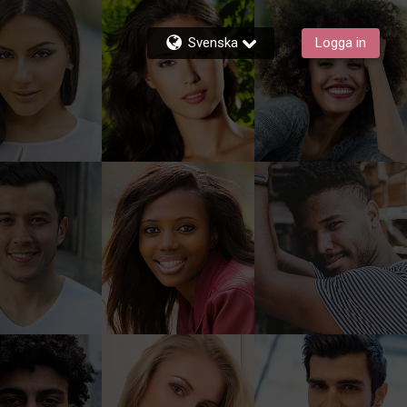
Svenska
Logga in