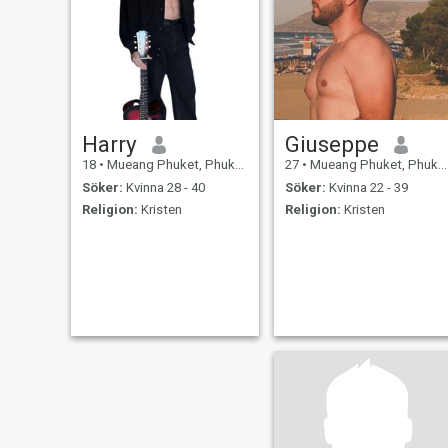
Harry
Giuseppe
18
•
Mueang Phuket, Phuket, Thailand
27
•
Mueang Phuket, Phuket, Thailand
Söker:
Kvinna 28 - 40
Söker:
Kvinna 22 - 39
Religion:
Kristen
Religion:
Kristen