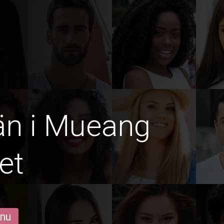
än i Mueang
et
 nu