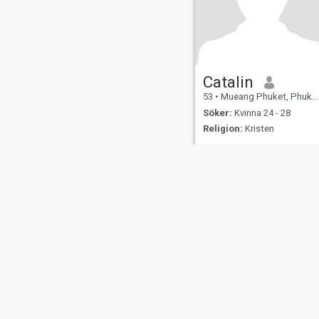
Catalin
53
•
Mueang Phuket, Phuket, Thailand
Söker:
Kvinna 24 - 28
Religion:
Kristen
Om oss
Kontakta oss
Framgångsberättels
This website is operated by D