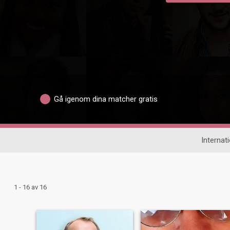
Gå igenom dina matcher gratis
Internati
1 - 16 av 16