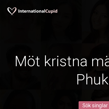
Möt kristna m
Phuk
Sök singlar