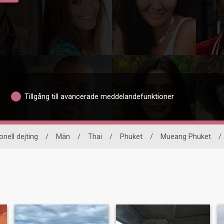
Tillgång till avancerade meddelandefunktioner
onell dejting
/
Män
/
Thai
/
Phuket
/
Mueang Phuket
/