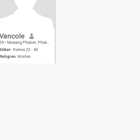
Vancole
29
•
Mueang Phuket, Phuket, Thailand
Söker:
Kvinna 22 - 40
Religion:
Kristen
ngsäkerhet
Sajtkarta
Gemensamma Riktlinjer
107, USA, reg. number 5529030.