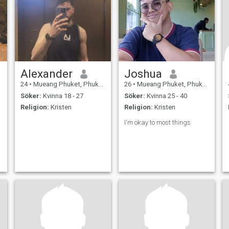
Alexander
Joshua
24
•
Mueang Phuket, Phuket, Thailand
26
•
Mueang Phuket, Phuket, Thailand
Söker:
Kvinna 18 - 27
Söker:
Kvinna 25 - 40
Religion:
Kristen
Religion:
Kristen
I'm okay to most things