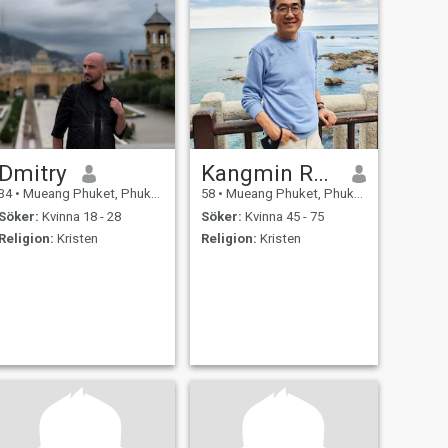
Dmitry
Kangmin Ronald
34
•
Mueang Phuket, Phuket, Thailand
58
•
Mueang Phuket, Phuket, Thailand
Söker:
Kvinna 18 - 28
Söker:
Kvinna 45 - 75
Religion:
Kristen
Religion:
Kristen