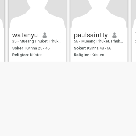
watanyu
paulsaintty
35
•
Mueang Phuket, Phuket, Thailand
56
•
Mueang Phuket, Phuket, Thailand
Söker:
Kvinna 25 - 45
Söker:
Kvinna 48 - 66
Religion:
Kristen
Religion:
Kristen
LOVE U MOR
simple and understanding
honest person, I want to love
and beloved, two is better
than one,my life partner I
want.
er
Användarvillkor
Återbetalningspolicy
Integritetspolicy
Cookiepolicy
Dejti
IL MIL, INC. located at 200 Townsend St., Unit 43, San Francisco CA 94