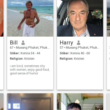
Bill
Harry
67
•
Mueang Phuket, Phuket, Thailand
57
•
Mueang Phuket, Phuket, Thailand
Söker:
Kvinna 34 - 44
Söker:
Kvinna 40 - 60
Religion:
Kristen
Religion:
Kristen
i am kind, sometimes shy
with women, enjoy good food,
good sense of humor