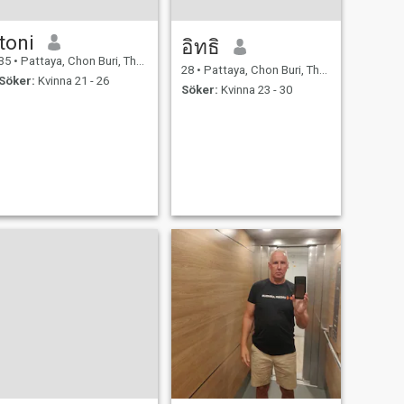
toni
อิทธิ
35
•
Pattaya, Chon Buri, Thailand
28
•
Pattaya, Chon Buri, Thailand
Söker:
Kvinna 21 - 26
Söker:
Kvinna 23 - 30