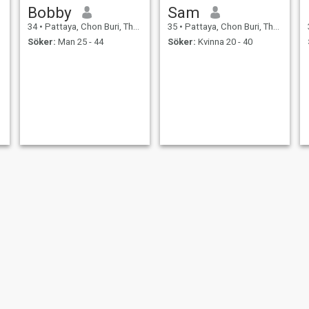
Bobby
Sam
34
•
Pattaya, Chon Buri, Thailand
35
•
Pattaya, Chon Buri, Thailand
Söker:
Man 25 - 44
Söker:
Kvinna 20 - 40
Tom
Robert