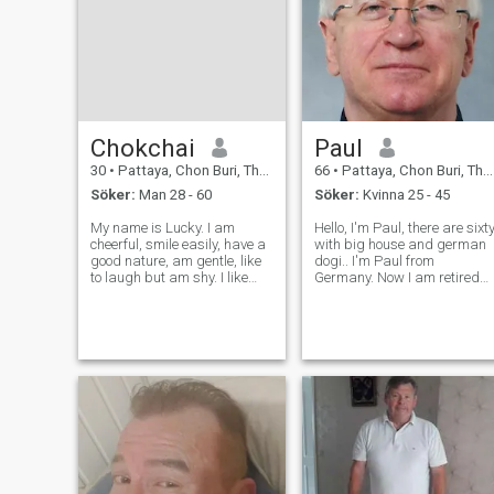
Chokchai
Paul
30
•
Pattaya, Chon Buri, Thailand
66
•
Pattaya, Chon Buri, Thailand
Söker:
Man 28 - 60
Söker:
Kvinna 25 - 45
My name is Lucky. I am
Hello, I'm Paul, there are sixt
cheerful, smile easily, have a
with big house and german
good nature, am gentle, like
dogi.. I'm Paul from
to laugh but am shy. I like
Germany. Now I am retired
cooking and listening to
and I rented a house in
music. I like the sea and the
Bangsaray Thailand, and I
mountains. I like traveling
stay 2 years in Thailand. I
but have never really seen
want to live in Thailand for
much. I am a man who likes
the next Years and not want
me
stay al