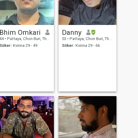
Bhim Omkari
Danny
44
•
Pattaya, Chon Buri, Thailand
53
•
Pattaya, Chon Buri, Thailand
Söker:
Kvinna 29 - 49
Söker:
Kvinna 29 - 66