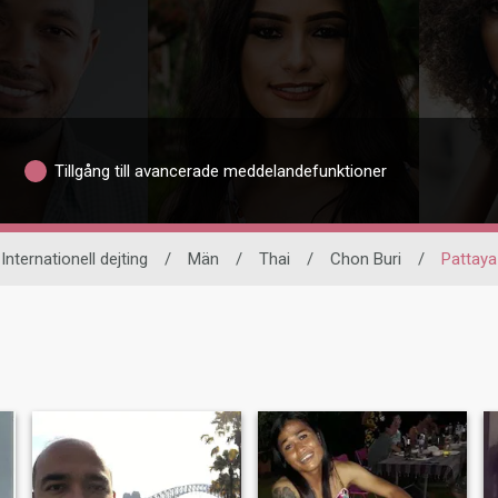
Tillgång till avancerade meddelandefunktioner
Internationell dejting
/
Män
/
Thai
/
Chon Buri
/
Pattaya