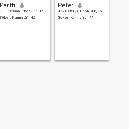
Parth
Peter
30
•
Pattaya, Chon Buri, Thailand
40
•
Pattaya, Chon Buri, Thailand
Söker:
Kvinna 23 - 42
Söker:
Kvinna 30 - 44
NÄSTA
Aiba