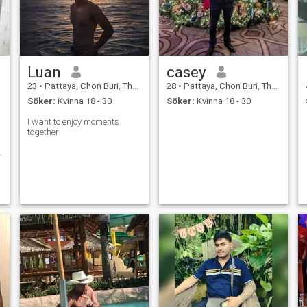
Luan
casey
23
•
Pattaya, Chon Buri, Thailand
28
•
Pattaya, Chon Buri, Thailand
Söker:
Kvinna 18 - 30
Söker:
Kvinna 18 - 30
I want to enjoy moments
together
g
n
n