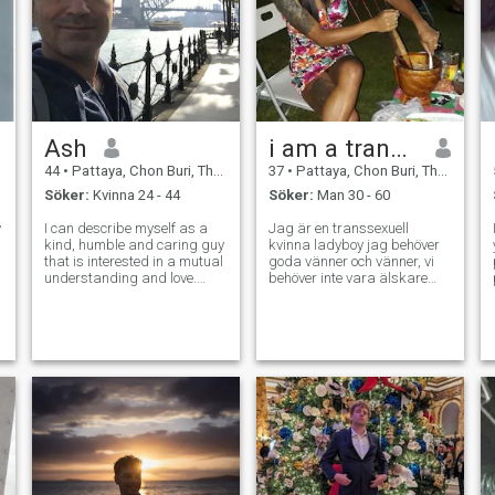
Ash
i am a transgender
44
•
Pattaya, Chon Buri, Thailand
37
•
Pattaya, Chon Buri, Thailand
Söker:
Kvinna 24 - 44
Söker:
Man 30 - 60
y
I can describe myself as a
Jag är en transsexuell
kind, humble and caring guy
kvinna ladyboy jag behöver
that is interested in a mutual
goda vänner och vänner, vi
p
understanding and love.
behöver inte vara älskare
please text me if you believe
och oavsett ras kan vi vara
to these morals too. I’m not so
vänner och prata med
into texting so much and
varandra. ord.
wasting time. If I feel the
Chemistry is nice will in