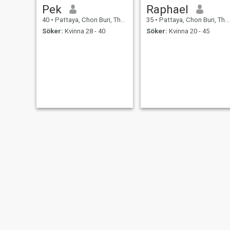
Pek
Raphael
40
•
Pattaya, Chon Buri, Thailand
35
•
Pattaya, Chon Buri, Thailand
Söker:
Kvinna 28 - 40
Söker:
Kvinna 20 - 45
Angelo
Kirill