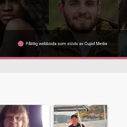
Pålitlig webbsida som stöds av Cupid Media