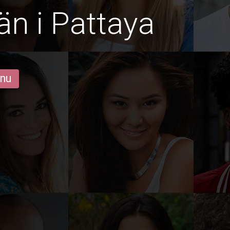
än i Pattaya
 nu