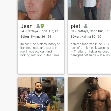
Jean
piet
54
•
Pattaya, Chon Buri, Thailand
63
•
Pattaya, Chon Buri, Thailand
Söker:
Kvinna 36 - 54
Söker:
Kvinna 30 - 60
Im not rude, violens, nasty or
ben een man van in de 66 ik
liar. Best side and parts in
rook of drink niet ik woon nu
me, I hope you can find
in Thailandn heb alles goed
looking rest of our lifes. I like
geregeld het enige wat ik no
to work and enjoy for living.
mis is de vrouw die liefde en
Im harmony and easy living
genegenheid geeft en nog ee
man, who belive ewerything
fijn leven wil zoals lekker ete
and any at all of problem go
reizen en de kleine dingen
find to end. Bec
waardeert die h