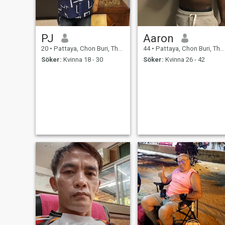
PJ
Aaron
20
•
Pattaya, Chon Buri, Thailand
44
•
Pattaya, Chon Buri, Thailand
Söker:
Kvinna 18 - 30
Söker:
Kvinna 26 - 42