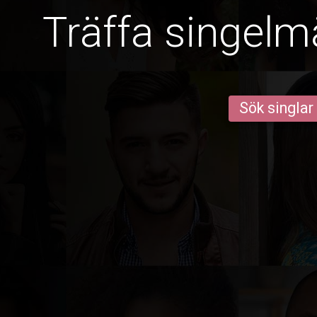
Träffa singelm
Sök singlar