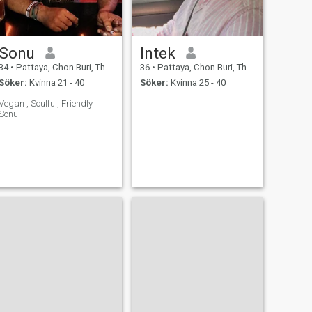
Sonu
Intek
34
•
Pattaya, Chon Buri, Thailand
36
•
Pattaya, Chon Buri, Thailand
Söker:
Kvinna 21 - 40
Söker:
Kvinna 25 - 40
Vegan , Soulful, Friendly
Sonu