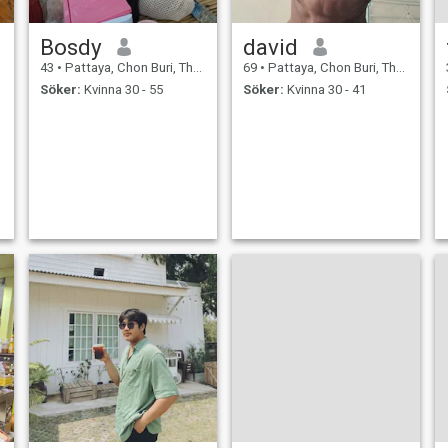
Bosdy
david
43
•
Pattaya, Chon Buri, Thailand
69
•
Pattaya, Chon Buri, Thailand
Söker:
Kvinna 30 - 55
Söker:
Kvinna 30 - 41