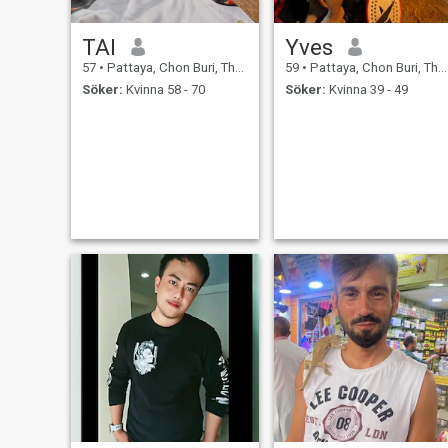
TAI
Yves
57
•
Pattaya, Chon Buri, Thailand
59
•
Pattaya, Chon Buri, Thailand
Söker:
Kvinna 58 - 70
Söker:
Kvinna 39 - 49