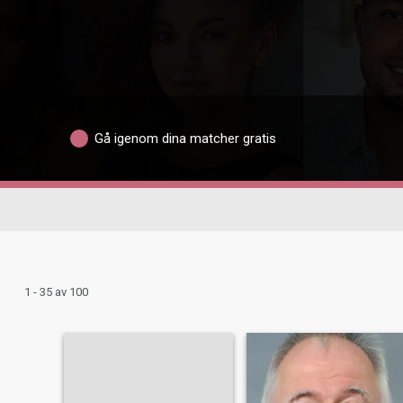
Gå igenom dina matcher gratis
1 - 35 av 100