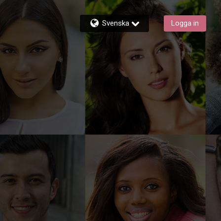
Svenska
Logga in