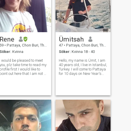
Rene
Ümitsah
59
•
Pattaya, Chon Buri, Thailand
47
•
Pattaya, Chon Buri, Thailand
Söker:
Kvinna
Söker:
Kvinna 18 - 40
I would be pleased to meet
Hello, my name is Ümit, I am
you, plz take time to read my
40 years old, I live in Istanbul,
rofile first I would like to
Turkey. I will come to Pattaya
point out here that I am not a
for 10 days on New Year's
sex turist and I dont send
Eve. I want to make friends
pictures of my private parts
now. I am not thinking of
as many other men do here. I
getting married. I am looking
am merely a refugee from
for a girlfriend to accompany
Europe trying to leav
me. Let's eat, d