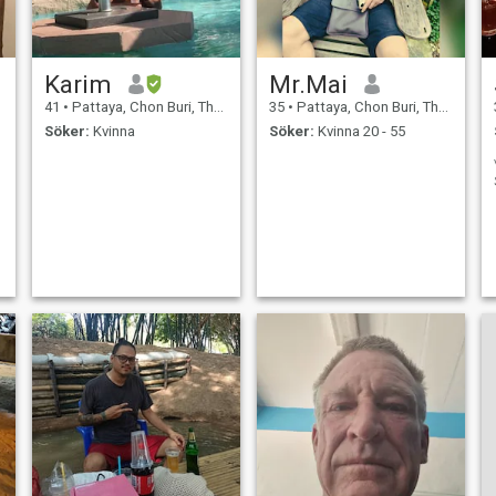
Karim
Mr.Mai
41
•
Pattaya, Chon Buri, Thailand
35
•
Pattaya, Chon Buri, Thailand
Söker:
Kvinna
Söker:
Kvinna 20 - 55