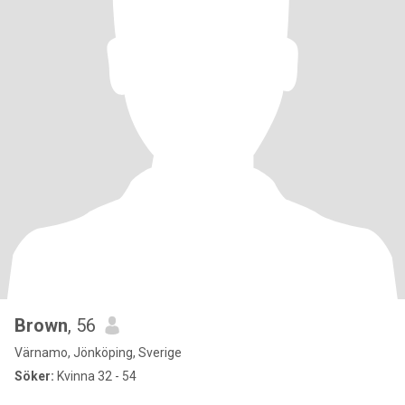
Brown
, 56
Värnamo, Jönköping, Sverige
Söker:
Kvinna 32 - 54