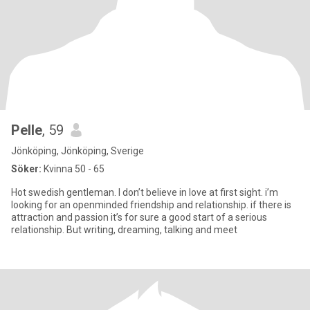
Pelle
, 59
Jönköping, Jönköping, Sverige
Söker:
Kvinna 50 - 65
Hot swedish gentleman. I don’t believe in love at first sight. i’m
looking for an openminded friendship and relationship. if there is
attraction and passion it’s for sure a good start of a serious
relationship. But writing, dreaming, talking and meet