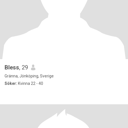
Bless
, 29
Gränna, Jönköping, Sverige
Söker:
Kvinna 22 - 40