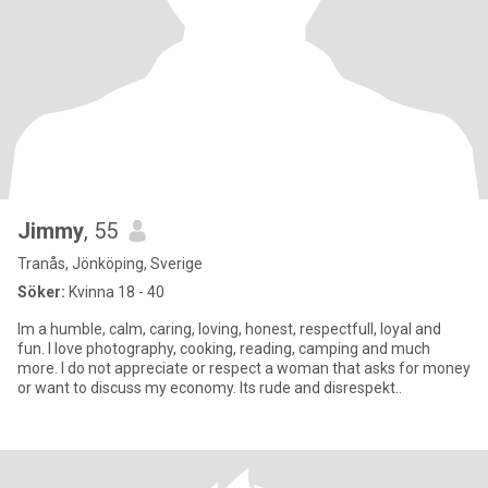
Jimmy
, 55
Tranås, Jönköping, Sverige
Söker:
Kvinna 18 - 40
Im a humble, calm, caring, loving, honest, respectfull, loyal and
fun. I love photography, cooking, reading, camping and much
more. I do not appreciate or respect a woman that asks for money
or want to discuss my economy. Its rude and disrespekt..