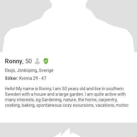
Ronny
, 50
Eksjö, Jönköping, Sverige
Söker:
Kvinna 29 - 47
Hello! My name is Ronny, I am 50 years old and live in southern
Sweden with a house and a large garden. I am quite active with
many interests, eg Gardening, nature, the home, carpentry,
cooking, baking, spontaneous cozy excursions, vacations, motoc