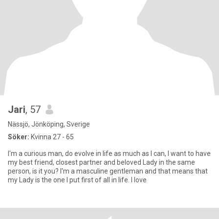
Jari
, 57
Nässjö, Jönköping, Sverige
Söker:
Kvinna 27 - 65
I'm a curious man, do evolve in life as much as I can, I want to have
my best friend, closest partner and beloved Lady in the same
person, is it you? I'm a masculine gentleman and that means that
my Lady is the one I put first of all in life. I love