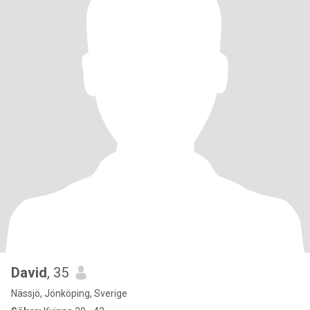
David
, 35
Nässjö, Jönköping, Sverige