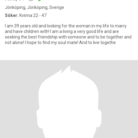
Jönköping, Jönköping, Sverige
Söker:
Kvinna 22 - 47
I am 39 years old and looking for the woman in my life to marry
and have children with! I am a living a very good life and are
seeking the best friendship with someone and to be together and
not alone! I hope to find my soul mate! And to live togethe