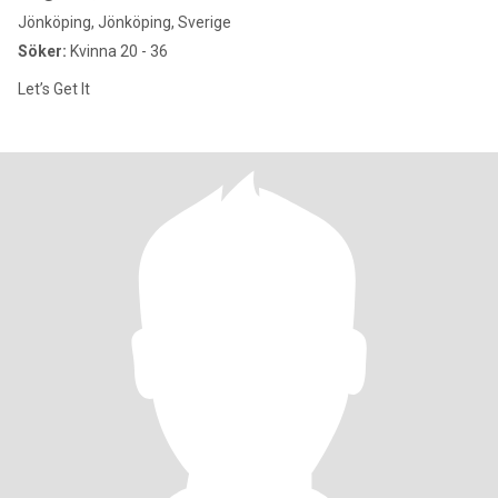
Jönköping, Jönköping, Sverige
Söker:
Kvinna 20 - 36
Let’s Get It