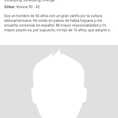
Jönköping, Jönköping, Sverige
Söker:
Kvinna 30 - 42
Soy un hombre de 56 años con un gran cariño por la cultura
latinoamericana. He vivido en países de habla hispana y me
encanta conversar en español. Mi mayor responsabilidad y mi
mayor pasión es, por supuesto, mi hijo de 16 años, que adopté en
un paí