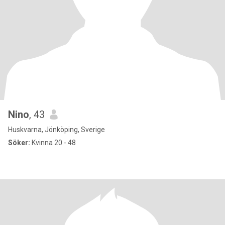
Nino
, 43
Huskvarna, Jönköping, Sverige
Söker:
Kvinna 20 - 48