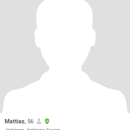
Mattias
, 56