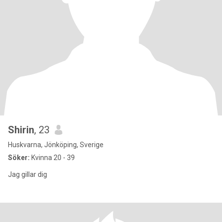
Shirin
, 23
Huskvarna, Jönköping, Sverige
Söker:
Kvinna 20 - 39
Jag gillar dig