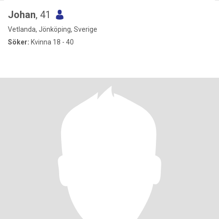
Johan
, 41
Vetlanda, Jönköping, Sverige
Söker:
Kvinna 18 - 40