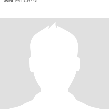
Söker:
Kvinna 39 - 43