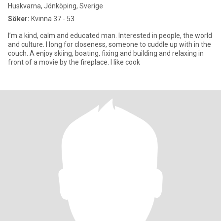
Huskvarna, Jönköping, Sverige
Söker:
Kvinna 37 - 53
I’m a kind, calm and educated man. Interested in people, the world
and culture. I long for closeness, someone to cuddle up with in the
couch. A enjoy skiing, boating, fixing and building and relaxing in
front of a movie by the fireplace. I like cook