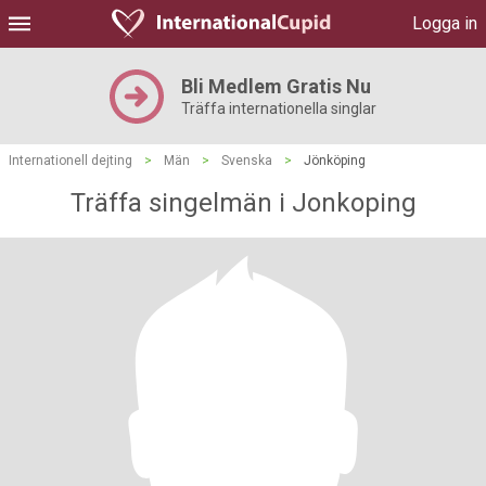
Logga in
Bli Medlem Gratis Nu
Träffa internationella singlar
Internationell dejting
>
Män
>
Svenska
>
Jönköping
Träffa singelmän i Jonkoping