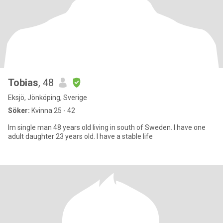
Tobias
, 48
Eksjö, Jönköping, Sverige
Söker:
Kvinna 25 - 42
Im single man 48 years old living in south of Sweden. I have one
adult daughter 23 years old. I have a stable life