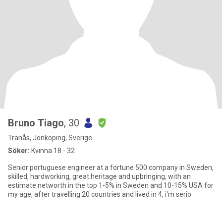
Bruno Tiago
, 30
Tranås, Jönköping, Sverige
Söker:
Kvinna 18 - 32
Senior portuguese engineer at a fortune 500 company in Sweden,
skilled, hardworking, great heritage and upbringing, with an
estimate networth in the top 1-5% in Sweden and 10-15% USA for
my age, after travelling 20 countries and lived in 4, i'm serio