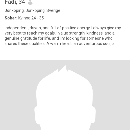
Fadi
, 34
Jönköping, Jönköping, Sverige
Söker:
Kvinna 24 - 35
Independent, driven, and full of positive energy, I always give my
very best to reach my goals. I value strength, kindness, and a
genuine gratitude for life, and I’m looking for someone who
shares these qualities. A warm heart, an adventurous soul, a