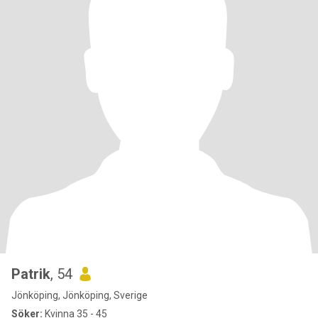
Patrik
, 54
Jönköping, Jönköping, Sverige
Söker:
Kvinna 35 - 45