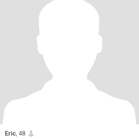
Eric
, 48