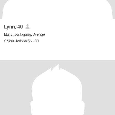
Lynn
, 40
Eksjö, Jönköping, Sverige
Söker:
Kvinna 56 - 80