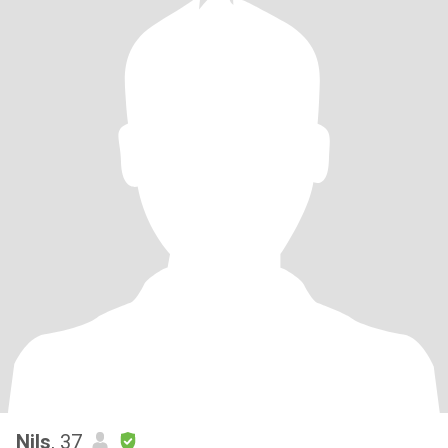
Nils
, 37