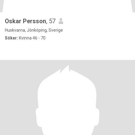
Oskar Persson
, 57
Huskvarna, Jönköping, Sverige
Söker:
Kvinna 46 - 70