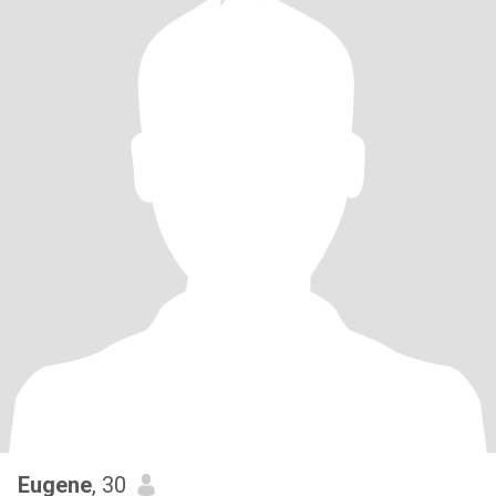
Eugene
, 30