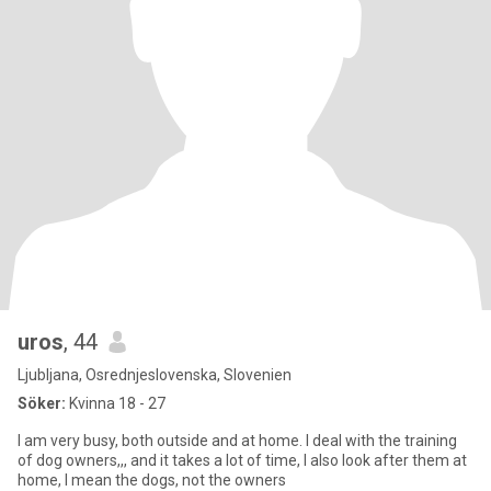
uros
, 44
Ljubljana, Osrednjeslovenska, Slovenien
Söker:
Kvinna 18 - 27
I am very busy, both outside and at home. I deal with the training
of dog owners,,, and it takes a lot of time, I also look after them at
home, I mean the dogs, not the owners