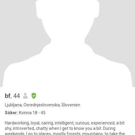
bf
, 44
Ljubljana, Osrednjeslovenska, Slovenien
Söker:
Kvinna 18 - 45
Hardworking, loyal, caring, intelligent, curious, experienced, a bit
shy, introverted, chatty when I get to know you a bit. During
weekends, I go to places, mostly forests, mountains, to take the