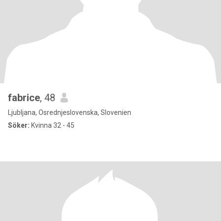
fabrice
, 48
Ljubljana, Osrednjeslovenska, Slovenien
Söker:
Kvinna 32 - 45