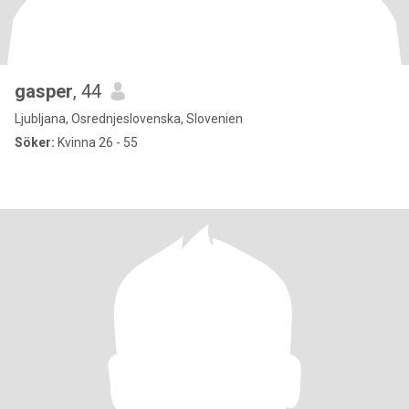
gasper
, 44
Ljubljana, Osrednjeslovenska, Slovenien
Söker:
Kvinna 26 - 55