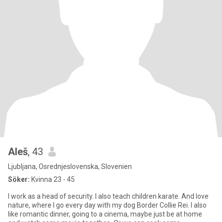
Aleš
, 43
Ljubljana, Osrednjeslovenska, Slovenien
Söker:
Kvinna 23 - 45
I work as a head of security. I also teach children karate. And love
nature, where I go every day with my dog Border Collie Rei. I also
like romantic dinner, going to a cinema, maybe just be at home