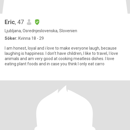
Eric
, 47
Ljubljana, Osrednjeslovenska, Slovenien
Söker:
Kvinna 18 - 29
I am honest, loyal and i love to make everyone laugh, because
laughing is happiness. I don't have children, I like to travel, I love
animals and am very good at cooking meatless dishes. I love
eating plant foods and in case you think I only eat carro