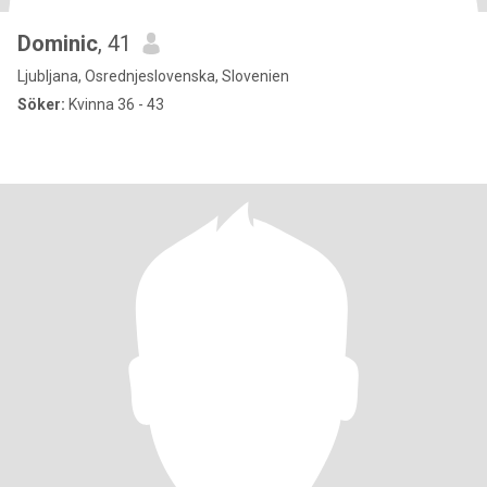
Dominic
, 41
Ljubljana, Osrednjeslovenska, Slovenien
Söker:
Kvinna 36 - 43