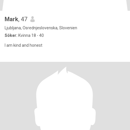
Mark
, 47
Ljubljana, Osrednjeslovenska, Slovenien
Söker:
Kvinna 18 - 40
I am kind and honest