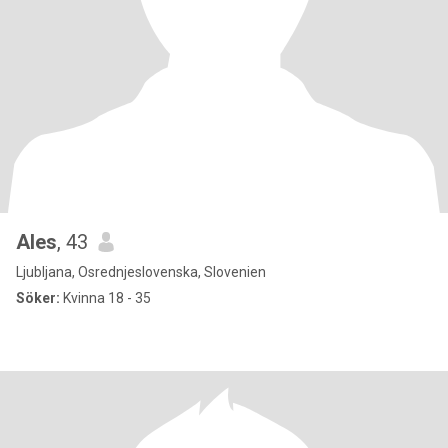
Ales
, 43
Ljubljana, Osrednjeslovenska, Slovenien
Söker:
Kvinna 18 - 35