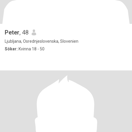
Peter
, 48
Ljubljana, Osrednjeslovenska, Slovenien
Söker:
Kvinna 18 - 50