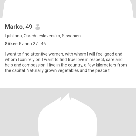
Marko
, 49
Ljubljana, Osrednjeslovenska, Slovenien
Söker:
Kvinna 27 - 46
I want to find attentive women, with whom I will feel good and
whom I can rely on. I want to find true love in respect, care and
help and compassion. I live in the country, a few kilometers from
the capital. Naturally grown vegetables and the peace t