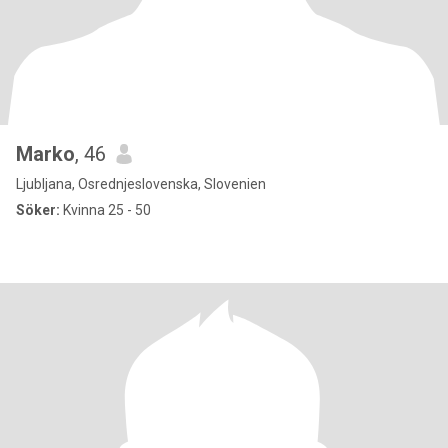
Marko
, 46
Ljubljana, Osrednjeslovenska, Slovenien
Söker:
Kvinna 25 - 50