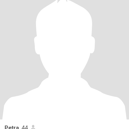
Petra
, 44