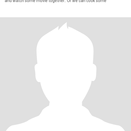
and watch some movie together.. Or we can cook some