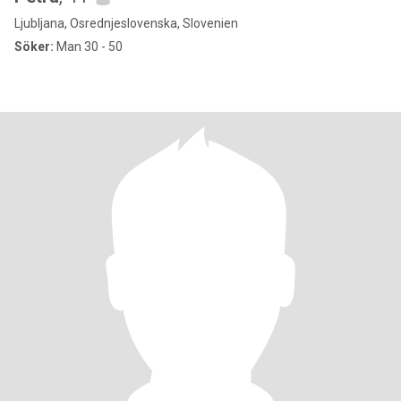
Ljubljana, Osrednjeslovenska, Slovenien
Söker:
Man 30 - 50