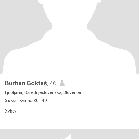
Burhan Goktaš
, 46
Ljubljana, Osrednjeslovenska, Slovenien
Söker:
Kvinna 30 - 49
Xvbcv