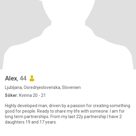
Alex
, 44
Ljubljana, Osrednjeslovenska, Slovenien
Söker:
Kvinna 20 - 21
Highly developed man, driven by a passion for creating something
good for people. Ready to share my life with someone. I am for
long term partnerships. From my last 22y partnership I have 2
daughters 19 and 17 years.