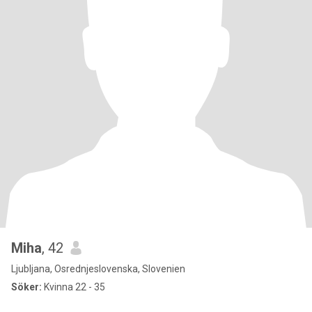
Miha
, 42
Ljubljana, Osrednjeslovenska, Slovenien
Söker:
Kvinna 22 - 35