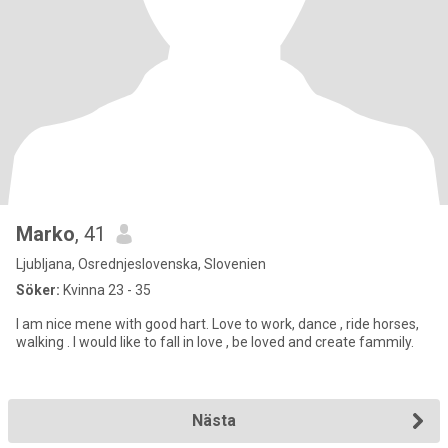
Marko
, 41
Ljubljana, Osrednjeslovenska, Slovenien
Söker:
Kvinna 23 - 35
I am nice mene with good hart. Love to work, dance , ride horses,
walking . I would like to fall in love , be loved and create fammily.
Nästa