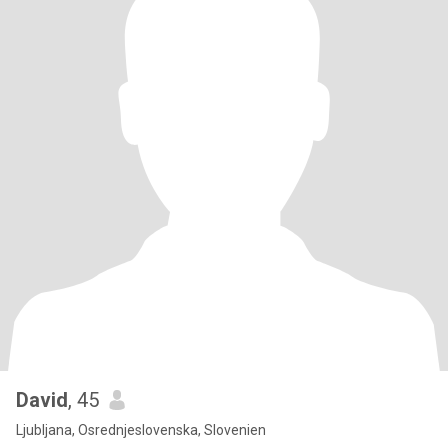
David
, 45
Ljubljana, Osrednjeslovenska, Slovenien