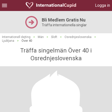
Logga in
Bli Medlem Gratis Nu
Träffa internationella singlar
Internationell dejting
>
Män
>
Sloft
>
Osrednjeslovenska
>
Ljubljana
>
Över 40
Träffa singelmän Över 40 i
Osrednjeslovenska