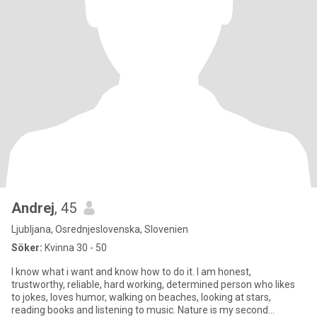
Andrej
, 45
Ljubljana, Osrednjeslovenska, Slovenien
Söker:
Kvinna 30 - 50
I know what i want and know how to do it. I am honest,
trustworthy, reliable, hard working, determined person who likes
to jokes, loves humor, walking on beaches, looking at stars,
reading books and listening to music. Nature is my second