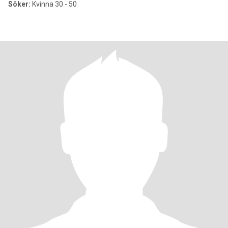
Söker:
Kvinna 30 - 50