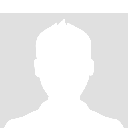
home. Pleas