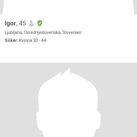
Igor
, 45
Ljubljana, Osrednjeslovenska, Slovenien
Söker:
Kvinna 30 - 44