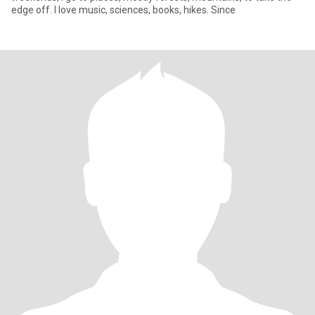
edge off. I love music, sciences, books, hikes. Since