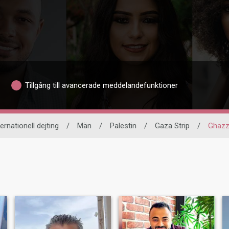
Tillgång till avancerade meddelandefunktioner
ternationell dejting
/
Män
/
Palestin
/
Gaza Strip
/
Ghaz