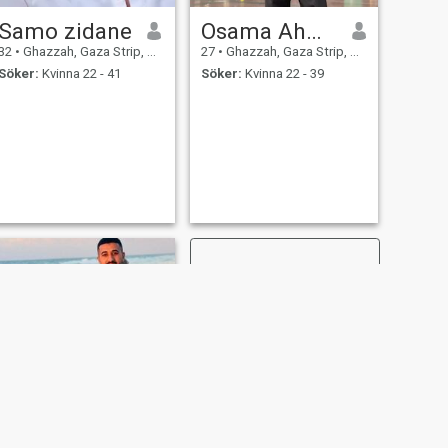
Samo zidane
Osama Ahmad
32
•
Ghazzah, Gaza Strip, Palestine
27
•
Ghazzah, Gaza Strip, Palestine
Söker:
Kvinna 22 - 41
Söker:
Kvinna 22 - 39
NÄSTA