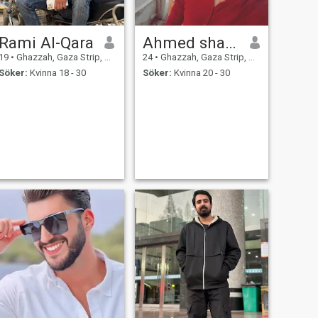
Rami Al-Qara
Ahmed shawkat
19
•
Ghazzah, Gaza Strip, Palestine
24
•
Ghazzah, Gaza Strip, Palestine
Söker:
Kvinna 18 - 30
Söker:
Kvinna 20 - 30