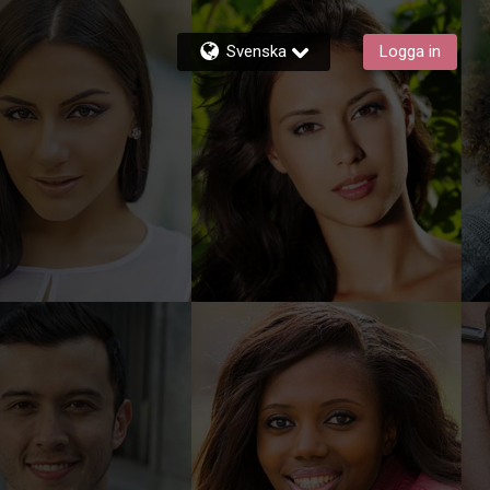
Svenska
Logga in