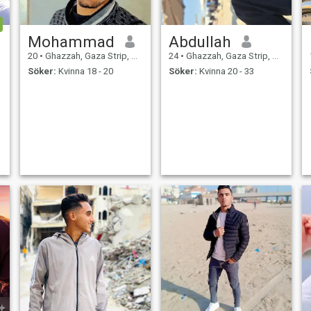
Mohammad
Abdullah
20
•
Ghazzah, Gaza Strip, Palestine
24
•
Ghazzah, Gaza Strip, Palestine
Söker:
Kvinna 18 - 20
Söker:
Kvinna 20 - 33