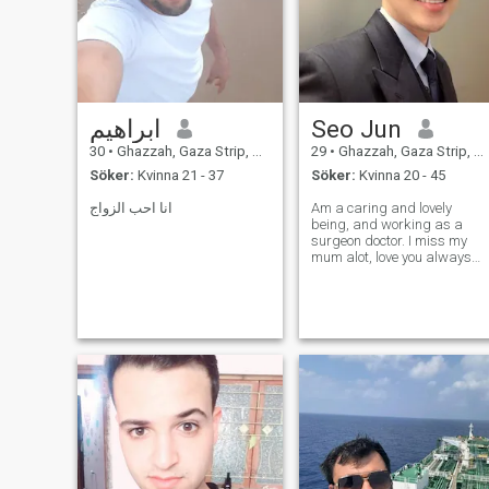
ابراهيم
Seo Jun
30
•
Ghazzah, Gaza Strip, Palestine
29
•
Ghazzah, Gaza Strip, Palestine
Söker:
Kvinna 21 - 37
Söker:
Kvinna 20 - 45
انا احب الزواج
Am a caring and lovely
being, and working as a
surgeon doctor. I miss my
mum alot, love you always
mom......