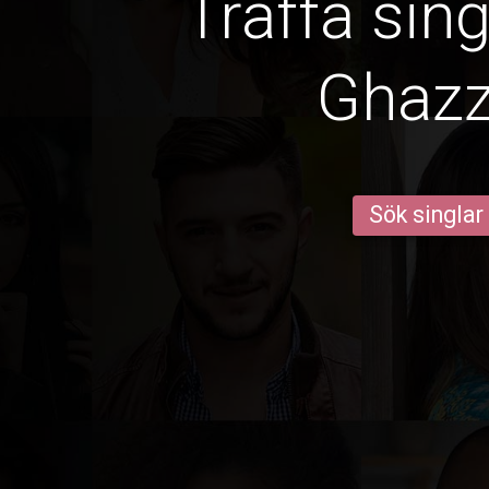
Träffa sin
Ghaz
Sök singlar