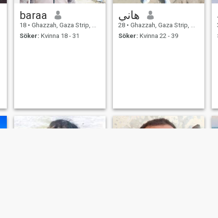
baraa
هاني
18
•
Ghazzah, Gaza Strip, Palestine
28
•
Ghazzah, Gaza Strip, Palestine
Söker:
Kvinna 18 - 31
Söker:
Kvinna 22 - 39