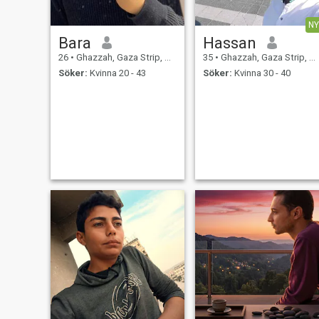
NY
Bara
Hassan
26
•
Ghazzah, Gaza Strip, Palestine
35
•
Ghazzah, Gaza Strip, Palestine
Söker:
Kvinna 20 - 43
Söker:
Kvinna 30 - 40