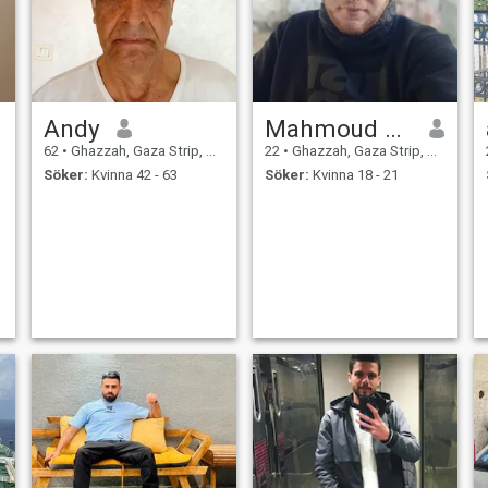
Andy
Mahmoud Mohammed
62
•
Ghazzah, Gaza Strip, Palestine
22
•
Ghazzah, Gaza Strip, Palestine
Söker:
Kvinna 42 - 63
Söker:
Kvinna 18 - 21