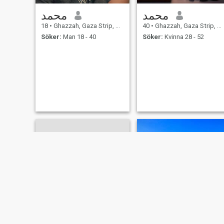
محمد
محمد
18
•
Ghazzah, Gaza Strip, Palestine
40
•
Ghazzah, Gaza Strip, Palestine
Söker:
Man 18 - 40
Söker:
Kvinna 28 - 52