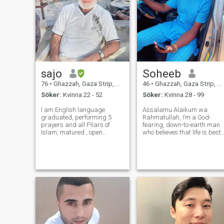
sajo
Soheeb
76
•
Ghazzah, Gaza Strip, Palestine
46
•
Ghazzah, Gaza Strip, Palestine
Söker:
Kvinna 22 - 52
Söker:
Kvinna 28 - 99
I am English language
Assalamu Alaikum wa
graduated, performing 5
Rahmatullah, I’m a God-
prayers and all Pilars of
fearing, down-to-earth man
Islam, matured , open
who believes that life is best
minded ,very romantic ,
lived with sincerity, purpose,
Sincere, Affectionate, very
and compassion. Islam is
loving, caring , family
the foundation of my life, and
oriented , respect woman
I strive daily to grow in my
and know how to treat a
deen, improve my character,
woman and like all kinds of
and b