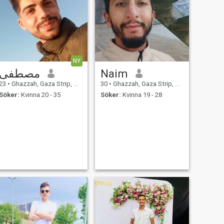
NY
مصطفى
Naim
23
•
Ghazzah, Gaza Strip, Palestine
30
•
Ghazzah, Gaza Strip, Palestine
Söker:
Kvinna 20 - 35
Söker:
Kvinna 19 - 28