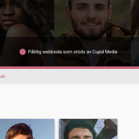
Pålitlig webbsida som stöds av Cupid Media
zah