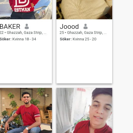
BAKER
Joood
22
•
Ghazzah, Gaza Strip, Palestine
25
•
Ghazzah, Gaza Strip, Palestine
Söker:
Kvinna 18 - 34
Söker:
Kvinna 25 - 20