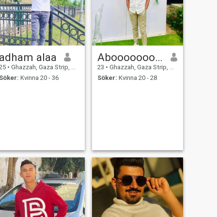
adham alaa
Abooooooood
25
•
Ghazzah, Gaza Strip, Palestine
23
•
Ghazzah, Gaza Strip, Palestine
Söker:
Kvinna 20 - 36
Söker:
Kvinna 20 - 28