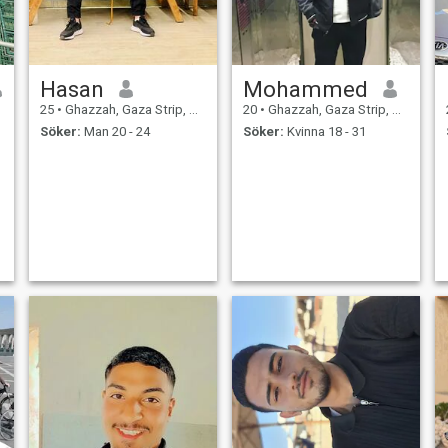
Hasan
Mohammed
25
•
Ghazzah, Gaza Strip, Palestine
20
•
Ghazzah, Gaza Strip, Palestine
Söker:
Man 20 - 24
Söker:
Kvinna 18 - 31