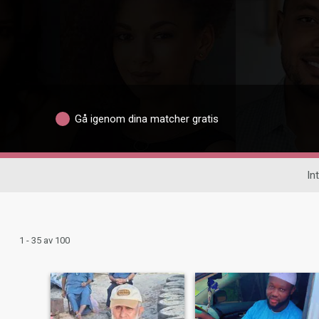
Gå igenom dina matcher gratis
In
1 - 35 av 100