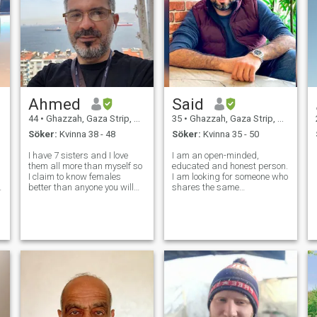
Ahmed
Said
44
•
Ghazzah, Gaza Strip, Palestine
35
•
Ghazzah, Gaza Strip, Palestine
Söker:
Kvinna 38 - 48
Söker:
Kvinna 35 - 50
I have 7 sisters and I love
I am an open-minded,
them all more than myself so
educated and honest person.
I claim to know females
I am looking for someone who
better than anyone you will
shares the same
ever meet in your life. I will
characteristics as me. I
never betray you.. I will never
always try to find the good in
lie to you.. I don't have a lot of
all aspects of life. I love
money but I will give you
traveling and exploring new
everything I have
places. I love life and try to
make the m