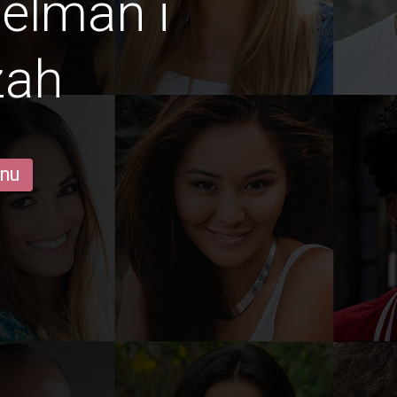
gelmän i
zah
 nu