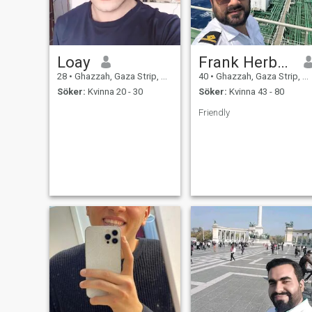
Loay
Frank Herbert
28
•
Ghazzah, Gaza Strip, Palestine
40
•
Ghazzah, Gaza Strip, Palestine
Söker:
Kvinna 20 - 30
Söker:
Kvinna 43 - 80
Friendly