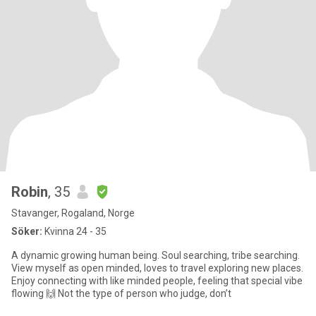
Robin
, 35
Stavanger, Rogaland, Norge
Söker:
Kvinna 24 - 35
A dynamic growing human being. Soul searching, tribe searching.
View myself as open minded, loves to travel exploring new places.
Enjoy connecting with like minded people, feeling that special vibe
flowing 🙌 Not the type of person who judge, don’t