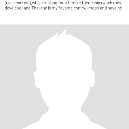
(use short cut),who is looking for a female friendship (witch may
develope) and Thailand is my favorite contry. I mean and have he