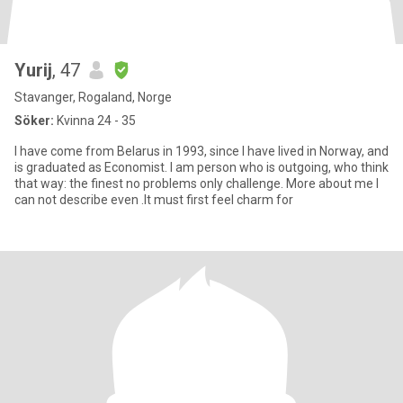
Yurij
, 47
Stavanger, Rogaland, Norge
Söker:
Kvinna 24 - 35
I have come from Belarus in 1993, since I have lived in Norway, and
is graduated as Economist. I am person who is outgoing, who think
that way: the finest no problems only challenge. More about me I
can not describe even .It must first feel charm for