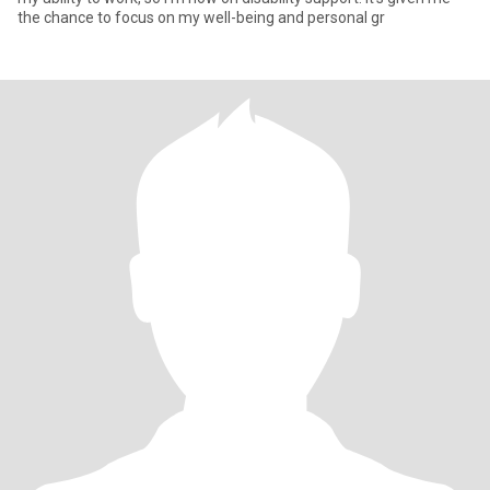
the chance to focus on my well-being and personal gr