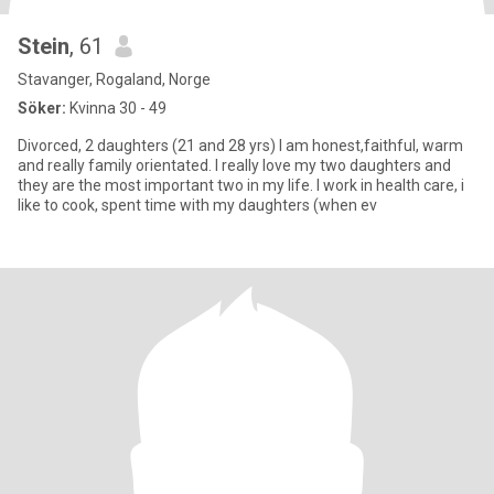
Stein
, 61
Stavanger, Rogaland, Norge
Söker:
Kvinna 30 - 49
Divorced, 2 daughters (21 and 28 yrs) I am honest,faithful, warm
and really family orientated. I really love my two daughters and
they are the most important two in my life. I work in health care, i
like to cook, spent time with my daughters (when ev