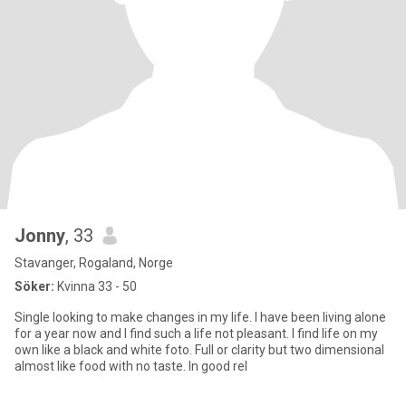
Jonny
, 33
Stavanger, Rogaland, Norge
Söker:
Kvinna 33 - 50
Single looking to make changes in my life. I have been living alone
for a year now and I find such a life not pleasant. I find life on my
own like a black and white foto. Full or clarity but two dimensional
almost like food with no taste. In good rel