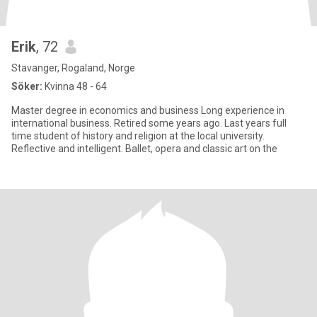
Erik
, 72
Stavanger, Rogaland, Norge
Söker:
Kvinna 48 - 64
Master degree in economics and business Long experience in
international business. Retired some years ago. Last years full
time student of history and religion at the local university.
Reflective and intelligent. Ballet, opera and classic art on the