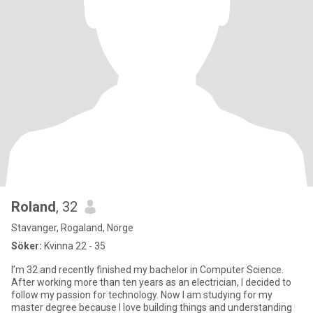
Roland
, 32
Stavanger, Rogaland, Norge
Söker:
Kvinna 22 - 35
I’m 32 and recently finished my bachelor in Computer Science.
After working more than ten years as an electrician, I decided to
follow my passion for technology. Now I am studying for my
master degree because I love building things and understanding