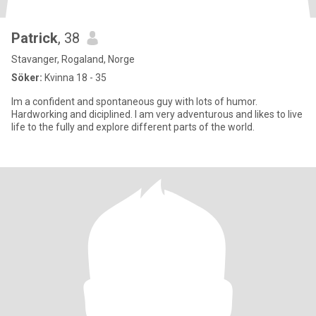
Patrick
, 38
Stavanger, Rogaland, Norge
Söker:
Kvinna 18 - 35
Im a confident and spontaneous guy with lots of humor.
Hardworking and diciplined. I am very adventurous and likes to live
life to the fully and explore different parts of the world.