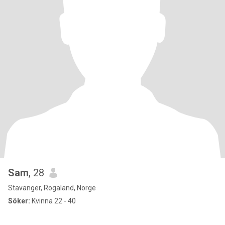
Sam
, 28
Stavanger, Rogaland, Norge
Söker:
Kvinna 22 - 40