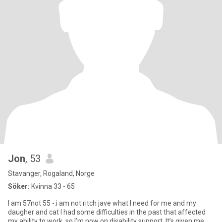
Jon
, 53
Stavanger, Rogaland, Norge
Söker:
Kvinna 33 - 65
I am 57not 55 -.i am not ritch jave what I need for me and my
daugher and cat I had some difficulties in the past that affected
my ability to work, so I’m now on disability support. It’s given me