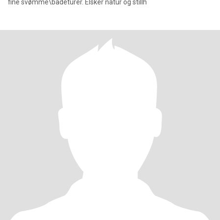
fine svømme\badeturer. Elsker natur og stillh