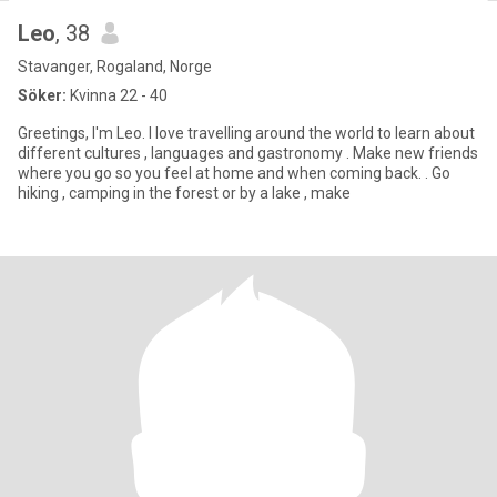
Leo
, 38
Stavanger, Rogaland, Norge
Söker:
Kvinna 22 - 40
Greetings, I'm Leo. I love travelling around the world to learn about
different cultures , languages and gastronomy . Make new friends
where you go so you feel at home and when coming back. . Go
hiking , camping in the forest or by a lake , make