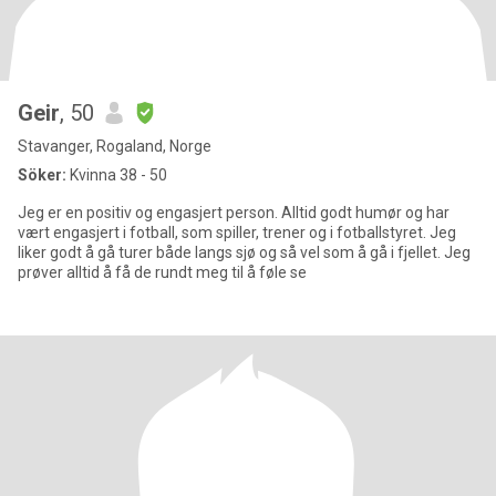
Geir
, 50
Stavanger, Rogaland, Norge
Söker:
Kvinna 38 - 50
Jeg er en positiv og engasjert person. Alltid godt humør og har
vært engasjert i fotball, som spiller, trener og i fotballstyret. Jeg
liker godt å gå turer både langs sjø og så vel som å gå i fjellet. Jeg
prøver alltid å få de rundt meg til å føle se