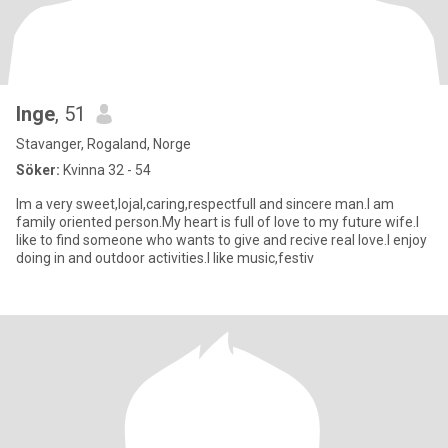
Inge
, 51
Stavanger, Rogaland, Norge
Söker:
Kvinna 32 - 54
Im a very sweet,lojal,caring,respectfull and sincere man.I am
family oriented person.My heart is full of love to my future wife.I
like to find someone who wants to give and recive real love.I enjoy
doing in and outdoor activities.I like music,festiv