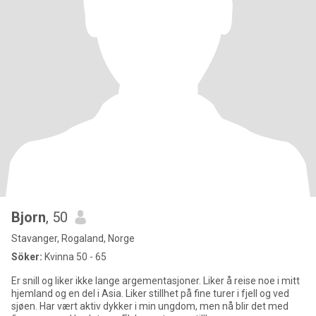
Bjorn
, 50
Stavanger, Rogaland, Norge
Söker:
Kvinna 50 - 65
Er snill og liker ikke lange argementasjoner. Liker å reise noe i mitt
hjemland og en del i Asia. Liker stillhet på fine turer i fjell og ved
sjøen. Har vært aktiv dykker i min ungdom, men nå blir det med