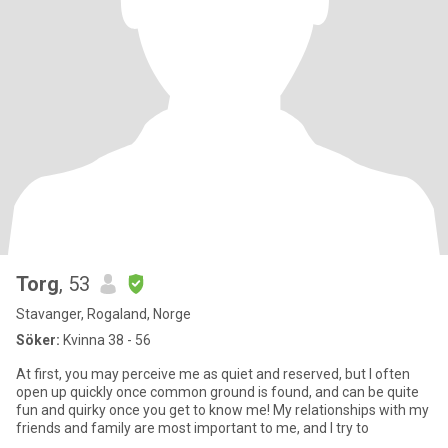
Torg
, 53
Stavanger, Rogaland, Norge
Söker:
Kvinna 38 - 56
At first, you may perceive me as quiet and reserved, but I often
open up quickly once common ground is found, and can be quite
fun and quirky once you get to know me! My relationships with my
friends and family are most important to me, and I try to