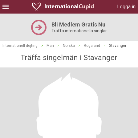
Logga in
Bli Medlem Gratis Nu
Träffa internationella singlar
Internationell dejting
>
Män
>
Norska
>
Rogaland
>
Stavanger
Träffa singelmän i Stavanger