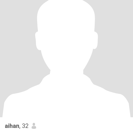
aihan
, 32