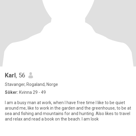
Karl
, 56
Stavanger, Rogaland, Norge
Söker:
Kvinna 29 - 49
I am a busy man at work, when I have free time I like to be quiet
around me, like to work in the garden and the greenhouse, to be at
sea and fishing and mountains for and hunting. Also likes to travel
and relax and read a book on the beach. I am look