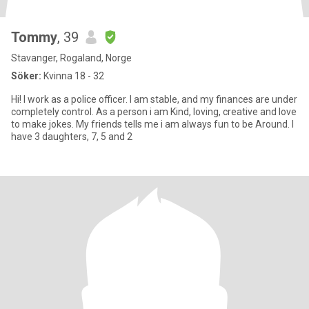
Tommy
, 39
Stavanger, Rogaland, Norge
Söker:
Kvinna 18 - 32
Hi! I work as a police officer. I am stable, and my finances are under
completely control. As a person i am Kind, loving, creative and love
to make jokes. My friends tells me i am always fun to be Around. I
have 3 daughters, 7, 5 and 2