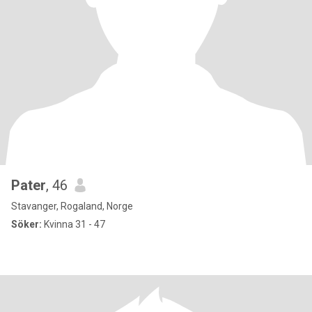
Pater
, 46
Stavanger, Rogaland, Norge
Söker:
Kvinna 31 - 47