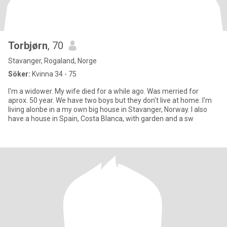
Torbjørn
, 70
Stavanger, Rogaland, Norge
Söker:
Kvinna 34 - 75
I'm a widower. My wife died for a while ago. Was merried for
aprox. 50 year. We have two boys but they don't live at home. I'm
living alonbe in a my own big house in Stavanger, Norway. I also
have a house in Spain, Costa Blanca, with garden and a sw