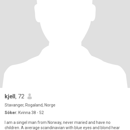
kjell
, 72
Stavanger, Rogaland, Norge
Söker:
Kvinna 38 - 52
I am a singel man from Norway, never maried and have no
children. A average scandinavian with blue eyes and blond hear