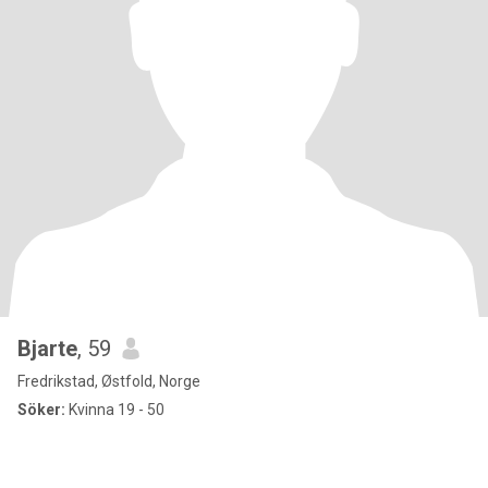
Bjarte
, 59
Fredrikstad, Østfold, Norge
Söker:
Kvinna 19 - 50