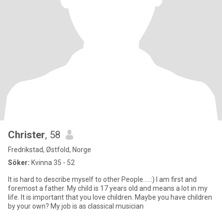
Christer
, 58
Fredrikstad, Østfold, Norge
Söker:
Kvinna 35 - 52
It is hard to describe myself to other People.....:) I am first and
foremost a father. My child is 17 years old and means a lot in my
life. It is important that you love children. Maybe you have children
by your own? My job is as classical musician