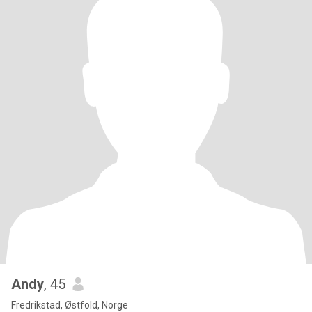
Andy
, 45
Fredrikstad, Østfold, Norge