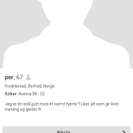
per
, 67
Fredrikstad, Østfold, Norge
Söker:
Kvinna 38 - 52
Jeg er en snill gutt med et varmt hjerte !! Liker alt som gir livet
mening og gleder !!!
Nästa