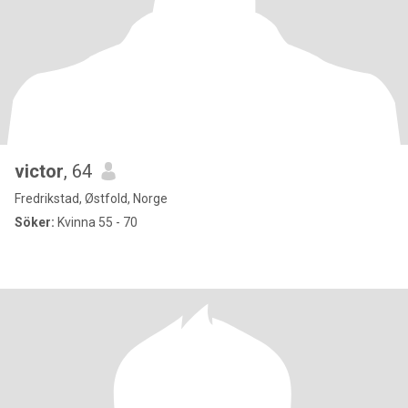
victor
, 64
Fredrikstad, Østfold, Norge
Söker:
Kvinna 55 - 70