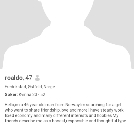
roaldo
, 47
Fredrikstad, Østfold, Norge
Söker:
Kvinna 20 - 52
Hello,im a 46 year old man from Norway.Im searching for a girl
who want to share friendship,love and more.I have steady work
fixed economy and many different interests and hobbies.My
friends describe me as a honest,responsible and thoughtful type
of