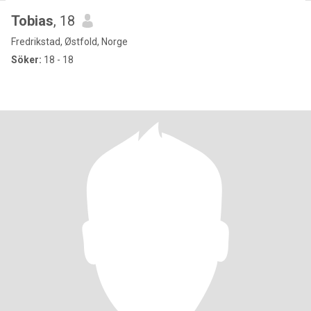
Tobias
, 18
Fredrikstad, Østfold, Norge
Söker:
18 - 18