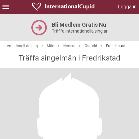
Logga in
Bli Medlem Gratis Nu
Träffa internationella singlar
Internationell dejting
>
Män
>
Norska
>
Østfold
>
Fredrikstad
Träffa singelmän i Fredrikstad