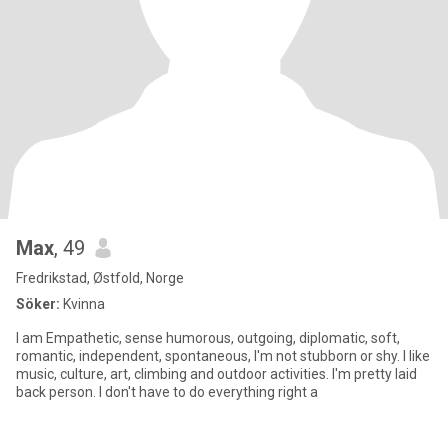
Max
, 49
Fredrikstad, Østfold, Norge
Söker:
Kvinna
I am Empathetic, sense humorous, outgoing, diplomatic, soft,
romantic, independent, spontaneous, I'm not stubborn or shy. I like
music, culture, art, climbing and outdoor activities. I'm pretty laid
back person. I don't have to do everything right a