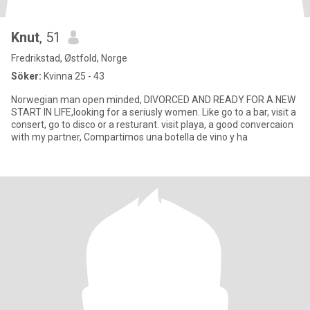
Knut
, 51
Fredrikstad, Østfold, Norge
Söker:
Kvinna 25 - 43
Norwegian man open minded, DIVORCED AND READY FOR A NEW
START IN LIFE,looking for a seriusly women. Like go to a bar, visit a
consert, go to disco or a resturant. visit playa, a good convercaion
with my partner, Compartimos una botella de vino y ha