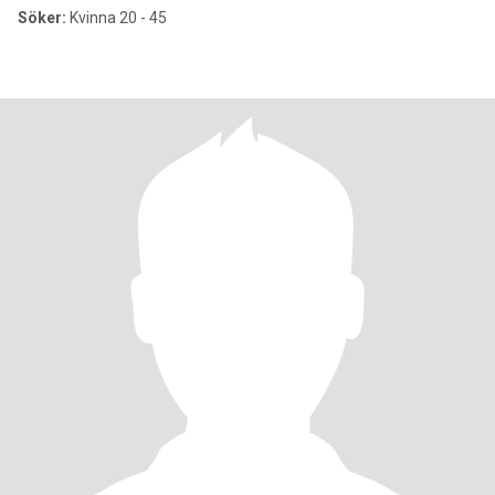
Söker:
Kvinna 20 - 45