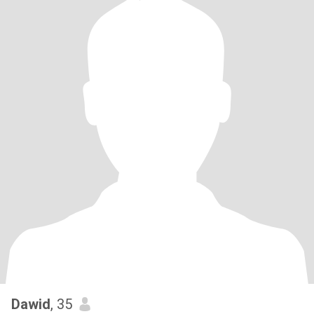
Dawid
, 35