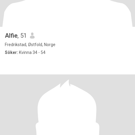
Alfie
, 51
Fredrikstad, Østfold, Norge
Söker:
Kvinna 34 - 54