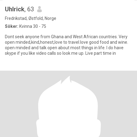
Uhlrick
, 63
Fredrikstad, Østfold, Norge
Söker:
Kvinna 30 - 75
Dont seek anyone from Ghana and West African countries. Very
open minded,kind,honest,love to travel.love good food and wine.
open minded and talk open about most things in life. I do have
skype if you like video calls so look me up. Live part time in