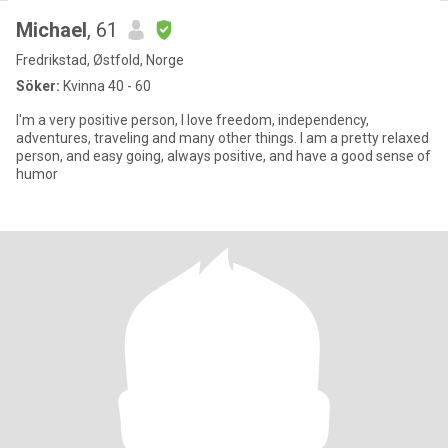
Michael
, 61
Fredrikstad, Østfold, Norge
Söker:
Kvinna 40 - 60
I'm a very positive person, I love freedom, independency,
adventures, traveling and many other things. I am a pretty relaxed
person, and easy going, always positive, and have a good sense of
humor