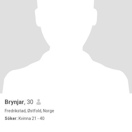
Brynjar
, 30
Fredrikstad, Østfold, Norge
Söker:
Kvinna 21 - 40