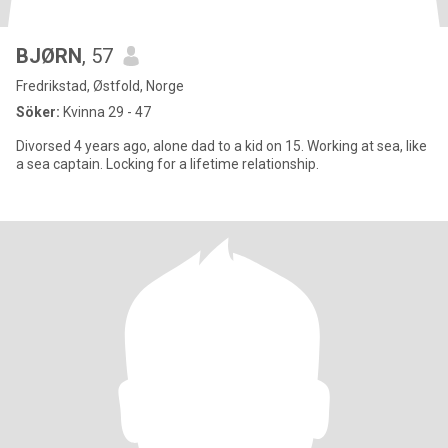
BJØRN
, 57
Fredrikstad, Østfold, Norge
Söker:
Kvinna 29 - 47
Divorsed 4 years ago, alone dad to a kid on 15. Working at sea, like
a sea captain. Locking for a lifetime relationship.