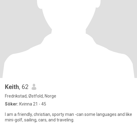
Keith
, 62
Fredrikstad, Østfold, Norge
Söker:
Kvinna 21 - 45
I am a friendly, christian, sporty man -can some languages and like
mini-golf, sailing, cars, and traveling.