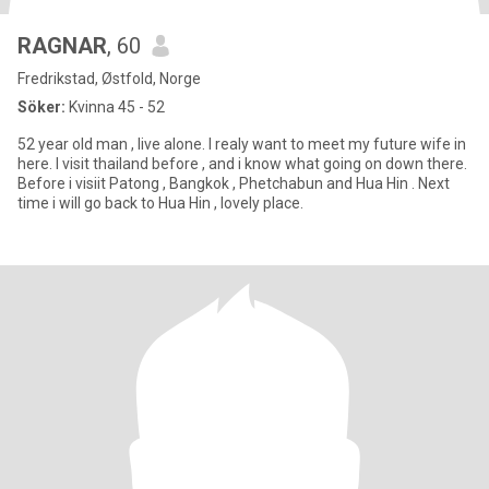
RAGNAR
, 60
Fredrikstad, Østfold, Norge
Söker:
Kvinna 45 - 52
52 year old man , live alone. I realy want to meet my future wife in
here. I visit thailand before , and i know what going on down there.
Before i visiit Patong , Bangkok , Phetchabun and Hua Hin . Next
time i will go back to Hua Hin , lovely place.