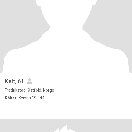
Keit
, 61
Fredrikstad, Østfold, Norge
Söker:
Kvinna 19 - 44