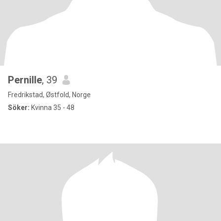
Pernille
, 39
Fredrikstad, Østfold, Norge
Söker:
Kvinna 35 - 48