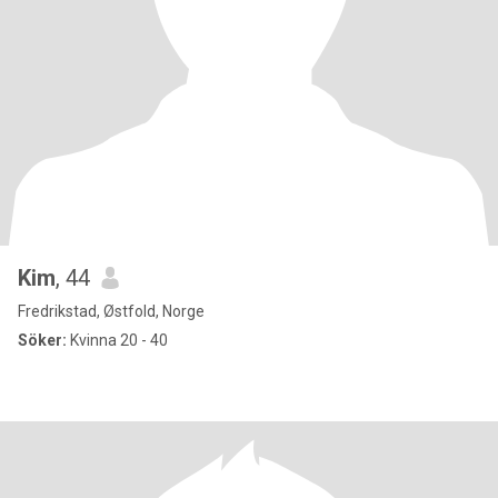
Kim
, 44
Fredrikstad, Østfold, Norge
Söker:
Kvinna 20 - 40