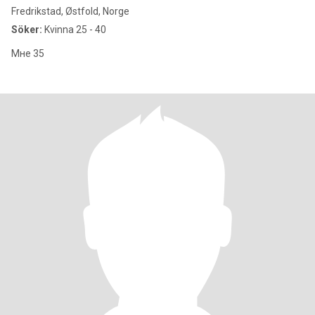
Fredrikstad, Østfold, Norge
Söker:
Kvinna 25 - 40
Мне 35