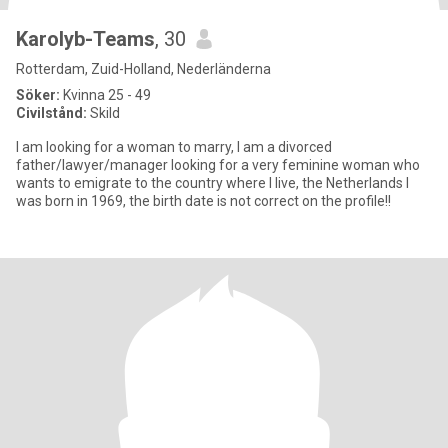
Karolyb-Teams
, 30
Rotterdam, Zuid-Holland, Nederländerna
Söker:
Kvinna 25 - 49
Civilstånd:
Skild
I am looking for a woman to marry, I am a divorced
father/lawyer/manager looking for a very feminine woman who
wants to emigrate to the country where I live, the Netherlands I
was born in 1969, the birth date is not correct on the profile!!