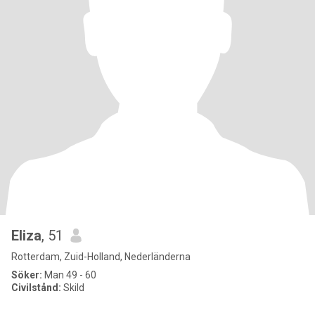
Eliza
, 51
Rotterdam, Zuid-Holland, Nederländerna
Söker:
Man 49 - 60
Civilstånd:
Skild