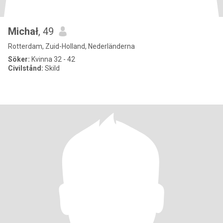
Michał
, 49
Rotterdam, Zuid-Holland, Nederländerna
Söker:
Kvinna 32 - 42
Civilstånd:
Skild