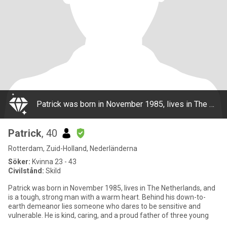
Patrick was born in November 1985, lives in The Netherlands, and is a tough, strong man with a warm heart. Behind his down-to-earth demeanor lies someone who dares to be sensitive and vulnerable. He is kind, caring, and a proud father of three young
Patrick
, 40
Rotterdam, Zuid-Holland, Nederländerna
Söker:
Kvinna 23 - 43
Civilstånd:
Skild
Patrick was born in November 1985, lives in The Netherlands, and
is a tough, strong man with a warm heart. Behind his down-to-
earth demeanor lies someone who dares to be sensitive and
vulnerable. He is kind, caring, and a proud father of three young