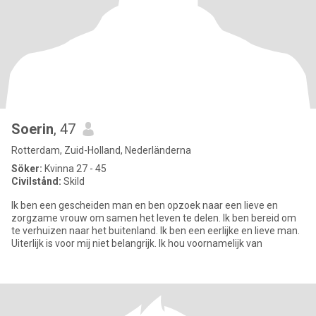
Soerin
, 47
Rotterdam, Zuid-Holland, Nederländerna
Söker:
Kvinna 27 - 45
Civilstånd:
Skild
Ik ben een gescheiden man en ben opzoek naar een lieve en
zorgzame vrouw om samen het leven te delen. Ik ben bereid om
te verhuizen naar het buitenland. Ik ben een eerlijke en lieve man.
Uiterlijk is voor mij niet belangrijk. Ik hou voornamelijk van