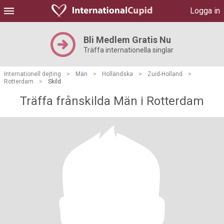
Logga in
Bli Medlem Gratis Nu
Träffa internationella singlar
Internationell dejting
>
Män
>
Holländska
>
Zuid-Holland
>
Rotterdam
>
Skild
Träffa frånskilda Män i Rotterdam