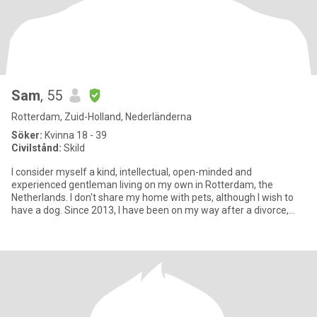
Sam
, 55
Rotterdam, Zuid-Holland, Nederländerna
Söker:
Kvinna 18 - 39
Civilstånd:
Skild
I consider myself a kind, intellectual, open-minded and
experienced gentleman living on my own in Rotterdam, the
Netherlands. I don't share my home with pets, although I wish to
have a dog. Since 2013, I have been on my way after a divorce,
tirelessl