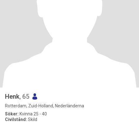
Henk
, 65
Rotterdam, Zuid-Holland, Nederländerna
Söker:
Kvinna 25 - 40
Civilstånd:
Skild