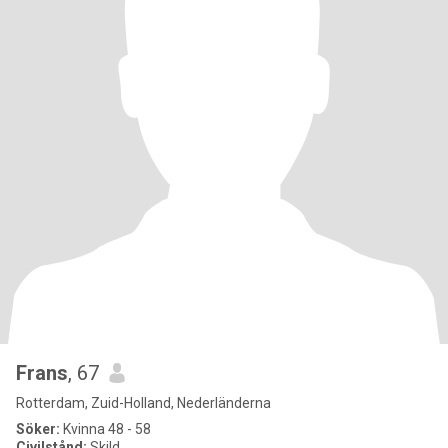
Frans
, 67
Rotterdam, Zuid-Holland, Nederländerna
Söker:
Kvinna 48 - 58
Civilstånd:
Skild