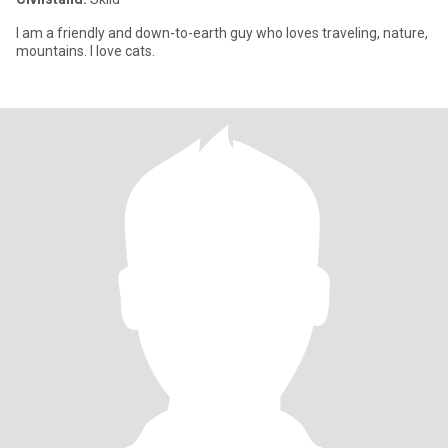
I am a friendly and down-to-earth guy who loves traveling, nature,
mountains. I love cats.