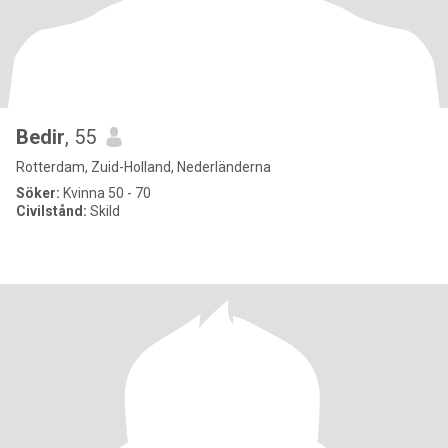
Bedir
, 55
Rotterdam, Zuid-Holland, Nederländerna
Söker:
Kvinna 50 - 70
Civilstånd:
Skild