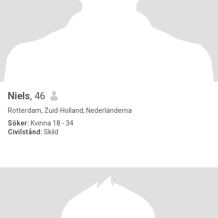
Niels
, 46
Rotterdam, Zuid-Holland, Nederländerna
Söker:
Kvinna 18 - 34
Civilstånd:
Skild