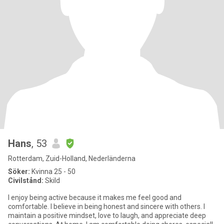
Hans
, 53
Rotterdam, Zuid-Holland, Nederländerna
Söker:
Kvinna 25 - 50
Civilstånd:
Skild
I enjoy being active because it makes me feel good and
comfortable. I believe in being honest and sincere with others. I
maintain a positive mindset, love to laugh, and appreciate deep