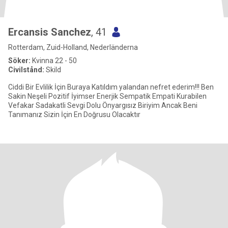
Ercansis Sanchez
, 41
Rotterdam, Zuid-Holland, Nederländerna
Söker:
Kvinna 22 - 50
Civilstånd:
Skild
Ciddi Bir Evlilik İçin Buraya Katıldım yalandan nefret ederim!!! Ben
Sakin Neşeli Pozitif İyimser Enerjik Sempatik Empati Kurabilen
Vefakar Sadakatli Sevgi Dolu Önyargısız Biriyim Ancak Beni
Tanımanız Sizin İçin En Doğrusu Olacaktır