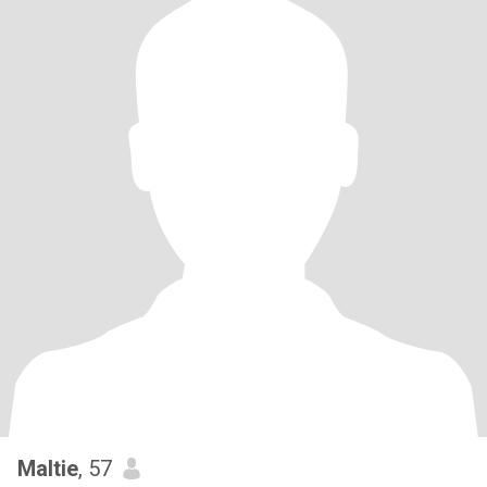
Maltie
, 57