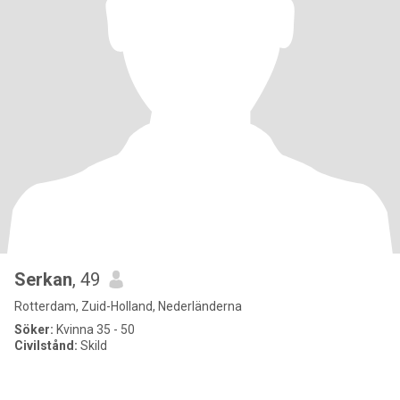
Serkan
, 49
Rotterdam, Zuid-Holland, Nederländerna
Söker:
Kvinna 35 - 50
Civilstånd:
Skild