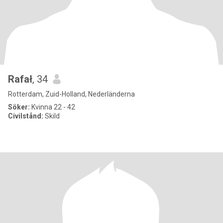
Rafał
, 34
Rotterdam, Zuid-Holland, Nederländerna
Söker:
Kvinna 22 - 42
Civilstånd:
Skild