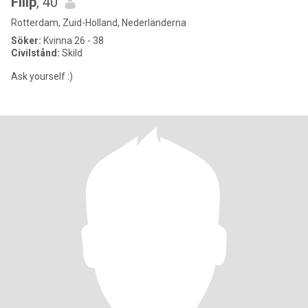
Filip
, 40
Rotterdam, Zuid-Holland, Nederländerna
Söker:
Kvinna 26 - 38
Civilstånd:
Skild
Ask yourself :)