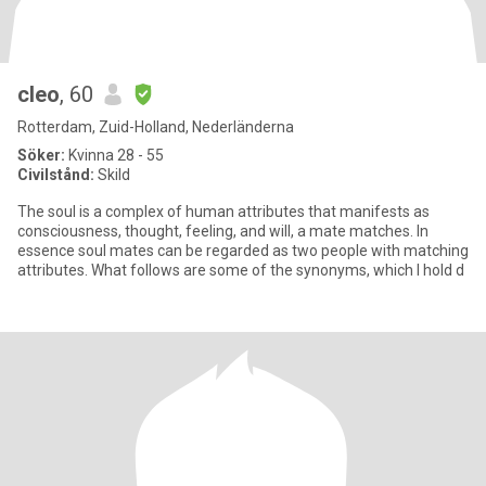
cleo
, 60
Rotterdam, Zuid-Holland, Nederländerna
Söker:
Kvinna 28 - 55
Civilstånd:
Skild
The soul is a complex of human attributes that manifests as
consciousness, thought, feeling, and will, a mate matches. In
essence soul mates can be regarded as two people with matching
attributes. What follows are some of the synonyms, which I hold d