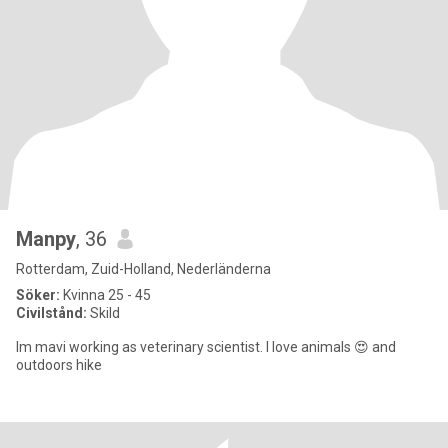
Manpy
, 36
Rotterdam, Zuid-Holland, Nederländerna
Söker:
Kvinna 25 - 45
Civilstånd:
Skild
Im mavi working as veterinary scientist. I love animals 😍 and
outdoors hike