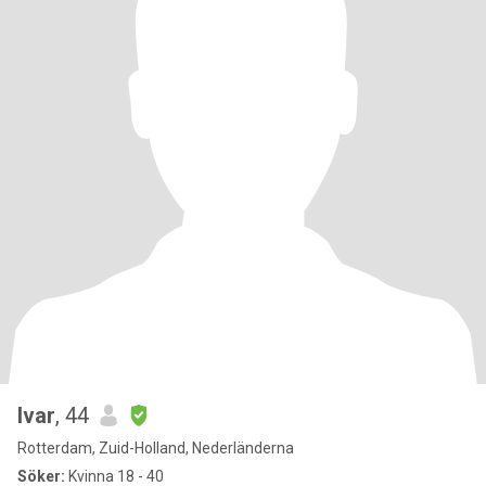
Ivar
, 44
Rotterdam, Zuid-Holland, Nederländerna
Söker:
Kvinna 18 - 40