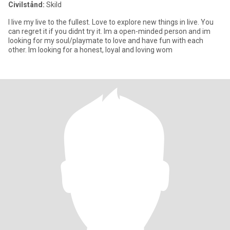
Civilstånd:
Skild
I live my live to the fullest. Love to explore new things in live. You
can regret it if you didnt try it. Im a open-minded person and im
looking for my soul/playmate to love and have fun with each
other. Im looking for a honest, loyal and loving wom