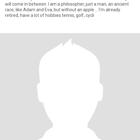
will come in between. I am a philosopher, just a man, an ancient
race, like Adam and Eva, but without an apple ... I'm already
retired, have a lot of hobbies tennis, golf, cycli