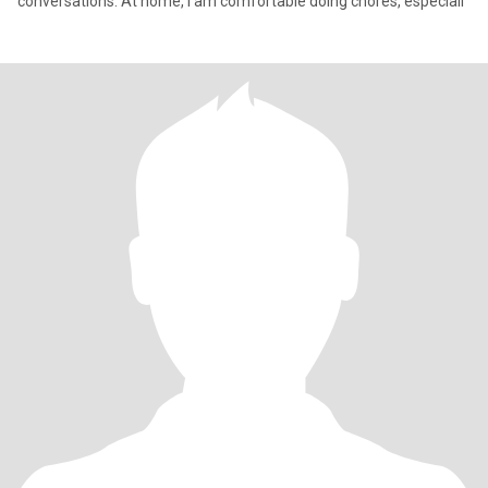
conversations. At home, I am comfortable doing chores, especiall