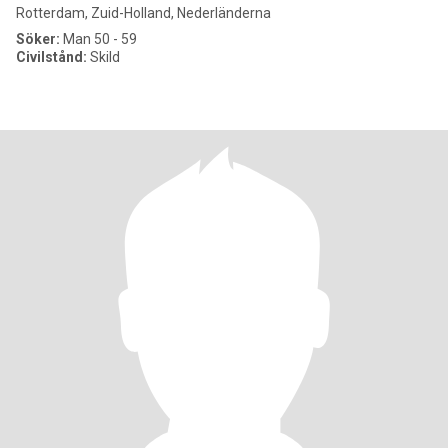
Rotterdam, Zuid-Holland, Nederländerna
Söker:
Man 50 - 59
Civilstånd:
Skild