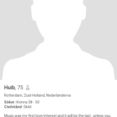
Huib
, 75
Rotterdam, Zuid-Holland, Nederländerna
Söker:
Kvinna 38 - 50
Civilstånd:
Skild
Music was my first love/interest and it will be the last...unless you