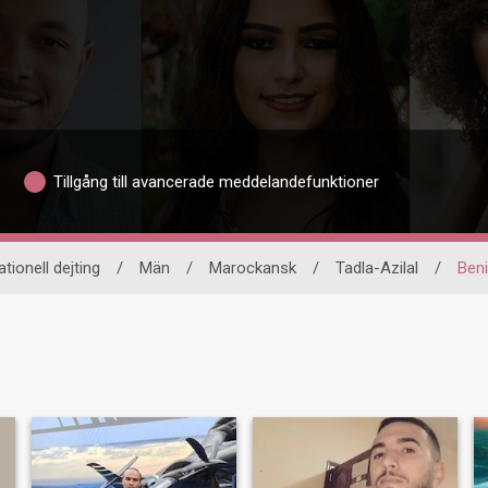
Tillgång till avancerade meddelandefunktioner
ationell dejting
/
Män
/
Marockansk
/
Tadla-Azilal
/
Beni