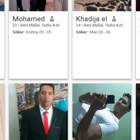
Mohamed
Khadija el
23
•
Beni Mellal, Tadla-Azilal, Marocco
24
•
Beni Mellal, Tadla-Azilal, Marocco
Söker:
Kvinna 20 - 35
Söker:
Man 20 - 36