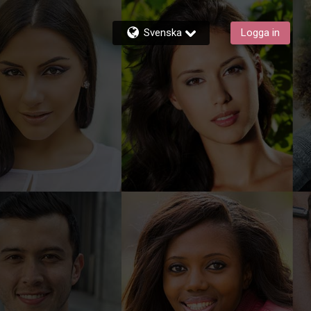
Svenska
Logga in