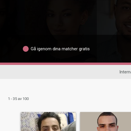
Gå igenom dina matcher gratis
Intern
1 - 35 av 100