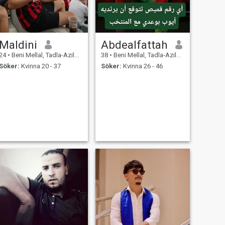
Maldini
Abdealfattah
24
•
Beni Mellal, Tadla-Azilal, Marocco
38
•
Beni Mellal, Tadla-Azilal, Marocco
Söker:
Kvinna 20 - 37
Söker:
Kvinna 26 - 46