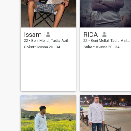
Issam
RIDA
22
•
Beni Mellal, Tadla-Azilal, Marocco
22
•
Beni Mellal, Tadla-Azilal, Marocco
Söker:
Kvinna 20 - 34
Söker:
Kvinna 20 - 34