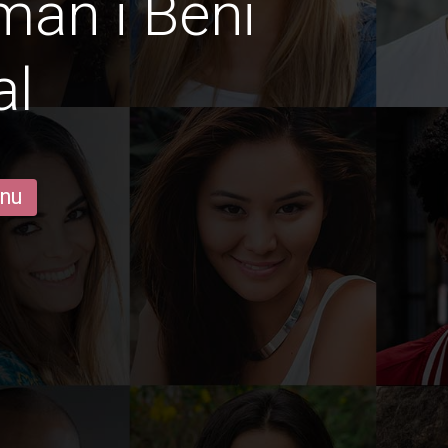
män i Beni
al
 nu