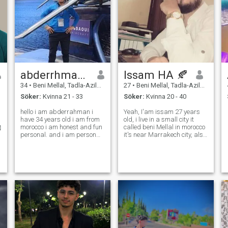
abderrhmane
Issam HA 🍂
34
•
Beni Mellal, Tadla-Azilal, Marocco
27
•
Beni Mellal, Tadla-Azilal, Marocco
Söker:
Kvinna 21 - 33
Söker:
Kvinna 20 - 40
hello i am abderrahman i
Yeah, I'am issam 27 years
have 34 years old i am from
old, i live in a small city it
morocco i am honest and fun
called beni Mellal in morocco
personal. and i am person
it's near Marrakech city, also
very active fun i love life so
...i like to Travel to the
much i like travel and
Mountainous and natural
discover new things .
places and i like to stay at
honestly for me woman is
the quiet places also, not
everythings in life without
noisy or huge.. there's a
woman the life