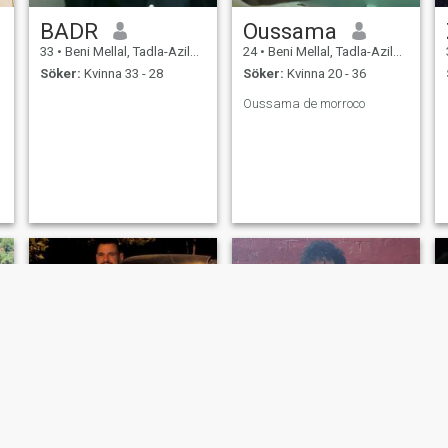
BADR
Oussama
33
•
Beni Mellal, Tadla-Azilal, Marocco
24
•
Beni Mellal, Tadla-Azilal, Marocco
Söker:
Kvinna 33 - 28
Söker:
Kvinna 20 - 36
Oussama de morroco