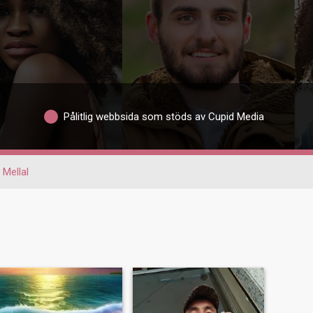
Pålitlig webbsida som stöds av Cupid Media
 Mellal