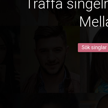
Träffa singel
Mell
Sök singlar