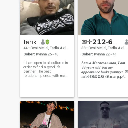
tarik
✉✛𝟮𝟭𝟮-𝟲𝟭𝟵-𝟳𝟬-𝟲𝟰-𝟲𝟴
44
•
Beni Mellal, Tadla-Azilal, Marocco
38
•
Beni Mellal, Tadla-Azilal, Marocco
Söker:
Kvinna 25 - 43
Söker:
Kvinna 22 - 41
hiI am open to all cultures in
𝑰 𝒂𝒎 𝒂 𝑴𝒐𝒓𝒐𝒄𝒄𝒂𝒏 𝒎𝒂𝒏, 𝑰 𝒂𝒎
order to find a good life
38 𝒚𝒆𝒂𝒓𝒔 𝒐𝒍𝒅, 𝒃𝒖𝒕 𝒎𝒚
partner. The best
𝒂𝒑𝒑𝒆𝒂𝒓𝒂𝒏𝒄𝒆 𝒍𝒐𝒐𝒌𝒔 𝒚𝒐𝒖𝒏𝒈𝒆𝒓. 💌
relationship ends with me
𝐧𝐚𝐛𝟎𝟒𝟖💌 𝗜.𝗚 /𝗦.𝗻.𝗮.𝗽.𝗽/
getting married. I work in the
𝗦.𝗸.𝘆.𝗽.𝗲💌 𝑰 𝒂𝒎 𝒂𝒏
field of home decoration and
𝒖𝒏𝒅𝒆𝒓𝒔𝒕𝒂𝒏𝒅𝒊𝒏𝒈, 𝒔𝒆𝒓𝒊𝒐𝒖𝒔, 𝒉𝒐𝒏
carpentry. I travel. I love
settling down wherever I find
a serious partner and
enjoying