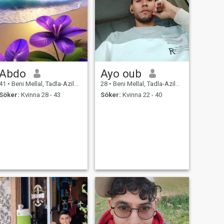
Abdo
Ayo oub
41
•
Beni Mellal, Tadla-Azilal, Marocco
28
•
Beni Mellal, Tadla-Azilal, Marocco
Söker:
Kvinna 28 - 43
Söker:
Kvinna 22 - 40