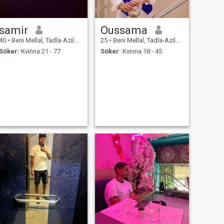
samir
Oussama
40
•
Beni Mellal, Tadla-Azilal, Marocco
25
•
Beni Mellal, Tadla-Azilal, Marocco
Söker:
Kvinna 21 - 77
Söker:
Kvinna 18 - 45