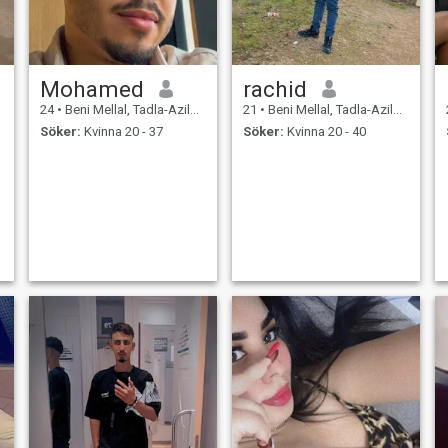
Mohamed
rachid
24
•
Beni Mellal, Tadla-Azilal, Marocco
21
•
Beni Mellal, Tadla-Azilal, Marocco
Söker:
Kvinna 20 - 37
Söker:
Kvinna 20 - 40