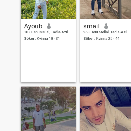
Ayoub
smail
18
•
Beni Mellal, Tadla-Azilal, Marocco
26
•
Beni Mellal, Tadla-Azilal, Marocco
Söker:
Kvinna 18 - 31
Söker:
Kvinna 25 - 44