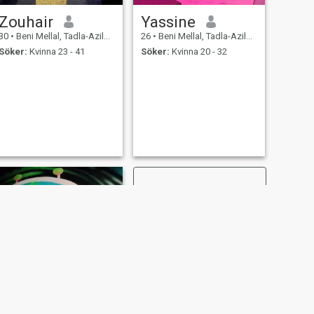
Zouhair
Yassine
30
•
Beni Mellal, Tadla-Azilal, Marocco
26
•
Beni Mellal, Tadla-Azilal, Marocco
Söker:
Kvinna 23 - 41
Söker:
Kvinna 20 - 32
NÄSTA