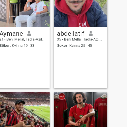
Aymane
abdellatif
21
•
Beni Mellal, Tadla-Azilal, Marocco
35
•
Beni Mellal, Tadla-Azilal, Marocco
Söker:
Kvinna 19 - 33
Söker:
Kvinna 25 - 45