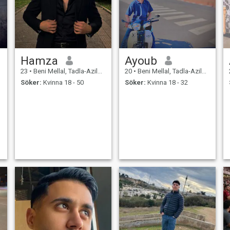
Hamza
Ayoub
23
•
Beni Mellal, Tadla-Azilal, Marocco
20
•
Beni Mellal, Tadla-Azilal, Marocco
Söker:
Kvinna 18 - 50
Söker:
Kvinna 18 - 32