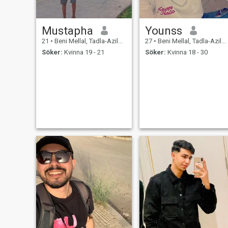
Mustapha
Younss
21
•
Beni Mellal, Tadla-Azilal, Marocco
27
•
Beni Mellal, Tadla-Azilal, Marocco
Söker:
Kvinna 19 - 21
Söker:
Kvinna 18 - 30