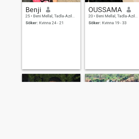
Benji
OUSSAMA
25
•
Beni Mellal, Tadla-Azilal, Marocco
20
•
Beni Mellal, Tadla-Azilal, Marocco
Söker:
Kvinna 24 - 21
Söker:
Kvinna 19 - 33