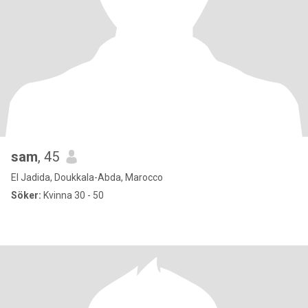
sam
, 45
El Jadida, Doukkala-Abda, Marocco
Söker:
Kvinna 30 - 50