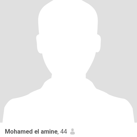
Mohamed el amine
, 44