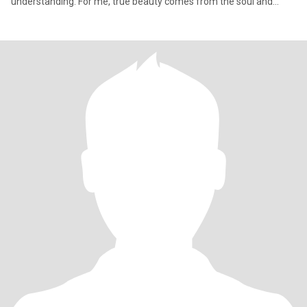
understanding. For me, true beauty comes from the soul and
good charac