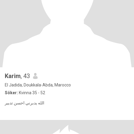
Karim
, 43
El Jadida, Doukkala-Abda, Marocco
Söker:
Kvinna 35 - 52
الله يدبرني احسن تدبير