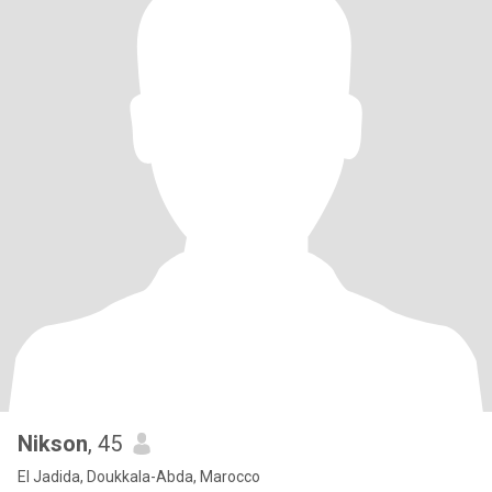
Nikson
, 45
El Jadida, Doukkala-Abda, Marocco