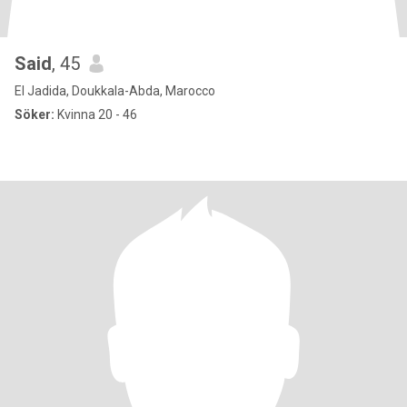
Said
, 45
El Jadida, Doukkala-Abda, Marocco
Söker:
Kvinna 20 - 46