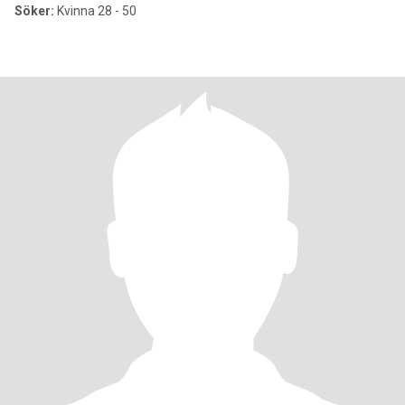
Söker:
Kvinna 28 - 50