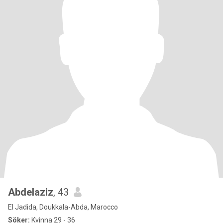
Abdelaziz
, 43
El Jadida, Doukkala-Abda, Marocco
Söker:
Kvinna 29 - 36