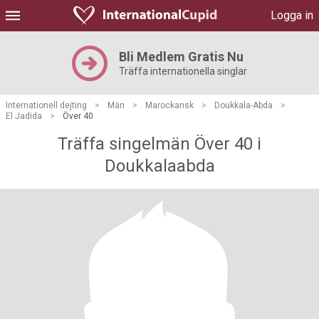
Logga in
Bli Medlem Gratis Nu
Träffa internationella singlar
Internationell dejting
>
Män
>
Marockansk
>
Doukkala-Abda
>
El Jadida
>
Över 40
Träffa singelmän Över 40 i
Doukkalaabda