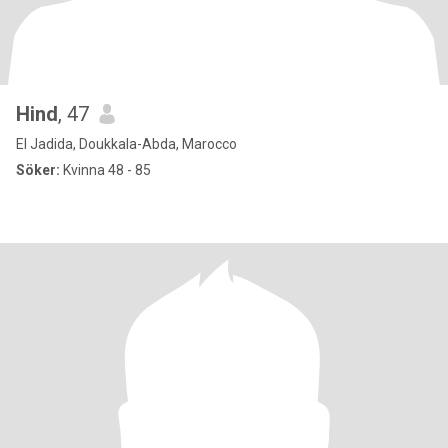
Hind
, 47
El Jadida, Doukkala-Abda, Marocco
Söker:
Kvinna 48 - 85