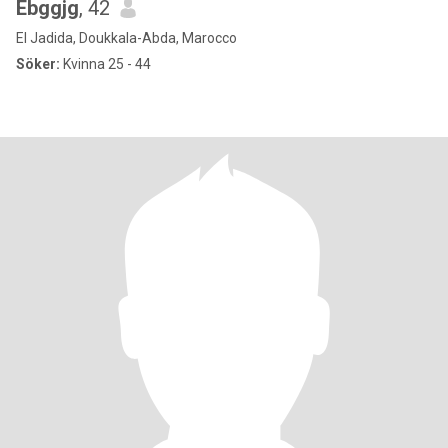
Ebggjg
, 42
El Jadida, Doukkala-Abda, Marocco
Söker:
Kvinna 25 - 44