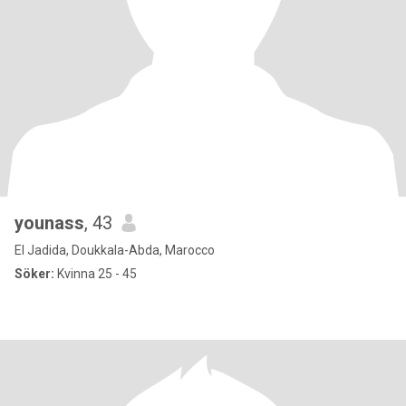
younass
, 43
El Jadida, Doukkala-Abda, Marocco
Söker:
Kvinna 25 - 45