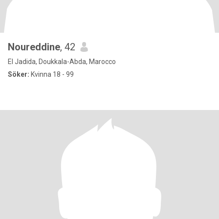
Noureddine
, 42
El Jadida, Doukkala-Abda, Marocco
Söker:
Kvinna 18 - 99