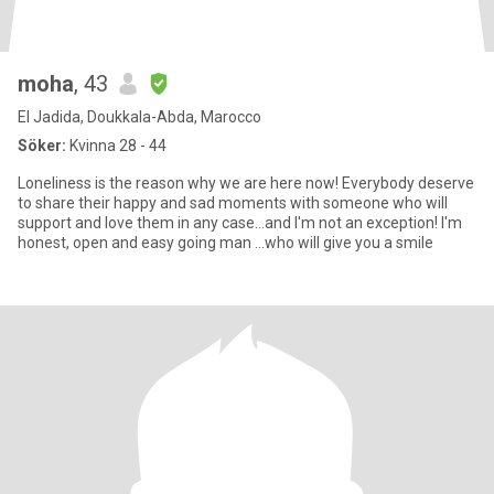
moha
, 43
El Jadida, Doukkala-Abda, Marocco
Söker:
Kvinna 28 - 44
Loneliness is the reason why we are here now! Everybody deserve
to share their happy and sad moments with someone who will
support and love them in any case...and I'm not an exception! I'm
honest, open and easy going man ...who will give you a smile