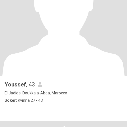
Youssef
, 43
El Jadida, Doukkala-Abda, Marocco
Söker:
Kvinna 27 - 43