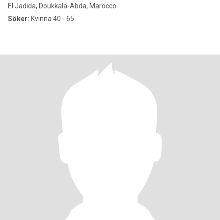
El Jadida, Doukkala-Abda, Marocco
Söker:
Kvinna 40 - 65