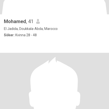
Mohamed
, 41
El Jadida, Doukkala-Abda, Marocco
Söker:
Kvinna 28 - 48