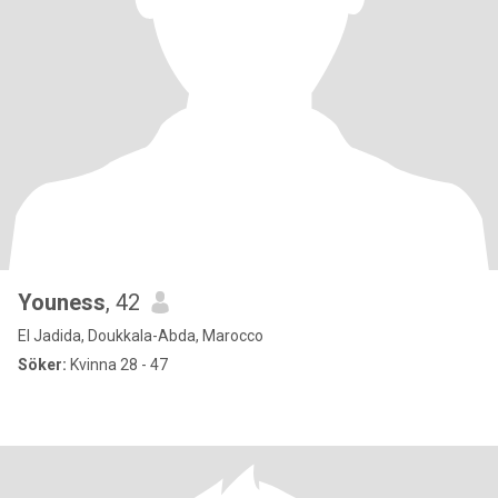
Youness
, 42
El Jadida, Doukkala-Abda, Marocco
Söker:
Kvinna 28 - 47