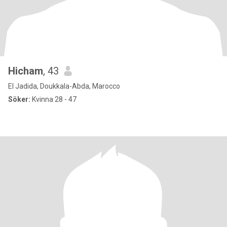
Hicham
, 43
El Jadida, Doukkala-Abda, Marocco
Söker:
Kvinna 28 - 47