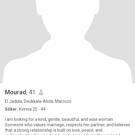
Mourad
, 41
El Jadida, Doukkala-Abda, Marocco
Söker:
Kvinna 25 - 44
I am looking for a kind, gentle, beautiful, and wise woman.
Someone who values marriage, respects her partner, and believes
that a strong relationship is built on love, peace, and