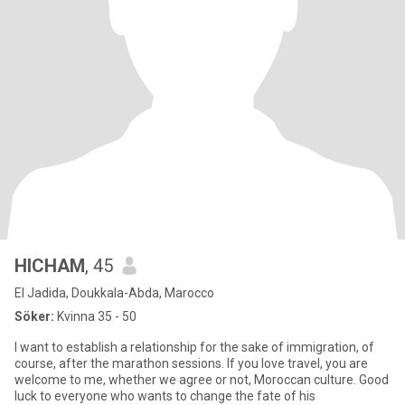
HICHAM
, 45
El Jadida, Doukkala-Abda, Marocco
Söker:
Kvinna 35 - 50
I want to establish a relationship for the sake of immigration, of
course, after the marathon sessions. If you love travel, you are
welcome to me, whether we agree or not, Moroccan culture. Good
luck to everyone who wants to change the fate of his