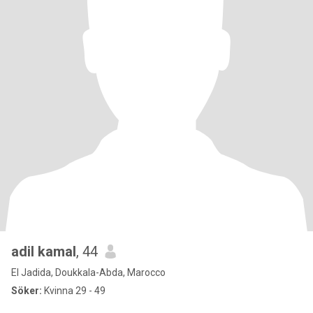
adil kamal
, 44
El Jadida, Doukkala-Abda, Marocco
Söker:
Kvinna 29 - 49