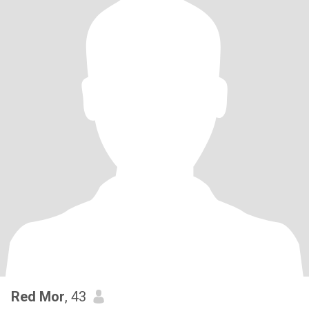
Red Mor
, 43