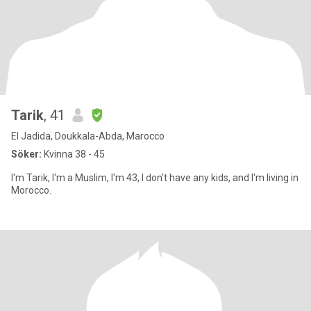
Tarik
, 41
El Jadida, Doukkala-Abda, Marocco
Söker:
Kvinna 38 - 45
I'm Tarik, I'm a Muslim, I'm 43, I don't have any kids, and I'm living in
Morocco.