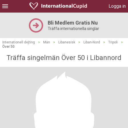
Logga in
Bli Medlem Gratis Nu
Träffa internationella singlar
Internationell dejting
>
Män
>
Libanesisk
>
Liban-Nord
>
Tripoli
>
Över 50
Träffa singelmän Över 50 i Libannord