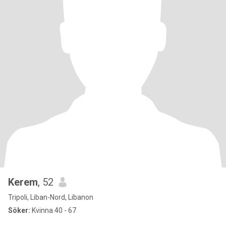
Kerem
, 52
Tripoli, Liban-Nord, Libanon
Söker:
Kvinna 40 - 67