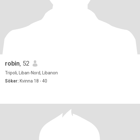
robin
, 52
Tripoli, Liban-Nord, Libanon
Söker:
Kvinna 18 - 40