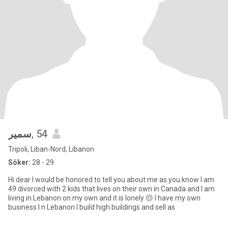
‏سمير
, 54
Tripoli, Liban-Nord, Libanon
Söker:
28 - 29
Hi dear I would be honored to tell you about me as you know I am
49 divorced with 2 kids that lives on their own in Canada and I am
living in Lebanon on my own and it is lonely 😔 I have my own
business I n Lebanon I build high buildings and sell as