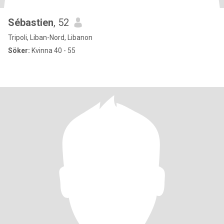
Sébastien
, 52
Tripoli, Liban-Nord, Libanon
Söker:
Kvinna 40 - 55