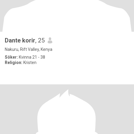
Dante korir
, 25
Nakuru, Rift Valley, Kenya
Söker:
Kvinna 21 - 38
Religion:
Kristen