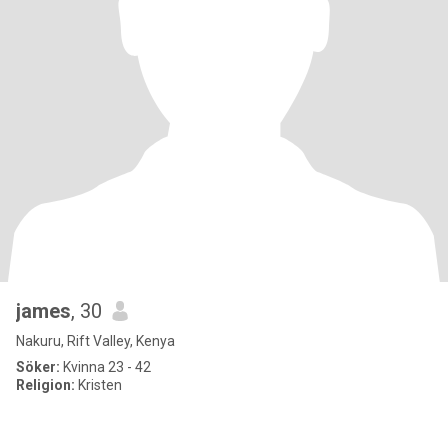
james
, 30
Nakuru, Rift Valley, Kenya
Söker:
Kvinna 23 - 42
Religion:
Kristen