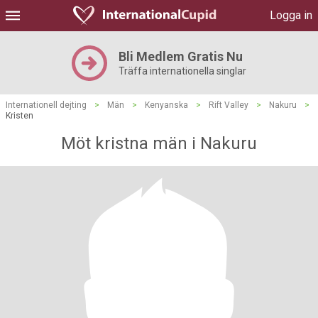
Logga in
Bli Medlem Gratis Nu
Träffa internationella singlar
Internationell dejting
>
Män
>
Kenyanska
>
Rift Valley
>
Nakuru
>
Kristen
Möt kristna män i Nakuru