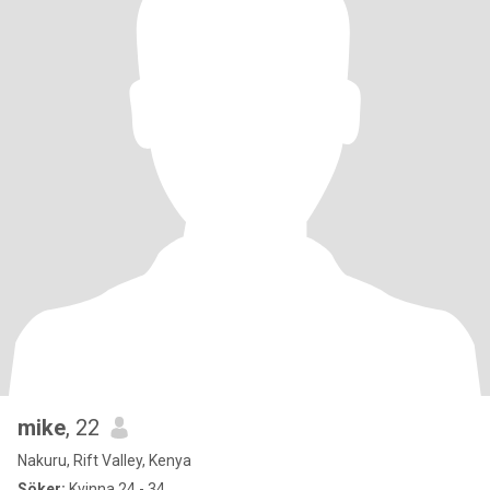
mike
, 22
Nakuru, Rift Valley, Kenya
Söker:
Kvinna 24 - 34