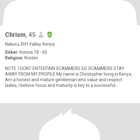
Chrism
, 45
Nakuru, Rift Valley, Kenya
Söker:
Kvinna 18 - 60
Religion:
Kristen
NOTE :I DONT ENTERTAIN SCAMMERS SO SCAMMERS STAY
AWAY FROM MY PROFILE My name is Christopher living in Kenya ,
Am a honest and mature gentleman who value and respect
ladies, i believe focus and maturity is key to a successful
relationship .Faith