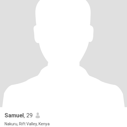
Samuel
, 29
Nakuru, Rift Valley, Kenya