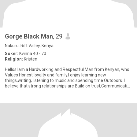
Gorge Black Man
, 29
Nakuru, Rift Valley, Kenya
Söker:
Kvinna 40 - 70
Religion:
Kristen
Hellos.Iam a Hardworking and Respectful Man from Kenyan, who
Values Honest,loyalty and family.I enjoy learning new
things,writing, listening to music and spending time Outdoors. I
believe that strong relationships are Build on trust,Communication
and