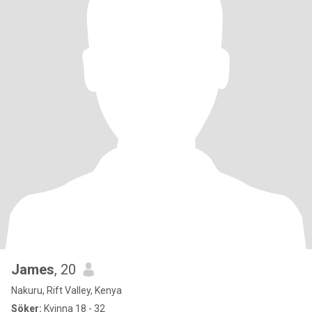
James
, 20
Nakuru, Rift Valley, Kenya
Söker:
Kvinna 18 - 32