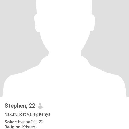
Stephen
, 22
Nakuru, Rift Valley, Kenya
Söker:
Kvinna 20 - 22
Religion:
Kristen