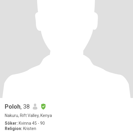
Poloh
, 38
Nakuru, Rift Valley, Kenya
Söker:
Kvinna 45 - 90
Religion:
Kristen