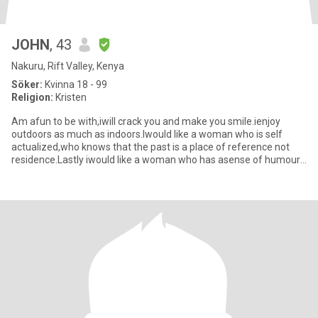
JOHN
, 43
Nakuru, Rift Valley, Kenya
Söker:
Kvinna 18 - 99
Religion:
Kristen
Am afun to be with,iwill crack you and make you smile.ienjoy
outdoors as much as indoors.Iwould like a woman who is self
actualized,who knows that the past is a place of reference not
residence.Lastly iwould like a woman who has asense of humour,
who