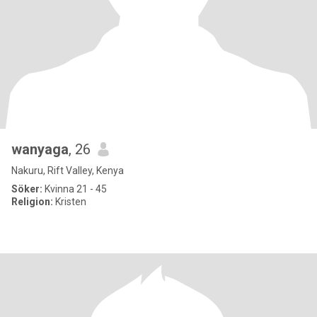
wanyaga
, 26
Nakuru, Rift Valley, Kenya
Söker:
Kvinna 21 - 45
Religion:
Kristen