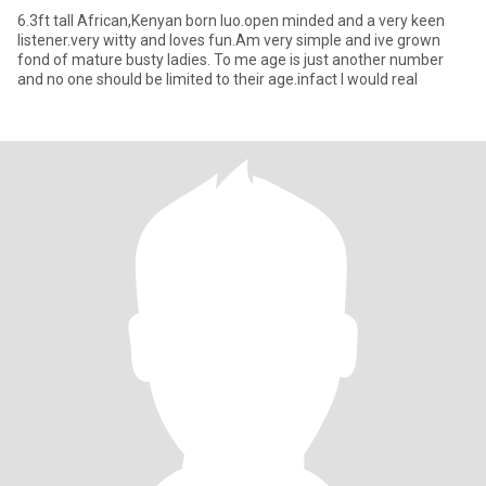
6.3ft tall African,Kenyan born luo.open minded and a very keen
listener.very witty and loves fun.Am very simple and ive grown
fond of mature busty ladies. To me age is just another number
and no one should be limited to their age.infact I would real