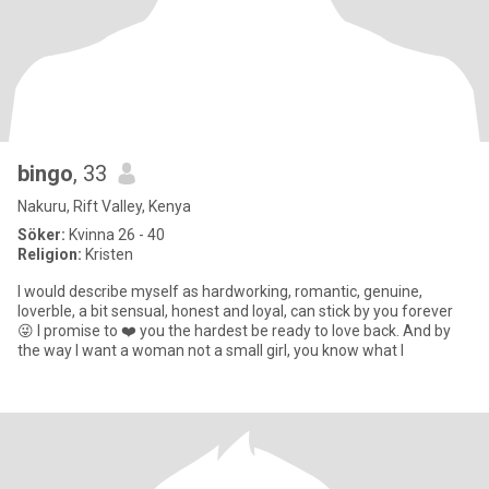
bingo
, 33
Nakuru, Rift Valley, Kenya
Söker:
Kvinna 26 - 40
Religion:
Kristen
I would describe myself as hardworking, romantic, genuine,
loverble, a bit sensual, honest and loyal, can stick by you forever
😜 I promise to ❤️ you the hardest be ready to love back. And by
the way I want a woman not a small girl, you know what I