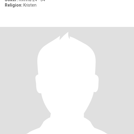
Religion:
Kristen