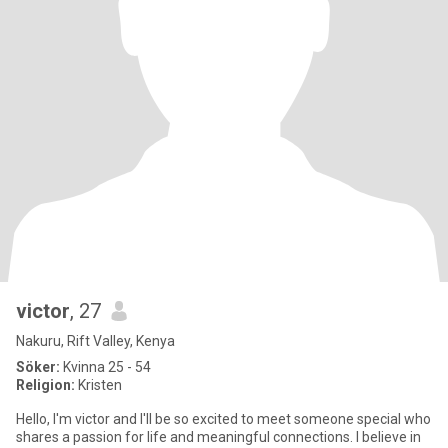
victor
, 27
Nakuru, Rift Valley, Kenya
Söker:
Kvinna 25 - 54
Religion:
Kristen
Hello, I'm victor and I'll be so excited to meet someone special who
shares a passion for life and meaningful connections. I believe in