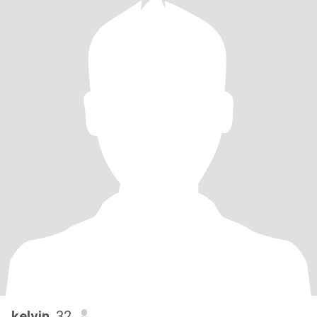
kelvin
, 32