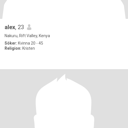
alex
, 23
Nakuru, Rift Valley, Kenya
Söker:
Kvinna 20 - 45
Religion:
Kristen