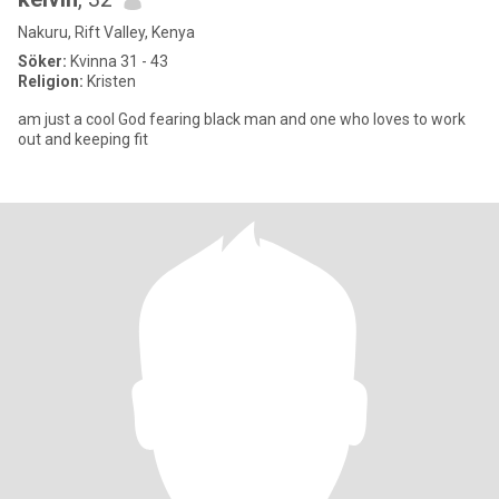
Nakuru, Rift Valley, Kenya
Söker:
Kvinna 31 - 43
Religion:
Kristen
am just a cool God fearing black man and one who loves to work
out and keeping fit