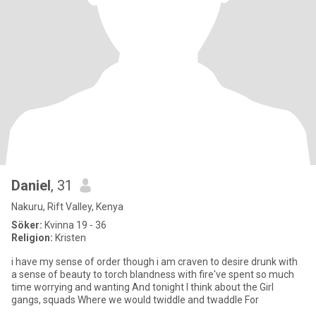
Daniel
, 31
Nakuru, Rift Valley, Kenya
Söker:
Kvinna 19 - 36
Religion:
Kristen
i have my sense of order though i am craven to desire drunk with
a sense of beauty to torch blandness with fire've spent so much
time worrying and wanting And tonight I think about the Girl
gangs, squads Where we would twiddle and twaddle For