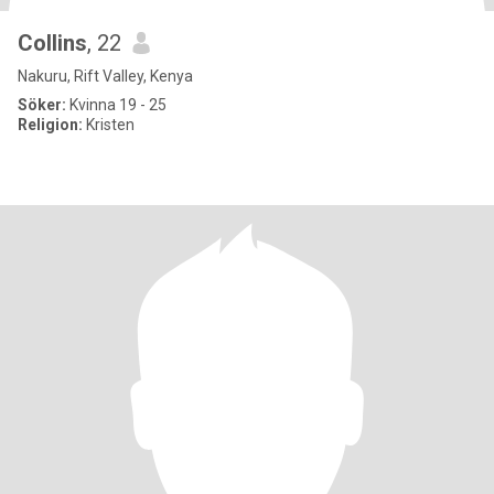
Collins
, 22
Nakuru, Rift Valley, Kenya
Söker:
Kvinna 19 - 25
Religion:
Kristen