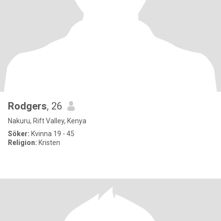
Rodgers
, 26
Nakuru, Rift Valley, Kenya
Söker:
Kvinna 19 - 45
Religion:
Kristen