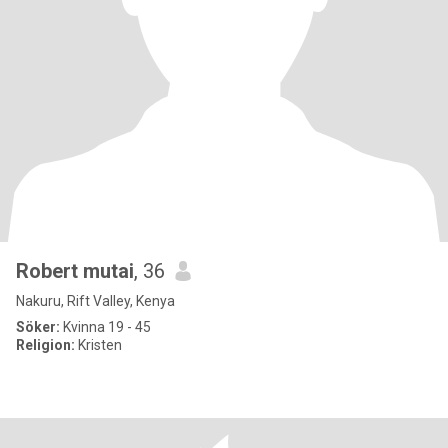
Robert mutai
, 36
Nakuru, Rift Valley, Kenya
Söker:
Kvinna 19 - 45
Religion:
Kristen