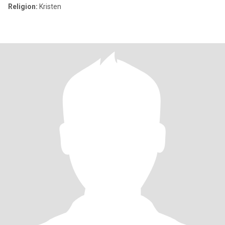
Religion:
Kristen