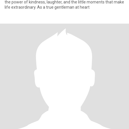
the power of kindness, laughter, and the little moments that make
life extraordinary. As a true gentleman at heart