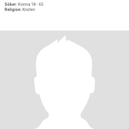
Söker:
Kvinna 18 - 65
Religion:
Kristen