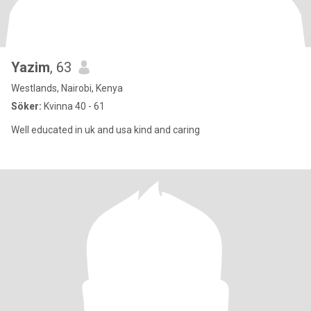
Yazim
, 63
Westlands, Nairobi, Kenya
Söker:
Kvinna 40 - 61
Well educated in uk and usa kind and caring