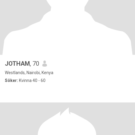
JOTHAM
, 70
Westlands, Nairobi, Kenya
Söker:
Kvinna 40 - 60