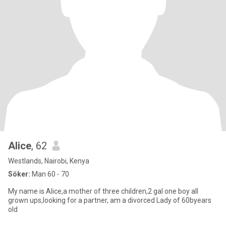
Alice
, 62
Westlands, Nairobi, Kenya
Söker:
Man 60 - 70
My name is Alice,a mother of three children,2 gal one boy all
grown ups,looking for a partner, am a divorced Lady of 60byears
old