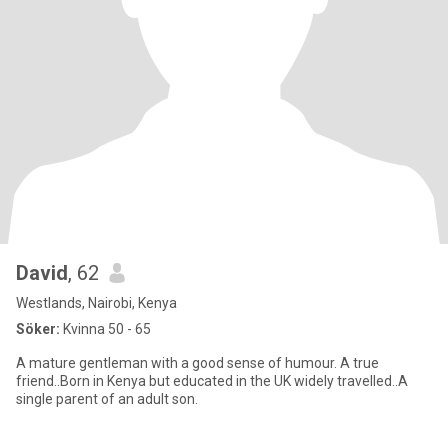
David
, 62
Westlands, Nairobi, Kenya
Söker:
Kvinna 50 - 65
A mature gentleman with a good sense of humour. A true
friend..Born in Kenya but educated in the UK widely travelled..A
single parent of an adult son.