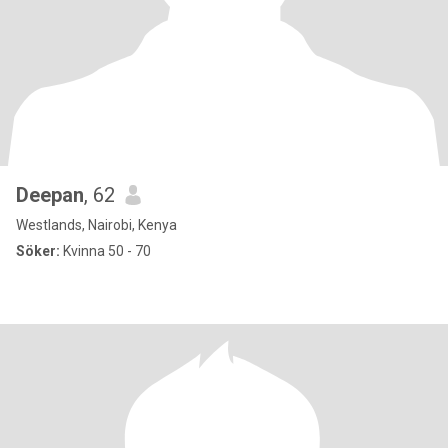
Deepan
, 62
Westlands, Nairobi, Kenya
Söker:
Kvinna 50 - 70