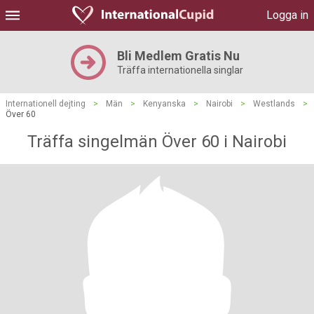
Logga in
Bli Medlem Gratis Nu
Träffa internationella singlar
Internationell dejting
>
Män
>
Kenyanska
>
Nairobi
>
Westlands
>
Över 60
Träffa singelmän Över 60 i Nairobi