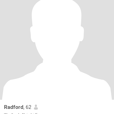
Radford
, 62