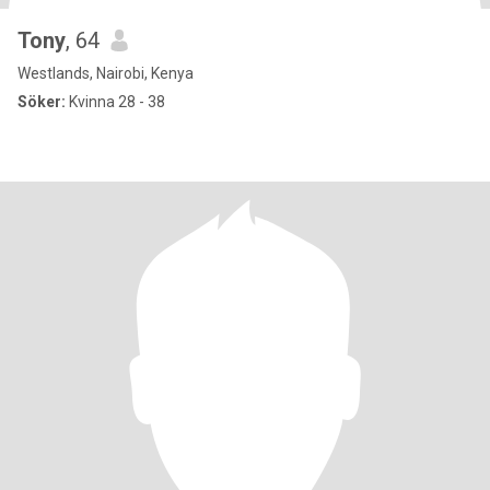
Tony
, 64
Westlands, Nairobi, Kenya
Söker:
Kvinna 28 - 38