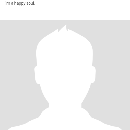
I'm a happy soul.