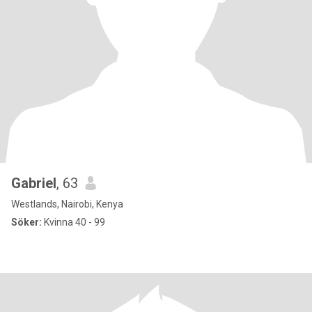
Gabriel
, 63
Westlands, Nairobi, Kenya
Söker:
Kvinna 40 - 99