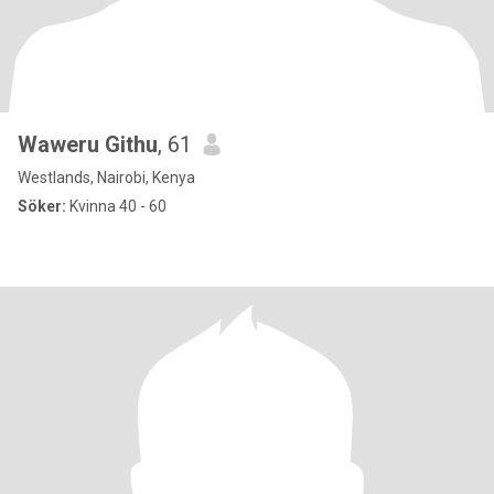
Waweru Githu
, 61
Westlands, Nairobi, Kenya
Söker:
Kvinna 40 - 60