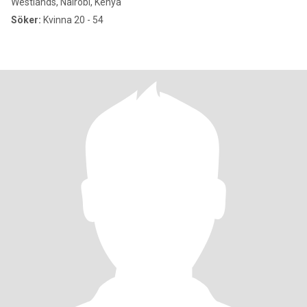
Westlands, Nairobi, Kenya
Söker:
Kvinna 20 - 54