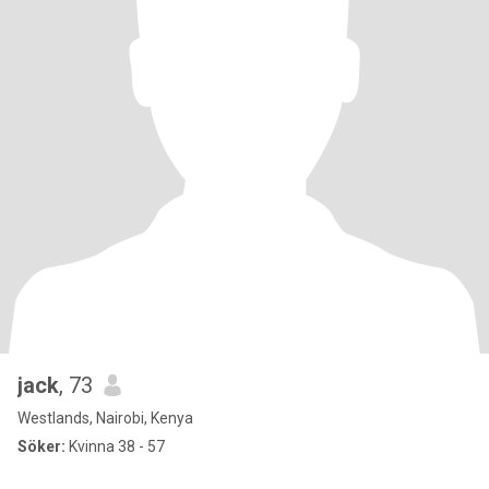
jack
, 73
Westlands, Nairobi, Kenya
Söker:
Kvinna 38 - 57