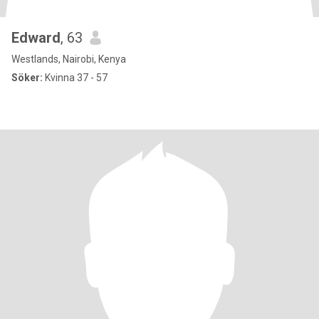
Edward
, 63
Westlands, Nairobi, Kenya
Söker:
Kvinna 37 - 57