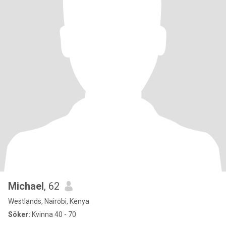
Michael
, 62
Westlands, Nairobi, Kenya
Söker:
Kvinna 40 - 70