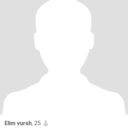
Elim vursh
, 25