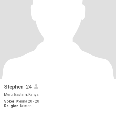
Stephen
, 24
Meru, Eastern, Kenya
Söker:
Kvinna 20 - 20
Religion:
Kristen