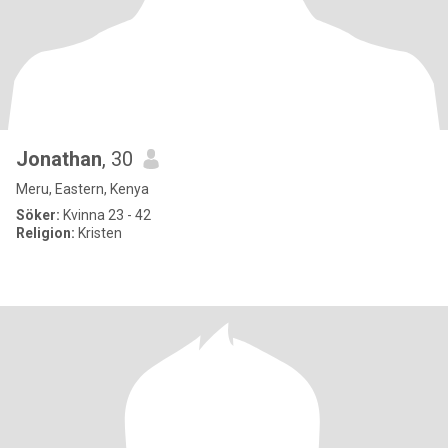
Jonathan
, 30
Meru, Eastern, Kenya
Söker:
Kvinna 23 - 42
Religion:
Kristen