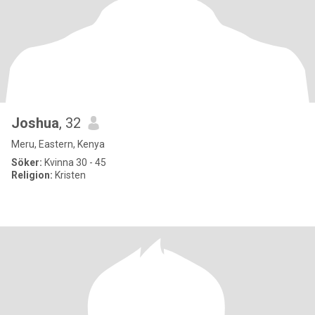
Joshua
, 32
Meru, Eastern, Kenya
Söker:
Kvinna 30 - 45
Religion:
Kristen