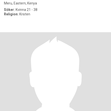
Meru, Eastern, Kenya
Söker:
Kvinna 21 - 38
Religion:
Kristen