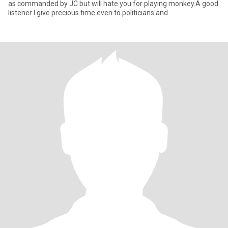
as commanded by JC but will hate you for playing monkey.A good
listener I give precious time even to politicians and