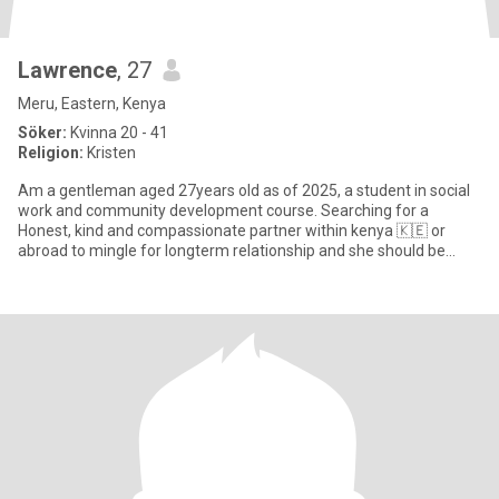
Lawrence
, 27
Meru, Eastern, Kenya
Söker:
Kvinna 20 - 41
Religion:
Kristen
Am a gentleman aged 27years old as of 2025, a student in social
work and community development course. Searching for a
Honest, kind and compassionate partner within kenya 🇰🇪 or
abroad to mingle for longterm relationship and she should be
CHRISTIAN