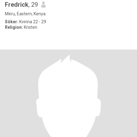
Fredrick
, 29
Meru, Eastern, Kenya
Söker:
Kvinna 22 - 29
Religion:
Kristen