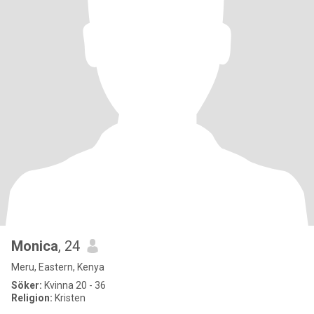
Monica
, 24
Meru, Eastern, Kenya
Söker:
Kvinna 20 - 36
Religion:
Kristen