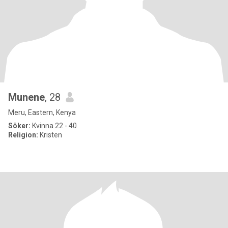
Munene
, 28
Meru, Eastern, Kenya
Söker:
Kvinna 22 - 40
Religion:
Kristen