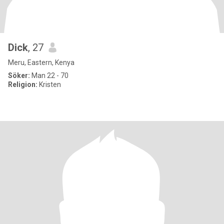
Dick
, 27
Meru, Eastern, Kenya
Söker:
Man 22 - 70
Religion:
Kristen