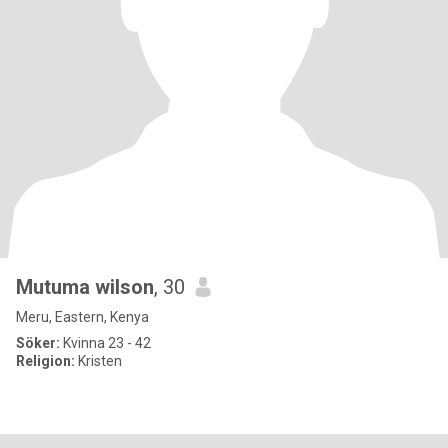
Mutuma wilson
, 30
Meru, Eastern, Kenya
Söker:
Kvinna 23 - 42
Religion:
Kristen