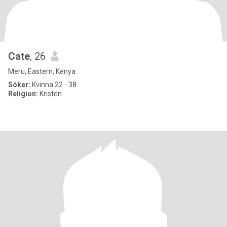
Cate
, 26
Meru, Eastern, Kenya
Söker:
Kvinna 22 - 38
Religion:
Kristen