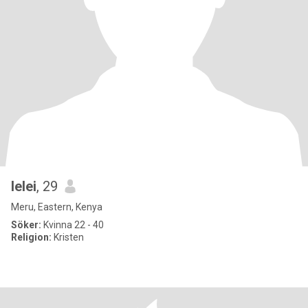
lelei
, 29
Meru, Eastern, Kenya
Söker:
Kvinna 22 - 40
Religion:
Kristen