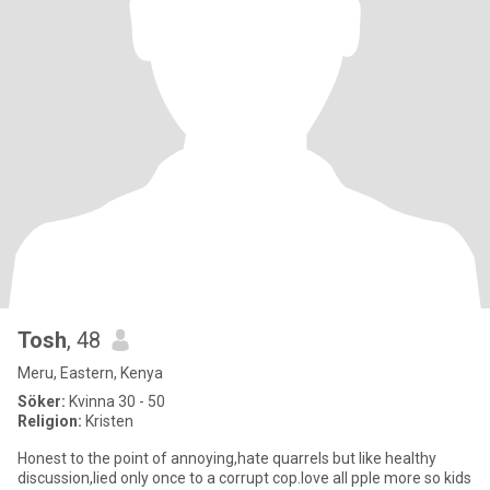
Tosh
, 48
Meru, Eastern, Kenya
Söker:
Kvinna 30 - 50
Religion:
Kristen
Honest to the point of annoying,hate quarrels but like healthy
discussion,lied only once to a corrupt cop.love all pple more so kids