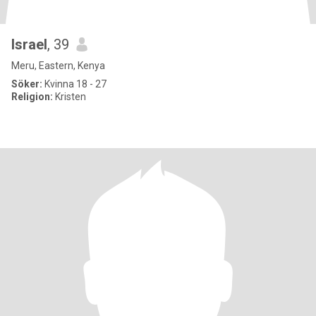
Israel
, 39
Meru, Eastern, Kenya
Söker:
Kvinna 18 - 27
Religion:
Kristen