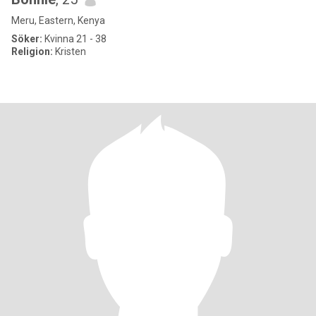
Meru, Eastern, Kenya
Söker:
Kvinna 21 - 38
Religion:
Kristen