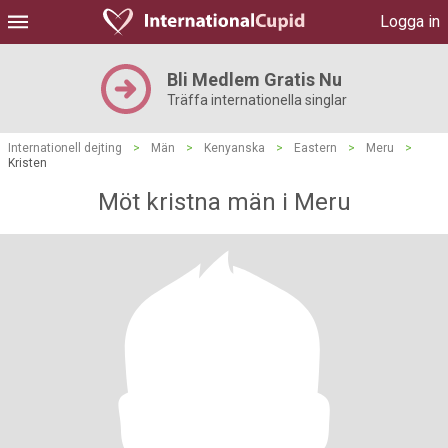
Logga in
Bli Medlem Gratis Nu
Träffa internationella singlar
Internationell dejting
>
Män
>
Kenyanska
>
Eastern
>
Meru
>
Kristen
Möt kristna män i Meru