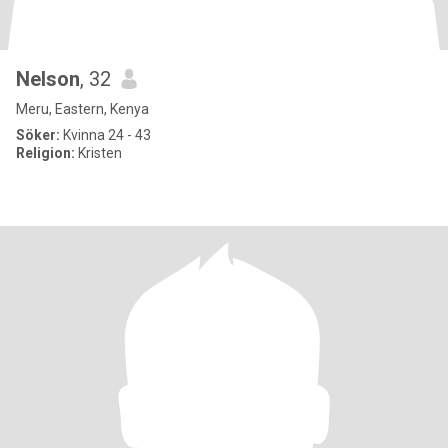
Nelson
, 32
Meru, Eastern, Kenya
Söker:
Kvinna 24 - 43
Religion:
Kristen