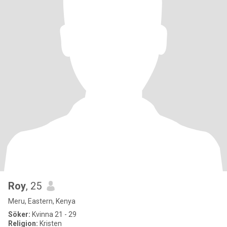
Roy
, 25
Meru, Eastern, Kenya
Söker:
Kvinna 21 - 29
Religion:
Kristen