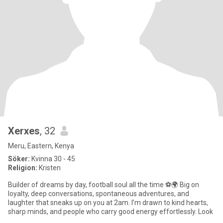
Xerxes
, 32
Meru, Eastern, Kenya
Söker:
Kvinna 30 - 45
Religion:
Kristen
Builder of dreams by day, football soul all the time ⚽🌍 Big on
loyalty, deep conversations, spontaneous adventures, and
laughter that sneaks up on you at 2am. I’m drawn to kind hearts,
sharp minds, and people who carry good energy effortlessly. Look