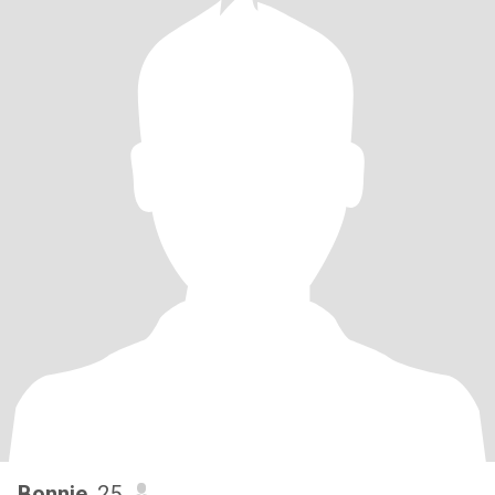
Bonnie
, 25