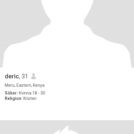
deric
, 31
Meru, Eastern, Kenya
Söker:
Kvinna 18 - 30
Religion:
Kristen