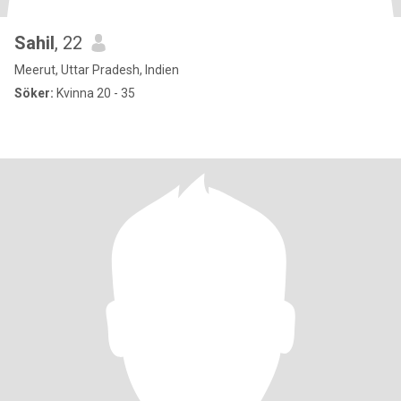
Sahil
, 22
Meerut, Uttar Pradesh, Indien
Söker:
Kvinna 20 - 35