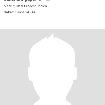
Meerut, Uttar Pradesh, Indien
Söker:
Kvinna 24 - 44