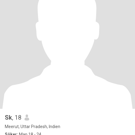
Sk
, 18
Meerut, Uttar Pradesh, Indien
Söker:
Man 18 - 24