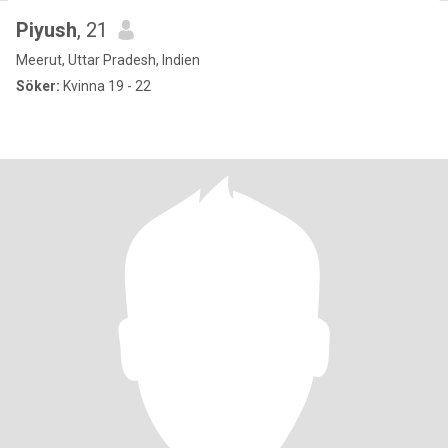
Piyush
, 21
Meerut, Uttar Pradesh, Indien
Söker:
Kvinna 19 - 22