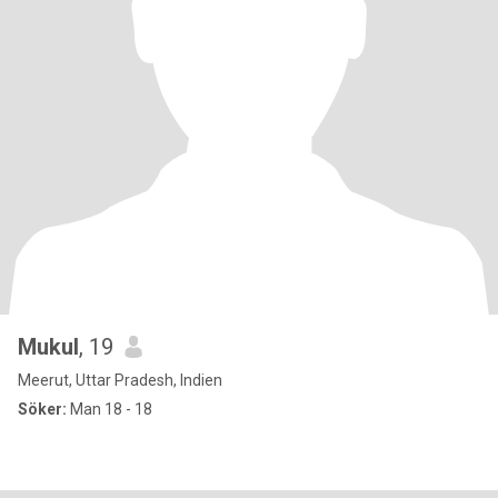
Mukul
, 19
Meerut, Uttar Pradesh, Indien
Söker:
Man 18 - 18