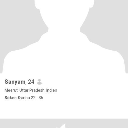
Sanyam
, 24
Meerut, Uttar Pradesh, Indien
Söker:
Kvinna 22 - 36