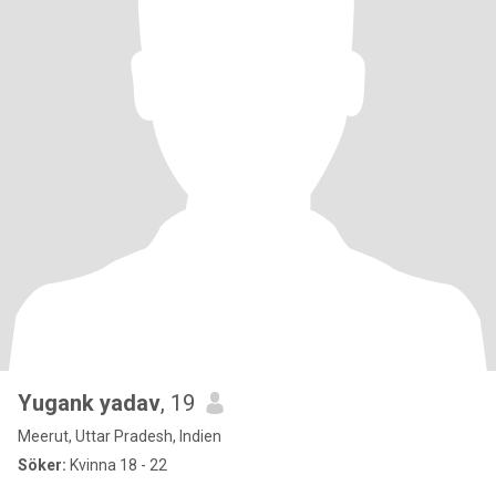
Yugank yadav
, 19
Meerut, Uttar Pradesh, Indien
Söker:
Kvinna 18 - 22