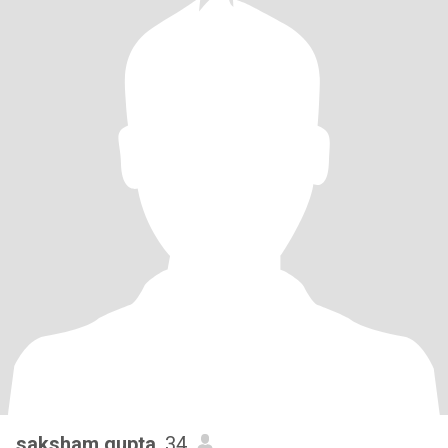
saksham gupta
, 34