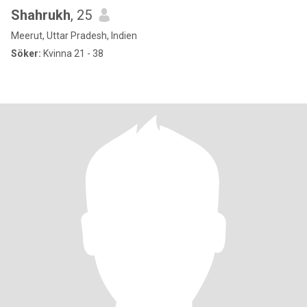
Shahrukh
, 25
Meerut, Uttar Pradesh, Indien
Söker:
Kvinna 21 - 38