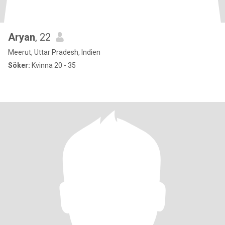
Aryan
, 22
Meerut, Uttar Pradesh, Indien
Söker:
Kvinna 20 - 35