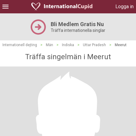
Logga in
Bli Medlem Gratis Nu
Träffa internationella singlar
Internationell dejting
>
Män
>
Indiska
>
Uttar Pradesh
>
Meerut
Träffa singelmän i Meerut