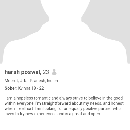
harsh poswal
, 23
Meerut, Uttar Pradesh, Indien
Söker:
Kvinna 18 - 22
I am a hopeless romantic and always strive to believe in the good
within everyone. I'm straightforward about my needs, and honest
when I feel hurt. I am looking for an equally positive partner who
loves to try new experiences and is a great and open