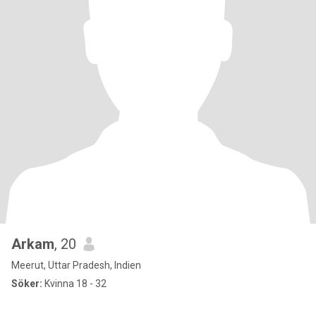
Arkam
, 20
Meerut, Uttar Pradesh, Indien
Söker:
Kvinna 18 - 32