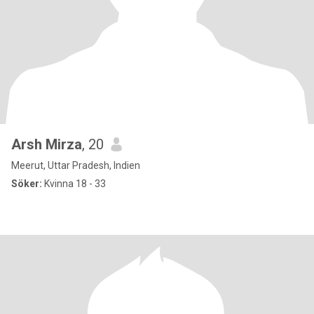
Arsh Mirza
, 20
Meerut, Uttar Pradesh, Indien
Söker:
Kvinna 18 - 33