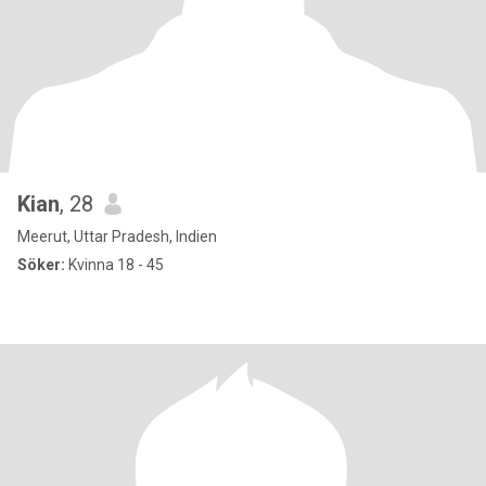
Kian
, 28
Meerut, Uttar Pradesh, Indien
Söker:
Kvinna 18 - 45