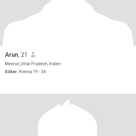
Arun
, 21
Meerut, Uttar Pradesh, Indien
Söker:
Kvinna 19 - 34