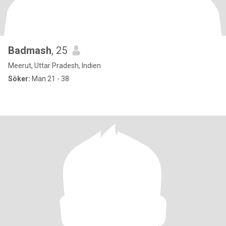
Badmash
, 25
Meerut, Uttar Pradesh, Indien
Söker:
Man 21 - 38