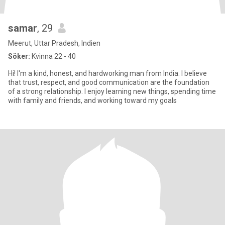
samar
, 29
Meerut, Uttar Pradesh, Indien
Söker:
Kvinna 22 - 40
Hi! I'm a kind, honest, and hardworking man from India. I believe
that trust, respect, and good communication are the foundation
of a strong relationship. I enjoy learning new things, spending time
with family and friends, and working toward my goals