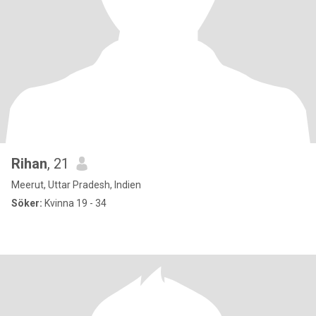
Rihan
, 21
Meerut, Uttar Pradesh, Indien
Söker:
Kvinna 19 - 34