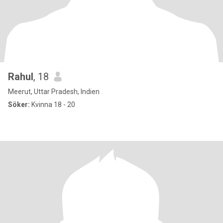
Rahul
, 18
Meerut, Uttar Pradesh, Indien
Söker:
Kvinna 18 - 20