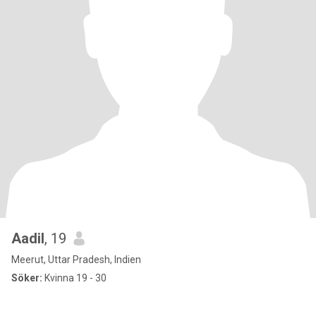
Aadil
, 19
Meerut, Uttar Pradesh, Indien
Söker:
Kvinna 19 - 30