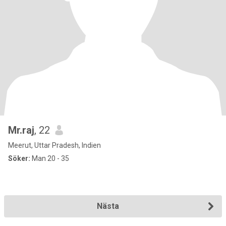
Mr.raj
, 22
Meerut, Uttar Pradesh, Indien
Söker:
Man 20 - 35
Nästa