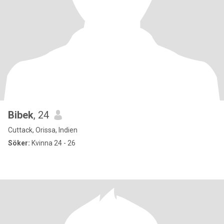
Bibek
, 24
Cuttack, Orissa, Indien
Söker:
Kvinna 24 - 26