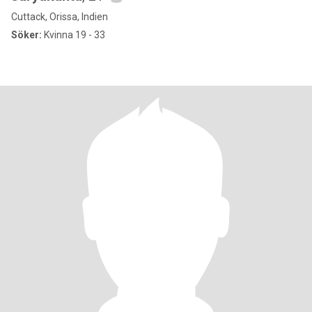
Cuttack, Orissa, Indien
Söker:
Kvinna 19 - 33