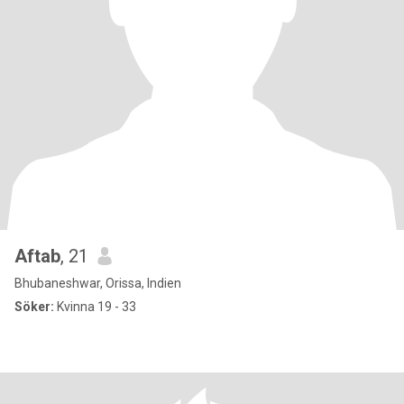
Aftab
, 21
Bhubaneshwar, Orissa, Indien
Söker:
Kvinna 19 - 33