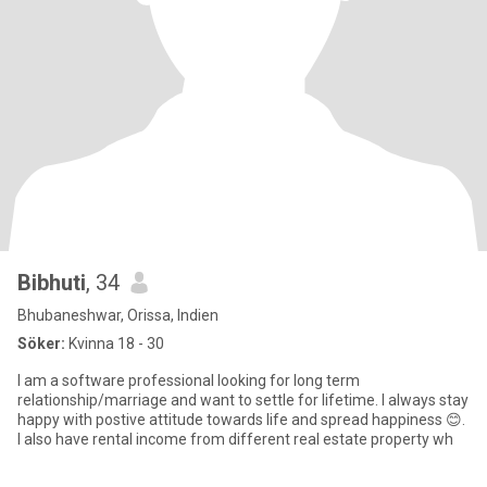
Bibhuti
, 34
Bhubaneshwar, Orissa, Indien
Söker:
Kvinna 18 - 30
I am a software professional looking for long term
relationship/marriage and want to settle for lifetime. I always stay
happy with postive attitude towards life and spread happiness 😊.
I also have rental income from different real estate property wh