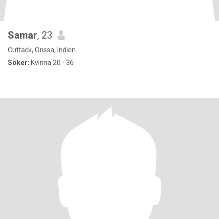
Samar
, 23
Cuttack, Orissa, Indien
Söker:
Kvinna 20 - 36