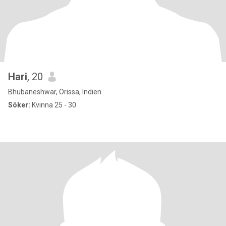
Hari
, 20
Bhubaneshwar, Orissa, Indien
Söker:
Kvinna 25 - 30