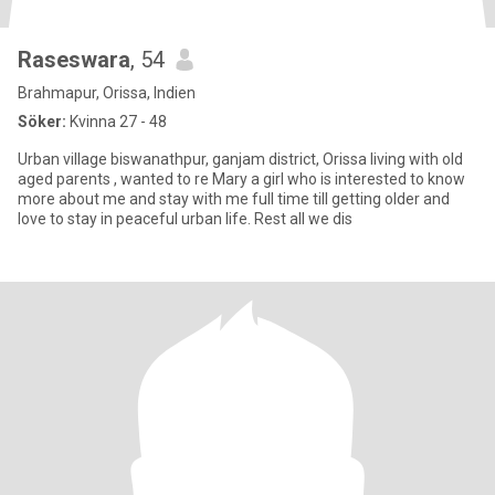
Raseswara
, 54
Brahmapur, Orissa, Indien
Söker:
Kvinna 27 - 48
Urban village biswanathpur, ganjam district, Orissa living with old
aged parents , wanted to re Mary a girl who is interested to know
more about me and stay with me full time till getting older and
love to stay in peaceful urban life. Rest all we dis