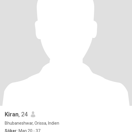
Kiran
, 24
Bhubaneshwar, Orissa, Indien
Söker:
Man 20 - 37