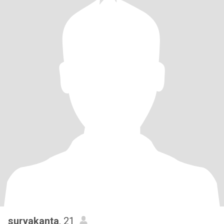
suryakanta
, 21