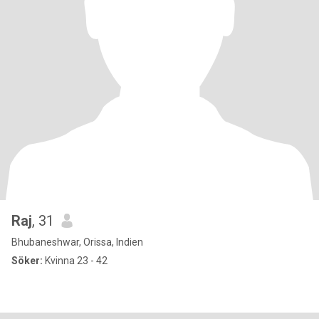
Raj
, 31
Bhubaneshwar, Orissa, Indien
Söker:
Kvinna 23 - 42