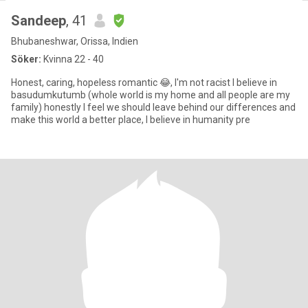
Sandeep
, 41
Bhubaneshwar, Orissa, Indien
Söker:
Kvinna 22 - 40
Honest, caring, hopeless romantic 😂, I'm not racist I believe in
basudumkutumb (whole world is my home and all people are my
family) honestly I feel we should leave behind our differences and
make this world a better place, I believe in humanity pre