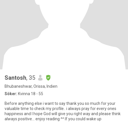
Santosh
, 35
Bhubaneshwar, Orissa, Indien
Söker:
Kvinna 18 - 55
Before anything else i want to say thank you so much for your
valuable time to check my profile.. i always pray for every ones
happiness and I hope God will give you right way and please think
always positive... enjoy reading ^^ If you could wake up