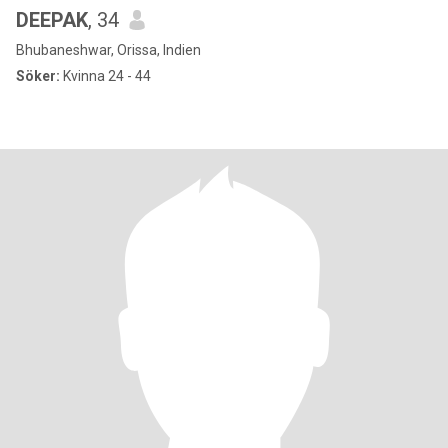
DEEPAK
, 34
Bhubaneshwar, Orissa, Indien
Söker:
Kvinna 24 - 44