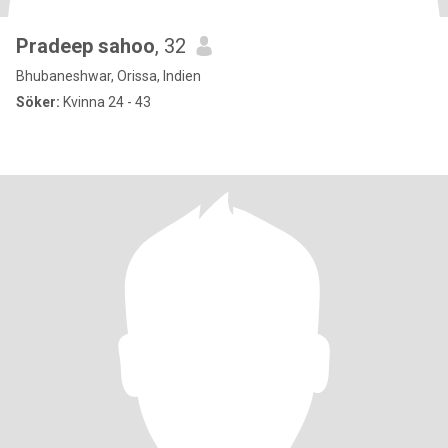
Pradeep sahoo
, 32
Bhubaneshwar, Orissa, Indien
Söker:
Kvinna 24 - 43