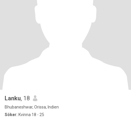
Lanku
, 18
Bhubaneshwar, Orissa, Indien
Söker:
Kvinna 18 - 25