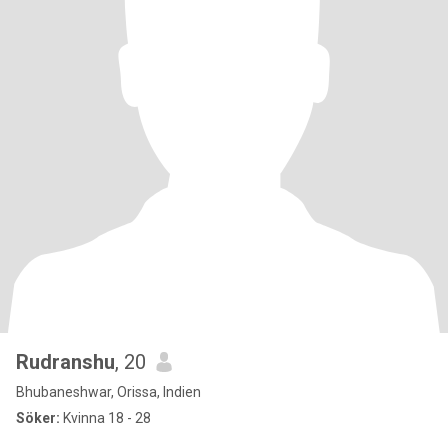
Rudranshu
, 20
Bhubaneshwar, Orissa, Indien
Söker:
Kvinna 18 - 28