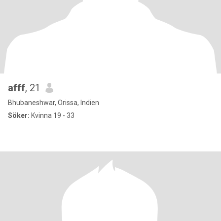
afff
, 21
Bhubaneshwar, Orissa, Indien
Söker:
Kvinna 19 - 33