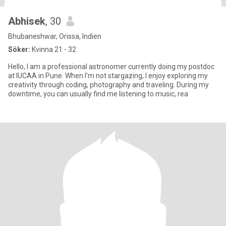
Abhisek
, 30
Bhubaneshwar, Orissa, Indien
Söker:
Kvinna 21 - 32
Hello, I am a professional astronomer currently doing my postdoc
at IUCAA in Pune. When I'm not stargazing, I enjoy exploring my
creativity through coding, photography and traveling. During my
downtime, you can usually find me listening to music, rea