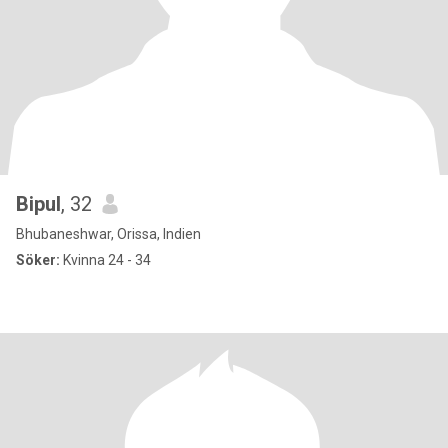
Bipul
, 32
Bhubaneshwar, Orissa, Indien
Söker:
Kvinna 24 - 34