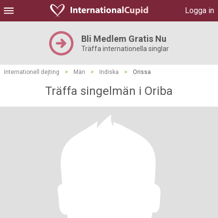
Logga in
Bli Medlem Gratis Nu
Träffa internationella singlar
Internationell dejting
>
Män
>
Indiska
>
Orissa
Träffa singelmän i Oriba