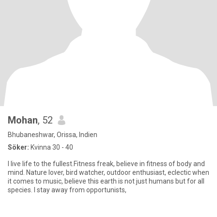
Mohan
, 52
Bhubaneshwar, Orissa, Indien
Söker:
Kvinna 30 - 40
I live life to the fullest.Fitness freak, believe in fitness of body and
mind. Nature lover, bird watcher, outdoor enthusiast, eclectic when
it comes to music, believe this earth is not just humans but for all
species. I stay away from opportunists,