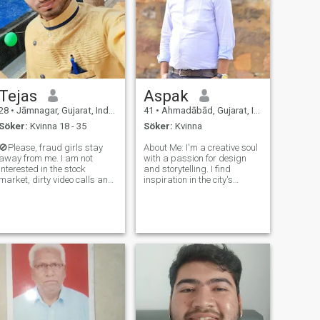
Tejas
Aspak
28
•
Jāmnagar, Gujarat, Indien
41
•
Ahmadābād, Gujarat, Indien
Söker:
Kvinna 18 - 35
Söker:
Kvinna
🚫Please, fraud girls stay
About Me: I'm a creative soul
away from me. I am not
with a passion for design
interested in the stock
and storytelling. I find
market, dirty video calls and
inspiration in the city's
any money-related offers. I
vibrant energy. My friends
am here only for genuine
describe me as warm,
conversation, honesty, and
caring, and always ready for
real connection. I'm looking
an adventure. Interests: - Art
ife partner 💐Dear beautiful
and Design: Whether it's
soul
creat