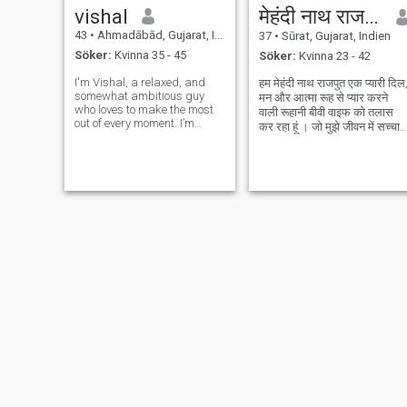
vishal
मेहंदी नाथ राजपुत
43
•
Ahmadābād, Gujarat, Indien
37
•
Sūrat, Gujarat, Indien
Söker:
Kvinna 35 - 45
Söker:
Kvinna 23 - 42
I'm Vishal, a relaxed, and
हम मेहंदी नाथ राजपुत एक प्यारी दिल
somewhat ambitious guy
मन और आत्मा रूह से प्यार करने
who loves to make the most
वाली रूहानी बीवी वाइफ को तलास
out of every moment. I’m
कर रहा हूं । जो मुझे जीवन में सच्चा
passionate about visiting
प्यार दे जिसे दुनिया कि दोलत और
historical places, music,
शोहरत से कोई मतलब नहीं हो। जिसे
reading and exploring in
ईश्वर भक्ति और रूहानी प्यार कि तड़
general. I consider myself a
हों। वोह दुनिया मे
decent cook too. I enjoy
staying active, b
S N
Jignesh