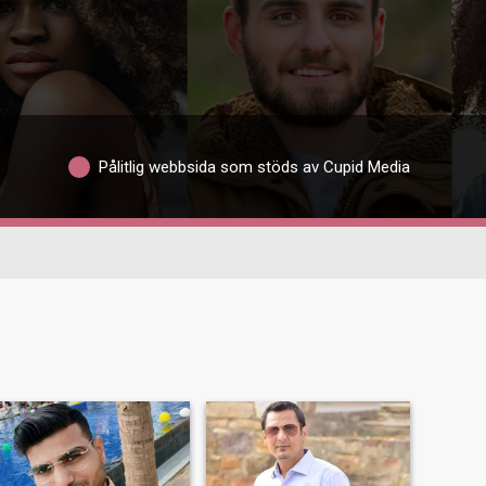
Pålitlig webbsida som stöds av Cupid Media