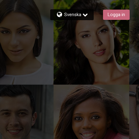
Svenska
Logga in