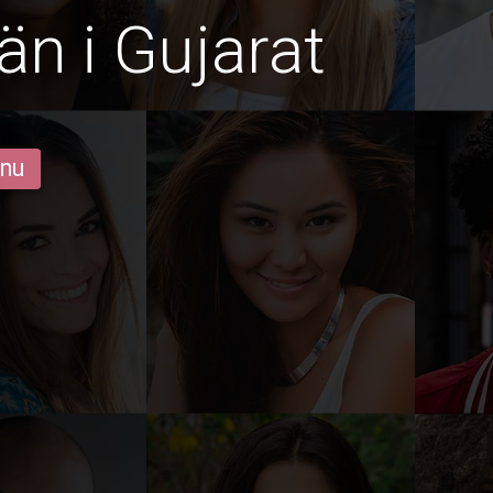
än i Gujarat
 nu