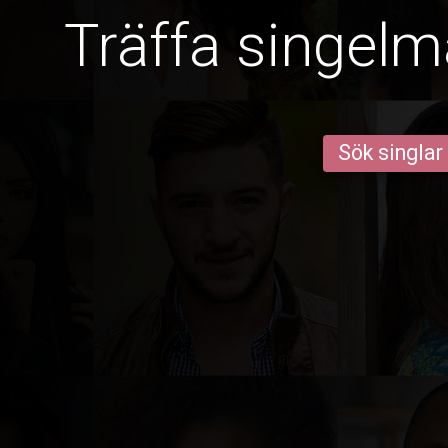
Träffa singelm
Sök singlar