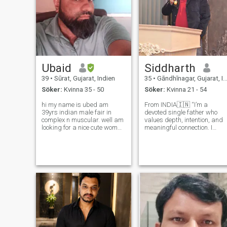
Ubaid
Siddharth
39
•
Sūrat, Gujarat, Indien
35
•
Gāndhīnagar, Gujarat, Indien
Söker:
Kvinna 35 - 50
Söker:
Kvinna 21 - 54
hi my name is ubed am
From INDIA🇮🇳 “I’m a
39yrs indian male fair in
devoted single father who
complex n muscular. well am
values depth, intention, and
looking for a nice cute woman
meaningful connection. I
who is sweet decent innocent
believe in thoughtful
cute caring loving n most
conversations and
important down to earth.plz
relationships built on honest
dnt mnd my words I might
and care—nothing casual.
sound rude but its better to b
I’m seeking my soulmate, a
clear
woman of grace and warmt