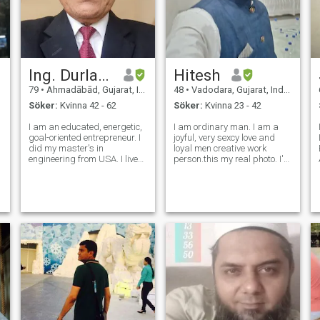
Ing. Durlabh
Hitesh
79
•
Ahmadābād, Gujarat, Indien
48
•
Vadodara, Gujarat, Indien
Söker:
Kvinna 42 - 62
Söker:
Kvinna 23 - 42
I am an educated, energetic,
I am ordinary man. I am a
goal-oriented entrepreneur. I
joyful, very sexcy love and
did my master's in
loyal men creative work
engineering from USA. I lived
person.this my real photo. I'm
worked, owned and operated
only one women true love
my own businesses there. I
seeKing. Humiling ako na
enjoy outdoor and indoor
lubos mong maunawaan
activities. I play tennis every
ako at pagkatapos ay
day and enjoy most other
harangan ako Wala akong
sports
problema. I'm