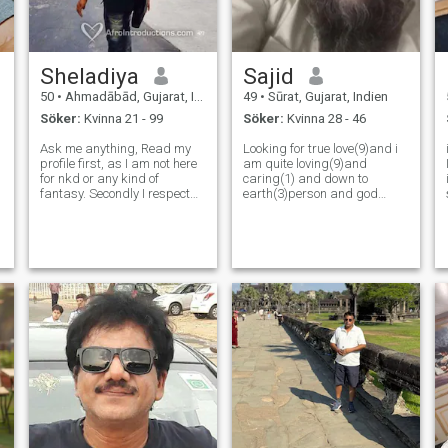
Sheladiya
Sajid
50
•
Ahmadābād, Gujarat, Indien
49
•
Sūrat, Gujarat, Indien
Söker:
Kvinna 21 - 99
Söker:
Kvinna 28 - 46
Ask me anything, Read my
Looking for true love(9)and i
profile first, as I am not here
am quite loving(9)and
for nkd or any kind of
caring(1) and down to
fantasy. Secondly I respect
earth(3)person and god
lady’s dinginty a lot with
fearing(3) and poistive
honesty. Serious lady only
minded(3)and
who really wants to build
cooepartive(5)family oriented
longbterm relationship. As
person(6)love kids(5)and
two imperfect people with
loves to travel (0) with family
tremendo
and friends to be true i am m