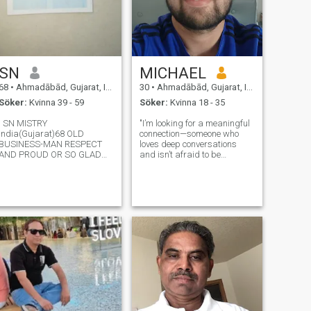
SN
MICHAEL
68
•
Ahmadābād, Gujarat, Indien
30
•
Ahmadābād, Gujarat, Indien
Söker:
Kvinna 39 - 59
Söker:
Kvinna 18 - 35
I SN MISTRY
"I’m looking for a meaningful
India(Gujarat)68 OLD
connection—someone who
BUSINESS-MAN RESPECT
loves deep conversations
AND PROUD OR SO GLAD
and isn’t afraid to be
FOR YOU.I PRAYER FIVE TIME
vulnerable. Let’s share our
IN DAY FOR YOU AND ALLS
stories, laugh, and see where
TRUE HOPE OR AMBITION
it takes us.” For privacy
ACCEPT AND BE HAPPY,BE
reasons didn't added the
JOYFULY,BE HEALTHY,BE
picture
WEALTHY AND PEACEFULLY
LONG-LIVING WITHO