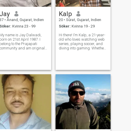
Jay
Kalp
37
•
Ānand, Gujarat, Indien
20
•
Sūrat, Gujarat, Indien
Söker:
Kvinna 23 - 99
Söker:
Kvinna 19 - 29
My name is Jay Dalwadi,
Hi there! I’m Kalp, a 21-year-
born on 21st April 1987. I
old who loves watching web
belong to the Prajapati
series, playing soccer, and
community and am originally
diving into gaming. Whether
from Anand, Gujarat. I
it’s an intense match on the
currently live in Pune,
field or a thrilling storyline on
Maharashtra, and work as
screen, I enjoy anything that
an SAP ABAP Team Lead at
keeps me engaged and
Tata Technologies Ltd. I have
excited. I’m curious
completed my B.E. in