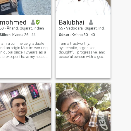
mohmed
Balubhai
50
•
Ānand, Gujarat, Indien
65
•
Vadodara, Gujarat, Indien
Söker:
Kvinna 26 - 44
Söker:
Kvinna 30 - 40
i am a commerce graduate
I am a trustworthy,
Indian origin Muslim working
systematic, organized,
in dubai since 12 years as a
thoughtful, progressive, and
storekeeper.i have my house
peaceful person with a good
and agriculture land in
sense of humor. Follow
india.i am separated with 2
principles: No meat eating,
daughters and they are
intoxication, or gambling. Do
studying.after their marrige
not discriminate on the lines
both are leaving me and I will
of region, religion, nation,
be a
nationalit