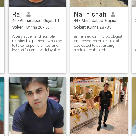
Raj
Nalin shah
46
•
Ahmadābād, Gujarat, Indien
44
•
Ahmadābād, Gujarat, Indien
Söker:
Kvinna 26 - 50
Söker:
Kvinna 28 - 35
A very sober and humble
am a medical microbiologist
respinsible person ...who love
and research professional
to take responisibilites and
dedicated to advancing
love , effection ....with loyality
healthcare through
...but sure love fun , teavelling
thoughtful, evidence-based
and luxury life, i know and
scientific research. As the
always care ..how to treat my
lead of a medical research
queen 😊🤗💗💋 of course
centre, my work focuses on
...looking for
translating laboratory
science into meaningfu