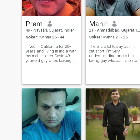
Prem
Mahir
49
•
Navsāri, Gujarat, Indien
21
•
Ahmadābād, Gujarat, Indien
Söker:
Kvinna 26 - 44
Söker:
Kvinna 21 - 25
I lived in California for 20+
There is a lot to say but if i
years and living in India with
cut short, i'm very
my mother after Covid 49-
understanding and a fun
year-old guy who's looking
loving guy who can listen to
forward to meeting someone
you and would hold your
special. When I'm not
hand when it too tough for
working as a [Your
you. I think knowing each
Profession/Occupation], you
other brings more connection
can find me trying out new
than writing here. To everyone
craft beers
who i