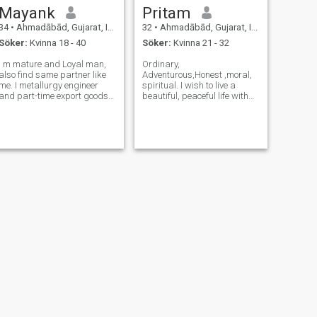
Mayank
Pritam
34
•
Ahmadābād, Gujarat, Indien
32
•
Ahmadābād, Gujarat, Indien
Söker:
Kvinna 18 - 40
Söker:
Kvinna 21 - 32
I m mature and Loyal man,
Ordinary,
also find same partner like
Adventurous,Honest ,moral,
me. I metallurgy engineer
spiritual. I wish to live a
and part-time export goods
beautiful, peaceful life with
from India . I am not talkative
my partner and our future
person .I want peace in my
children. I can't tolerate
life and like go to mountain
injustice. Happiness and
and beaches. I like yoga in
peace of mind is the 2nd
morning . I have my own exp
most important thing in life.
The 1st one is our dut
NÄSTA
binny