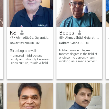
KS
Beeps
47
•
Ahmadābād, Gujarat, Indien
55
•
Ahmadābād, Gujarat, Indien
Söker:
Kvinna 30 - 32
Söker:
Kvinna 30 - 40
I obtain master degree
☑️ I belong to a well-
master degree in the field of
mannered middle-class
engineering currently I am
family and strongly believe in
working as a management
Hindu culture, rituals & holds
consultant in the field of
an open-minded personality.
healthcare and industries
I’m a pure vegetarian and
y
and doing independent
never not drank or smoked.
business. I am looking for
I’m Affectionate, kind-
homely person who can
l
hearted, Caring, Happy &
spend Good time with m
belives in Hard