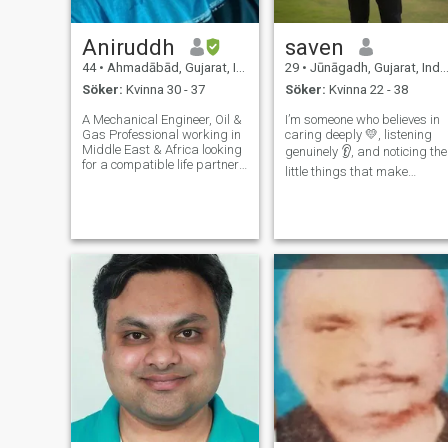
Aniruddh
saven
44
•
Ahmadābād, Gujarat, Indien
29
•
Jūnāgadh, Gujarat, Indien
Söker:
Kvinna 30 - 37
Söker:
Kvinna 22 - 38
A Mechanical Engineer, Oil &
I’m someone who believes in
Gas Professional working in
caring deeply 💛, listening
Middle East & Africa looking
genuinely 👂, and noticing the
for a compatible life partner
little things that make
who is willing to live and
someone smile 😊. I love
settle abroad permanently.
sharing moments 🌸,
Hi...Hope this finds you well
comforting hearts ❤️, and
there! On personal traits, I
being there when life feels
am hone
heavy 🌧️. My world revolves
around kind