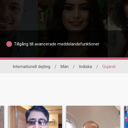
Tillgång till avancerade meddelandefunktioner
Internationell dejting
/
Män
/
Indiska
/
Gujarat