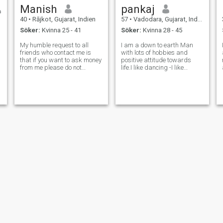
Manish
pankaj
40
•
Rājkot, Gujarat, Indien
57
•
Vadodara, Gujarat, Indien
Söker:
Kvinna 25 - 41
Söker:
Kvinna 28 - 45
My humble request to all
I am a down to earth Man
,
friends who contact me is
with lots of hobbies and
that if you want to ask money
positive attitude towards
from me please do not
life.I like dancing -I like
contact me.(Special Note.)
travelling, I like reading and I
Even if you write me a
love cooking. I am very
message, I reply you, some
Romantic and respect
प
customer blocks me. Why am
others... I am soft spoken
I blocked when I am not
and NO drugs No drinks
bothering anyone.Wh
and no smoking..
Sandeep
rathod