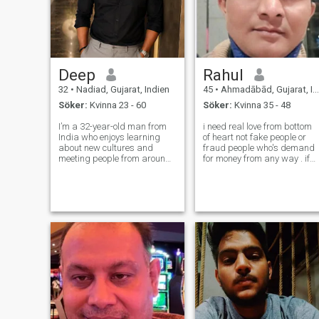
Deep
Rahul
32
•
Nadiad, Gujarat, Indien
45
•
Ahmadābād, Gujarat, Indien
Söker:
Kvinna 23 - 60
Söker:
Kvinna 35 - 48
I’m a 32-year-old man from
i need real love from bottom
India who enjoys learning
of heart not fake people or
about new cultures and
fraud people who's demand
meeting people from around
for money from any way . if
the world. By profession I
you are real so msg me on
work in corporate, and
telegram app my and if you
outside of work I like
are really interested so send
exploring new cuisines,
me your WhatsApp number
traveling, reading, and
if you are real then ok
staying active. I would de