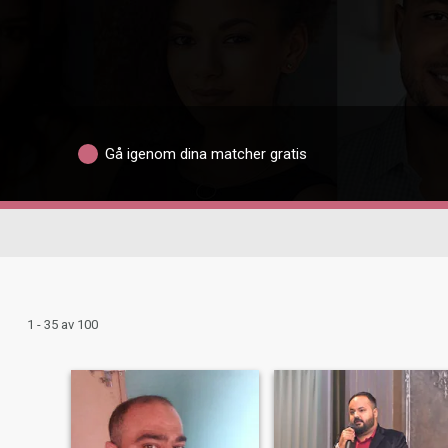
Gå igenom dina matcher gratis
1 - 35 av 100