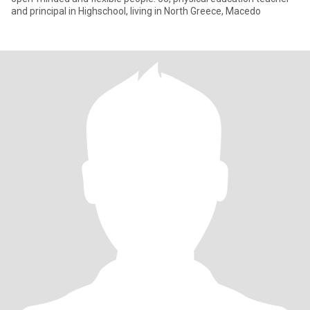
and principal in Highschool, living in North Greece, Macedo