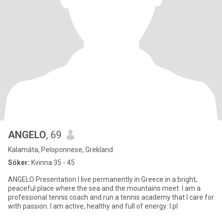
ANGELO
, 69
Kalamáta, Peloponnese, Grekland
Söker:
Kvinna 35 - 45
ANGELΟ Presentation I live permanently in Greece in a bright,
peaceful place where the sea and the mountains meet. I am a
professional tennis coach and run a tennis academy that I care for
with passion. I am active, healthy and full of energy: I pl