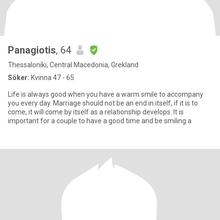
Panagiotis
, 64
Thessaloníki, Central Macedonia, Grekland
Söker:
Kvinna 47 - 65
Life is always good when you have a warm smile to accompany
you every day. Marriage should not be an end in itself, if it is to
come, it will come by itself as a relationship develops. It is
important for a couple to have a good time and be smiling a