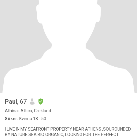
Paul
, 67
Athínai, Attica, Grekland
Söker:
Kvinna 18 - 50
I LIVE IN MY SEAFRONT PROPERTY NEAR ATHENS ,SOUROUNDED
BY NATURE SEA BIO ORGANIC, LOOKING FOR THE PERFECT