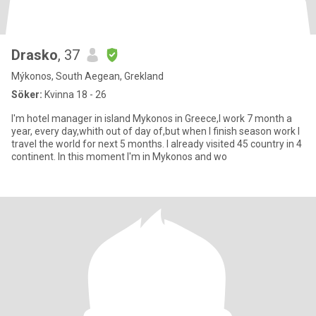
Drasko
, 37
Mýkonos, South Aegean, Grekland
Söker:
Kvinna 18 - 26
I'm hotel manager in island Mykonos in Greece,I work 7 month a
year, every day,whith out of day of,but when I finish season work I
travel the world for next 5 months. I already visited 45 country in 4
continent. In this moment I'm in Mykonos and wo