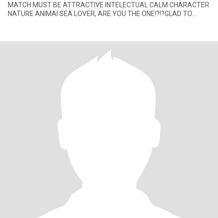
MATCH MUST BE ATTRACTIVE INTELECTUAL CALM CHARACTER
NATURE ANIMAl SEA LOVER, ARE YOU THE ONE!?!?GLAD TO
HEAR FROM YOU I am multiculture w