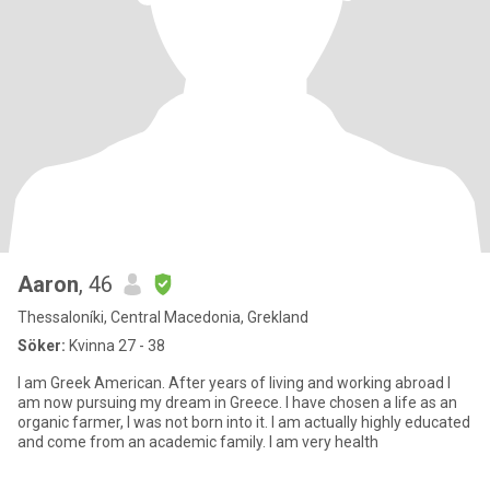
Aaron
, 46
Thessaloníki, Central Macedonia, Grekland
Söker:
Kvinna 27 - 38
I am Greek American. After years of living and working abroad I
am now pursuing my dream in Greece. I have chosen a life as an
organic farmer, I was not born into it. I am actually highly educated
and come from an academic family. I am very health