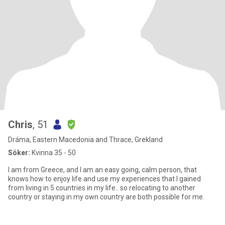
Chris
, 51
Dráma, Eastern Macedonia and Thrace, Grekland
Söker:
Kvinna 35 - 50
I am from Greece, and I am an easy going, calm person, that
knows how to enjoy life and use my experiences that I gained
from living in 5 countries in my life.. so relocating to another
country or staying in my own country are both possible for me.