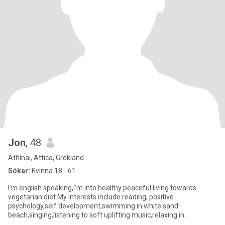
Jon
, 48
Athínai, Attica, Grekland
Söker:
Kvinna 18 - 61
I'm english speaking,I'm into healthy peaceful living towards
vegetarian diet.My interests include reading, positive
psychology,self development,swimming in white sand
beach,singing,listening to soft uplifting music,relaxing in
nature,travel.I value