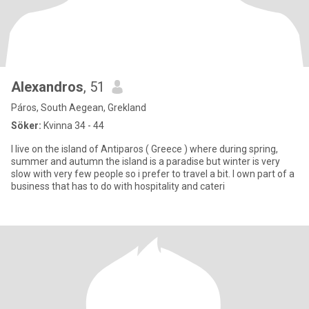
Alexandros
, 51
Páros, South Aegean, Grekland
Söker:
Kvinna 34 - 44
I live on the island of Antiparos ( Greece ) where during spring,
summer and autumn the island is a paradise but winter is very
slow with very few people so i prefer to travel a bit. I own part of a
business that has to do with hospitality and cateri