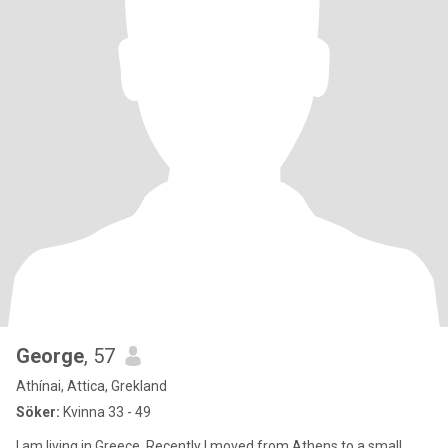
George
, 57
Athínai, Attica, Grekland
Söker:
Kvinna 33 - 49
I am living in Greece. Recently I moved from Athens to a small