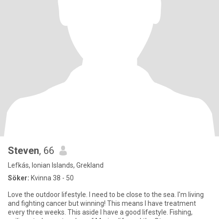
Steven
, 66
Lefkás, Ionian Islands, Grekland
Söker:
Kvinna 38 - 50
Love the outdoor lifestyle. I need to be close to the sea. I'm living
and fighting cancer but winning! This means I have treatment
every three weeks. This aside I have a good lifestyle. Fishing,