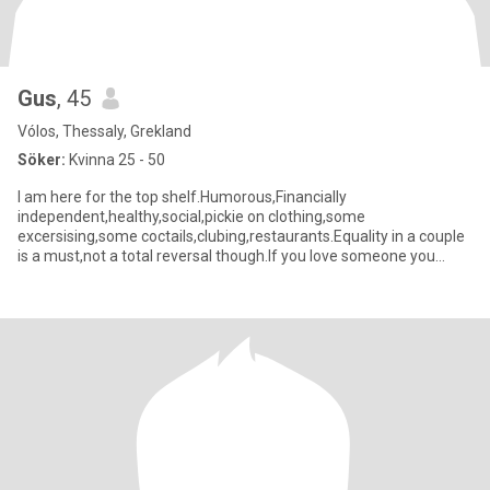
Gus
, 45
Vólos, Thessaly, Grekland
Söker:
Kvinna 25 - 50
I am here for the top shelf.Humorous,Financially
independent,healthy,social,pickie on clothing,some
excersising,some coctails,clubing,restaurants.Equality in a couple
is a must,not a total reversal though.If you love someone you
compromising there s