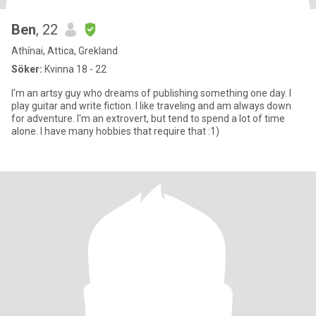
Ben
, 22
Athínai, Attica, Grekland
Söker:
Kvinna 18 - 22
I'm an artsy guy who dreams of publishing something one day. I
play guitar and write fiction. I like traveling and am always down
for adventure. I'm an extrovert, but tend to spend a lot of time
alone. I have many hobbies that require that :1)