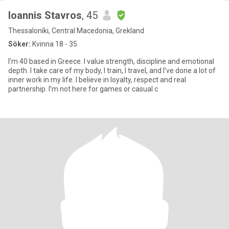
Ioannis Stavros
, 45
Thessaloníki, Central Macedonia, Grekland
Söker:
Kvinna 18 - 35
I’m 40 based in Greece. I value strength, discipline and emotional
depth. I take care of my body, I train, I travel, and I’ve done a lot of
inner work in my life. I believe in loyalty, respect and real
partnership. I’m not here for games or casual c