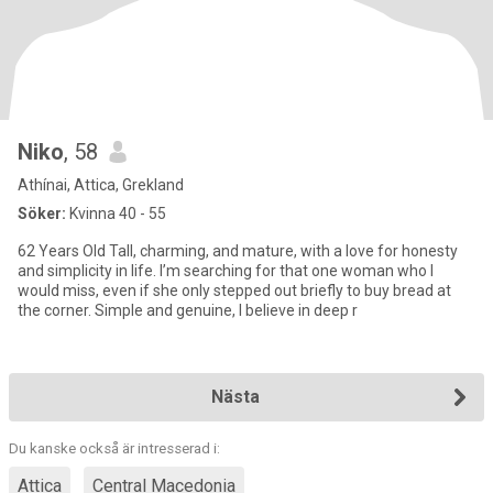
Niko
, 58
Athínai, Attica, Grekland
Söker:
Kvinna 40 - 55
62 Years Old Tall, charming, and mature, with a love for honesty
and simplicity in life. I’m searching for that one woman who I
would miss, even if she only stepped out briefly to buy bread at
the corner. Simple and genuine, I believe in deep r
Nästa
Du kanske också är intresserad i:
Attica
Central Macedonia