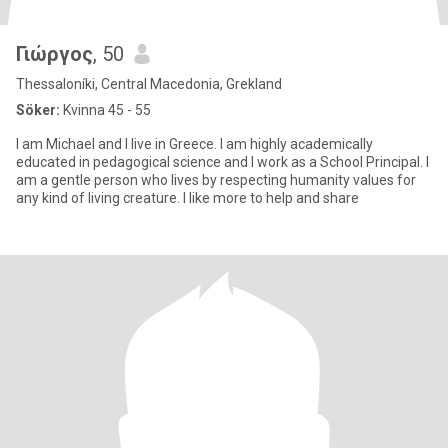
Γιώργος
, 50
Thessaloníki, Central Macedonia, Grekland
Söker:
Kvinna 45 - 55
I am Michael and I live in Greece. I am highly academically
educated in pedagogical science and I work as a School Principal. I
am a gentle person who lives by respecting humanity values for
any kind of living creature. I like more to help and share