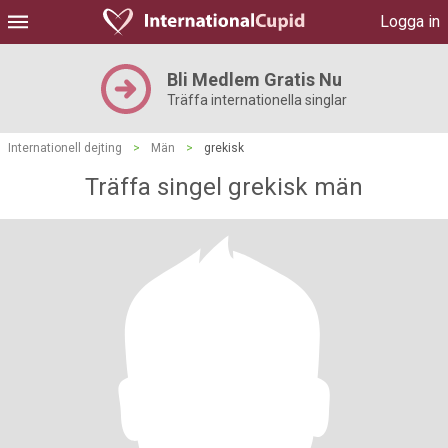
Logga in
Bli Medlem Gratis Nu
Träffa internationella singlar
Internationell dejting
>
Män
>
grekisk
Träffa singel grekisk män