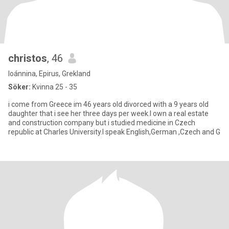
christos
, 46
Ioánnina, Epirus, Grekland
Söker:
Kvinna 25 - 35
i come from Greece im 46 years old divorced with a 9 years old
daughter that i see her three days per week.I own a real estate
and construction company but i studied medicine in Czech
republic at Charles University.I speak English,German ,Czech and G