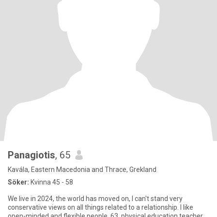
Panagiotis
, 65
Kavála, Eastern Macedonia and Thrace, Grekland
Söker:
Kvinna 45 - 58
We live in 2024, the world has moved on, I can't stand very
conservative views on all things related to a relationship. I like
open-minded and flexible people. 63, physical education teacher