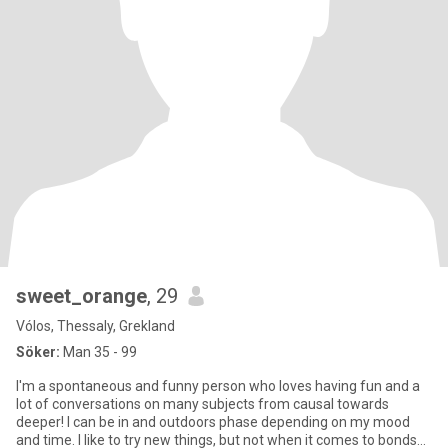
sweet_orange
, 29
Vólos, Thessaly, Grekland
Söker:
Man 35 - 99
I'm a spontaneous and funny person who loves having fun and a
lot of conversations on many subjects from causal towards
deeper! I can be in and outdoors phase depending on my mood
and time. I like to try new things, but not when it comes to bonds