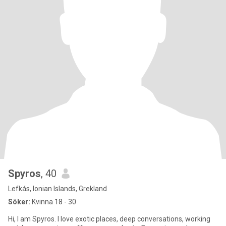
Spyros
, 40
Lefkás, Ionian Islands, Grekland
Söker:
Kvinna 18 - 30
Hi, I am Spyros. I love exotic places, deep conversations, working