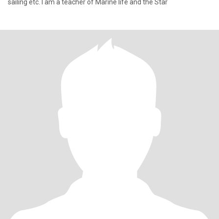
sailing etc. I am a teacher of Marine life and the Star