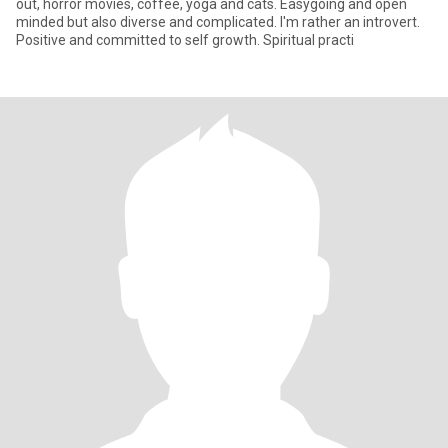
out, horror movies, coffee, yoga and cats. Easygoing and open
minded but also diverse and complicated. I'm rather an introvert.
Positive and committed to self growth. Spiritual practi