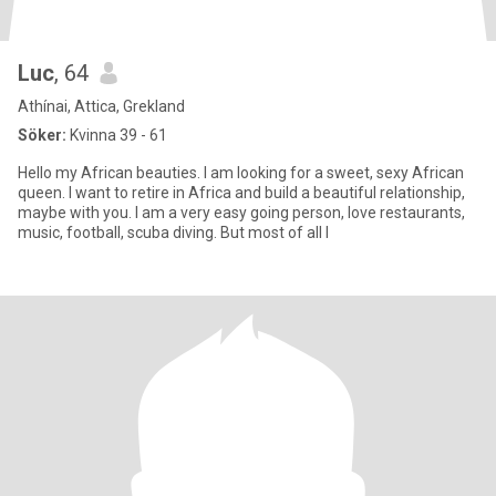
Luc
, 64
Athínai, Attica, Grekland
Söker:
Kvinna 39 - 61
Hello my African beauties. I am looking for a sweet, sexy African
queen. I want to retire in Africa and build a beautiful relationship,
maybe with you. I am a very easy going person, love restaurants,
music, football, scuba diving. But most of all I