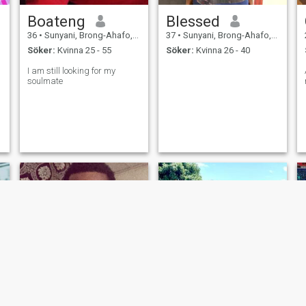
Boateng
Blessed
36
•
Sunyani, Brong-Ahafo, Ghana
37
•
Sunyani, Brong-Ahafo, Ghana
Söker:
Kvinna 25 - 55
Söker:
Kvinna 26 - 40
I am still looking for my
soulmate