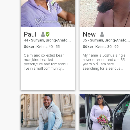
Paul
New
44
•
Sunyani, Brong-Ahafo, Ghana
35
•
Sunyani, Brong-Ahafo, Ghana
Söker:
Kvinna 40 - 55
Söker:
Kvinna 30 - 99
Calm and collected bear
My name is Joshua single
man,kind hearted
never married and am 35
person,cute and romantic. I
years old , am here
live in small community
searching for a serious
called adoe near sunyani in
relationship which can lead
the Bono regional capital. I
me to marriage and please i
am a farmer who grow crops
you are not serious don't don'
to feed myself. My profession
contact ny profile because
is teaching, I am teaching
am really searching for the
assistant at pri
ones who are