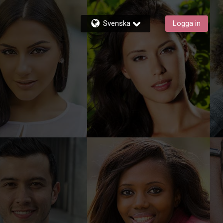
Svenska
Logga in