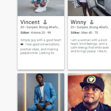
Vincent
Winny
30
•
Sunyani, Brong-Ahafo, Ghana
35
•
Sunyani, Brong-Ahafo, Ghana
Söker:
Kvinna 20 - 99
Söker:
Man 40 - 70
Simple guy with a good heart
I am a woman with a kind
heart, kind feelings, and a
❤️. I love good conversations,
calm energy that embraces
positive vibes, and making
and brings peace. I like to
people smile. Looking for
give my best in every
something real and
relationship, in every gesture
meaningful.
and every word, because I
believe that love is built on
honesty, tenderness, and
kindness.