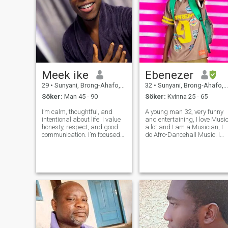
Meek ike
Ebenezer
29
•
Sunyani, Brong-Ahafo, Ghana
32
•
Sunyani, Brong-Ahafo, Ghana
Söker:
Man 45 - 90
Söker:
Kvinna 25 - 65
I’m calm, thoughtful, and
A young man 32, very funny
intentional about life. I value
and entertaining, I love Music
honesty, respect, and good
a lot and I am a Musician, I
communication. I’m focused
do Afro-Dancehall Music. I
on personal growth and
am open-minded, and I love
building something
nature and exercising. I like
meaningful, not rushing or
reading a lot of novels. I play
playing games. I enjoy
video games with my friends
simple things, deep
at my leisure, li
conversations, and learnin