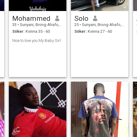
Mohammed
Solo
33
•
Sunyani, Brong-Ahafo, Ghana
25
•
Sunyani, Brong-Ahafo, Ghana
Söker:
Kvinna 35 - 60
Söker:
Kvinna 27 - 60
Nice to love you My Baby Girl