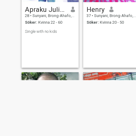
Apraku Julius
Henry
28
•
Sunyani, Brong-Ahafo, Ghana
37
•
Sunyani, Brong-Ahafo, Ghana
Söker:
Kvinna 22 - 60
Söker:
Kvinna 20 - 50
Single with no kids