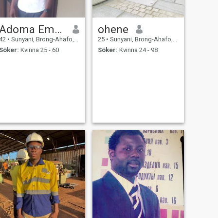
Adoma Emmanuel
ohene
42
•
Sunyani, Brong-Ahafo, Ghana
25
•
Sunyani, Brong-Ahafo, Ghana
Söker:
Kvinna 25 - 60
Söker:
Kvinna 24 - 98