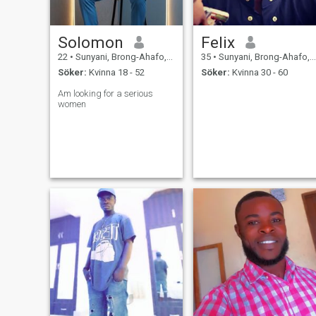
Solomon
Felix
22
•
Sunyani, Brong-Ahafo, Ghana
35
•
Sunyani, Brong-Ahafo, Ghana
Söker:
Kvinna 18 - 52
Söker:
Kvinna 30 - 60
Am looking for a serious
women