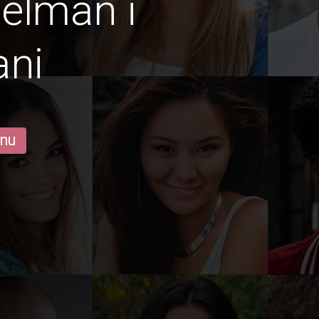
gelmän i
ani
 nu