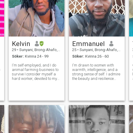
Kelvin
Emmanuel
29
•
Sunyani, Brong-Ahafo, Ghana
25
•
Sunyani, Brong-Ahafo, Ghana
Söker:
Kvinna 24 - 99
Söker:
Kvinna 26 - 60
I'm self employed, and I do
I'm drawn to women with
animal farming business to
warmth, intelligence, and a
survive I consider myself a
strong sense of self. I admire
hard worker, devoted to my
the beauty and resilience
family and my work, I live
found in cultures and am
comfortable with my work. I
looking for a partner who can
am a God fearing person
teach me about her heritage
and In a relationship I am
as we build our own. I'm
loyal, respectful and attentive
ready for a real connection,
to
the