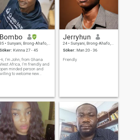
Bombo
Jerryhun
35
•
Sunyani, Brong-Ahafo, Ghana
24
•
Sunyani, Brong-Ahafo, Ghana
Söker:
Kvinna 27 - 45
Söker:
Man 20 - 36
Hi, I'm John, from Ghana
Friendly
West Africa, I'm friendly and
open minded person and
willing to welcome new
people in my life. I'm friendly
and fun to be with, I'm
looking forward to make
friends around the world and
probably meet the person
whom I would sh