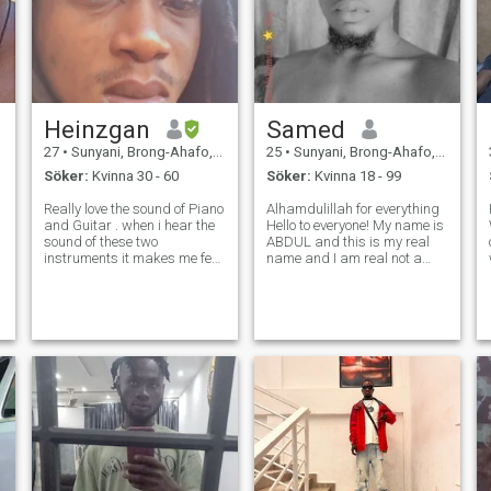
Heinzgan
Samed
27
•
Sunyani, Brong-Ahafo, Ghana
25
•
Sunyani, Brong-Ahafo, Ghana
Söker:
Kvinna 30 - 60
Söker:
Kvinna 18 - 99
Really love the sound of Piano
Alhamdulillah for everything
and Guitar . when i hear the
Hello to everyone! My name is
sound of these two
ABDUL and this is my real
instruments it makes me feel
name and I am real not a
passionate and rises my
fake not a scammer !
f
spirit to sing what's on my
*********** 💫ANYTHING ELSE
t
heart , interested in playing
YOU WANNA KNOW ABOUT
video games , love to cook,
ME? Well just ask do not be
love to swim love and knows
afraid I will not bite you so le
how