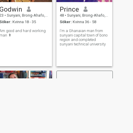
Godwin
Prince
23
•
Sunyani, Brong-Ahafo, Ghana
48
•
Sunyani, Brong-Ahafo, Ghana
Söker:
Kvinna 18 - 35
Söker:
Kvinna 36 - 58
Am good and hard working
I'm a Ghanaian man from
man 👨
sunyani capital town of bono
region and completed
sunyani technical university
NÄSTA