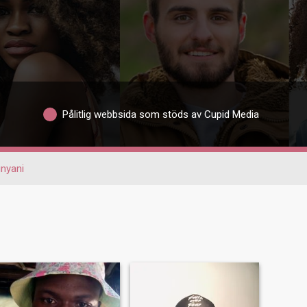
Pålitlig webbsida som stöds av Cupid Media
nyani