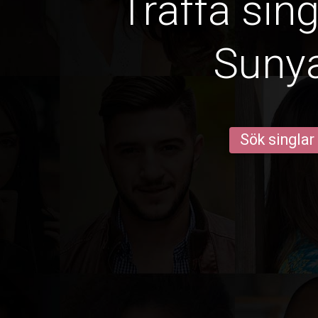
Träffa sin
Suny
Sök singlar