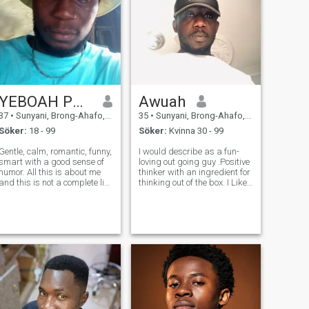
YEBOAH PRINCE
Awuah
37
•
Sunyani, Brong-Ahafo, Ghana
35
•
Sunyani, Brong-Ahafo, Ghana
Söker:
18 - 99
Söker:
Kvinna 30 - 99
Gentle, calm, romantic, funny,
I would describe as a fun-
smart with a good sense of
loving out going guy .Positive
humor. All this is about me
thinker with an ingredient for
and this is not a complete list
thinking out of the box. I Like
of my good qualities. I am a
to laugh and tell jokes and
tigress who can be gentle
have fun can be serious also.
with someone who will tame
I'm a person who doesn't
and love me. I am ready to
judge others . I like to give
tell you more about mys
and receive affe