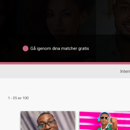
Gå igenom dina matcher gratis
Inter
1 - 35 av 100