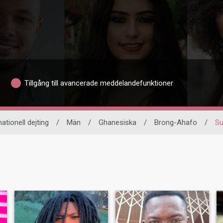
Tillgång till avancerade meddelandefunktioner
nationell dejting
/
Män
/
Ghanesiska
/
Brong-Ahafo
/
Su