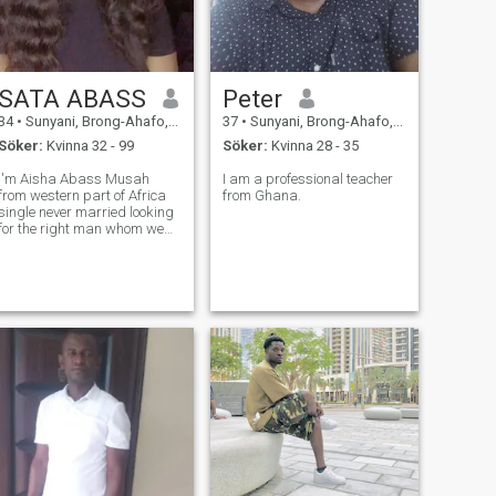
SATA ABASS
Peter
34
•
Sunyani, Brong-Ahafo, Ghana
37
•
Sunyani, Brong-Ahafo, Ghana
Söker:
Kvinna 32 - 99
Söker:
Kvinna 28 - 35
I'm Aisha Abass Musah
I am a professional teacher
from western part of Africa
from Ghana.
single never married looking
for the right man whom we
can share something
special, and see how it will
lead us to in the future