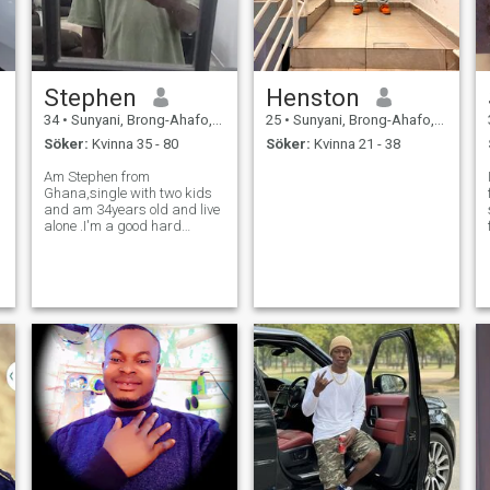
Stephen
Henston
34
•
Sunyani, Brong-Ahafo, Ghana
25
•
Sunyani, Brong-Ahafo, Ghana
Söker:
Kvinna 35 - 80
Söker:
Kvinna 21 - 38
Am Stephen from
Ghana,single with two kids
and am 34years old and live
alone .I'm a good hard
worker and also honest and
respectful guy.