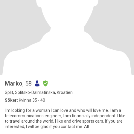
Marko
, 58
Split, Splitsko-Dalmatinska, Kroatien
Söker:
Kvinna 35 - 40
I'm looking for a woman I can love and who will love me. I am a
telecommunications engineer, I am financially independent. I like
to travel around the world, I like and drive sports cars. If you are
interested, I will be glad if you contact me. All