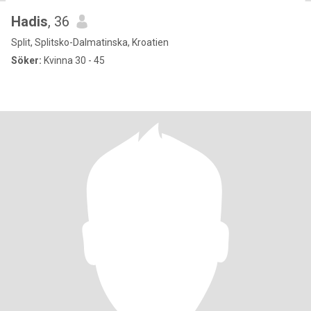
Hadis
, 36
Split, Splitsko-Dalmatinska, Kroatien
Söker:
Kvinna 30 - 45