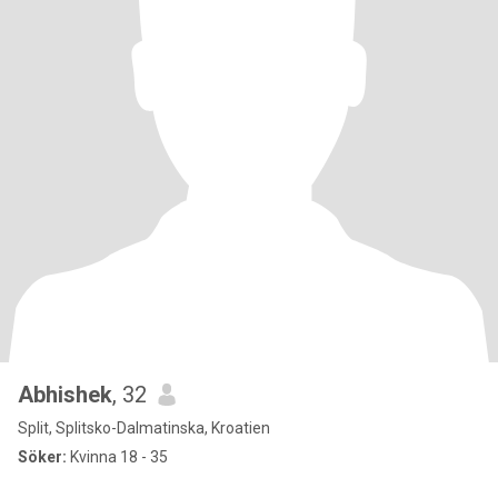
Abhishek
, 32
Split, Splitsko-Dalmatinska, Kroatien
Söker:
Kvinna 18 - 35