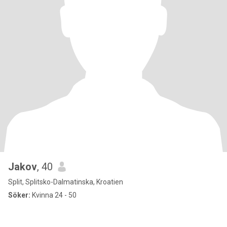
Jakov
, 40
Split, Splitsko-Dalmatinska, Kroatien
Söker:
Kvinna 24 - 50