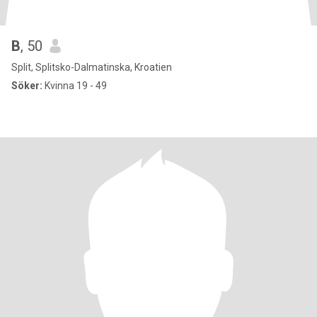
B
, 50
Split, Splitsko-Dalmatinska, Kroatien
Söker:
Kvinna 19 - 49