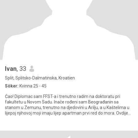
Ivan
, 33
Split, Splitsko-Dalmatinska, Kroatien
Söker:
Kvinna 25 - 45
Ćao! Diplomac sam FFST-a i trenutno radim na doktoratu pri
fakultetu u Novom Sadu. Inače rođeni sam Beograđanin sa
stanom u Zemunu, trenutno na djedovini u Arilju, a u Kaštelima u
lijepoj njihovoj moji imaju lijep apartman prvi red do mora. Ovdije
sa