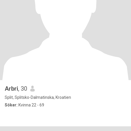
Arbri
, 30
Split, Splitsko-Dalmatinska, Kroatien
Söker:
Kvinna 22 - 69