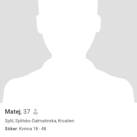
Matej
, 37
Split, Splitsko-Dalmatinska, Kroatien
Söker:
Kvinna 18 - 48