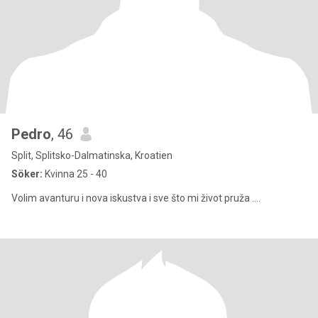
Pedro
, 46
Split, Splitsko-Dalmatinska, Kroatien
Söker:
Kvinna 25 - 40
Volim avanturu i nova iskustva i sve što mi život pruža ....