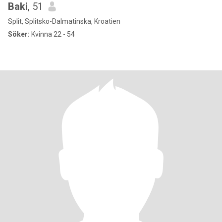
Baki
, 51
Split, Splitsko-Dalmatinska, Kroatien
Söker:
Kvinna 22 - 54