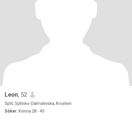
Leon
, 52
Split, Splitsko-Dalmatinska, Kroatien
Söker:
Kvinna 28 - 45