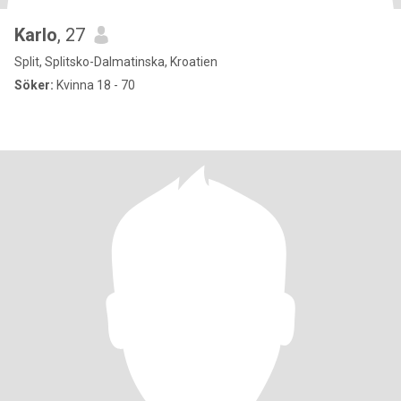
Karlo
, 27
Split, Splitsko-Dalmatinska, Kroatien
Söker:
Kvinna 18 - 70