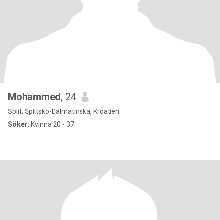
Mohammed
, 24
Split, Splitsko-Dalmatinska, Kroatien
Söker:
Kvinna 20 - 37