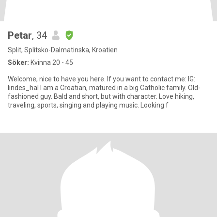
Petar
, 34
Split, Splitsko-Dalmatinska, Kroatien
Söker:
Kvinna 20 - 45
Welcome, nice to have you here. If you want to contact me: IG:
lindes_hal I am a Croatian, matured in a big Catholic family. Old-
fashioned guy. Bald and short, but with character. Love hiking,
traveling, sports, singing and playing music. Looking f