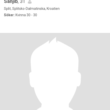
Sanjib
, 31
Split, Splitsko-Dalmatinska, Kroatien
Söker:
Kvinna 30 - 30