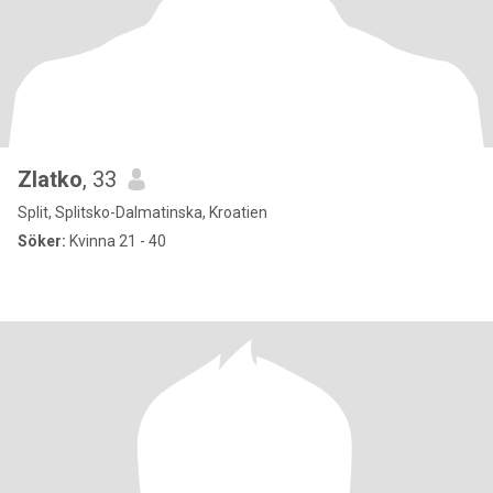
Zlatko
, 33
Split, Splitsko-Dalmatinska, Kroatien
Söker:
Kvinna 21 - 40