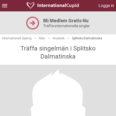
Logga in
Bli Medlem Gratis Nu
Träffa internationella singlar
Internationell dejting
>
Män
>
Kroatisk
>
Splitsko-Dalmatinska
Träffa singelmän i Splitsko
Dalmatinska