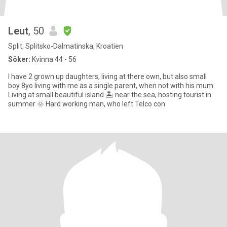
Leut
, 50
Split, Splitsko-Dalmatinska, Kroatien
Söker:
Kvinna 44 - 56
I have 2 grown up daughters, living at there own, but also small
boy 8yo living with me as a single parent, when not with his mum.
Living at small beautiful island 🏝️ near the sea, hosting tourist in
summer 🌞 Hard working man, who left Telco con