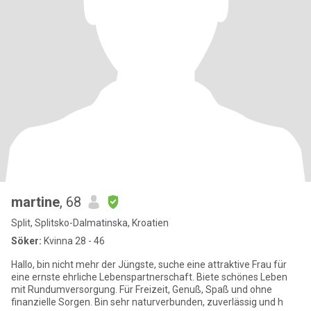
martine
, 68
Split, Splitsko-Dalmatinska, Kroatien
Söker:
Kvinna 28 - 46
Hallo, bin nicht mehr der Jüngste, suche eine attraktive Frau für
eine ernste ehrliche Lebenspartnerschaft. Biete schönes Leben
mit Rundumversorgung. Für Freizeit, Genuß, Spaß und ohne
finanzielle Sorgen. Bin sehr naturverbunden, zuverlässig und h