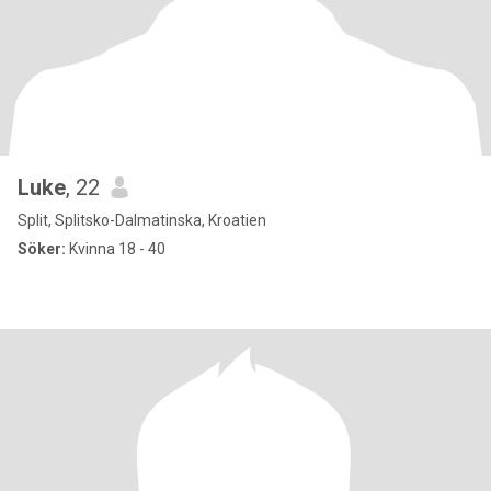
Luke
, 22
Split, Splitsko-Dalmatinska, Kroatien
Söker:
Kvinna 18 - 40