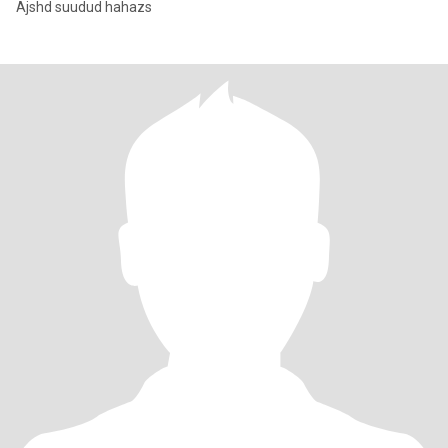
Ajshd suudud hahazs