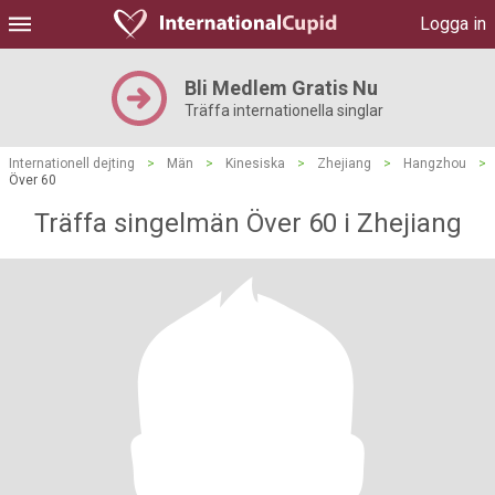
Logga in
Bli Medlem Gratis Nu
Träffa internationella singlar
Internationell dejting
>
Män
>
Kinesiska
>
Zhejiang
>
Hangzhou
>
Över 60
Träffa singelmän Över 60 i Zhejiang