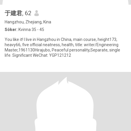
于建君
, 62
Hangzhou, Zhejiang, Kina
Söker:
Kvinna 35 - 45
You like it! I live in Hangzhou in China, main course, height173,
heavy66, five official neatness, health, title: writer/Engineering
Master,1961130Hirajubo, Peaceful personality,Separate, single
life. Significant WeChat: YGP121212