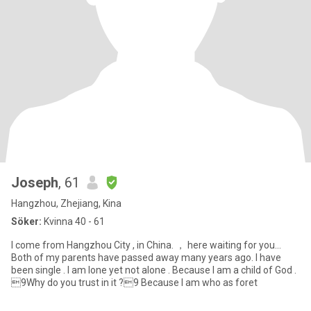
Joseph
, 61
Hangzhou, Zhejiang, Kina
Söker:
Kvinna 40 - 61
I come from Hangzhou City , in China. ， here waiting for you…
Both of my parents have passed away many years ago. I have
been single . I am lone yet not alone . Because I am a child of God .
9Why do you trust in it ?9 Because I am who as foret