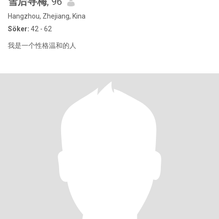
雪后寻梅
, 96
Hangzhou, Zhejiang, Kina
Söker:
42 - 62
我是一个性格温和的人