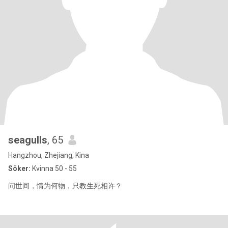
seagulls
, 65
Hangzhou, Zhejiang, Kina
Söker:
Kvinna 50 - 55
问世间，情为何物，只教生死相许？