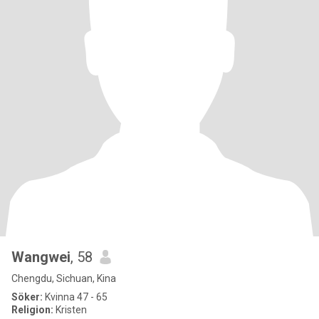
Wangwei
, 58
Chengdu, Sichuan, Kina
Söker:
Kvinna 47 - 65
Religion:
Kristen