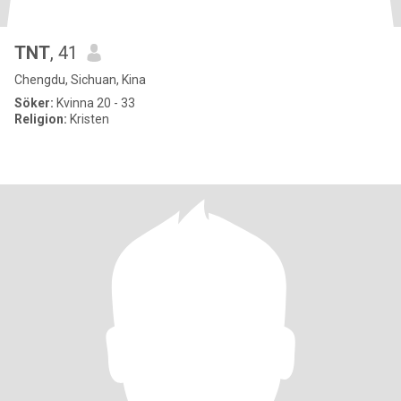
TNT
, 41
Chengdu, Sichuan, Kina
Söker:
Kvinna 20 - 33
Religion:
Kristen