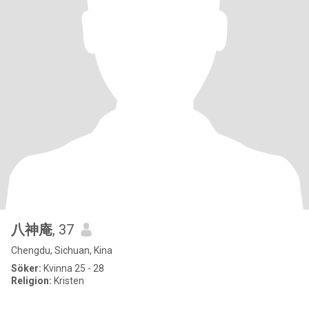
八神庵
, 37
Chengdu, Sichuan, Kina
Söker:
Kvinna 25 - 28
Religion:
Kristen