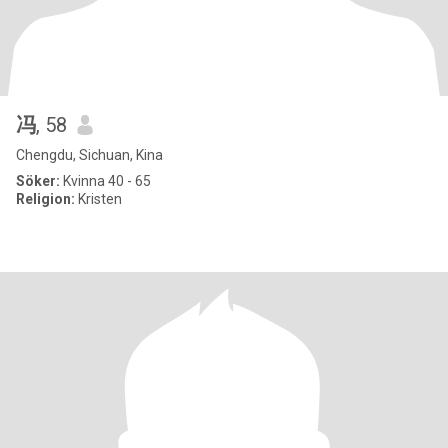
冯
, 58
Chengdu, Sichuan, Kina
Söker:
Kvinna 40 - 65
Religion:
Kristen