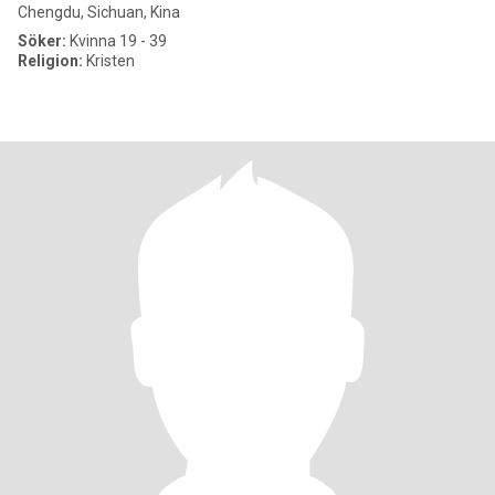
Chengdu, Sichuan, Kina
Söker:
Kvinna 19 - 39
Religion:
Kristen