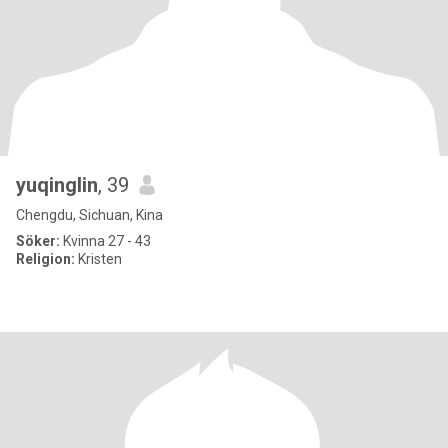
yuqinglin
, 39
Chengdu, Sichuan, Kina
Söker:
Kvinna 27 - 43
Religion:
Kristen