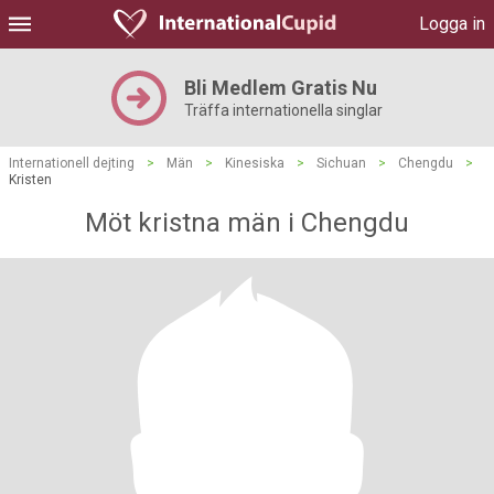
Logga in
Bli Medlem Gratis Nu
Träffa internationella singlar
Internationell dejting
>
Män
>
Kinesiska
>
Sichuan
>
Chengdu
>
Kristen
Möt kristna män i Chengdu