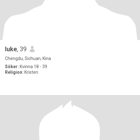
luke
, 39
Chengdu, Sichuan, Kina
Söker:
Kvinna 18 - 39
Religion:
Kristen