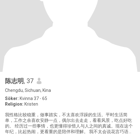
陈志明
, 37
Chengdu, Sichuan, Kina
Söker:
Kvinna 37 - 65
Religion:
Kristen
我性格比较稳重，做事踏实，不太喜欢浮躁的生活。平时生活简
单，工作之余喜欢安静一点，偶尔出去走走，看看风景，吃点好吃
的。 经历过一些事情，也更懂得珍惜人与人之间的真诚。现在这个
年纪，比起热闹，更看重的是陪伴和理解。 我不太会说花言巧语，
但对人是真心的，如果认定了，会用行动去对一个人好。