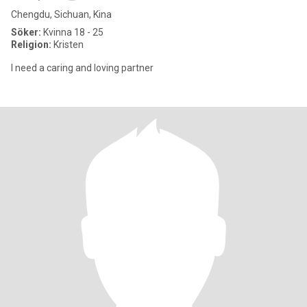
Chengdu, Sichuan, Kina
Söker:
Kvinna 18 - 25
Religion:
Kristen
I need a caring and loving partner