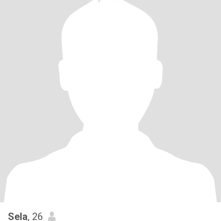
Sela
, 26