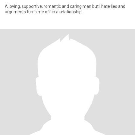
A loving, supportive, romantic and caring man but I hate lies and
arguments turns me off in a relationship.