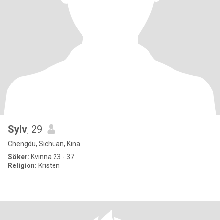
Sylv
, 29
Chengdu, Sichuan, Kina
Söker:
Kvinna 23 - 37
Religion:
Kristen