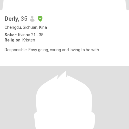
Derly
, 35
Chengdu, Sichuan, Kina
Söker:
Kvinna 21 - 38
Religion:
Kristen
Responsible, Easy going, caring and loving to be with