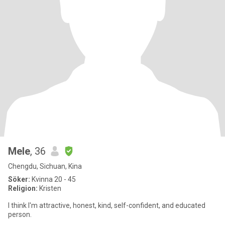
Mele
, 36
Chengdu, Sichuan, Kina
Söker:
Kvinna 20 - 45
Religion:
Kristen
I think I'm attractive, honest, kind, self-confident, and educated
person.