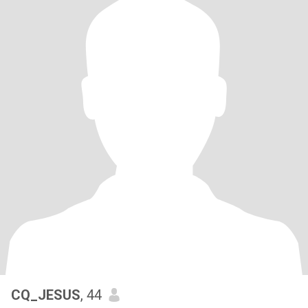
CQ_JESUS
, 44