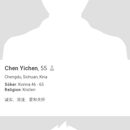
Chen Yichen
, 55
Chengdu, Sichuan, Kina
Söker:
Kvinna 46 - 65
Religion:
Kristen
诚实、浪漫、爱和关怀