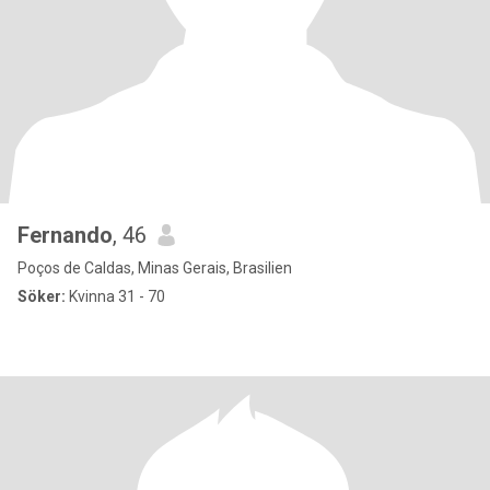
Fernando
, 46
Poços de Caldas, Minas Gerais, Brasilien
Söker:
Kvinna 31 - 70