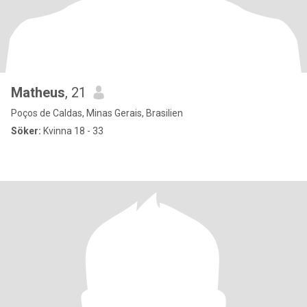
Matheus
, 21
Poços de Caldas, Minas Gerais, Brasilien
Söker:
Kvinna 18 - 33