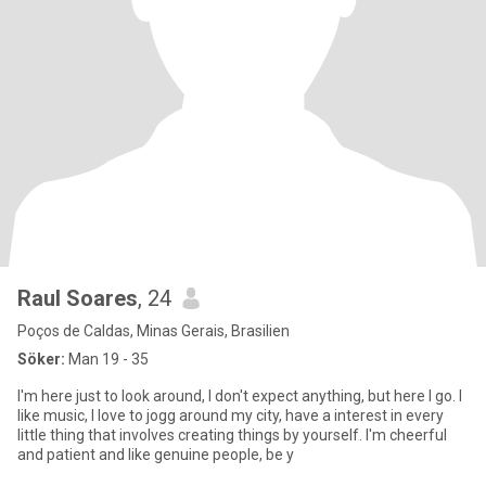
Raul Soares
, 24
Poços de Caldas, Minas Gerais, Brasilien
Söker:
Man 19 - 35
I'm here just to look around, I don't expect anything, but here I go. I
like music, I love to jogg around my city, have a interest in every
little thing that involves creating things by yourself. I'm cheerful
and patient and like genuine people, be y