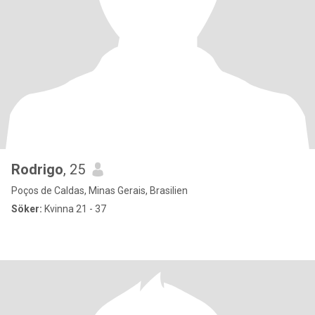
Rodrigo
, 25
Poços de Caldas, Minas Gerais, Brasilien
Söker:
Kvinna 21 - 37