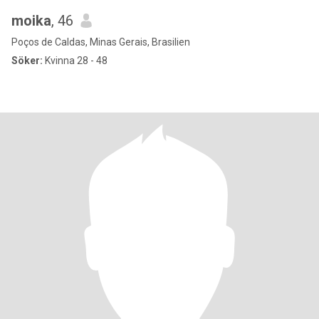
moika
, 46
Poços de Caldas, Minas Gerais, Brasilien
Söker:
Kvinna 28 - 48