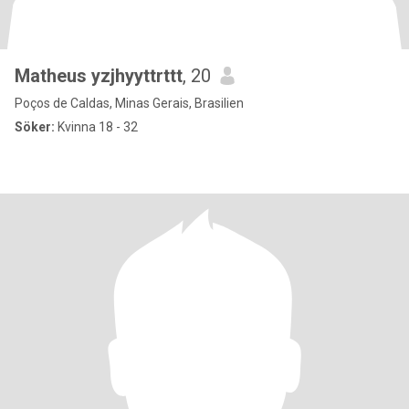
Matheus yzjhyyttrttt
, 20
Poços de Caldas, Minas Gerais, Brasilien
Söker:
Kvinna 18 - 32