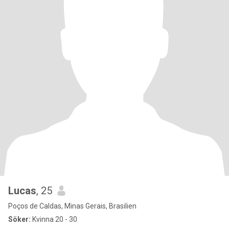
Lucas
, 25
Poços de Caldas, Minas Gerais, Brasilien
Söker:
Kvinna 20 - 30