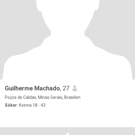
Guilherme Machado
, 27
Poços de Caldas, Minas Gerais, Brasilien
Söker:
Kvinna 18 - 43