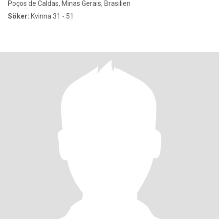
Poços de Caldas, Minas Gerais, Brasilien
Söker:
Kvinna 31 - 51