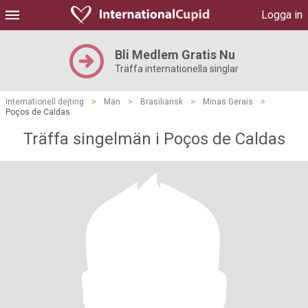
Logga in
Bli Medlem Gratis Nu
Träffa internationella singlar
Internationell dejting
>
Män
>
Brasiliansk
>
Minas Gerais
>
Poços de Caldas
Träffa singelmän i Poços de Caldas