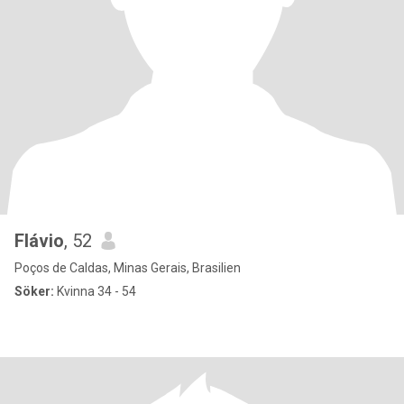
Flávio
, 52
Poços de Caldas, Minas Gerais, Brasilien
Söker:
Kvinna 34 - 54