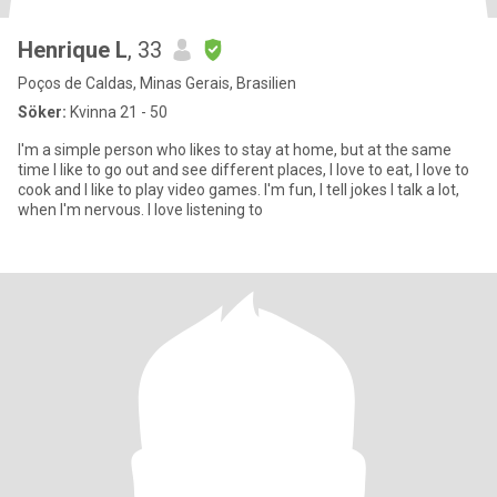
Henrique L
, 33
Poços de Caldas, Minas Gerais, Brasilien
Söker:
Kvinna 21 - 50
I'm a simple person who likes to stay at home, but at the same
time I like to go out and see different places, I love to eat, I love to
cook and I like to play video games. I'm fun, I tell jokes I talk a lot,
when I'm nervous. I love listening to