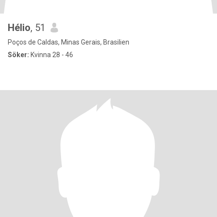
Hélio
, 51
Poços de Caldas, Minas Gerais, Brasilien
Söker:
Kvinna 28 - 46