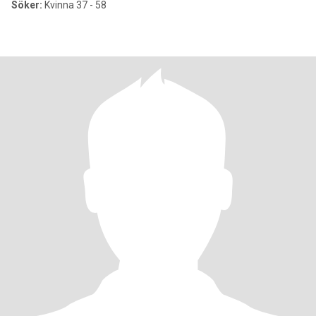
Söker:
Kvinna 37 - 58