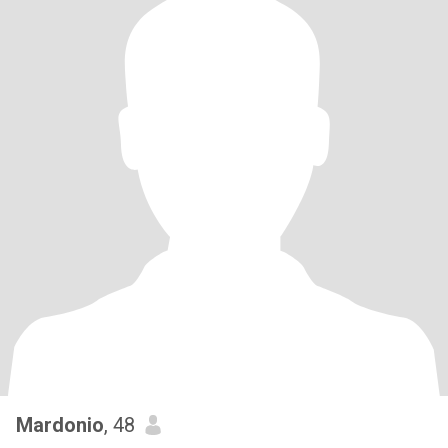
Mardonio
, 48