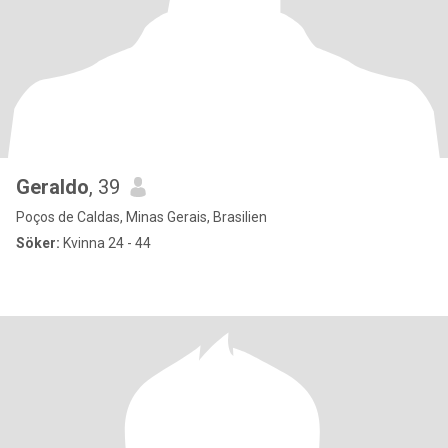
Geraldo
, 39
Poços de Caldas, Minas Gerais, Brasilien
Söker:
Kvinna 24 - 44