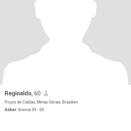
Reginaldo
, 60
Poços de Caldas, Minas Gerais, Brasilien
Söker:
Kvinna 39 - 60