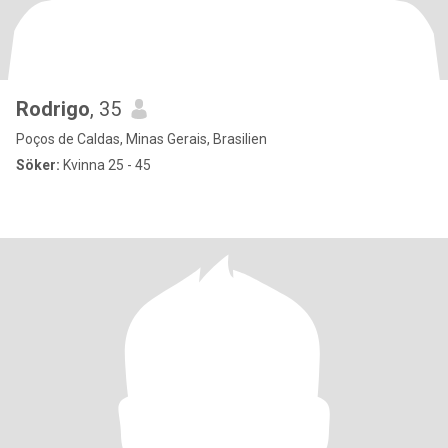
Rodrigo
, 35
Poços de Caldas, Minas Gerais, Brasilien
Söker:
Kvinna 25 - 45