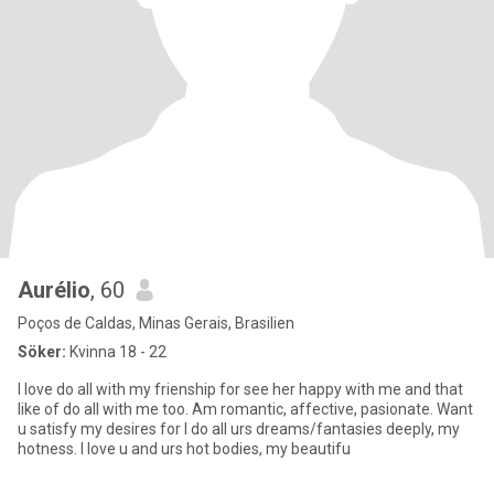
Aurélio
, 60
Poços de Caldas, Minas Gerais, Brasilien
Söker:
Kvinna 18 - 22
I love do all with my frienship for see her happy with me and that
like of do all with me too. Am romantic, affective, pasionate. Want
u satisfy my desires for I do all urs dreams/fantasies deeply, my
hotness. I love u and urs hot bodies, my beautifu