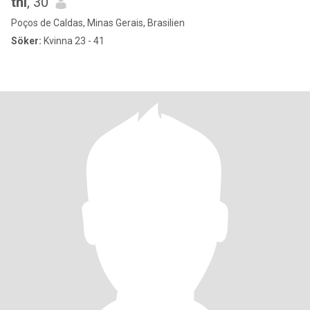
thi
, 30
Poços de Caldas, Minas Gerais, Brasilien
Söker:
Kvinna 23 - 41