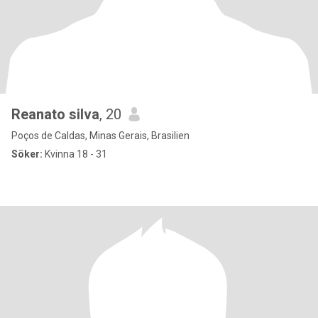
Reanato silva
, 20
Poços de Caldas, Minas Gerais, Brasilien
Söker:
Kvinna 18 - 31