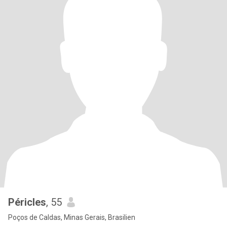
Péricles
, 55
Poços de Caldas, Minas Gerais, Brasilien