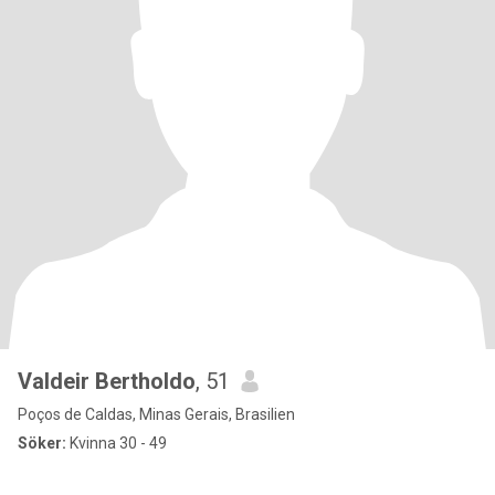
Valdeir Bertholdo
, 51
Poços de Caldas, Minas Gerais, Brasilien
Söker:
Kvinna 30 - 49